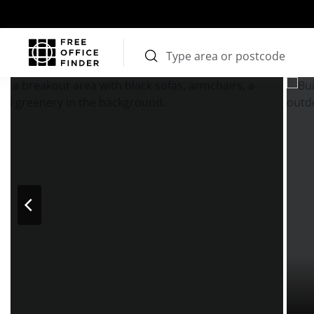
Photos
Price
Features
Transport
Location