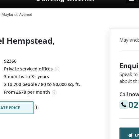
Maylands Avenue
l Hempstead,
Mayland
92366
Enqu
Private serviced offices
Speak to
3 months to 3+ years
about thi
:
2 to 700 people / 80 to 50,000 sq. ft.
From £678 per month
Call now
02
ATE PRICE
E