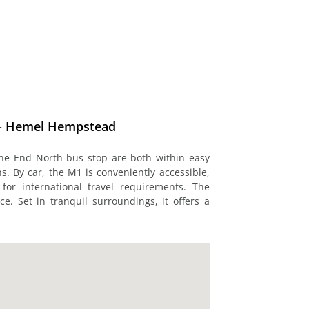
 - Hemel Hempstead
e End North bus stop are both within easy
. By car, the M1 is conveniently accessible,
or international travel requirements. The
ce. Set in tranquil surroundings, it offers a