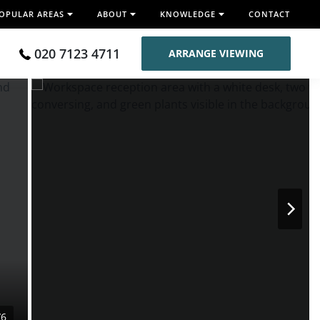
OPULAR AREAS
ABOUT
KNOWLEDGE
CONTACT
020 7123 4711
ARRANGE VIEWING
/6