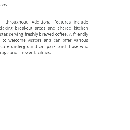
Copy
I throughout. Additional features include
laxing breakout areas and shared kitchen
stas serving freshly brewed coffee. A friendly
e to welcome visitors and can offer various
 secure underground car park, and those who
orage and shower facilities.