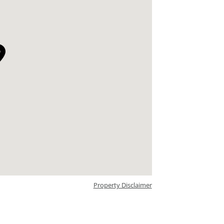
Property Disclaimer