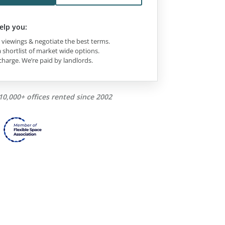
elp you:
viewings & negotiate the best terms.
 shortlist of market wide options.
charge. We’re paid by landlords.
10,000+ offices rented since 2002