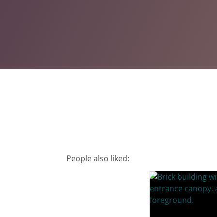
People also liked: