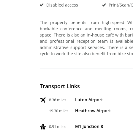
Disabled access
Print/Scan/
The property benefits from high-speed WIF
bookable conference and meeting rooms, re
space. There is also an in-house café with bari
and professional reception team is availabl
administrative support services. There is a
cycle to work the site also benefit from bike st
Transport Links
Luton Airport
8.36 miles
Heathrow Airport
19.30 miles
M1 Junction 8
0.91 miles