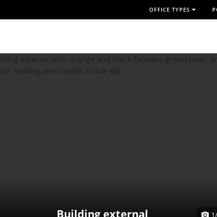
OFFICE TYPES
P
Building external
1