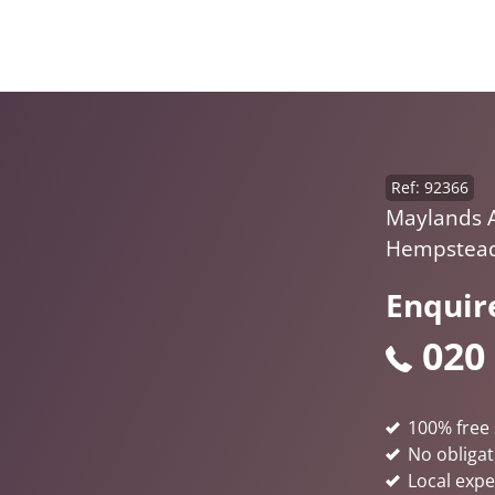
Ref: 92366
Maylands 
Hempstead
Enquir
020
100% free 
No obligat
Local expe