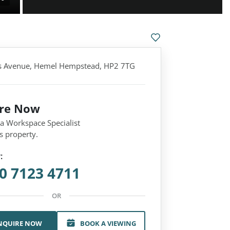
s Avenue, Hemel Hempstead, HP2 7TG
ire Now
 a Workspace Specialist
s property.
:
0 7123 4711
OR
NQUIRE NOW
BOOK A VIEWING