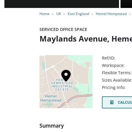
Home
UK
East England
Hemel Hempstead
SERVICED OFFICE SPACE
Maylands Avenue, Heme
Ref/ID:
Workspace:
Flexible Terms:
Sizes Available
Pricing Info:
CALCUL
Summary