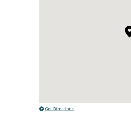
Get Directions