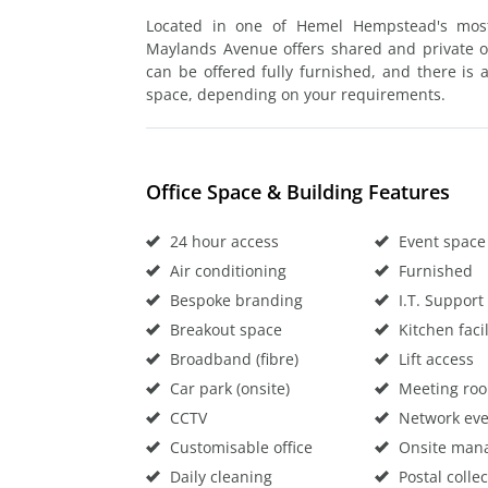
Located in one of Hemel Hempstead's most 
Maylands Avenue offers shared and private of
can be offered fully furnished, and there is 
space, depending on your requirements.
Office Space & Building Features
24 hour access
Event space
Air conditioning
Furnished
Bespoke branding
I.T. Support
Breakout space
Kitchen facil
Broadband (fibre)
Lift access
Car park (onsite)
Meeting ro
CCTV
Network eve
Customisable office
Onsite man
Daily cleaning
Postal collec