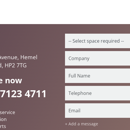
Avenue, Hemel
, HP2 7TG
e now
 7123 4711
service
ion
+ Add a message
rts