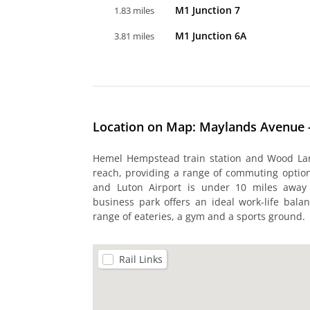
M1 Junction 7
1.83 miles
M1 Junction 6A
3.81 miles
Location on Map: Maylands Avenue
Hemel Hempstead train station and Wood Lan
reach, providing a range of commuting options
and Luton Airport is under 10 miles away f
business park offers an ideal work-life balan
range of eateries, a gym and a sports ground.
Rail Links