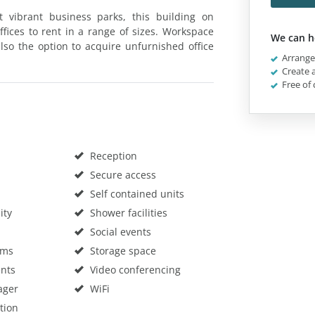
vibrant business parks, this building on
fices to rent in a range of sizes. Workspace
We can h
also the option to acquire unfurnished office
Arrange 
Create a
Free of 
Reception
Secure access
Self contained units
ity
Shower facilities
Social events
oms
Storage space
nts
Video conferencing
ager
WiFi
tion