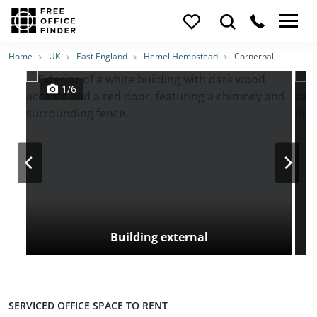
Photos
Price
Features
Transport
Location
Home
UK
East England
Hemel Hempstead
Cornerhall
1/6
Building external
SERVICED OFFICE SPACE TO RENT