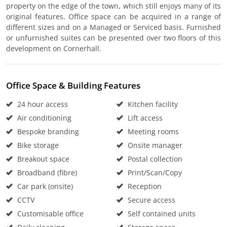
property on the edge of the town, which still enjoys many of its
original features. Office space can be acquired in a range of
different sizes and on a Managed or Serviced basis. Furnished
or unfurnished suites can be presented over two floors of this
development on Cornerhall.
Office Space & Building Features
24 hour access
Kitchen facility
Air conditioning
Lift access
Bespoke branding
Meeting rooms
Bike storage
Onsite manager
Breakout space
Postal collection
Broadband (fibre)
Print/Scan/Copy
Car park (onsite)
Reception
CCTV
Secure access
Customisable office
Self contained units