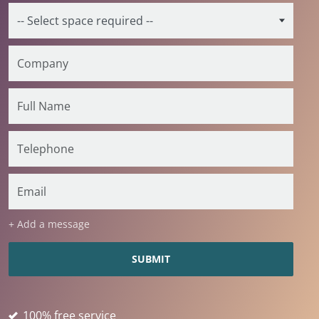
+ Add a message
100% free service