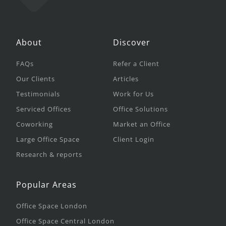
About
Discover
FAQs
Refer a Client
Our Clients
Articles
Testimonials
Work for Us
Serviced Offices
Office Solutions
Coworking
Market an Office
Large Office Space
Client Login
Research & reports
Popular Areas
Office Space London
Office Space Central London