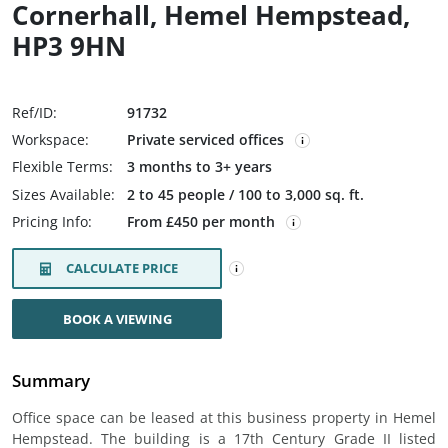
Cornerhall, Hemel Hempstead,
HP3 9HN
Ref/ID:
91732
Workspace:
Private serviced offices
Flexible Terms:
3 months to 3+ years
Sizes Available:
2 to 45 people / 100 to 3,000 sq. ft.
Pricing Info:
From £450 per month
CALCULATE PRICE
BOOK A VIEWING
Summary
Office space can be leased at this business property in Hemel
Hempstead. The building is a 17th Century Grade II listed