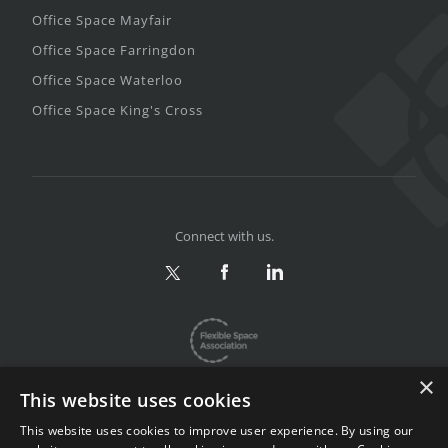
Office Space Mayfair
Office Space Farringdon
Office Space Waterloo
Office Space King's Cross
Connect with us.
×
This website uses cookies
This website uses cookies to improve user experience. By using our