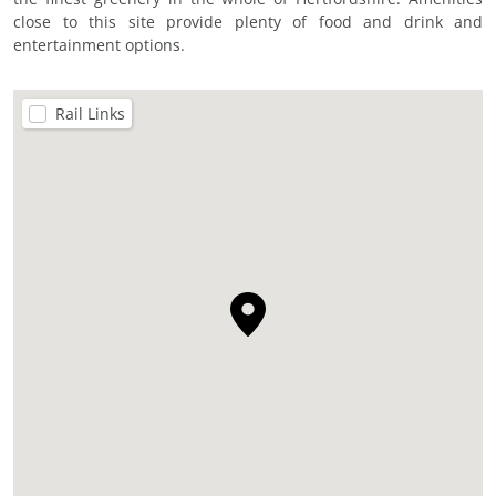
close to this site provide plenty of food and drink and
entertainment options.
Rail Links