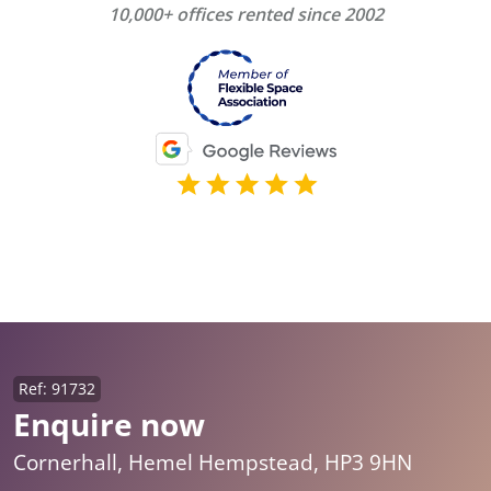
10,000+ offices rented since 2002
Ref: 91732
Enquire now
Cornerhall, Hemel Hempstead, HP3 9HN