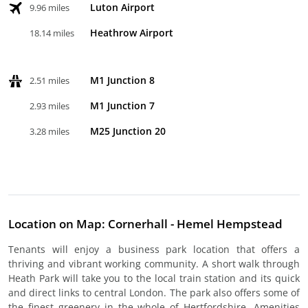
Luton Airport
9.96 miles
Heathrow Airport
18.14 miles
M1 Junction 8
2.51 miles
M1 Junction 7
2.93 miles
M25 Junction 20
3.28 miles
Location on Map: Cornerhall - Hemel Hempstead
Tenants will enjoy a business park location that offers a
thriving and vibrant working community. A short walk through
Heath Park will take you to the local train station and its quick
and direct links to central London. The park also offers some of
the finest greenery in the whole of Hertfordshire. Amenities