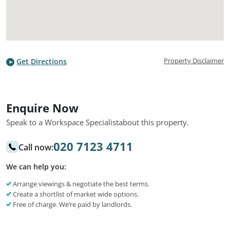
Property Disclaimer
Get Directions
Enquire Now
Speak to a Workspace Specialist
about this property.
020 7123 4711
Call now:
We can help you:
Arrange viewings & negotiate the best terms.
Create a shortlist of market wide options.
Free of charge. We’re paid by landlords.