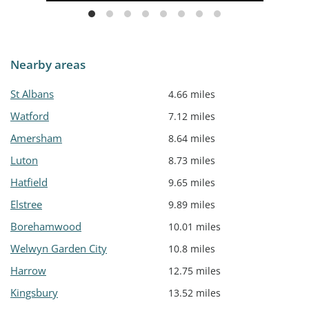
Nearby areas
St Albans
4.66 miles
Watford
7.12 miles
Amersham
8.64 miles
Luton
8.73 miles
Hatfield
9.65 miles
Elstree
9.89 miles
Borehamwood
10.01 miles
Welwyn Garden City
10.8 miles
Harrow
12.75 miles
Kingsbury
13.52 miles