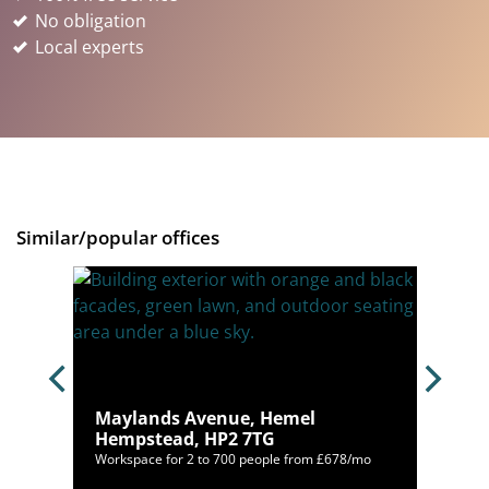
No obligation
Local experts
Similar/popular offices
AL1
Maylands Avenue, Hemel
Hempstead, HP2 7TG
/mo
Workspace for 2 to 700 people from £678/mo