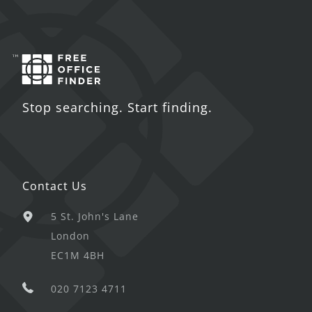
Stop searching. Start finding.
Contact Us
5 St. John's Lane
London
EC1M 4BH
020 7123 4711