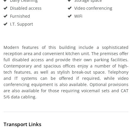
Daily cleaning
Storage space
Disabled access
Video conferencing
Furnished
WiFi
I.T. Support
Modern features of this building include a sophisticated
reception area and convenient kitchen unit. The premises offer
full disabled access and provide their own parking facilities.
Contemporary and spacious offices enjoy a number of high-
tech features, as well as stylish break-out space. Telephony
and IT systems can be offered if required, while video
conferencing equipment is also available. Optional provisions
are also available for those requiring voicemail sets and CAT
5/6 data cabling.
Transport Links