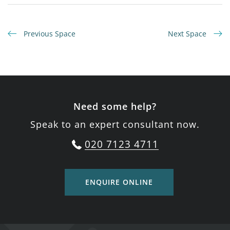
Previous Space
Next Space
Need some help?
Speak to an expert consultant now.
020 7123 4711
ENQUIRE ONLINE