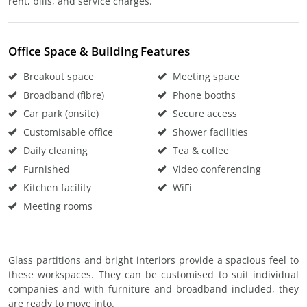
rent, bills, and service charges.
Office Space & Building Features
Breakout space
Meeting space
Broadband (fibre)
Phone booths
Car park (onsite)
Secure access
Customisable office
Shower facilities
Daily cleaning
Tea & coffee
Furnished
Video conferencing
Kitchen facility
WiFi
Meeting rooms
Glass partitions and bright interiors provide a spacious feel to
these workspaces. They can be customised to suit individual
companies and with furniture and broadband included, they
are ready to move into.