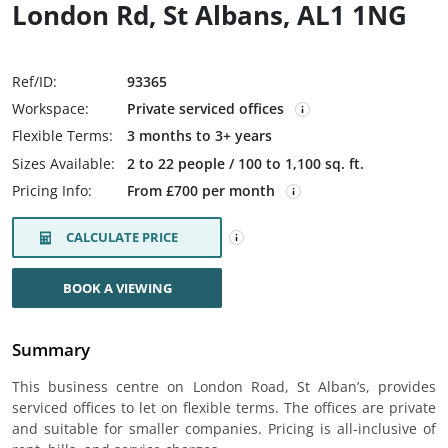
London Rd, St Albans, AL1 1NG
Ref/ID:
93365
Workspace:
Private serviced offices
Flexible Terms:
3 months to 3+ years
Sizes Available:
2 to 22 people / 100 to 1,100 sq. ft.
Pricing Info:
From £700 per month
CALCULATE PRICE
BOOK A VIEWING
Summary
This business centre on London Road, St Alban’s, provides
serviced offices to let on flexible terms. The offices are private
and suitable for smaller companies. Pricing is all-inclusive of