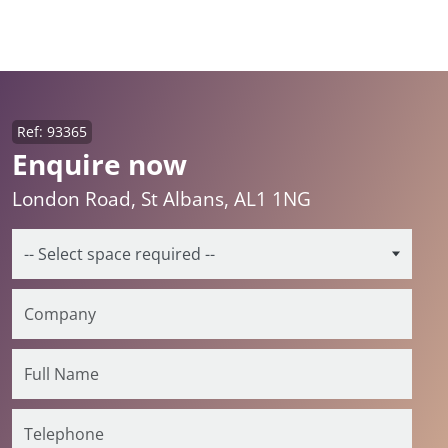
Ref: 93365
Enquire now
London Road, St Albans, AL1 1NG