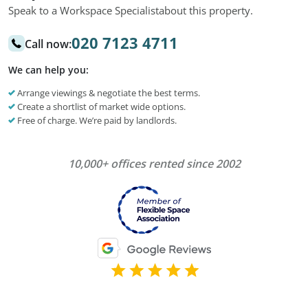
Speak to a Workspace Specialist
about this property.
020 7123 4711
Call now:
We can help you:
Arrange viewings & negotiate the best terms.
Create a shortlist of market wide options.
Free of charge. We’re paid by landlords.
10,000+ offices rented since 2002