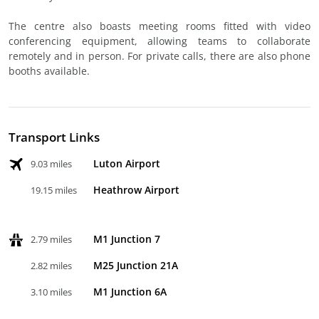
The centre also boasts meeting rooms fitted with video
conferencing equipment, allowing teams to collaborate
remotely and in person. For private calls, there are also phone
booths available.
Transport Links
Luton Airport
9.03 miles
Heathrow Airport
19.15 miles
M1 Junction 7
2.79 miles
M25 Junction 21A
2.82 miles
M1 Junction 6A
3.10 miles