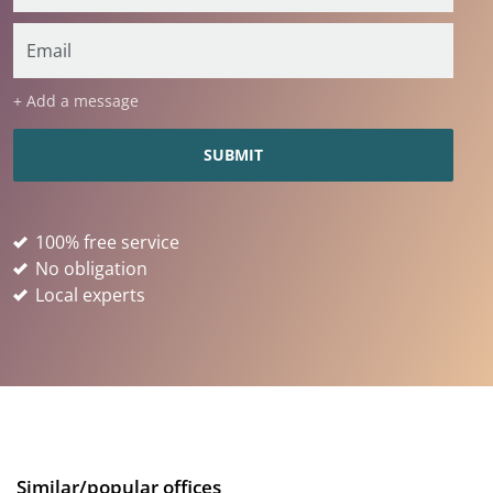
+ Add a message
100% free service
No obligation
Local experts
Similar/popular offices