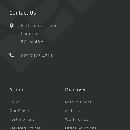
Contact Us
5 St. John's Lane
London
EC1M 4BH
020 7123 4711
About
Discover
FAQs
Refer a Client
Our Clients
Articles
Testimonials
Work for Us
Serviced Offices
Office Solutions