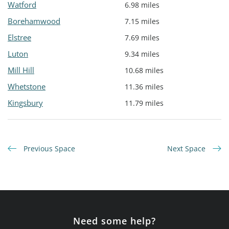
Watford
6.98 miles
Borehamwood
7.15 miles
Elstree
7.69 miles
Luton
9.34 miles
Mill Hill
10.68 miles
Whetstone
11.36 miles
Kingsbury
11.79 miles
Previous Space
Next Space
Need some help?