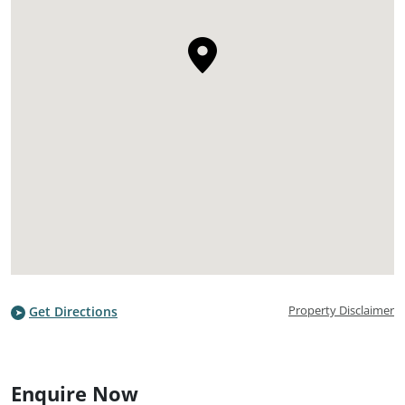
Property Disclaimer
Get Directions
Enquire Now