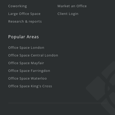
Coworking
Market an Office
Large Office Space
Client Login
Research & reports
Popular Areas
Office Space London
Office Space Central London
Office Space Mayfair
Office Space Farringdon
Office Space Waterloo
Office Space King's Cross