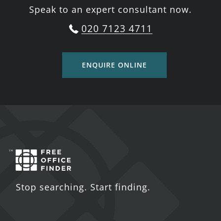
Speak to an expert consultant now.
020 7123 4711
ENQUIRE ONLINE
Stop searching. Start finding.