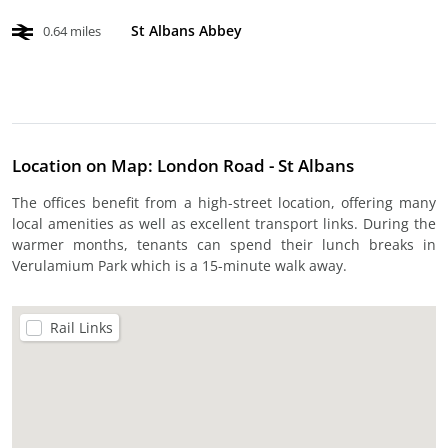
St Albans Abbey
0.64 miles
Location on Map: London Road - St Albans
The offices benefit from a high-street location, offering many
local amenities as well as excellent transport links. During the
warmer months, tenants can spend their lunch breaks in
Verulamium Park which is a 15-minute walk away.
Rail Links