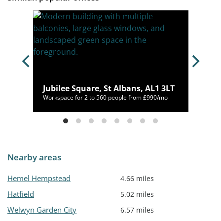
10 9NA
Jubilee Square, St Albans, AL1 3LT
/mo
Workspace for 2 to 560 people from £990/mo
Nearby areas
Hemel Hempstead
4.66 miles
Hatfield
5.02 miles
Welwyn Garden City
6.57 miles