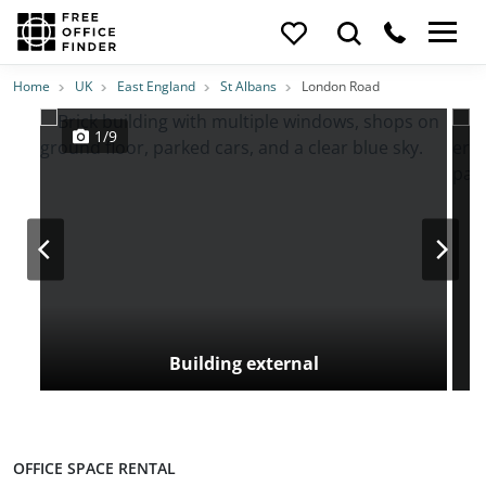
Photos
Price
Features
Transport
Location
Home
UK
East England
St Albans
London Road
1/9
Building external
OFFICE SPACE RENTAL