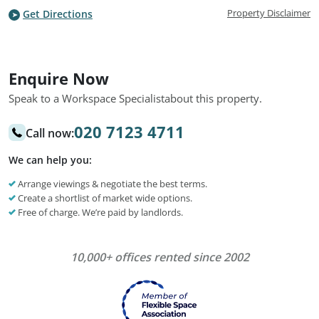
Property Disclaimer
Get Directions
Enquire Now
Speak to a Workspace Specialist
about this property.
020 7123 4711
Call now:
We can help you:
Arrange viewings & negotiate the best terms.
Create a shortlist of market wide options.
Free of charge. We’re paid by landlords.
10,000+ offices rented since 2002