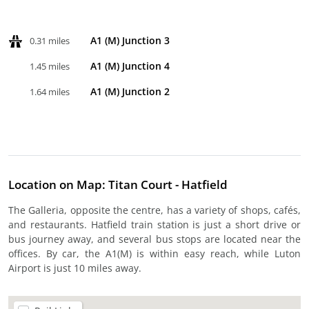
A1 (M) Junction 3
0.31 miles
A1 (M) Junction 4
1.45 miles
A1 (M) Junction 2
1.64 miles
Location on Map: Titan Court - Hatfield
The Galleria, opposite the centre, has a variety of shops, cafés,
and restaurants. Hatfield train station is just a short drive or
bus journey away, and several bus stops are located near the
offices. By car, the A1(M) is within easy reach, while Luton
Airport is just 10 miles away.