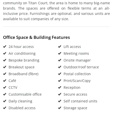
community on Titan Court, the area is home to many big-name
brands. The spaces are offered on flexible terms at an all-
inclusive price. Furnishings are optional, and various units are
available to suit companies of any size.
Office Space & Building Features
24 hour access
Lift access
Air conditioning
Meeting rooms
Bespoke branding
Onsite manager
Breakout space
Outdoor/roof terrace
Broadband (fibre)
Postal collection
Café
Print/Scan/Copy
CCTV
Reception
Customisable office
Secure access
Daily cleaning
Self contained units
Disabled access
Storage space