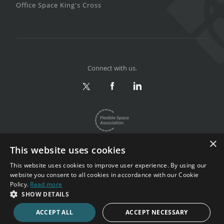
Office Space King's Cross
Connect with us.
×
This website uses cookies
This website uses cookies to improve user experience. By using our
website you consent to all cookies in accordance with our Cookie
Privacy & Terms
|
Sitemap
Policy.
Read more
Copyright 2002-2026. All rights reserved.
SHOW DETAILS
ACCEPT ALL
ACCEPT NECESSARY
CALL NOW
ENQUIRE NOW