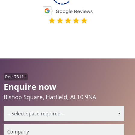
Ref: 73111
Enquire now
Bishop Square, Hatfield, AL10 9NA