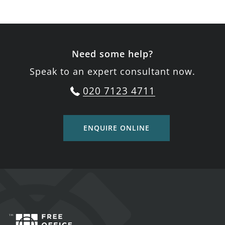
Need some help?
Speak to an expert consultant now.
020 7123 4711
ENQUIRE ONLINE