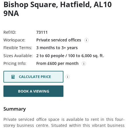
Bishop Square, Hatfield, AL10
9NA
Ref/ID:
73111
Workspace:
Private serviced offices
Flexible Terms:
3 months to 3+ years
Sizes Available:
2 to 60 people / 100 to 6,000 sq. ft.
Pricing Info:
From £600 per month
CALCULATE PRICE
BOOK A VIEWING
Summary
Private serviced office space is available to rent in this four-
storey business centre. Situated within this vibrant business