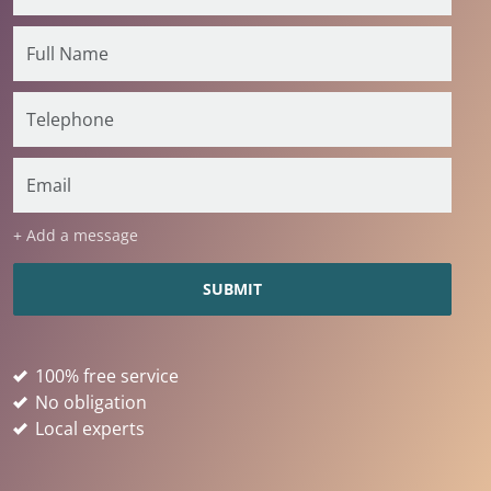
+ Add a message
100% free service
No obligation
Local experts