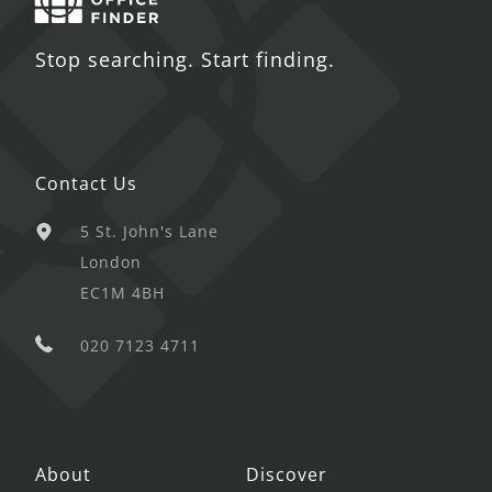
Stop searching. Start finding.
Contact Us
5 St. John's Lane
London
EC1M 4BH
020 7123 4711
About
Discover