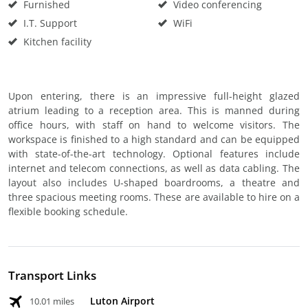
Furnished
Video conferencing
I.T. Support
WiFi
Kitchen facility
Upon entering, there is an impressive full-height glazed
atrium leading to a reception area. This is manned during
office hours, with staff on hand to welcome visitors. The
workspace is finished to a high standard and can be equipped
with state-of-the-art technology. Optional features include
internet and telecom connections, as well as data cabling. The
layout also includes U-shaped boardrooms, a theatre and
three spacious meeting rooms. These are available to hire on a
flexible booking schedule.
Transport Links
Luton Airport
10.01 miles