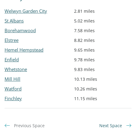
Welwyn Garden City
2.81 miles
St Albans
5.02 miles
Borehamwood
7.58 miles
Elstree
8.82 miles
Hemel Hempstead
9.65 miles
Enfield
9.78 miles
Whetstone
9.83 miles
Mill Hill
10.13 miles
Watford
10.26 miles
Finchley
11.15 miles
Previous Space
Next Space