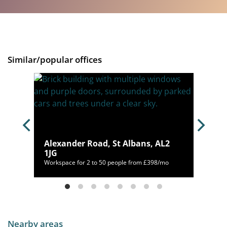
Similar/popular offices
,
Alexander Road, St Albans, AL2
1JG
/mo
Workspace for 2 to 50 people from £398/mo
Nearby areas