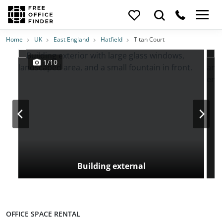
Photos
Price
Features
Transport
Location
Home
UK
East England
Hatfield
Titan Court
1/10
Building external
OFFICE SPACE RENTAL