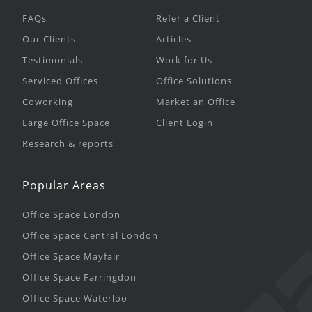
FAQs
Refer a Client
Our Clients
Articles
Testimonials
Work for Us
Serviced Offices
Office Solutions
Coworking
Market an Office
Large Office Space
Client Login
Research & reports
Popular Areas
Office Space London
Office Space Central London
Office Space Mayfair
Office Space Farringdon
Office Space Waterloo