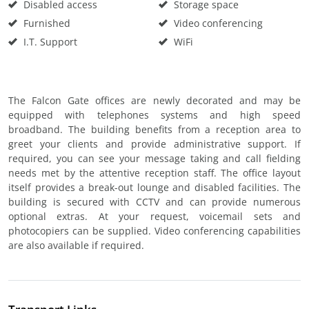
Disabled access
Storage space
Furnished
Video conferencing
I.T. Support
WiFi
The Falcon Gate offices are newly decorated and may be
equipped with telephones systems and high speed
broadband. The building benefits from a reception area to
greet your clients and provide administrative support. If
required, you can see your message taking and call fielding
needs met by the attentive reception staff. The office layout
itself provides a break-out lounge and disabled facilities. The
building is secured with CCTV and can provide numerous
optional extras. At your request, voicemail sets and
photocopiers can be supplied. Video conferencing capabilities
are also available if required.