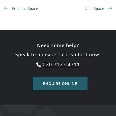
Previous Space
Next Space
Need some help?
Speak to an expert consultant now.
020 7123 4711
ENQUIRE ONLINE