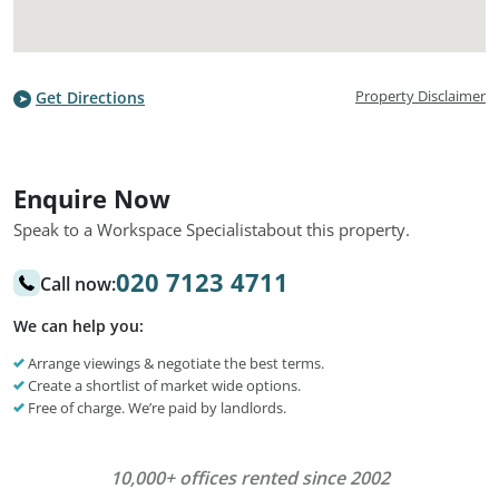
Property Disclaimer
Get Directions
Enquire Now
Speak to a Workspace Specialist
about this property.
020 7123 4711
Call now:
We can help you:
Arrange viewings & negotiate the best terms.
Create a shortlist of market wide options.
Free of charge. We’re paid by landlords.
10,000+ offices rented since 2002