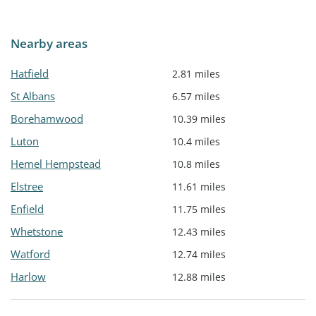
Nearby areas
Hatfield
2.81 miles
St Albans
6.57 miles
Borehamwood
10.39 miles
Luton
10.4 miles
Hemel Hempstead
10.8 miles
Elstree
11.61 miles
Enfield
11.75 miles
Whetstone
12.43 miles
Watford
12.74 miles
Harlow
12.88 miles