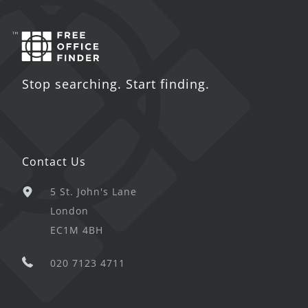
Stop searching. Start finding.
Contact Us
5 St. John's Lane
London
EC1M 4BH
020 7123 4711