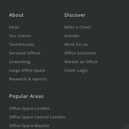
About
Discover
FAQs
Refer a Client
Our Clients
Articles
Testimonials
Work for Us
Serviced Offices
Office Solutions
Coworking
Market an Office
Large Office Space
Client Login
Research & reports
Popular Areas
Office Space London
Office Space Central London
Office Space Mayfair