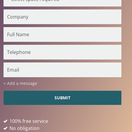
+ Add a message
100% free service
No obligation