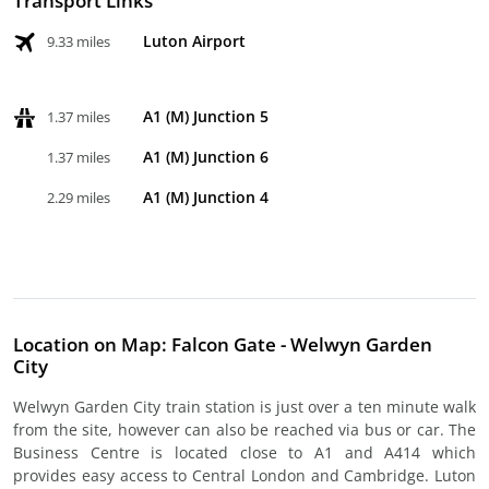
Transport Links
Luton Airport
9.33 miles
A1 (M) Junction 5
1.37 miles
A1 (M) Junction 6
1.37 miles
A1 (M) Junction 4
2.29 miles
Location on Map: Falcon Gate - Welwyn Garden
City
Welwyn Garden City train station is just over a ten minute walk
from the site, however can also be reached via bus or car. The
Business Centre is located close to A1 and A414 which
provides easy access to Central London and Cambridge. Luton