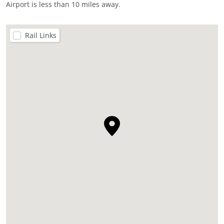
Airport is less than 10 miles away.
Rail Links