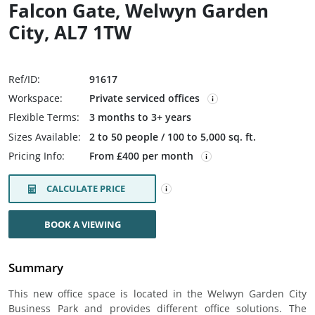
Falcon Gate, Welwyn Garden
City, AL7 1TW
Ref/ID:
91617
Workspace:
Private serviced offices
Flexible Terms:
3 months to 3+ years
Sizes Available:
2 to 50 people / 100 to 5,000 sq. ft.
Pricing Info:
From £400 per month
CALCULATE PRICE
BOOK A VIEWING
Summary
This new office space is located in the Welwyn Garden City
Business Park and provides different office solutions. The