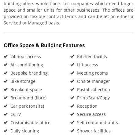
building offers whole floors for companies which need larger
space and smaller units for other businesses. The offices are
provided on flexible contract terms and can be let on either a
Serviced or Managed basis.
Office Space & Building Features
24 hour access
Kitchen facility
Air conditioning
Lift access
Bespoke branding
Meeting rooms
Bike storage
Onsite manager
Breakout space
Postal collection
Broadband (fibre)
Print/Scan/Copy
Car park (onsite)
Reception
CCTV
Secure access
Customisable office
Self contained units
Daily cleaning
Shower facilities