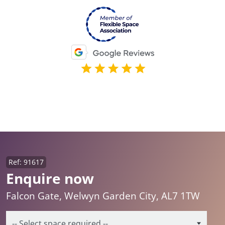
Ref: 91617
Enquire now
Falcon Gate, Welwyn Garden City, AL7 1TW