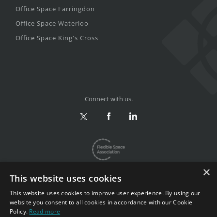
Office Space Farringdon
Office Space Waterloo
Office Space King's Cross
Connect with us.
×
This website uses cookies
This website uses cookies to improve user experience. By using our
website you consent to all cookies in accordance with our Cookie
Privacy & Terms
|
Sitemap
Policy.
Read more
Copyright 2002-2026. All rights reserved.