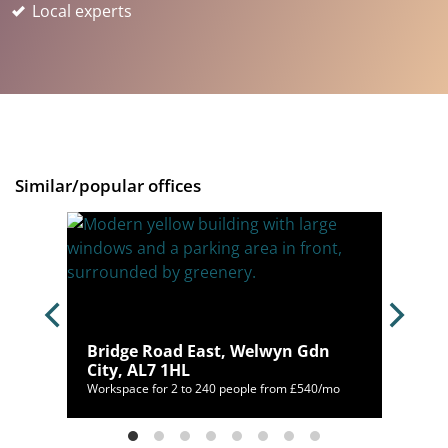
Local experts
Similar/popular offices
SG1
Bridge Road East, Welwyn Gdn
City, AL7 1HL
/mo
Workspace for 2 to 240 people from £540/mo