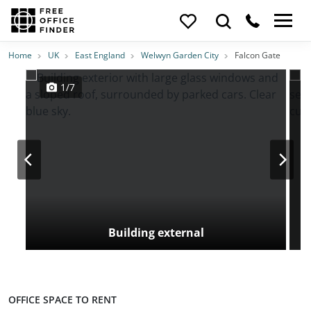
Photos
Price
Features
Transport
Location
Home
UK
East England
Welwyn Garden City
Falcon Gate
1/7
Building external
OFFICE SPACE TO RENT