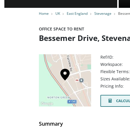
Home
UK
East England
Stevenage
Bessem
OFFICE SPACE TO RENT
Bessemer Drive, Steven
Ref/ID:
Workspace:
Flexible Terms:
Sizes Available
Pricing Info:
CALCUL
Summary