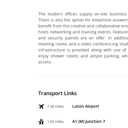
The modern offices supply on-site business
There is also the option for telephone answer
benefit from the creative and collaborative en
hosts networking and training events. Feature
and security patrols are on offer. In addition
meeting rooms and a video conferencing studi
infrastructure is provided along with use of B
enjoy shower rooms and ample parking, whil
access.
Transport Links
Luton Airport
7.36 miles
A1 (M) Junction 7
1.02 miles