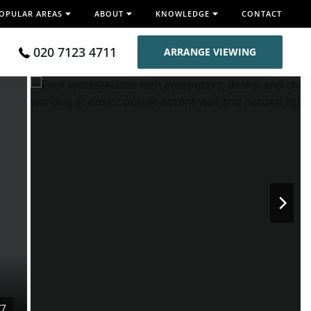
OPULAR AREAS
ABOUT
KNOWLEDGE
CONTACT
020 7123 4711
ARRANGE VIEWING
/7