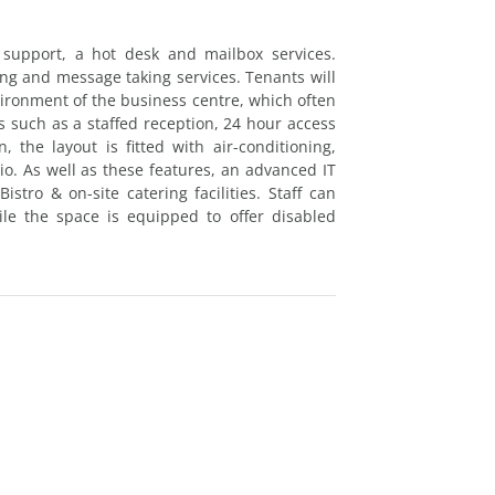
 support, a hot desk and mailbox services.
ing and message taking services. Tenants will
vironment of the business centre, which often
s such as a staffed reception, 24 hour access
, the layout is fitted with air-conditioning,
o. As well as these features, an advanced IT
istro & on-site catering facilities. Staff can
e the space is equipped to offer disabled