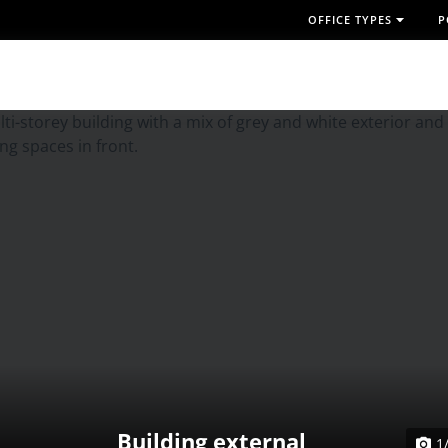
OFFICE TYPES
P
Building external
1