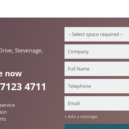
rive, Stevenage,
e now
 7123 4711
service
ion
+ Add a message
rts