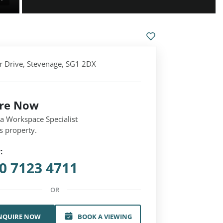
 Drive, Stevenage, SG1 2DX
ire Now
 a Workspace Specialist
s property.
:
0 7123 4711
OR
NQUIRE NOW
BOOK A VIEWING