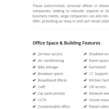
These unfurnished, serviced offices in Stev
companies, looking to relocate, expand or st
business needs, large companies can also be
offer, providing an ‘easy in and out’ rental solu
Office Space & Building Features
24 hour access
Disabled ac
Air conditioning
Event space
Bike storage
Furnished
Breakout space
I.T. Support
Broadband (fibre)
Kitchen facil
Café
Lift access
Car park (onsite)
Network eve
CCTV
Onsite man
Customisable office
Postal collec