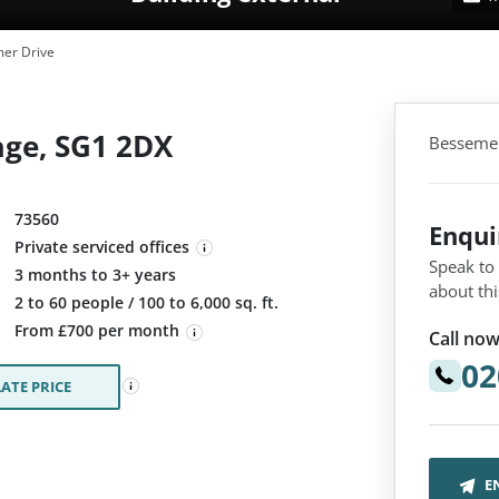
er Drive
age, SG1 2DX
Bessemer
73560
Enqu
Private serviced offices
Speak to
3 months to 3+ years
about thi
:
2 to 60 people / 100 to 6,000 sq. ft.
From £700 per month
Call now
02
ATE PRICE
E