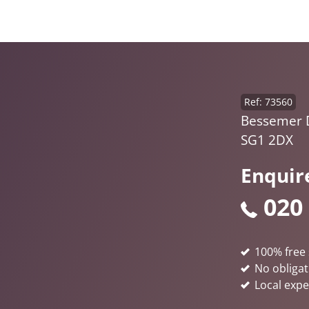
Ref: 73560
Bessemer D
SG1 2DX
Enquir
020
100% free 
No obligat
Local expe