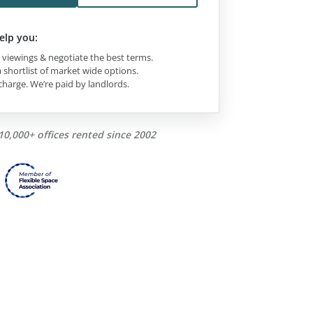
elp you:
viewings & negotiate the best terms.
 shortlist of market wide options.
charge. We’re paid by landlords.
10,000+ offices rented since 2002