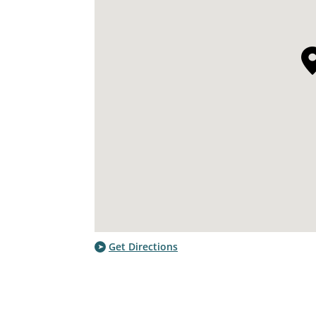
Get Directions