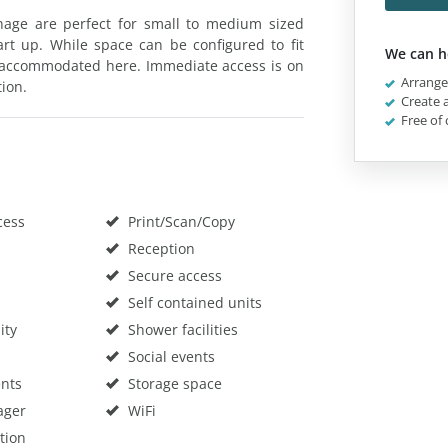
enage are perfect for small to medium sized
art up. While space can be configured to fit
We can h
 accommodated here. Immediate access is on
Arrange 
tion.
Create a
Free of 
cess
Print/Scan/Copy
Reception
Secure access
Self contained units
ity
Shower facilities
Social events
nts
Storage space
ager
WiFi
tion