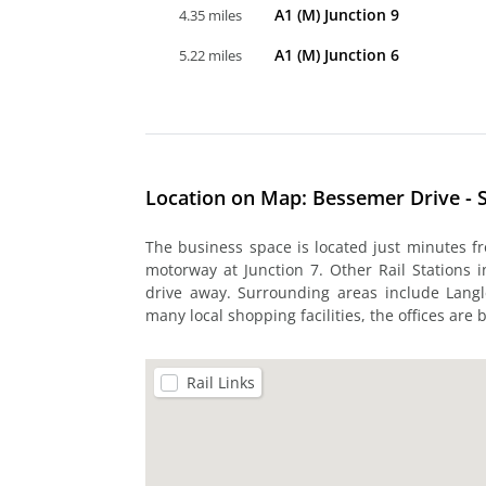
A1 (M) Junction 9
4.35 miles
A1 (M) Junction 6
5.22 miles
Location on Map: Bessemer Drive - 
The business space is located just minutes f
motorway at Junction 7. Other Rail Stations 
drive away. Surrounding areas include Langl
many local shopping facilities, the offices are 
Rail Links