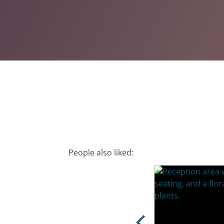
People also liked: