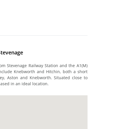
Stevenage
rom Stevenage Railway Station and the A1(M)
include Knebworth and Hitchin, both a short
ey, Aston and Knebworth. Situated close to
based in an ideal location.