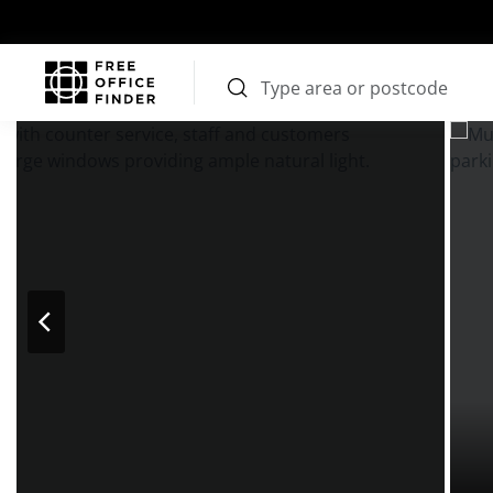
Photos
Price
Features
Transport
Location