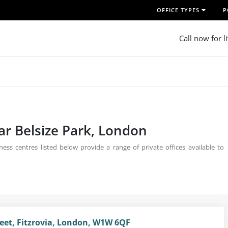
OFFICE TYPES
P
Call now for l
ear Belsize Park, London
ess centres listed below provide a range of private offices available to
reet, Fitzrovia, London, W1W 6QF