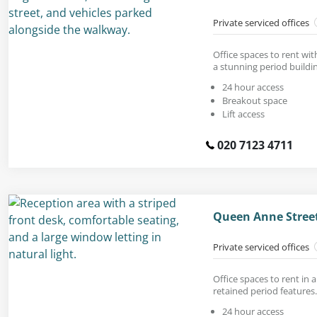
Private serviced offices
Office spaces to rent with
a stunning period buildi
24 hour access
Breakout space
Lift access
020 7123 4711
Queen Anne Stree
Private serviced offices
Office spaces to rent in a
retained period features.
24 hour access