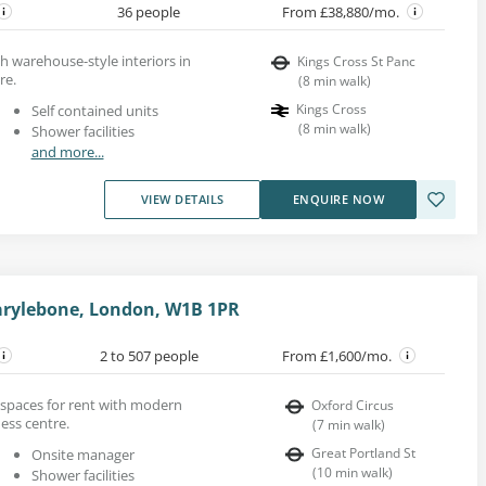
36 people
From £38,880/mo.
th warehouse-style interiors in
Kings Cross St Panc
re.
(
8
min walk
)
Kings Cross
Self contained units
(
8
min walk
)
Shower facilities
and more...
VIEW DETAILS
ENQUIRE NOW
arylebone, London, W1B 1PR
2 to 507 people
From £1,600/mo.
ce spaces for rent with modern
Oxford Circus
ness centre.
(
7
min walk
)
Great Portland St
Onsite manager
(
10
min walk
)
Shower facilities