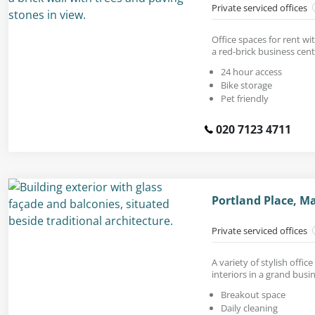
Private serviced offices
Office spaces for rent wi
a red-brick business cent
24 hour access
Bike storage
Pet friendly
020 7123 4711
Portland Place, M
Private serviced offices
A variety of stylish offi
interiors in a grand busi
Breakout space
Daily cleaning