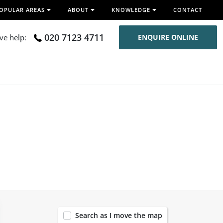
OPULAR AREAS
ABOUT
KNOWLEDGE
CONTACT
020 7123 4711
ive help:
ENQUIRE ONLINE
120
Search as I move the map