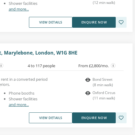
(
12
min walk
)
Shower facilities
and more...
VIEW DETAILS
ENQUIRE NOW
t, Marylebone, London, W1G 8HE
4 to 117 people
From £2,800/mo.
 rent in a converted period
Bond Street
riors.
(
8
min walk
)
Oxford Circus
Phone booths
(
11
min walk
)
Shower facilities
and more...
VIEW DETAILS
ENQUIRE NOW