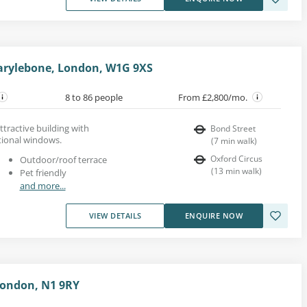
arylebone, London, W1G 9XS
8 to 86 people
From £2,800/mo.
ttractive building with
Bond Street
tional windows.
(
7
min walk
)
Oxford Circus
Outdoor/roof terrace
(
13
min walk
)
Pet friendly
and more...
VIEW DETAILS
ENQUIRE NOW
London, N1 9RY