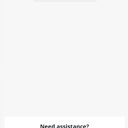
Need assistance?