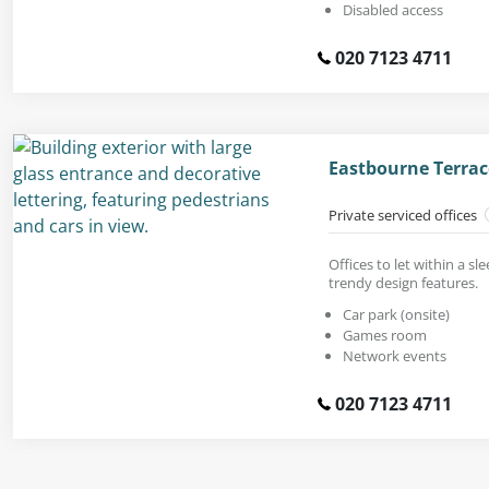
Disabled access
020 7123 4711
Eastbourne Terrac
Private serviced offices
Offices to let within a sl
trendy design features.
Car park (onsite)
Games room
Network events
020 7123 4711