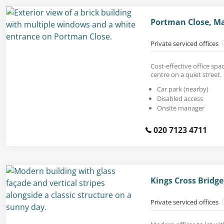
Portman Close, M
Private serviced offices
Cost-effective office spac
centre on a quiet street.
Car park (nearby)
Disabled access
Onsite manager
020 7123 4711
Kings Cross Bridg
Private serviced offices