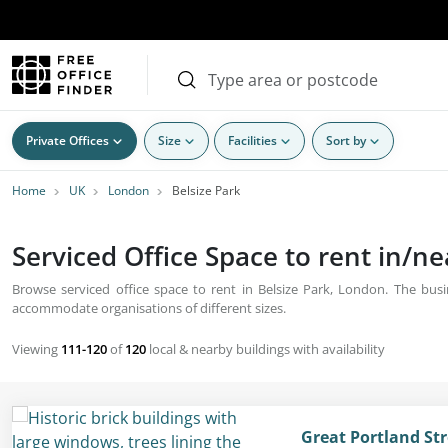
Private Offices
Size
Facilities
Sort by
Home
UK
London
Belsize Park
Serviced Office Space to rent in/n
Browse serviced office space to rent in Belsize Park, London. The busin
accommodate organisations of different sizes.
Viewing
111-120
of
120
local & nearby buildings with availability
Great Portland St