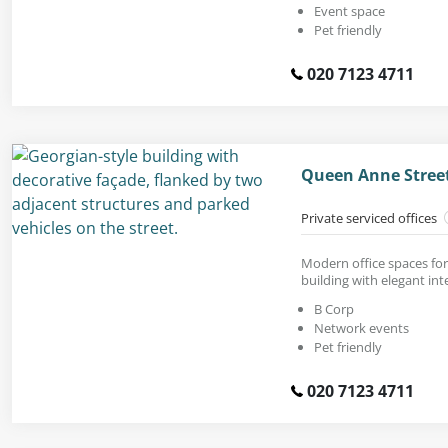
Event space
Pet friendly
020 7123 4711
Queen Anne Stree
Private serviced offices
Modern office spaces for
building with elegant inte
B Corp
Network events
Pet friendly
020 7123 4711