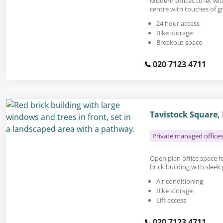
Modern offices to let wit
centre with touches of g
24 hour access
Bike storage
Breakout space
020 7123 4711
Tavistock Square
Private managed office
Open plan office space for
brick building with sleek 
Air conditioning
Bike storage
Lift access
020 7123 4711