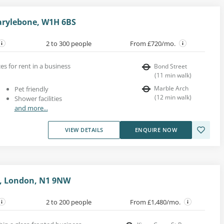
arylebone, W1H 6BS
2 to 300 people
From £720/mo.
es for rent in a business
Bond Street
(
11
min walk
)
Marble Arch
Pet friendly
(
12
min walk
)
Shower facilities
and more...
VIEW DETAILS
ENQUIRE NOW
e, London, N1 9NW
2 to 200 people
From £1,480/mo.