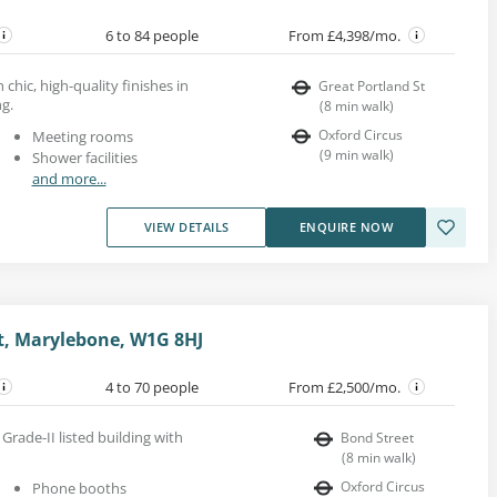
6 to 84 people
From £4,398/mo.
 chic, high-quality finishes in
Great Portland St
ng.
(
8
min walk
)
Oxford Circus
Meeting rooms
(
9
min walk
)
Shower facilities
and more...
VIEW DETAILS
ENQUIRE NOW
t, Marylebone, W1G 8HJ
4 to 70 people
From £2,500/mo.
 Grade-II listed building with
Bond Street
(
8
min walk
)
Oxford Circus
Phone booths