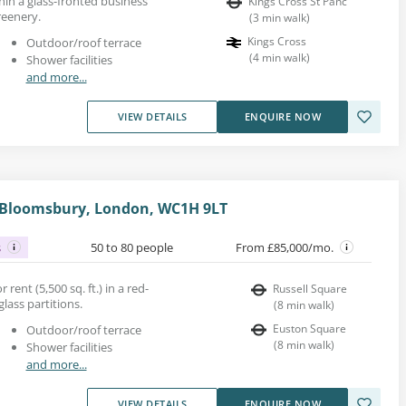
hin a glass-fronted business
Kings Cross St Panc
reenery.
(
3
min walk
)
Kings Cross
Outdoor/roof terrace
(
4
min walk
)
Shower facilities
and more...
VIEW DETAILS
ENQUIRE NOW
, Bloomsbury, London, WC1H 9LT
s
50 to 80 people
From £85,000/mo.
 rent (5,500 sq. ft.) in a red-
Russell Square
glass partitions.
(
8
min walk
)
Euston Square
Outdoor/roof terrace
(
8
min walk
)
Shower facilities
and more...
VIEW DETAILS
ENQUIRE NOW