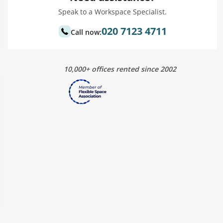
Speak to a Workspace Specialist.
020 7123 4711
Call now:
10,000+ offices rented since 2002