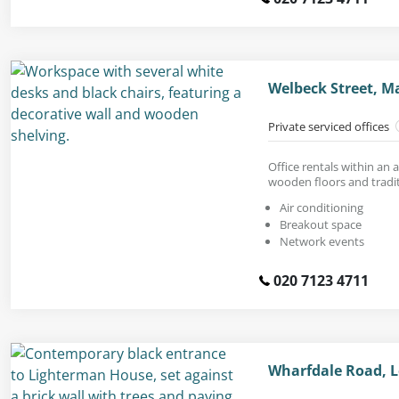
Welbeck Street, M
Private serviced offices
Office rentals within an a
wooden floors and tradi
Air conditioning
Breakout space
Network events
020 7123 4711
Wharfdale Road, 