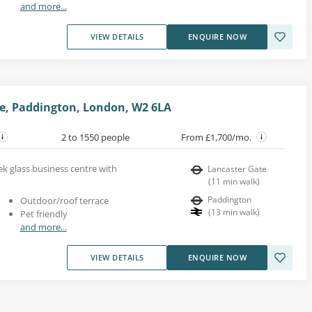
and more...
VIEW DETAILS
ENQUIRE NOW
e, Paddington, London, W2 6LA
2 to 1550 people
From £1,700/mo.
eek glass business centre with
Lancaster Gate
(
11
min walk
)
Paddington
Outdoor/roof terrace
(
13
min walk
)
Pet friendly
and more...
VIEW DETAILS
ENQUIRE NOW