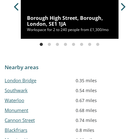
Borough High Street, Borough,
YW
London, SE1 1JA
Workspace for 2 to 240 people from £1,300/mo
Nearby areas
London Bridge
0.35 miles
Southwark
0.54 miles
Waterloo
0.67 miles
Monument
0.68 miles
Cannon Street
0.74 miles
Blackfriars
0.8 miles