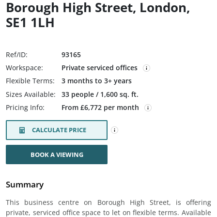
Borough High Street, London,
SE1 1LH
Ref/ID:
93165
Workspace:
Private serviced offices
Flexible Terms:
3 months to 3+ years
Sizes Available:
33 people / 1,600 sq. ft.
Pricing Info:
From £6,772 per month
CALCULATE PRICE
BOOK A VIEWING
Summary
This business centre on Borough High Street, is offering
private, serviced office space to let on flexible terms. Available