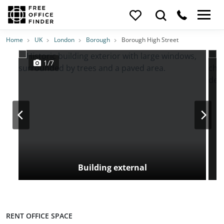
Photos
Price
Features
Transport
Location
Home
UK
London
Borough
Borough High Street
1/7
Building external
RENT OFFICE SPACE