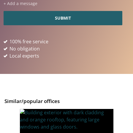
+ Add a message
100% free service
No obligation
Local experts
Similar/popular offices