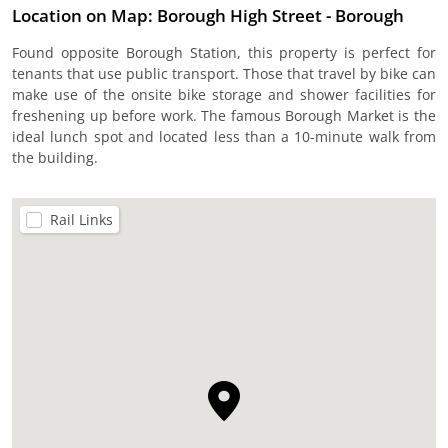
Location on Map: Borough High Street - Borough
Found opposite Borough Station, this property is perfect for
tenants that use public transport. Those that travel by bike can
make use of the onsite bike storage and shower facilities for
freshening up before work. The famous Borough Market is the
ideal lunch spot and located less than a 10-minute walk from
the building.
Rail Links