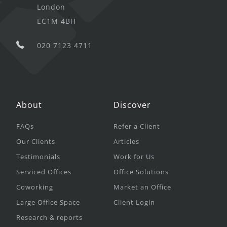
London
EC1M 4BH
020 7123 4711
About
Discover
FAQs
Refer a Client
Our Clients
Articles
Testimonials
Work for Us
Serviced Offices
Office Solutions
Coworking
Market an Office
Large Office Space
Client Login
Research & reports