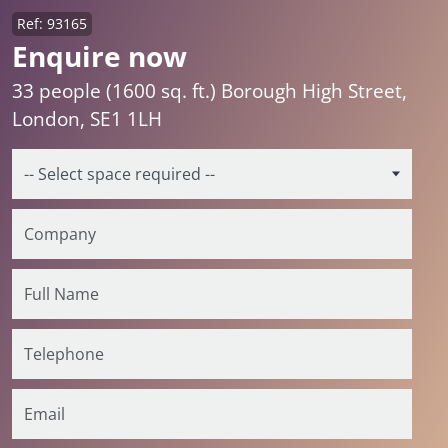
Ref: 93165
Enquire now
33 people (1600 sq. ft.) Borough High Street,
London, SE1 1LH