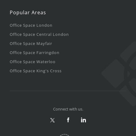
Popular Areas
Office Space London
Office Space Central London
Office Space Mayfair
Office Space Farringdon
Office Space Waterloo
Office Space King's Cross
Connect with us.