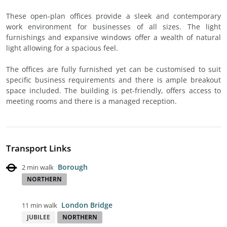
These open-plan offices provide a sleek and contemporary
work environment for businesses of all sizes. The light
furnishings and expansive windows offer a wealth of natural
light allowing for a spacious feel.
The offices are fully furnished yet can be customised to suit
specific business requirements and there is ample breakout
space included. The building is pet-friendly, offers access to
meeting rooms and there is a managed reception.
Transport Links
Borough
2 min walk
NORTHERN
London Bridge
11 min walk
JUBILEE
NORTHERN