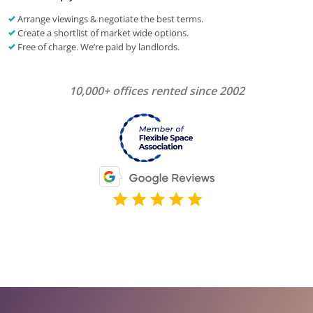
Arrange viewings & negotiate the best terms.
Create a shortlist of market wide options.
Free of charge. We’re paid by landlords.
10,000+ offices rented since 2002