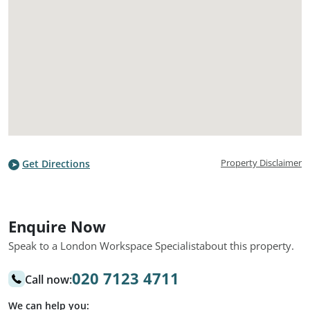
Property Disclaimer
Get Directions
Enquire Now
Speak to a London Workspace Specialist
about this property.
020 7123 4711
Call now:
We can help you: