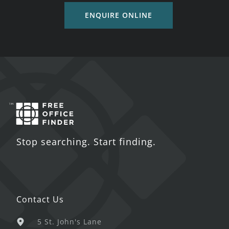
ENQUIRE ONLINE
Stop searching. Start finding.
Contact Us
5 St. John's Lane