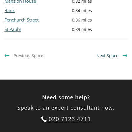
Mansion House
0.82 miles
Bank
0.84 miles
Fenchurch Street
0.86 miles
St Paul's
0.89 miles
Previous Space
Next Space
Need some help?
Speak to an expert consultant now.
020 7123 4711