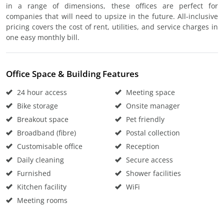
in a range of dimensions, these offices are perfect for
companies that will need to upsize in the future. All-inclusive
pricing covers the cost of rent, utilities, and service charges in
one easy monthly bill.
Office Space & Building Features
24 hour access
Meeting space
Bike storage
Onsite manager
Breakout space
Pet friendly
Broadband (fibre)
Postal collection
Customisable office
Reception
Daily cleaning
Secure access
Furnished
Shower facilities
Kitchen facility
WiFi
Meeting rooms