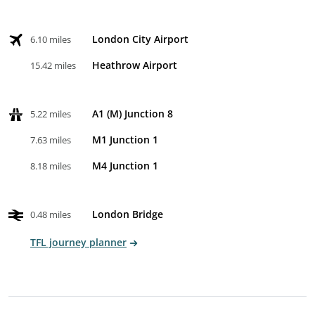
London City Airport
6.10 miles
Heathrow Airport
15.42 miles
A1 (M) Junction 8
5.22 miles
M1 Junction 1
7.63 miles
M4 Junction 1
8.18 miles
London Bridge
0.48 miles
TFL journey planner