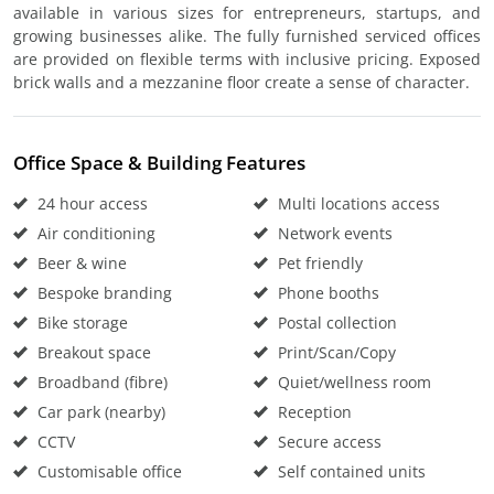
available in various sizes for entrepreneurs, startups, and
growing businesses alike. The fully furnished serviced offices
are provided on flexible terms with inclusive pricing. Exposed
brick walls and a mezzanine floor create a sense of character.
Office Space & Building Features
24 hour access
Multi locations access
Air conditioning
Network events
Beer & wine
Pet friendly
Bespoke branding
Phone booths
Bike storage
Postal collection
Breakout space
Print/Scan/Copy
Broadband (fibre)
Quiet/wellness room
Car park (nearby)
Reception
CCTV
Secure access
Customisable office
Self contained units