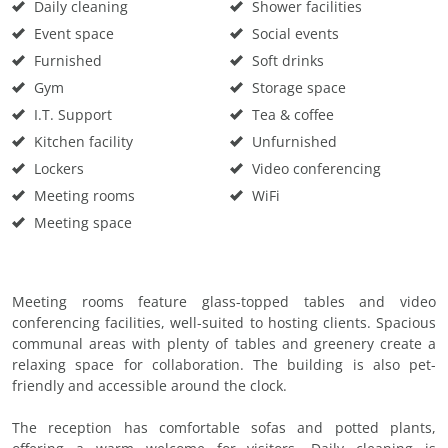
Daily cleaning
Shower facilities
Event space
Social events
Furnished
Soft drinks
Gym
Storage space
I.T. Support
Tea & coffee
Kitchen facility
Unfurnished
Lockers
Video conferencing
Meeting rooms
WiFi
Meeting space
Meeting rooms feature glass-topped tables and video
conferencing facilities, well-suited to hosting clients. Spacious
communal areas with plenty of tables and greenery create a
relaxing space for collaboration. The building is also pet-
friendly and accessible around the clock.
The reception has comfortable sofas and potted plants,