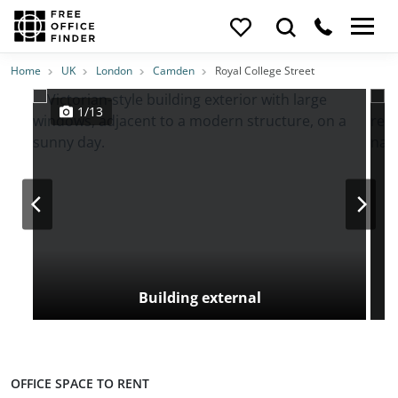
Photos
Price
Features
Transport
Location
Home
UK
London
Camden
Royal College Street
1/13
Building external
OFFICE SPACE TO RENT