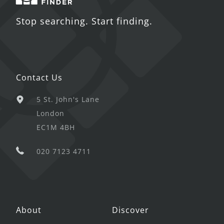
Stop searching. Start finding.
Contact Us
5 St. John's Lane
London
EC1M 4BH
020 7123 4711
About
Discover