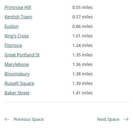
Primrose Hill
0.55 miles
Kentish Town
0.57 miles
Euston
0.86 miles
King's Cross
1.01 miles
Fitzrovia
1.24 miles
Great Portland St
1.35 miles
Marylebone
1.36 miles
Bloomsbury
1.38 miles
Russell Square
1.39 miles
Baker Street
1.41 miles
Previous Space
Next Space