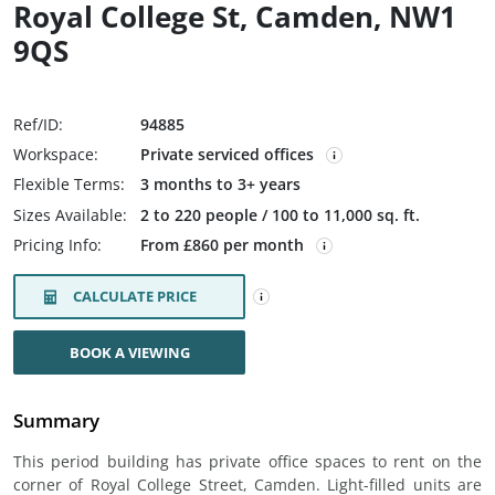
Royal College St, Camden, NW1
9QS
Ref/ID:
94885
Workspace:
Private serviced offices
Flexible Terms:
3 months to 3+ years
Sizes Available:
2 to 220 people / 100 to 11,000 sq. ft.
Pricing Info:
From £860 per month
CALCULATE PRICE
BOOK A VIEWING
Summary
This period building has private office spaces to rent on the
corner of Royal College Street, Camden. Light-filled units are