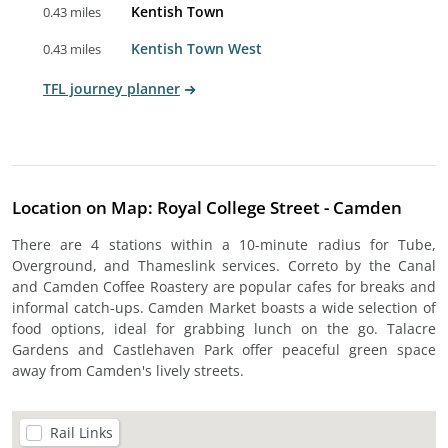
Kentish Town
0.43 miles
Kentish Town West
0.43 miles
TFL journey planner
Location on Map: Royal College Street - Camden
There are 4 stations within a 10-minute radius for Tube,
Overground, and Thameslink services. Correto by the Canal
and Camden Coffee Roastery are popular cafes for breaks and
informal catch-ups. Camden Market boasts a wide selection of
food options, ideal for grabbing lunch on the go. Talacre
Gardens and Castlehaven Park offer peaceful green space
away from Camden's lively streets.
Rail Links