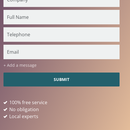
+ Add a message
100% free service
No obligation
Local experts