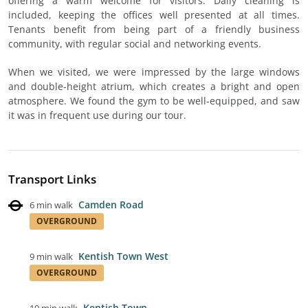
offering a warm welcome for visitors. Daily cleaning is
included, keeping the offices well presented at all times.
Tenants benefit from being part of a friendly business
community, with regular social and networking events.
When we visited, we were impressed by the large windows
and double-height atrium, which creates a bright and open
atmosphere. We found the gym to be well-equipped, and saw
it was in frequent use during our tour.
Transport Links
Camden Road
6 min walk
OVERGROUND
Kentish Town West
9 min walk
OVERGROUND
Kentish Town