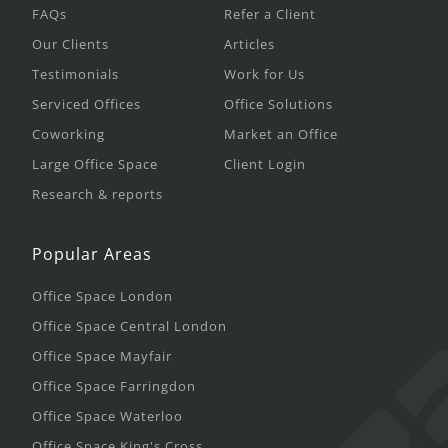
FAQs
Refer a Client
Our Clients
Articles
Testimonials
Work for Us
Serviced Offices
Office Solutions
Coworking
Market an Office
Large Office Space
Client Login
Research & reports
Popular Areas
Office Space London
Office Space Central London
Office Space Mayfair
Office Space Farringdon
Office Space Waterloo
Office Space King's Cross