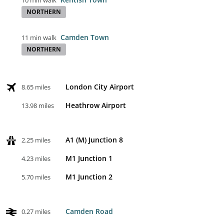
10 min walk
NORTHERN
Camden Town
11 min walk
NORTHERN
London City Airport
8.65 miles
Heathrow Airport
13.98 miles
A1 (M) Junction 8
2.25 miles
M1 Junction 1
4.23 miles
M1 Junction 2
5.70 miles
Camden Road
0.27 miles