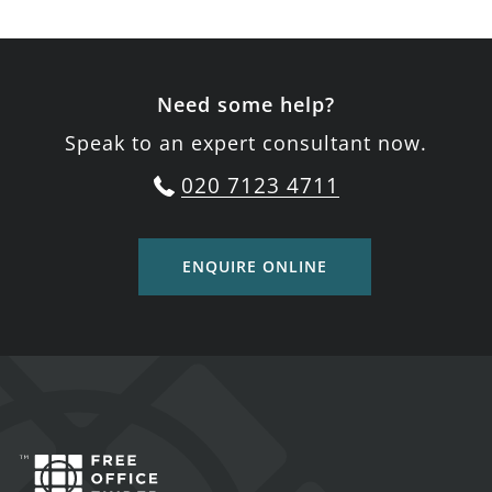
Need some help?
Speak to an expert consultant now.
020 7123 4711
ENQUIRE ONLINE