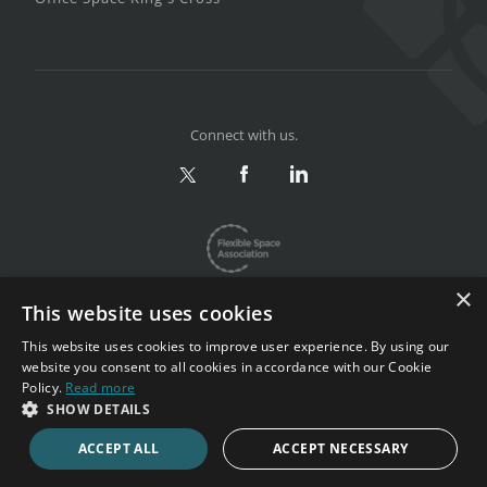
Connect with us.
×
This website uses cookies
This website uses cookies to improve user experience. By using our
website you consent to all cookies in accordance with our Cookie
Privacy & Terms
|
Sitemap
Policy.
Read more
Copyright 2002-2026. All rights reserved.
SHOW DETAILS
ACCEPT ALL
ACCEPT NECESSARY
CALL NOW
ENQUIRE NOW