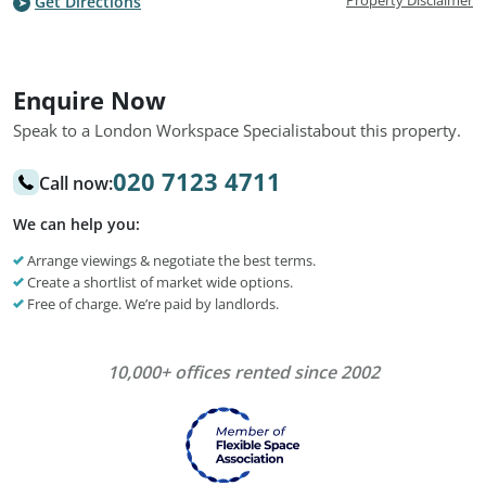
Property Disclaimer
Get Directions
Enquire Now
Speak to a London Workspace Specialist
about this property.
020 7123 4711
Call now:
We can help you:
Arrange viewings & negotiate the best terms.
Create a shortlist of market wide options.
Free of charge. We’re paid by landlords.
10,000+ offices rented since 2002