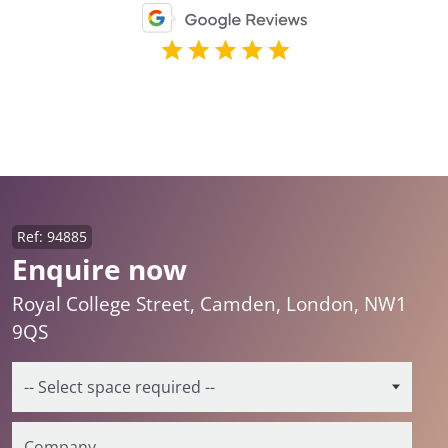
Ref: 94885
Enquire now
Royal College Street, Camden, London, NW1
9QS