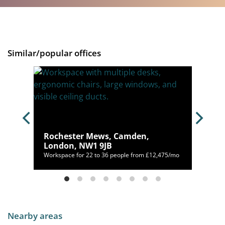
Similar/popular offices
Rochester Mews, Camden,
London, NW1 9JB
00/mo
Workspace for 22 to 36 people from £12,475/mo
Nearby areas