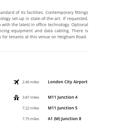
ndard of its facilities. Contemporary fittings
logy set-up is state-of-the-art. If requested,
with the latest in office technology. Optional
encing equipment and data cabling. There is
s for tenants at this venue on Heigham Road.
London City Airport
2.40 miles
M11 Junction 4
3.87 miles
M11 Junction 5
7.22 miles
A1 (M) Junction 8
7.75 miles