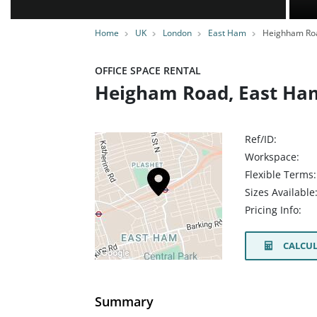
Home
UK
London
East Ham
Heighham Ro
OFFICE SPACE RENTAL
Heigham Road, East Ham
Ref/ID:
Workspace:
Flexible Terms:
Sizes Available
Pricing Info:
CALCUL
Summary