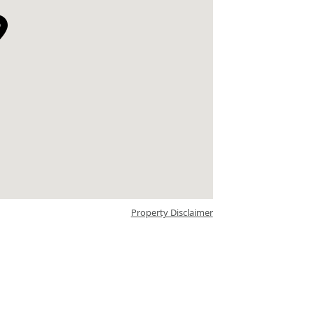
Property Disclaimer