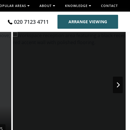
OPULAR AREAS
ABOUT
KNOWLEDGE
CONTACT
020 7123 4711
ARRANGE VIEWING
/5