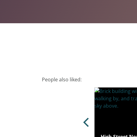
People also liked:
Ham Lane, Stratford, London, E15
High Street No