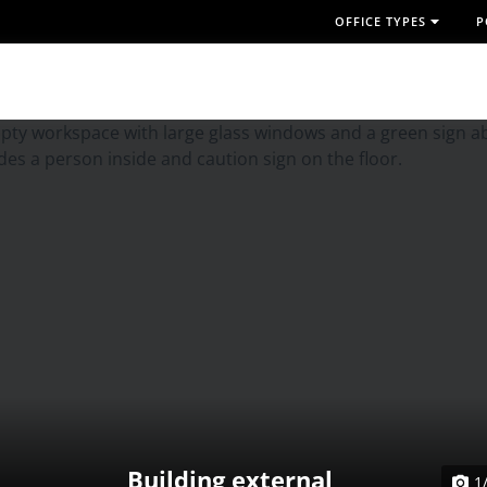
OFFICE TYPES
P
Building external
1