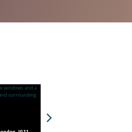
London, IG11