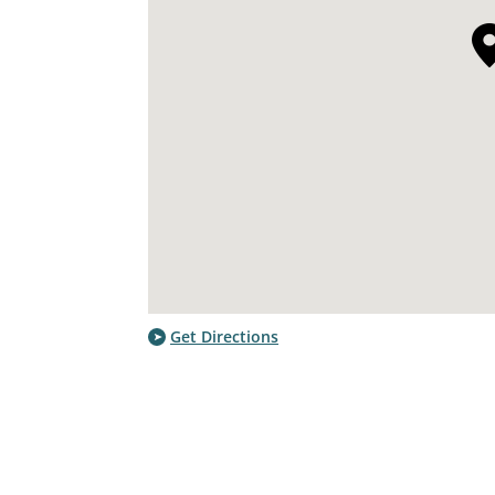
Get Directions