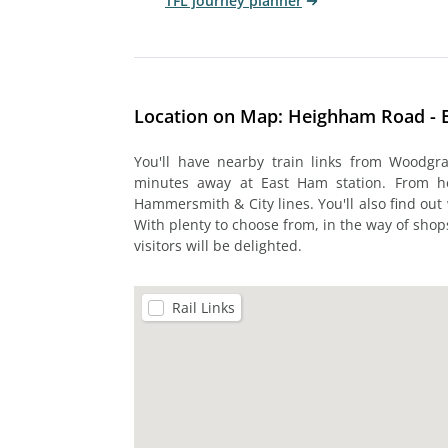
TFL journey planner
Location on Map: Heighham Road - 
You'll have nearby train links from Woodgra
minutes away at East Ham station. From her
Hammersmith & City lines. You'll also find out 
With plenty to choose from, in the way of shop
visitors will be delighted.
Rail Links