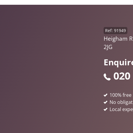
Ref: 91949
Heigham R
2JG
Enquir
020
100% free 
No obligat
Local expe