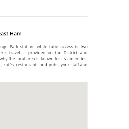
East Ham
nge Park station, while tube access is two
e, travel is provided on the District and
why the local area is known for its amenities.
s, cafés, restaurants and pubs, your staff and