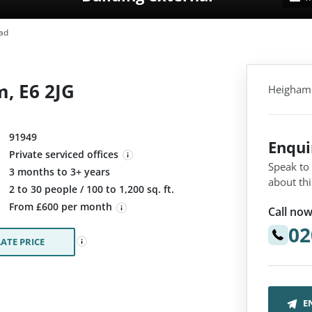
ad
, E6 2JG
Heigham 
91949
Enqu
Private serviced offices
Speak to
3 months to 3+ years
about thi
:
2 to 30 people / 100 to 1,200 sq. ft.
From £600 per month
Call now
02
ATE PRICE
E