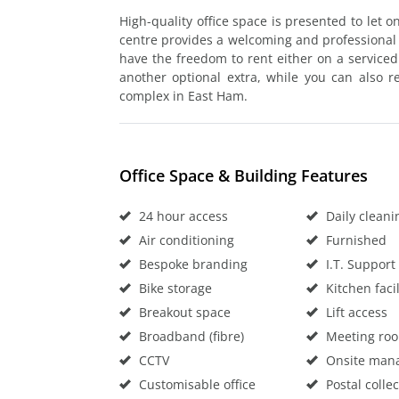
High-quality office space is presented to let 
centre provides a welcoming and professional bas
have the freedom to rent either on a service
another optional extra, while you can also r
complex in East Ham.
Office Space & Building Features
24 hour access
Daily cleani
Air conditioning
Furnished
Bespoke branding
I.T. Support
Bike storage
Kitchen facil
Breakout space
Lift access
Broadband (fibre)
Meeting ro
CCTV
Onsite man
Customisable office
Postal collec