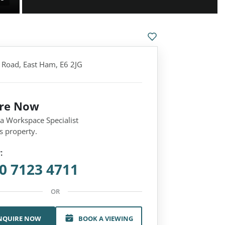
Road, East Ham, E6 2JG
ire Now
 a Workspace Specialist
s property.
:
0 7123 4711
OR
NQUIRE NOW
BOOK A VIEWING