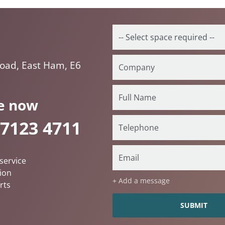
oad, East Ham, E6
e now
 7123 4711
service
ion
+ Add a message
rts