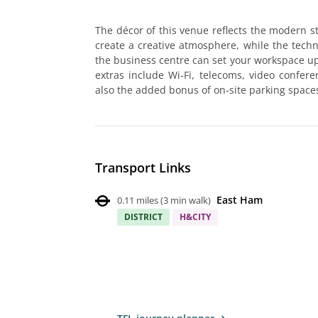
The décor of this venue reflects the modern sta
create a creative atmosphere, while the techno
the business centre can set your workspace up 
extras include Wi-Fi, telecoms, video confer
also the added bonus of on-site parking space
Transport Links
East Ham
0.11 miles
(
3 min walk
)
DISTRICT
H&CITY