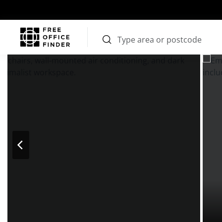
Photos
Price
Features
Transport
Location