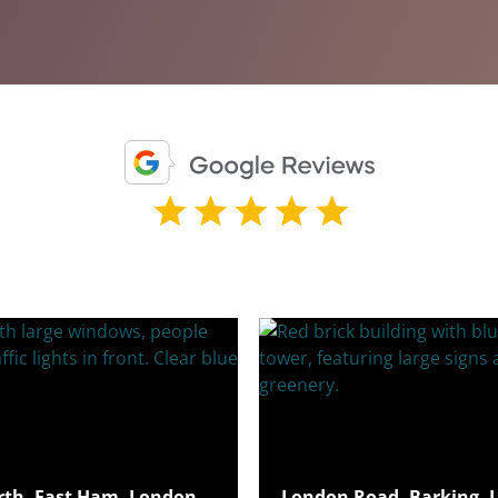
rth, East Ham, London,
London Road, Barking, 