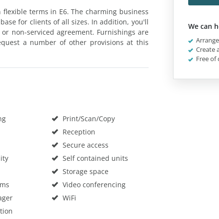
on flexible terms in E6. The charming business
e for clients of all sizes. In addition, you'll
We can h
d or non-serviced agreement. Furnishings are
Arrange 
equest a number of other provisions at this
Create a
Free of 
ng
Print/Scan/Copy
Reception
Secure access
ity
Self contained units
Storage space
oms
Video conferencing
ager
WiFi
tion