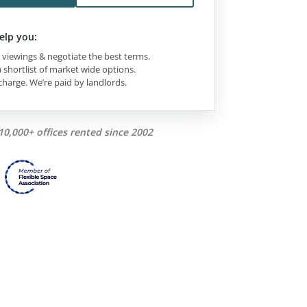
elp you:
viewings & negotiate the best terms.
 shortlist of market wide options.
charge. We’re paid by landlords.
10,000+ offices rented since 2002