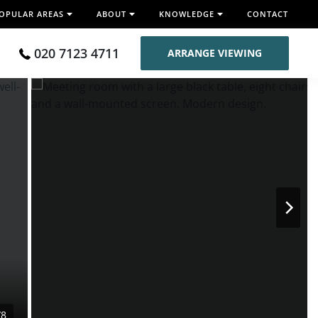
OPULAR AREAS
ABOUT
KNOWLEDGE
CONTACT
020 7123 4711
ARRANGE VIEWING
/8