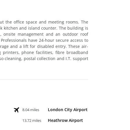
ut the office space and meeting rooms. The
ek kitchen and island counter. The building is
ion, onsite management and an outdoor roof
. Professionals have 24-hour secure access to
orage and a lift for disabled entry. These air-
g printers, phone facilities, fibre broadband
o cleaning, postal collection and I.T. support
London City Airport
8.04 miles
Heathrow Airport
13.72 miles