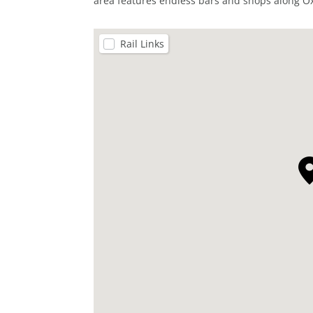
area features endless bars and shops along Ox
Rail Links