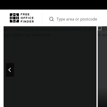
Photos
Price
Features
Transport
Location