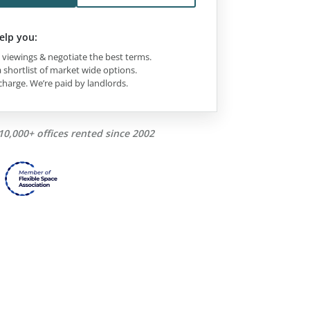
elp you:
viewings & negotiate the best terms.
 shortlist of market wide options.
charge. We’re paid by landlords.
10,000+ offices rented since 2002