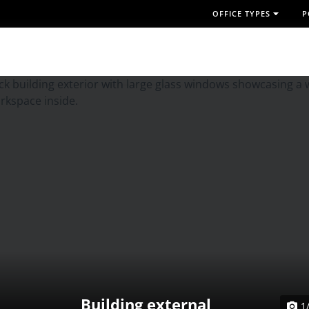
OFFICE TYPES
P
Building external
1