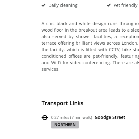
Daily cleaning
Pet friendly
A chic black and white design runs througho
wood floor in the breakout area leads to a sle
also served by shower facilities, a recept
terrace offering brilliant views across London
the facility, which is fitted with CCTV, bike st
conditioned offices are pet-friendly, featurin
and Wi-Fi for video conferencing. There are als
services.
Transport Links
Goodge Street
0.27 miles
(
7 min walk
)
NORTHERN