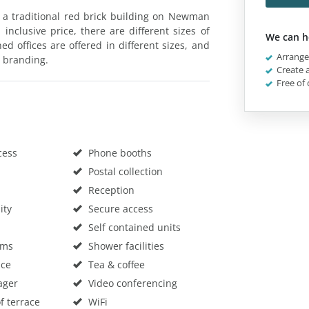
n a traditional red brick building on Newman
 inclusive price, there are different sizes of
We can h
ned offices are offered in different sizes, and
Arrange 
 branding.
Create a
Free of 
cess
Phone booths
Postal collection
Reception
ity
Secure access
Self contained units
oms
Shower facilities
ace
Tea & coffee
ager
Video conferencing
f terrace
WiFi