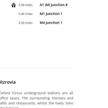
A1 (M) Junction 8
3.98 miles
M1 Junction 1
5.46 miles
M4 Junction 1
6.56 miles
itzrovia
xford Circus underground stations are all
office space. The surrounding Fitzrovia and
fés and restaurants, whilst the lively Soho