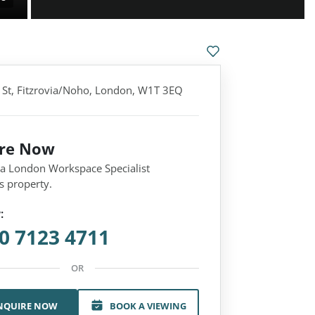
t, Fitzrovia/Noho, London, W1T 3EQ
ire Now
 a London Workspace Specialist
s property.
:
0 7123 4711
OR
NQUIRE NOW
BOOK A VIEWING