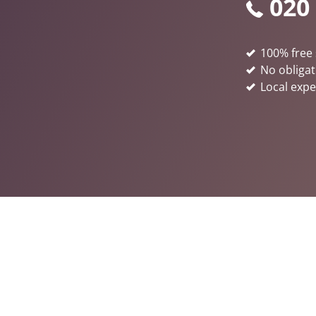
020
100% free 
No obligat
Local expe