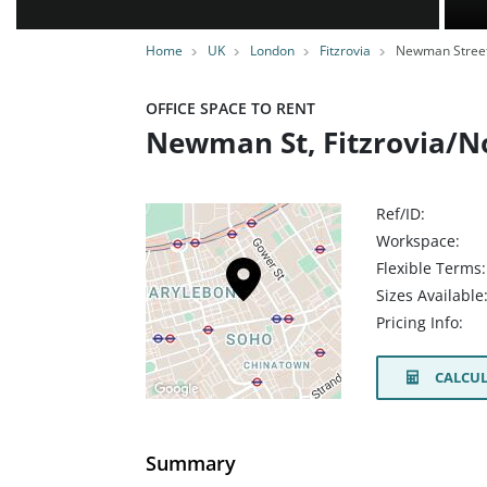
Home
UK
London
Fitzrovia
Newman Stree
OFFICE SPACE TO RENT
Newman St, Fitzrovia/N
Ref/ID:
Workspace:
Flexible Terms:
Sizes Available
Pricing Info:
CALCUL
Summary