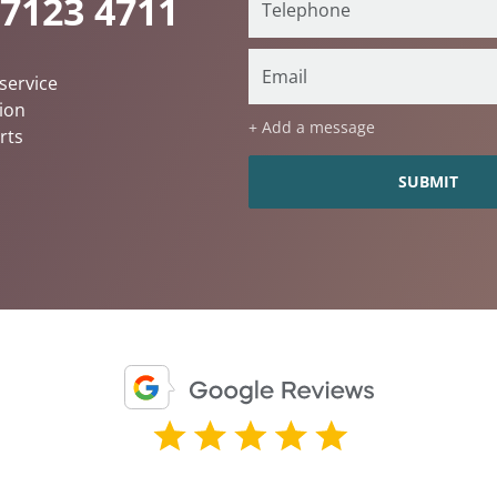
 7123 4711
service
ion
+ Add a message
rts