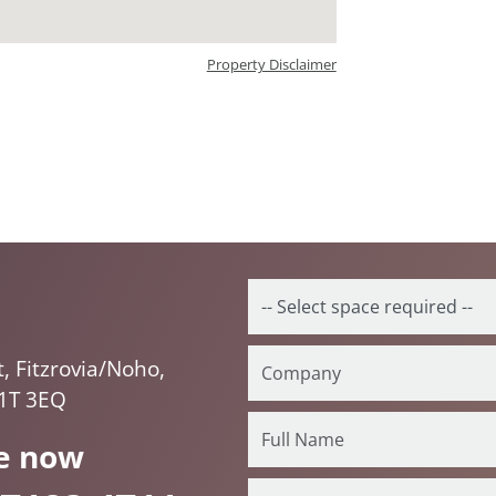
Property Disclaimer
 Fitzrovia/Noho,
1T 3EQ
e now