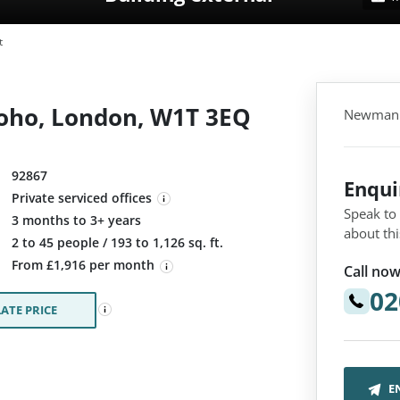
t
oho, London, W1T 3EQ
Newman S
92867
Enqu
Private serviced offices
Speak to
3 months to 3+ years
about thi
:
2 to 45 people / 193 to 1,126 sq. ft.
From £1,916 per month
Call now
02
ATE PRICE
E