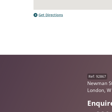
Get Directions
Ref: 92867
Newman St,
London, W
Enquir