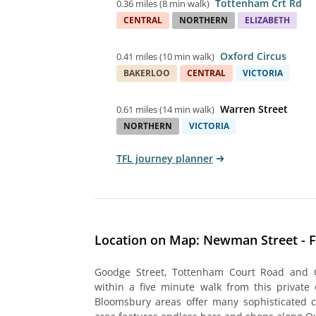
Tottenham Crt Rd
0.36 miles
(
8 min walk
)
CENTRAL
NORTHERN
ELIZABETH
Oxford Circus
0.41 miles
(
10 min walk
)
BAKERLOO
CENTRAL
VICTORIA
Warren Street
0.61 miles
(
14 min walk
)
NORTHERN
VICTORIA
TFL journey planner
Location on Map: Newman Street - F
Goodge Street, Tottenham Court Road and O
within a five minute walk from this private 
Bloomsbury areas offer many sophisticated ca