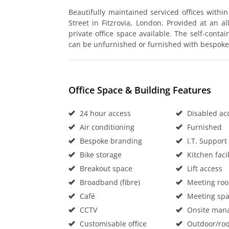
Beautifully maintained serviced offices withi
Street in Fitzrovia, London. Provided at an all
private office space available. The self-contai
can be unfurnished or furnished with bespoke
Office Space & Building Features
24 hour access
Disabled ac
Air conditioning
Furnished
Bespoke branding
I.T. Support
Bike storage
Kitchen facil
Breakout space
Lift access
Broadband (fibre)
Meeting ro
Café
Meeting sp
CCTV
Onsite man
Customisable office
Outdoor/roo