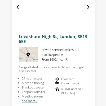
Lewisham High St, London, SE13
6EE
Private serviced offices
2 to 300 people
From £600/mo.
Range of sleek office spaces to let with a bright
and airy feel.
24 hour access
Lewisham
Air conditioning
(
12
min walk
)
Breakout space
A1 (M) Junction 8
Car park (onsite)
(
9.1
miles
)
Meeting rooms
and more...