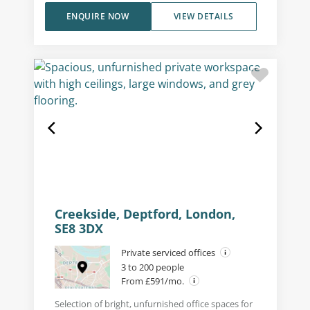
ENQUIRE NOW
VIEW DETAILS
Creekside, Deptford, London,
SE8 3DX
Private serviced offices
3 to 200 people
From £591/mo.
Selection of bright, unfurnished office spaces for