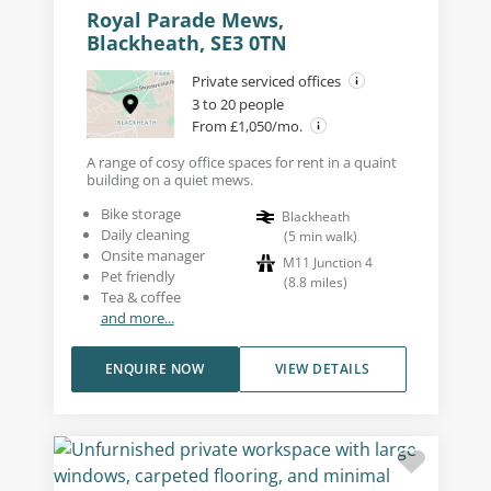
Royal Parade Mews,
Blackheath, SE3 0TN
Private serviced offices
3 to 20 people
From £1,050/mo.
A range of cosy office spaces for rent in a quaint
building on a quiet mews.
Bike storage
Blackheath
Daily cleaning
(
5
min walk
)
Onsite manager
M11 Junction 4
Pet friendly
(
8.8
miles
)
Tea & coffee
and more...
ENQUIRE NOW
VIEW DETAILS