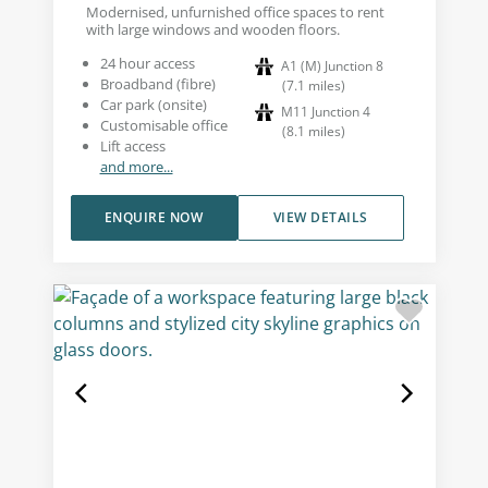
Modernised, unfurnished office spaces to rent
with large windows and wooden floors.
24 hour access
A1 (M) Junction 8
Broadband (fibre)
(
7.1
miles
)
Car park (onsite)
M11 Junction 4
Customisable office
(
8.1
miles
)
Lift access
and more...
ENQUIRE NOW
VIEW DETAILS