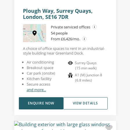
Plough Way, Surrey Quays,
London, SE16 7DR
Private serviced offices
54 people
From £6,426/mo.
A choice of office spaces to rent in an industrial-
style building near Greenland Dock.
Air conditioning
Surrey Quays
Breakout space
(
15
min walk
)
Car park (onsite)
A1 (M) Junction 8
Kitchen facility
(
6.8
miles
)
Secure access
and more...
ENQUIRE NOW
VIEW DETAILS