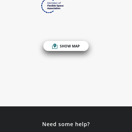
SHOW MAP
Need some help?