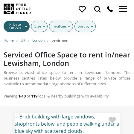
Private
Size
Facilities
Sort by
Offices
Home
UK
London
Lewisham
Serviced Office Space to rent in/near
Lewisham, London
Browse serviced office space to rent in Lewisham, London. The
business centres listed below provide a range of private offices
available to accommodate organisations of different sizes.
Viewing
1-10
of
119
local & nearby buildings with availability