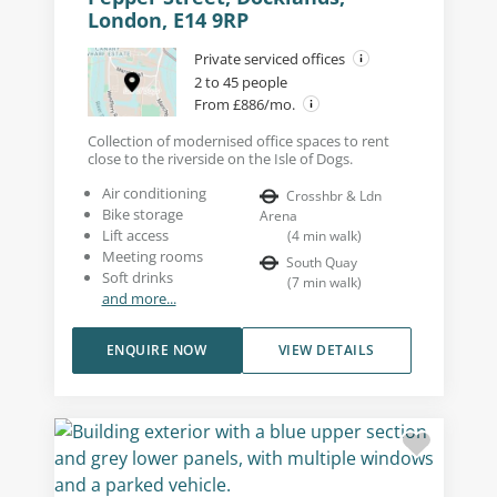
London, E14 9RP
Private serviced offices
2 to 45 people
From £886/mo.
Collection of modernised office spaces to rent
close to the riverside on the Isle of Dogs.
Air conditioning
Crosshbr & Ldn
Bike storage
Arena
Lift access
(
4
min walk
)
Meeting rooms
South Quay
Soft drinks
(
7
min walk
)
and more...
ENQUIRE NOW
VIEW DETAILS