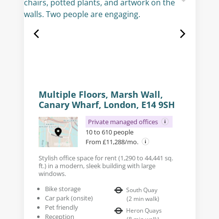
Multiple Floors, Marsh Wall,
Canary Wharf, London, E14 9SH
Private managed offices
10 to 610 people
From £11,288/mo.
Stylish office space for rent (1,290 to 44,441 sq.
ft.) in a modern, sleek building with large
windows.
Bike storage
South Quay
Car park (onsite)
(
2
min walk
)
Pet friendly
Heron Quays
Reception