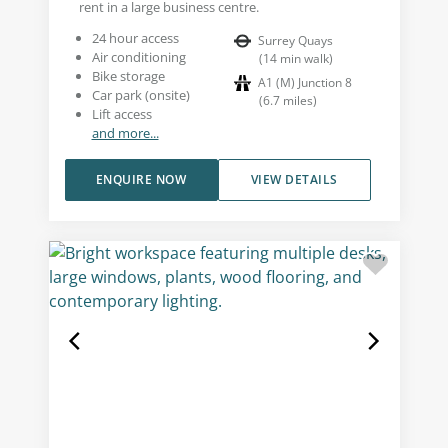
rent in a large business centre.
24 hour access
Surrey Quays
Air conditioning
(
14
min walk
)
Bike storage
A1 (M) Junction 8
Car park (onsite)
(
6.7
miles
)
Lift access
and more...
ENQUIRE NOW
VIEW DETAILS