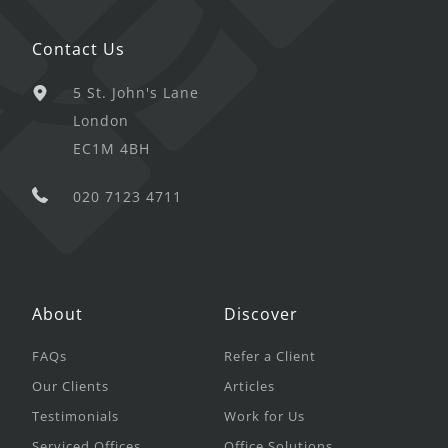
Contact Us
5 St. John's Lane
London
EC1M 4BH
020 7123 4711
About
Discover
FAQs
Refer a Client
Our Clients
Articles
Testimonials
Work for Us
Serviced Offices
Office Solutions