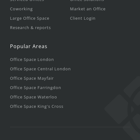
Coworking
Market an Office
Large Office Space
Client Login
Research & reports
Popular Areas
Office Space London
Office Space Central London
Office Space Mayfair
Office Space Farringdon
Office Space Waterloo
Office Space King's Cross