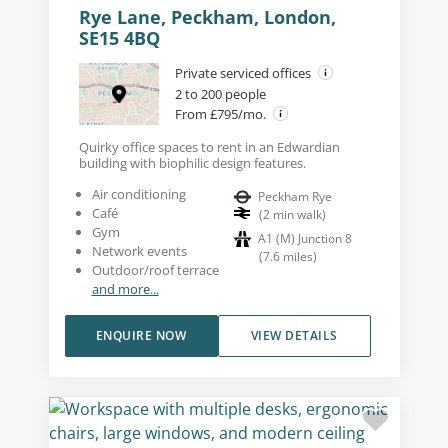
Rye Lane, Peckham, London,
SE15 4BQ
Private serviced offices
2 to 200 people
From £795/mo.
Quirky office spaces to rent in an Edwardian
building with biophilic design features.
Air conditioning
Peckham Rye
Café
(
2
min walk
)
Gym
A1 (M) Junction 8
Network events
(
7.6
miles
)
Outdoor/roof terrace
and more...
ENQUIRE NOW
VIEW DETAILS