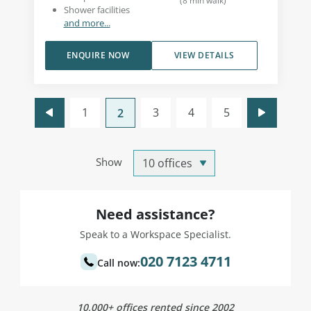
(
8
min walk
)
Shower facilities
and more...
ENQUIRE NOW
VIEW DETAILS
1
3
4
5
2
Show
Need assistance?
Speak to a Workspace Specialist.
020 7123 4711
Call now:
10,000+ offices rented since 2002