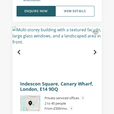
ENQUIRE NOW
VIEW DETAILS
Indescon Square, Canary Wharf,
London, E14 9DQ
Private serviced offices
2 to 45 people
From £500/mo.