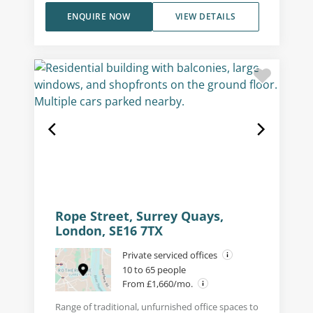
ENQUIRE NOW
VIEW DETAILS
Rope Street, Surrey Quays,
London, SE16 7TX
Private serviced offices
10 to 65 people
From £1,660/mo.
Range of traditional, unfurnished office spaces to