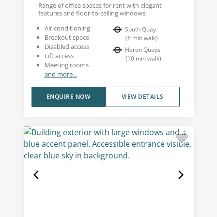
Range of office spaces for rent with elegant
features and floor-to-ceiling windows.
Air conditioning
South Quay
Breakout space
(
6
min walk
)
Disabled access
Heron Quays
Lift access
(
10
min walk
)
Meeting rooms
and more...
ENQUIRE NOW
VIEW DETAILS