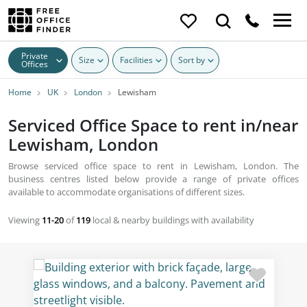
Private
Size
Facilities
Sort by
Offices
Home
UK
London
Lewisham
Serviced Office Space to rent in/near
Lewisham, London
Browse serviced office space to rent in Lewisham, London. The
business centres listed below provide a range of private offices
available to accommodate organisations of different sizes.
Viewing
11-20
of
119
local & nearby buildings with availability