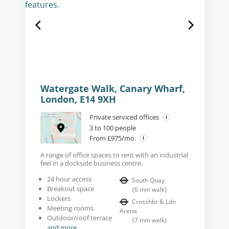
Watergate Walk, Canary Wharf,
London, E14 9XH
Private serviced offices
3 to 100 people
From £975/mo.
A range of office spaces to rent with an industrial
feel in a dockside business centre.
24 hour access
South Quay
Breakout space
(
6
min walk
)
Lockers
Crosshbr & Ldn
Meeting rooms
Arena
Outdoor/roof terrace
(
7
min walk
)
and more...