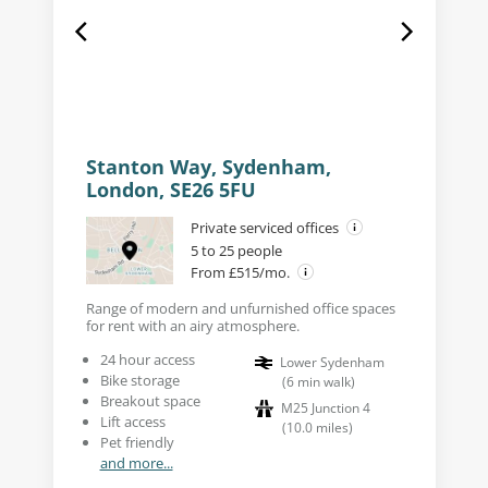
Stanton Way, Sydenham,
London, SE26 5FU
Private serviced offices
5 to 25 people
From £515/mo.
Range of modern and unfurnished office spaces
for rent with an airy atmosphere.
24 hour access
Lower Sydenham
Bike storage
(
6
min walk
)
Breakout space
M25 Junction 4
Lift access
(
10.0
miles
)
Pet friendly
and more...