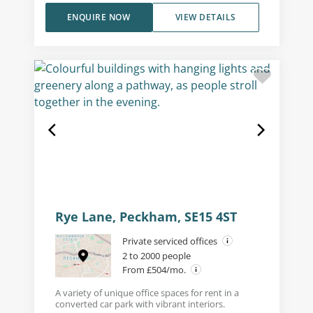
ENQUIRE NOW
VIEW DETAILS
Rye Lane, Peckham, SE15 4ST
Private serviced offices
2 to 2000 people
From £504/mo.
A variety of unique office spaces for rent in a
converted car park with vibrant interiors.