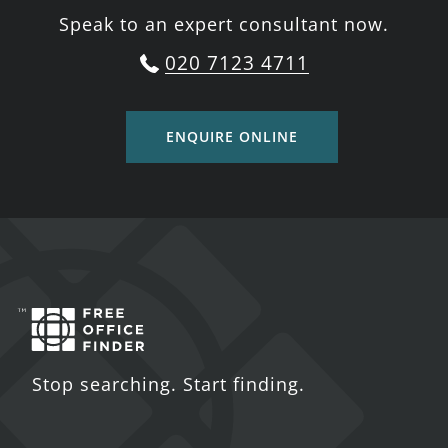
Speak to an expert consultant now.
020 7123 4711
ENQUIRE ONLINE
Stop searching. Start finding.