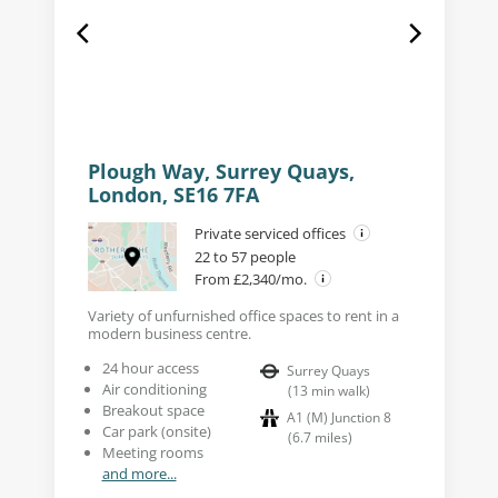
Plough Way, Surrey Quays,
London, SE16 7FA
Private serviced offices
22 to 57 people
From £2,340/mo.
Variety of unfurnished office spaces to rent in a
modern business centre.
24 hour access
Surrey Quays
Air conditioning
(
13
min walk
)
Breakout space
A1 (M) Junction 8
Car park (onsite)
(
6.7
miles
)
Meeting rooms
and more...