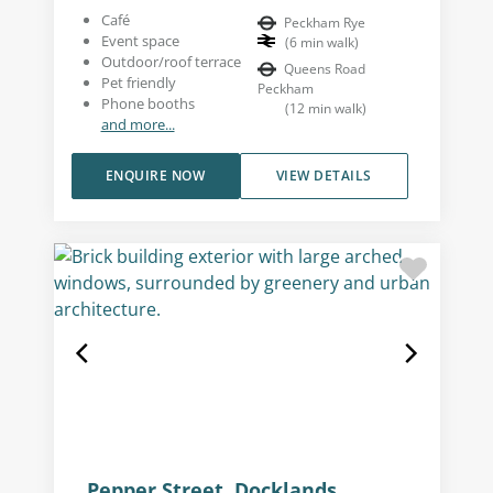
Café
Peckham Rye
Event space
(
6
min walk
)
Outdoor/roof terrace
Queens Road
Pet friendly
Peckham
Phone booths
(
12
min walk
)
and more...
ENQUIRE NOW
VIEW DETAILS
Pepper Street, Docklands,