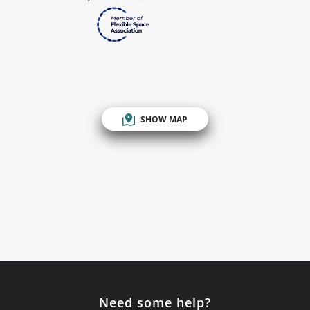
SHOW MAP
Need some help?