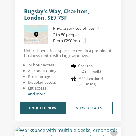
Bugsby's Way, Charlton,
London, SE7 7SF
Private serviced offices
2 to 50 people
From £290/mo.
Unfurnished office spaces to rent in a prominent
business centre with large windows.
24 hour access
Charlton
Air conditioning
(
12
min walk
)
Bike storage
M11 Junction 4
Disabled access
(
7.1
miles
)
Lift access
and more...
ENQUIRE NOW
VIEW DETAILS