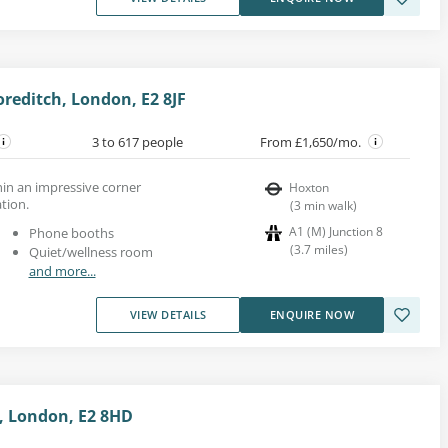
reditch, London, E2 8JF
3 to 617 people
From £1,650/mo.
thin an impressive corner
Hoxton
tion.
(
3
min walk
)
A1 (M) Junction 8
Phone booths
(
3.7
miles
)
Quiet/wellness room
and more...
VIEW DETAILS
ENQUIRE NOW
, London, E2 8HD