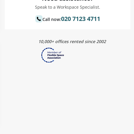
Speak to a Workspace Specialist.
020 7123 4711
Call now:
10,000+ offices rented since 2002