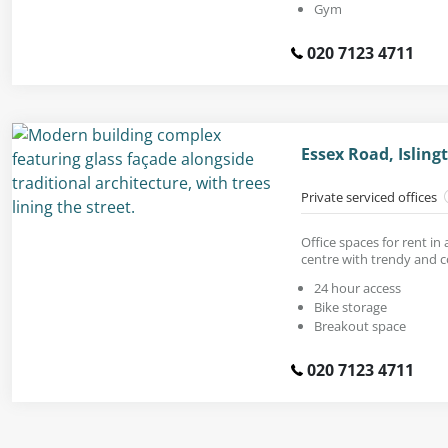
Gym
020 7123 4711
Essex Road, Islin
Private serviced offices
Office spaces for rent in
centre with trendy and 
24 hour access
Bike storage
Breakout space
020 7123 4711