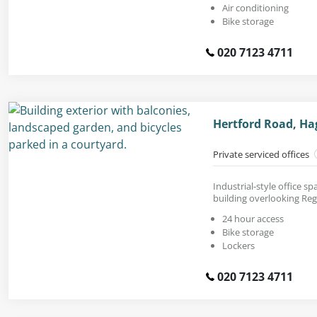
Air conditioning
Bike storage
020 7123 4711
Hertford Road, Ha
Private serviced offices
Industrial-style office s
building overlooking Reg
24 hour access
Bike storage
Lockers
020 7123 4711