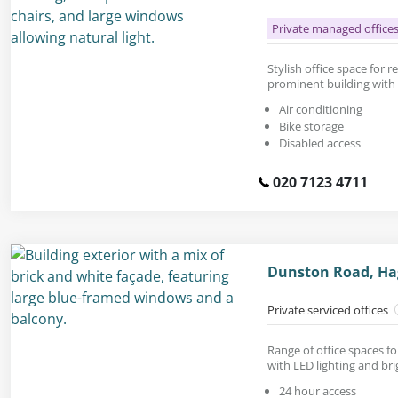
Private managed office
Stylish office space for re
prominent building with 
Air conditioning
Bike storage
Disabled access
020 7123 4711
Dunston Road, Ha
Private serviced offices
Range of office spaces fo
with LED lighting and bri
24 hour access