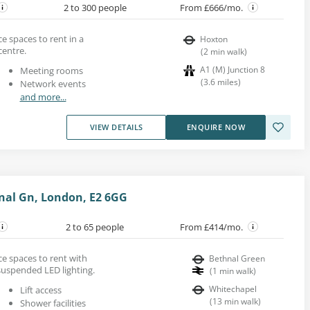
2 to 300 people
From £666/mo.
e spaces to rent in a
Hoxton
entre.
(
2
min walk
)
A1 (M) Junction 8
Meeting rooms
(
3.6
miles
)
Network events
and more...
VIEW DETAILS
ENQUIRE NOW
nal Gn, London, E2 6GG
2 to 65 people
From £414/mo.
ce spaces to rent with
Bethnal Green
uspended LED lighting.
(
1
min walk
)
Whitechapel
Lift access
(
13
min walk
)
Shower facilities