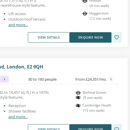
0 to 7,375 sq. ft.) in a
Hoxton
h warehouse-style features.
(
4
min walk
)
Haggerston
Lift access
(
12
min walk
)
Outdoor/roof terrace
and more...
VIEW DETAILS
ENQUIRE NOW
ad, London, E2 9QH
s
30 to 160 people
From £24,351/mo.
2 to 14,457 sq. ft.) in a 1970s
Bethnal Green
style features.
(
9
min walk
)
Cambridge Heath
Reception
(
15
min walk
)
Shower facilities
and more...
VIEW DETAILS
ENQUIRE NOW