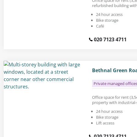
Office space for rent (3,30
refurbished building wit
24 hour access
Bike storage
Café
020 7123 4711
Bethnal Green Ro
Private managed office
Office space for rent (3,54
property with industrial-
24 hour access
Bike storage
Lift access
020 7123 4711