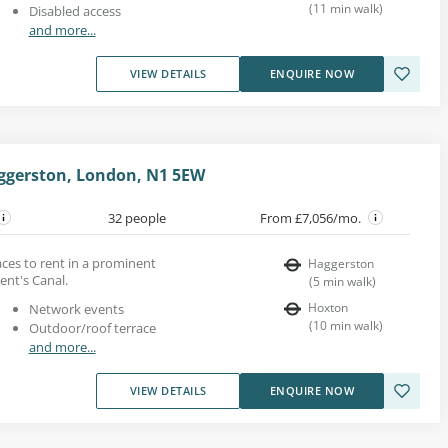
(
11
min walk
)
Disabled access
and more...
VIEW DETAILS
ENQUIRE NOW
ggerston, London, N1 5EW
32 people
From £7,056/mo.
paces to rent in a prominent
Haggerston
ent's Canal.
(
5
min walk
)
Hoxton
Network events
(
10
min walk
)
Outdoor/roof terrace
and more...
VIEW DETAILS
ENQUIRE NOW