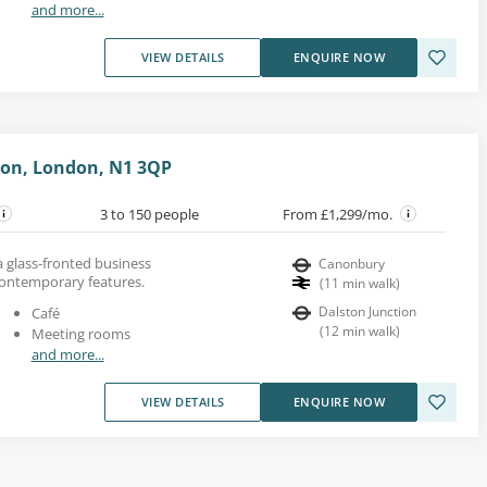
and more...
VIEW DETAILS
ENQUIRE NOW
gton, London, N1 3QP
3 to 150 people
From £1,299/mo.
 a glass-fronted business
Canonbury
contemporary features.
(
11
min walk
)
Dalston Junction
Café
(
12
min walk
)
Meeting rooms
and more...
VIEW DETAILS
ENQUIRE NOW