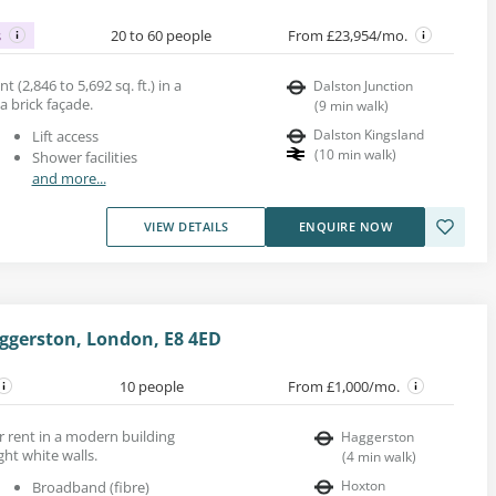
s
20 to 60 people
From £23,954/mo.
nt (2,846 to 5,692 sq. ft.) in a
Dalston Junction
a brick façade.
(
9
min walk
)
Dalston Kingsland
Lift access
(
10
min walk
)
Shower facilities
and more...
VIEW DETAILS
ENQUIRE NOW
ggerston, London, E8 4ED
10 people
From £1,000/mo.
r rent in a modern building
Haggerston
ght white walls.
(
4
min walk
)
Hoxton
Broadband (fibre)