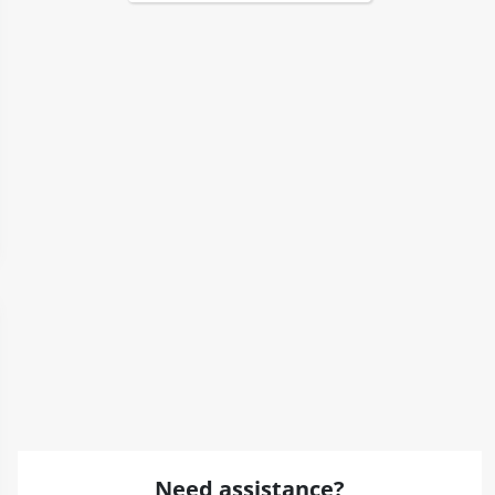
Need assistance?