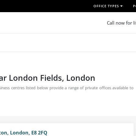
OFFICE TYPES
P
Call now for l
ear London Fields, London
ness centres listed below provide a range of private offices available to
ston, London, E8 2FQ