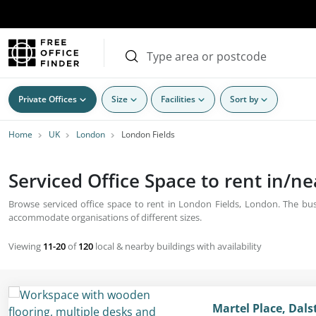
Private Offices
Size
Facilities
Sort by
Home
UK
London
London Fields
Serviced Office Space to rent in/n
Browse serviced office space to rent in London Fields, London. The busi
accommodate organisations of different sizes.
Viewing
11-20
of
120
local & nearby buildings with availability
Martel Place, Dal