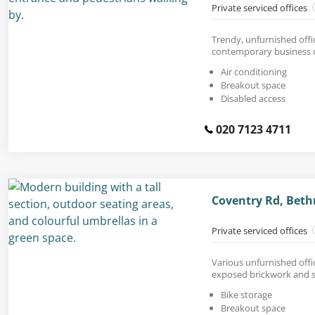
Private serviced offices
Trendy, unfurnished offic
contemporary business c
Air conditioning
Breakout space
Disabled access
020 7123 4711
Coventry Rd, Beth
Private serviced offices
Various unfurnished offi
exposed brickwork and s
Bike storage
Breakout space