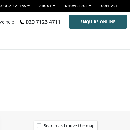
OPULAR AREAS
ABOUT
KNOWLEDGE
CONTACT
020 7123 4711
ive help:
ENQUIRE ONLINE
120
Search as I move the map