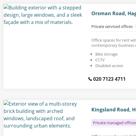
Orsman Road, Hag
Private serviced offices
Office spaces for rent wit
contemporary business c
Bike storage
CCTV
Disabled access
020 7123 4711
Kingsland Road, H
Private managed office