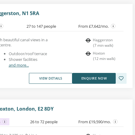
gerston, N1 5RA
27 to 147 people
From £7,642/mo.
h beautiful canal views in a
Haggerston
entre.
(
7
min walk
)
Hoxton
Outdoor/roof terrace
(
12
min walk
)
Shower facilities
and more...
VIEW DETAILS
ENQUIRE NOW
oxton, London, E2 8DY
s
26 to 72 people
From £19,590/mo.