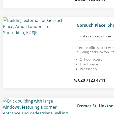
Gorsuch Place, Sho
Private serviced offices
Flexible offices to let wi
building near Hoxton Sta
24 hour access
Event space
Pet friendly
020 7123 4711
Cremer St, Hoxton