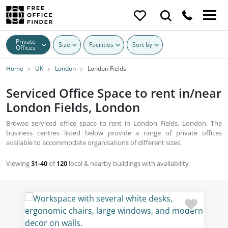
Private
Size
Facilities
Sort by
Offices
Home
UK
London
London Fields
Serviced Office Space to rent in/near
London Fields, London
Browse serviced office space to rent in London Fields, London. The
business centres listed below provide a range of private offices
available to accommodate organisations of different sizes.
Viewing
31-40
of
120
local & nearby buildings with availability