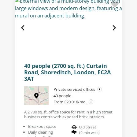
40 people (2700 sq. ft.) Curtain
Road, Shoreditch, London, EC2A
3AT
Private serviced offices
40 people
From £20,016/mo.
A 2,700 sq. ft. office space for rent in a high street
business centre with exposed brick interiors.
Breakout space
Old Street
Daily cleaning
(
9
min walk
)