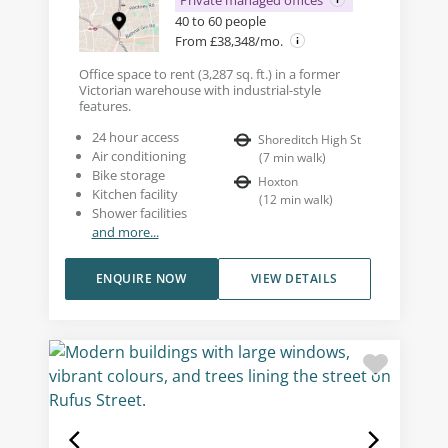
Private managed offices
40 to 60 people
From £38,348/mo.
Office space to rent (3,287 sq. ft.) in a former
Victorian warehouse with industrial-style
features.
24 hour access
Shoreditch High St
Air conditioning
(
7
min walk
)
Bike storage
Hoxton
Kitchen facility
(
12
min walk
)
Shower facilities
and more...
ENQUIRE NOW
VIEW DETAILS