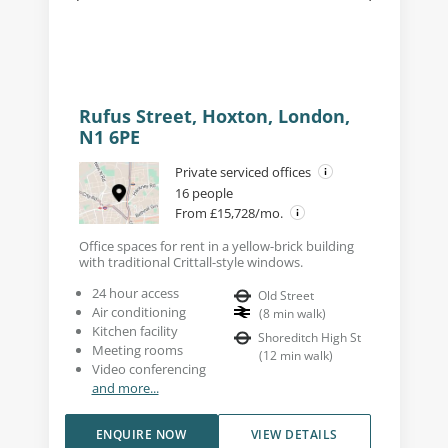
Rufus Street, Hoxton, London,
N1 6PE
Private serviced offices
16 people
From £15,728/mo.
Office spaces for rent in a yellow-brick building
with traditional Crittall-style windows.
24 hour access
Old Street
Air conditioning
(
8
min walk
)
Kitchen facility
Shoreditch High St
Meeting rooms
(
12
min walk
)
Video conferencing
and more...
ENQUIRE NOW
VIEW DETAILS