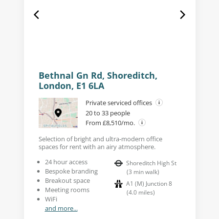
Bethnal Gn Rd, Shoreditch,
London, E1 6LA
Private serviced offices
20 to 33 people
From £8,510/mo.
Selection of bright and ultra-modern office
spaces for rent with an airy atmosphere.
24 hour access
Shoreditch High St
Bespoke branding
(
3
min walk
)
Breakout space
A1 (M) Junction 8
Meeting rooms
(
4.0
miles
)
WiFi
and more...