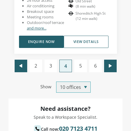
24 hour access
Old Street
Air conditioning
(
8
min walk
)
Breakout space
Shoreditch High St
Meeting rooms
(
12
min walk
)
Outdoor/roof terrace
and more...
ENQUIRE NOW
VIEW DETAILS
2
3
5
6
4
Show
Need assistance?
Speak to a Workspace Specialist.
020 7123 4711
Call now: