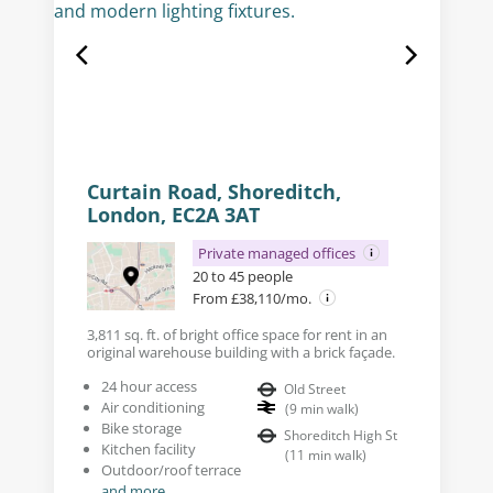
Curtain Road, Shoreditch,
London, EC2A 3AT
Private managed offices
20 to 45 people
From £38,110/mo.
3,811 sq. ft. of bright office space for rent in an
original warehouse building with a brick façade.
24 hour access
Old Street
Air conditioning
(
9
min walk
)
Bike storage
Shoreditch High St
Kitchen facility
(
11
min walk
)
Outdoor/roof terrace
and more...