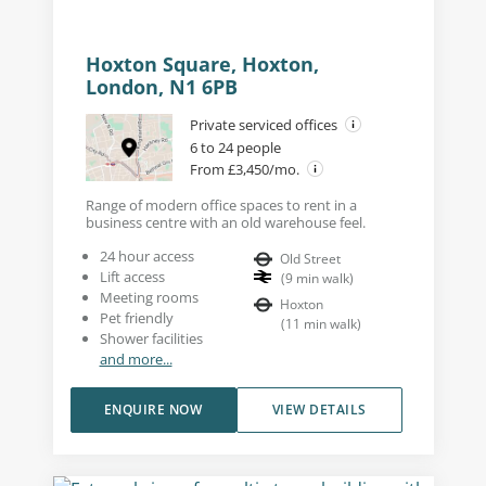
Hoxton Square, Hoxton,
London, N1 6PB
Private serviced offices
6 to 24 people
From £3,450/mo.
Range of modern office spaces to rent in a
business centre with an old warehouse feel.
24 hour access
Old Street
Lift access
(
9
min walk
)
Meeting rooms
Hoxton
Pet friendly
(
11
min walk
)
Shower facilities
and more...
ENQUIRE NOW
VIEW DETAILS