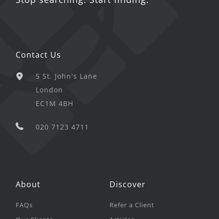
Contact Us
5 St. John's Lane
London
EC1M 4BH
020 7123 4711
About
Discover
FAQs
Refer a Client