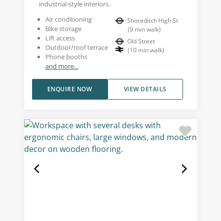
industrial-style interiors.
Air conditioning
Shoreditch High St
Bike storage
(
9
min walk
)
Lift access
Old Street
Outdoor/roof terrace
(
10
min walk
)
Phone booths
and more...
ENQUIRE NOW
VIEW DETAILS