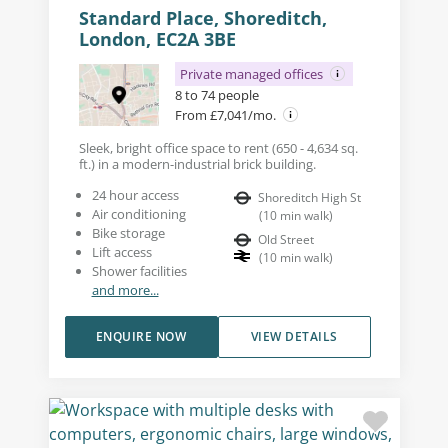
Standard Place, Shoreditch,
London, EC2A 3BE
Private managed offices
8 to 74 people
From £7,041/mo.
Sleek, bright office space to rent (650 - 4,634 sq.
ft.) in a modern-industrial brick building.
24 hour access
Shoreditch High St
Air conditioning
(
10
min walk
)
Bike storage
Old Street
Lift access
(
10
min walk
)
Shower facilities
and more...
ENQUIRE NOW
VIEW DETAILS