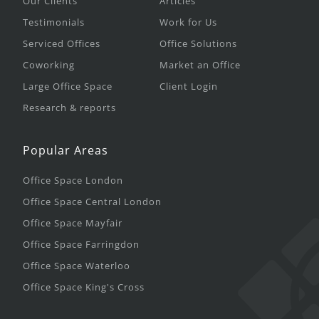
Our Clients
Articles
Testimonials
Work for Us
Serviced Offices
Office Solutions
Coworking
Market an Office
Large Office Space
Client Login
Research & reports
Popular Areas
Office Space London
Office Space Central London
Office Space Mayfair
Office Space Farringdon
Office Space Waterloo
Office Space King's Cross