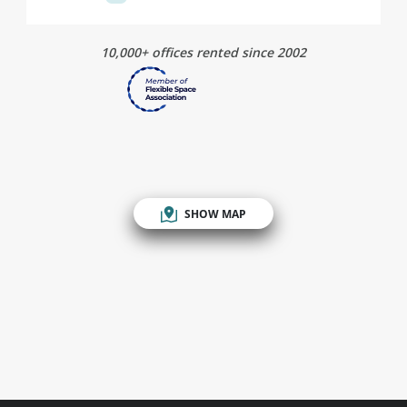
10,000+ offices rented since 2002
SHOW MAP