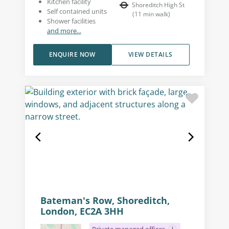
Kitchen facility
Shoreditch High St
Self contained units
(
11
min walk
)
Shower facilities
and more...
ENQUIRE NOW
VIEW DETAILS
Bateman's Row, Shoreditch,
London, EC2A 3HH