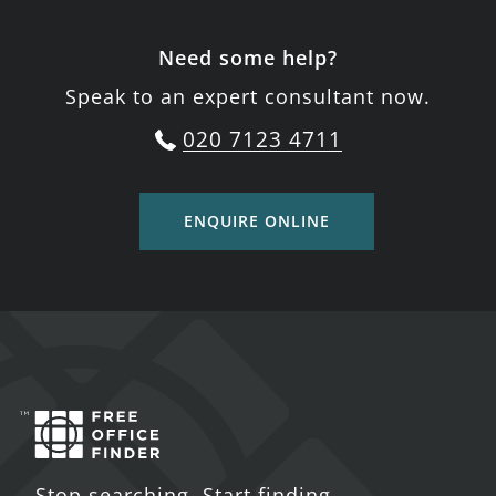
Need some help?
Speak to an expert consultant now.
020 7123 4711
ENQUIRE ONLINE
Stop searching. Start finding.