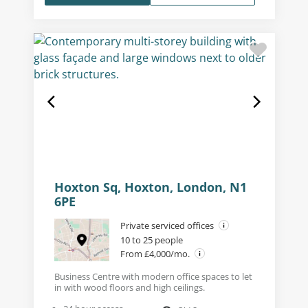
Hoxton Sq, Hoxton, London, N1
6PE
Private serviced offices
10 to 25 people
From £4,000/mo.
Business Centre with modern office spaces to let
in with wood floors and high ceilings.