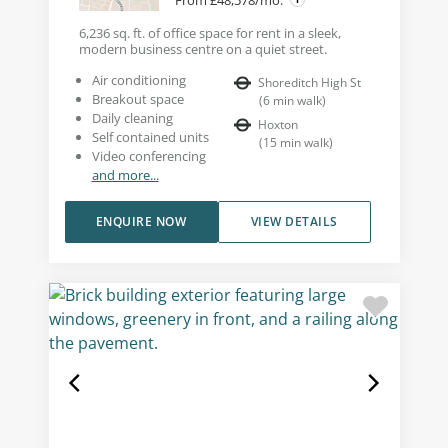
6,236 sq. ft. of office space for rent in a sleek,
modern business centre on a quiet street.
Air conditioning
Shoreditch High St
Breakout space
(
6
min walk
)
Daily cleaning
Hoxton
Self contained units
(
15
min walk
)
Video conferencing
and more...
ENQUIRE NOW
VIEW DETAILS