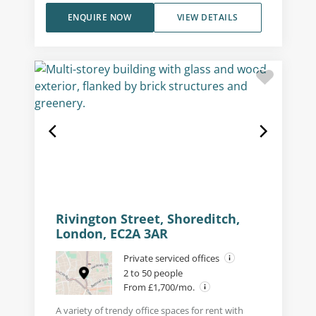
ENQUIRE NOW
VIEW DETAILS
Rivington Street, Shoreditch,
London, EC2A 3AR
Private serviced offices
2 to 50 people
From £1,700/mo.
A variety of trendy office spaces for rent with