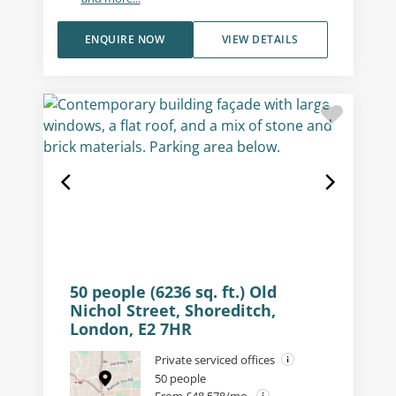
ENQUIRE NOW
VIEW DETAILS
50 people (6236 sq. ft.) Old
Nichol Street, Shoreditch,
London, E2 7HR
Private serviced offices
50 people
From £48,578/mo.