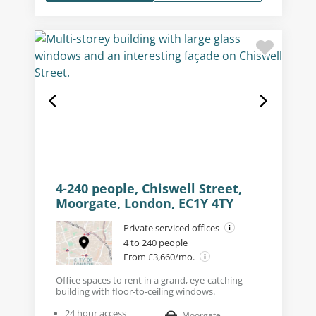
4-240 people, Chiswell Street,
Moorgate, London, EC1Y 4TY
Private serviced offices
4 to 240 people
From £3,660/mo.
Office spaces to rent in a grand, eye-catching
building with floor-to-ceiling windows.
24 hour access
Moorgate