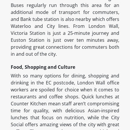
Buses regularly run through this area for an
additional mode of transport for commuters,
and Bank tube station is also nearby which offers
Waterloo and City lines. From London Wall,
Victoria Station is just a 25-minute journey and
Euston Station is just over ten minutes away,
providing great connections for commuters both
in and out of the city.
Food, Shopping and Culture
With so many options for dining, shopping and
drinking in the EC postcode, London Wall office
workers are spoiled for choice when it comes to
restaurants and coffee shops. Quick lunches at
Counter Kitchen mean staff aren’t compromising
time for quality, with delicious Asian-inspired
lunches that focus on nutrition, while the City
Social offers amazing views of the city with great