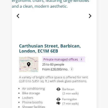
Carthusian Street, Barbican,
London, EC1M 6EB
Private managed offices
25 to 83 people
From £28,000/mo.
A variety of bright office space is offered for rent
(2,813 to 5,851 sq. ft.) with sleek glass partitions.
Air conditioning
Barbican
Bike storage
(
2
min walk
)
Lockers
Farringdon
Phone booths
(
7
min walk
)
Shower facilities