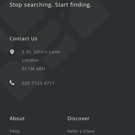
Stop searching. Start finding.
Contact Us
5 St. John's Lane
London
EC1M 4BH
020 7123 4711
About
Discover
FAQs
Refer a Client