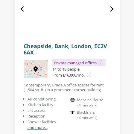
Cheapside, Bank, London, EC2V
6AX
Private managed offices
14 to 18 people
From £16,000/mo.
Contemporary, Grade A office spaces for rent
(1,504 sq. ft.) in a prominent corner building.
Air conditioning
Mansion House
Kitchen facility
(
4
min walk
)
Lift access
Blackfriars
Reception
(
4
min walk
)
Shower facilities
and more...