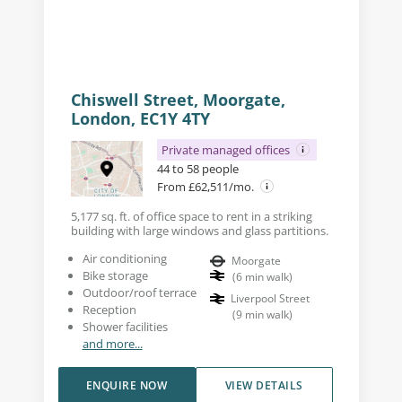
Chiswell Street, Moorgate,
London, EC1Y 4TY
Private managed offices
44 to 58 people
From £62,511/mo.
5,177 sq. ft. of office space to rent in a striking
building with large windows and glass partitions.
Air conditioning
Moorgate
Bike storage
(
6
min walk
)
Outdoor/roof terrace
Liverpool Street
Reception
(
9
min walk
)
Shower facilities
and more...
ENQUIRE NOW
VIEW DETAILS