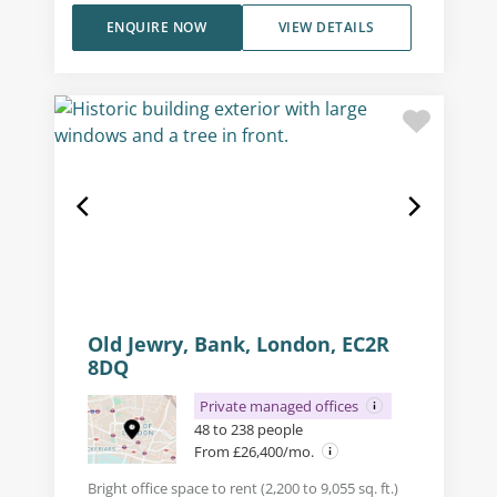
ENQUIRE NOW
VIEW DETAILS
Old Jewry, Bank, London, EC2R
8DQ
Private managed offices
48 to 238 people
From £26,400/mo.
Bright office space to rent (2,200 to 9,055 sq. ft.)