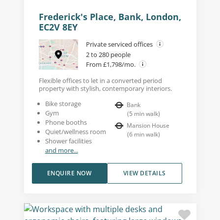
Frederick's Place, Bank, London,
EC2V 8EY
Private serviced offices
2 to 280 people
From £1,798/mo.
Flexible offices to let in a converted period
property with stylish, contemporary interiors.
Bike storage
Bank
Gym
(
5
min walk
)
Phone booths
Mansion House
Quiet/wellness room
(
6
min walk
)
Shower facilities
and more...
ENQUIRE NOW
VIEW DETAILS