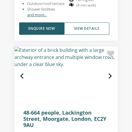
Outdoor/roof terrace
(
8
min walk
)
Shower facilities
and more...
ENQUIRE NOW
VIEW DETAILS
48-664 people, Lackington
Street, Moorgate, London, EC2Y
9AU