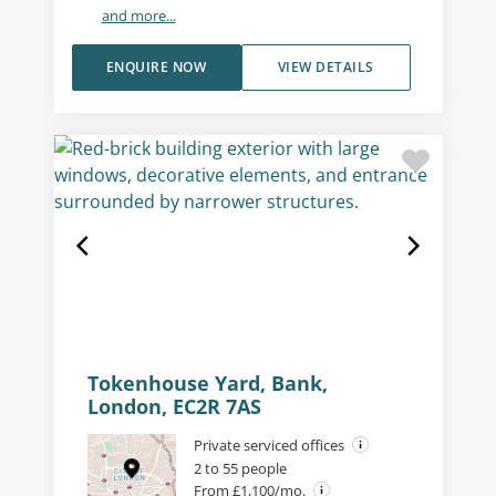
and more...
ENQUIRE NOW
VIEW DETAILS
Tokenhouse Yard, Bank,
London, EC2R 7AS
Private serviced offices
2 to 55 people
From £1,100/mo.