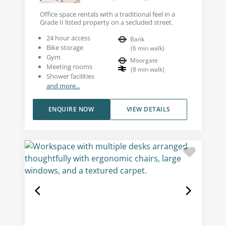
Office space rentals with a traditional feel in a
Grade II listed property on a secluded street.
24 hour access
Bank
Bike storage
(
6
min walk
)
Gym
Moorgate
Meeting rooms
(
8
min walk
)
Shower facilities
and more...
ENQUIRE NOW
VIEW DETAILS