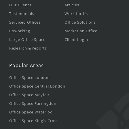
Our Clients
Articles
Testimonials
Work for Us
Serviced Offices
Office Solutions
Coworking
Market an Office
Large Office Space
Client Login
Research & reports
Popular Areas
Office Space London
Office Space Central London
Office Space Mayfair
Office Space Farringdon
Office Space Waterloo
Office Space King's Cross