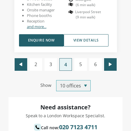
Kitchen facility
(
6
min walk
)
Onsite manager
Liverpool Street
Phone booths
(
9
min walk
)
Reception
and more...
ENQUIRE NOW
VIEW DETAILS
2
3
5
6
4
Show
Need assistance?
Speak to a London Workspace Specialist.
020 7123 4711
Call now: