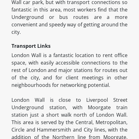
Wall car park, but with transport connections so
fantastic in this area, most workers find that the
Underground or bus routes are a more
convenient and speedy way of getting around the
city.
Transport Links
London Wall is a fantastic location to rent office
space, with easily accessible connections to the
rest of London and major stations for routes out
of the city, and for client meetings in other
neighbourhoods for networking potential.
London Wall is close to Liverpool Street
Underground station, with Moorgate train
station just a short walk north of London Wall.
This area is served by the Central, Metropolitan,
Circle and Hammersmith and City lines, with the
addition of the Northern line from Moorgate.