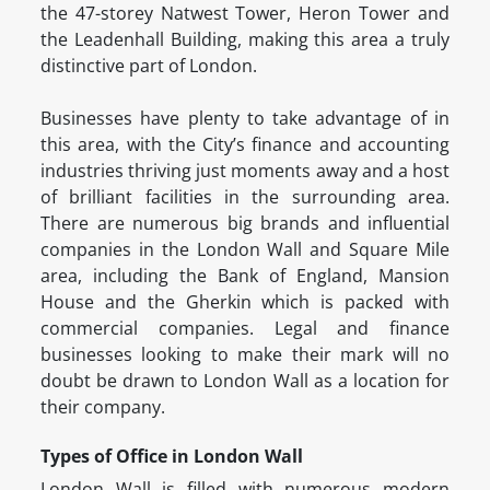
the 47-storey Natwest Tower, Heron Tower and
the Leadenhall Building, making this area a truly
distinctive part of London.
Businesses have plenty to take advantage of in
this area, with the City’s finance and accounting
industries thriving just moments away and a host
of brilliant facilities in the surrounding area.
There are numerous big brands and influential
companies in the London Wall and Square Mile
area, including the Bank of England, Mansion
House and the Gherkin which is packed with
commercial companies. Legal and finance
businesses looking to make their mark will no
doubt be drawn to London Wall as a location for
their company.
Types of Office in London Wall
London Wall is filled with numerous modern