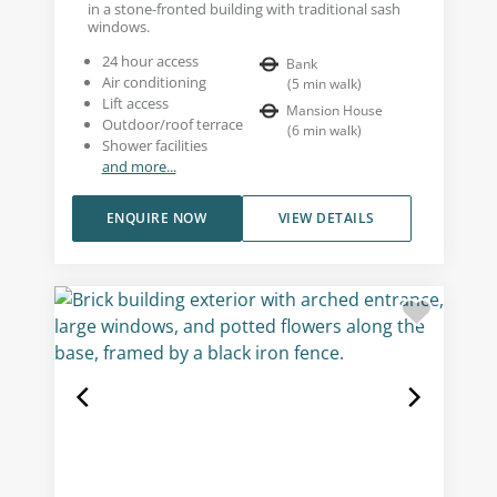
in a stone-fronted building with traditional sash
windows.
24 hour access
Bank
Air conditioning
(
5
min walk
)
Lift access
Mansion House
Outdoor/roof terrace
(
6
min walk
)
Shower facilities
and more...
ENQUIRE NOW
VIEW DETAILS