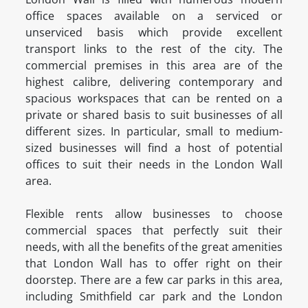
office spaces available on a serviced or
unserviced basis which provide excellent
transport links to the rest of the city. The
commercial premises in this area are of the
highest calibre, delivering contemporary and
spacious workspaces that can be rented on a
private or shared basis to suit businesses of all
different sizes. In particular, small to medium-
sized businesses will find a host of potential
offices to suit their needs in the London Wall
area.
Flexible rents allow businesses to choose
commercial spaces that perfectly suit their
needs, with all the benefits of the great amenities
that London Wall has to offer right on their
doorstep. There are a few car parks in this area,
including Smithfield car park and the London