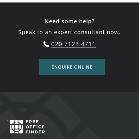
Need some help?
Speak to an expert consultant now.
020 7123 4711
ENQUIRE ONLINE