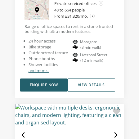
Private serviced offices
48 to 664 people
From £31,320/mo.
Range of office spaces to rent in a stone-fronted
building with ultra-modern features.
24 hour access
Moorgate
Bike storage
(
3
min walk
)
Outdoor/roof terrace
Liverpool Street
Phone booths
(
12
min walk
)
Shower facilities
and more...
ENQUIRE NOW
VIEW DETAILS