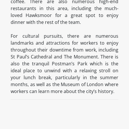
coffee. There are also numerous high-end
restaurants in this area, including the much-
loved Hawksmoor for a great spot to enjoy
dinner with the rest of the team.
For cultural pursuits, there are numerous
landmarks and attractions for workers to enjoy
throughout their downtime from work, including
St Paul’s Cathedral and The Monument. There is
also the tranquil Postman’s Park which is the
ideal place to unwind with a relaxing stroll on
your lunch break, particularly in the summer
months, as well as the Museum of London where
workers can learn more about the city’s history.