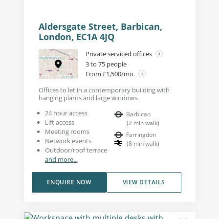
Aldersgate Street, Barbican,
London, EC1A 4JQ
Private serviced offices
3 to 75 people
From £1,500/mo.
Offices to let in a contemporary building with
hanging plants and large windows.
24 hour access
Barbican
Lift access
(
2
min walk
)
Meeting rooms
Farringdon
Network events
(
8
min walk
)
Outdoor/roof terrace
and more...
ENQUIRE NOW
VIEW DETAILS