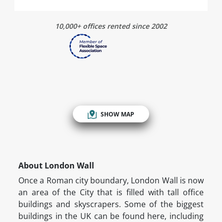
10,000+ offices rented since 2002
SHOW MAP
About London Wall
Once a Roman city boundary, London Wall is now
an area of the City that is filled with tall office
buildings and skyscrapers. Some of the biggest
buildings in the UK can be found here, including