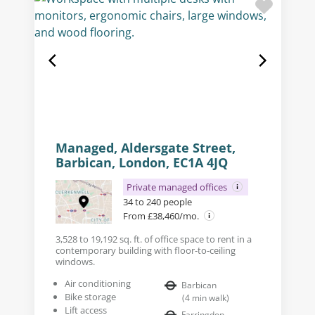
Managed, Aldersgate Street,
Barbican, London, EC1A 4JQ
Private managed offices
34 to 240 people
From £38,460/mo.
3,528 to 19,192 sq. ft. of office space to rent in a
contemporary building with floor-to-ceiling
windows.
Air conditioning
Barbican
Bike storage
(
4
min walk
)
Lift access
Farringdon