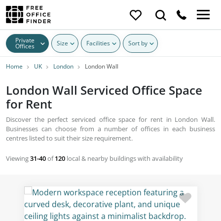
Private
Size
Facilities
Sort by
Offices
Home
UK
London
London Wall
London Wall Serviced Office Space
for Rent
Discover the perfect serviced office space for rent in London Wall.
Businesses can choose from a number of offices in each business
centres listed to suit their size requirement.
Viewing
31-40
of
120
local & nearby buildings with availability