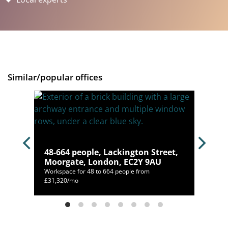
Similar/popular offices
don,
48-664 people, Lackington Street,
Moorgate, London, EC2Y 9AU
Workspace for 48 to 664 people from
£31,320/mo