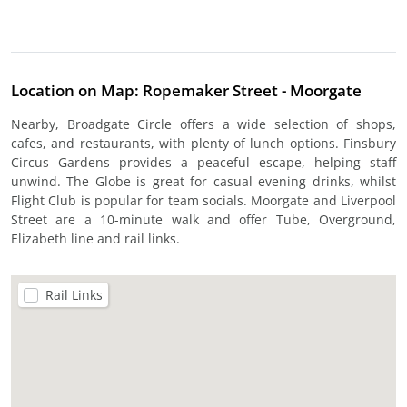
Location on Map: Ropemaker Street - Moorgate
Nearby, Broadgate Circle offers a wide selection of shops,
cafes, and restaurants, with plenty of lunch options. Finsbury
Circus Gardens provides a peaceful escape, helping staff
unwind. The Globe is great for casual evening drinks, whilst
Flight Club is popular for team socials. Moorgate and Liverpool
Street are a 10-minute walk and offer Tube, Overground,
Elizabeth line and rail links.
Rail Links