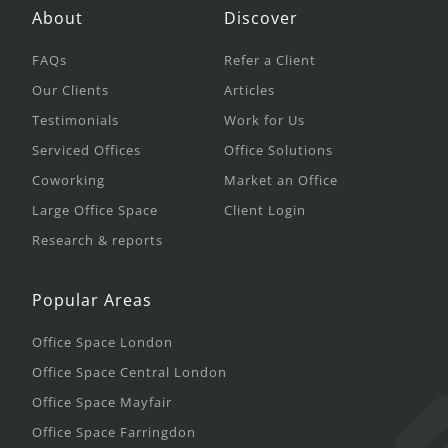
About
Discover
FAQs
Refer a Client
Our Clients
Articles
Testimonials
Work for Us
Serviced Offices
Office Solutions
Coworking
Market an Office
Large Office Space
Client Login
Research & reports
Popular Areas
Office Space London
Office Space Central London
Office Space Mayfair
Office Space Farringdon