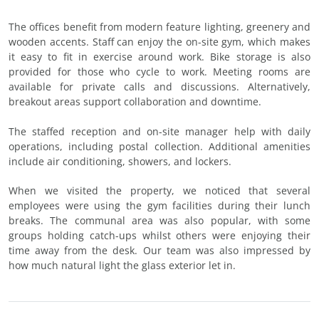
The offices benefit from modern feature lighting, greenery and
wooden accents. Staff can enjoy the on-site gym, which makes
it easy to fit in exercise around work. Bike storage is also
provided for those who cycle to work. Meeting rooms are
available for private calls and discussions. Alternatively,
breakout areas support collaboration and downtime.
The staffed reception and on-site manager help with daily
operations, including postal collection. Additional amenities
include air conditioning, showers, and lockers.
When we visited the property, we noticed that several
employees were using the gym facilities during their lunch
breaks. The communal area was also popular, with some
groups holding catch-ups whilst others were enjoying their
time away from the desk. Our team was also impressed by
how much natural light the glass exterior let in.