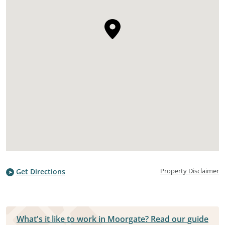
Property Disclaimer
Get Directions
What's it like to work in Moorgate? Read our guide