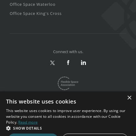
Office Space Waterloo
Office Space King's Cross
Connect with us.
×
This website uses cookies
This website uses cookies to improve user experience. By using our
website you consent to all cookies in accordance with our Cookie
Privacy & Terms
|
Sitemap
Policy.
Read more
Copyright 2002-2026. All rights reserved.
SHOW DETAILS