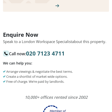
Enquire Now
Speak to a London Workspace Specialist
about this property.
020 7123 4711
Call now:
We can help you:
Arrange viewings & negotiate the best terms.
Create a shortlist of market wide options.
Free of charge. We’re paid by landlords.
10,000+ offices rented since 2002