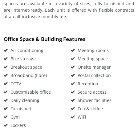
spaces are available in a variety of sizes, fully furnished and
are internet-ready. Each unit is offered with flexible contracts
at an all-inclusive monthly fee.
Office Space & Building Features
Air conditioning
Meeting rooms
Bike storage
Meeting space
Breakout space
Onsite manager
Broadband (fibre)
Postal collection
CCTV
Reception
Customisable office
Secure access
Daily cleaning
Shower facilities
Furnished
Tea & coffee
Gym
WiFi
Lockers