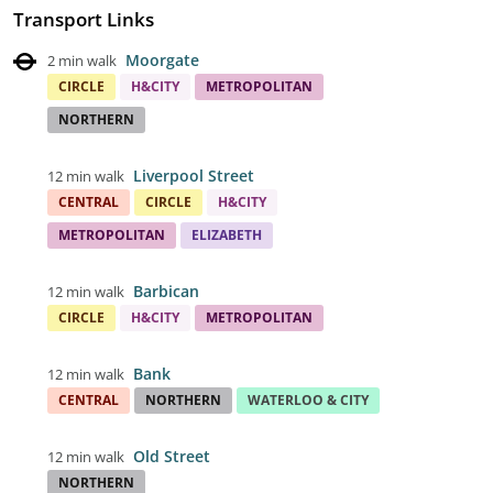
Transport Links
Moorgate
2 min walk
CIRCLE
H&CITY
METROPOLITAN
NORTHERN
Liverpool Street
12 min walk
CENTRAL
CIRCLE
H&CITY
METROPOLITAN
ELIZABETH
Barbican
12 min walk
CIRCLE
H&CITY
METROPOLITAN
Bank
12 min walk
CENTRAL
NORTHERN
WATERLOO & CITY
Old Street
12 min walk
NORTHERN