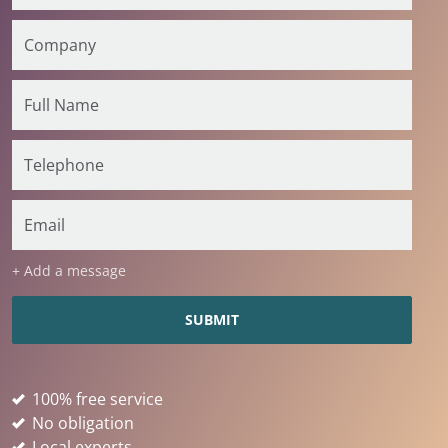
+ Add a message
100% free service
No obligation
Local experts