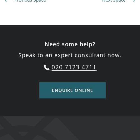
Need some help?
Speak to an expert consultant now.
020 7123 4711
ENQUIRE ONLINE