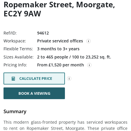
Ropemaker Street, Moorgate,
EC2Y 9AW
Ref/ID:
94612
Workspace:
Private serviced offices
Flexible Terms:
3 months to 3+ years
Sizes Available:
2 to 465 people / 100 to 23,252 sq. ft.
Pricing Info:
From £1,520 per month
CALCULATE PRICE
BOOK A VIEWING
Summary
This modern glass-fronted property has serviced workspaces
to rent on Ropemaker Street, Moorgate. These private office