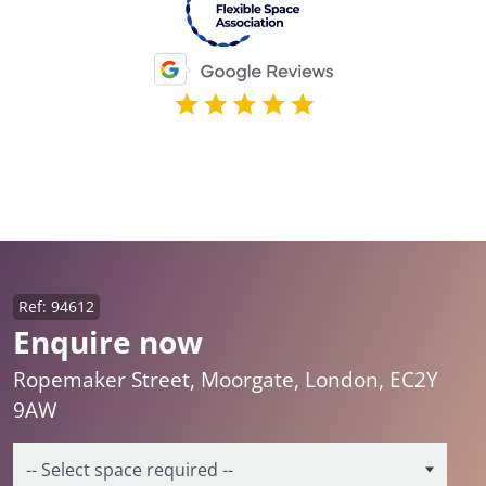
Ref: 94612
Enquire now
Ropemaker Street, Moorgate, London, EC2Y
9AW