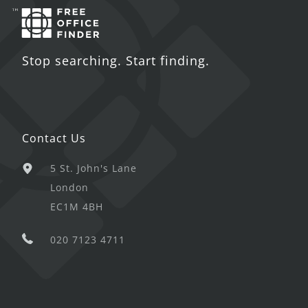
Stop searching. Start finding.
Contact Us
5 St. John's Lane
London
EC1M 4BH
020 7123 4711