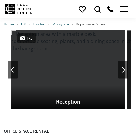
Photos
Price
Features
Transport
Location
Home
UK
London
Moorgate
Ropemaker Street
1/3
Reception
OFFICE SPACE RENTAL