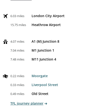
London City Airport
6.03 miles
Heathrow Airport
15.75 miles
A1 (M) Junction 8
4.07 miles
M1 Junction 1
7.04 miles
M11 Junction 4
7.48 miles
Moorgate
0.22 miles
Liverpool Street
0.33 miles
Old Street
0.49 miles
TFL journey planner