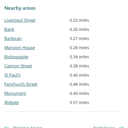
Nearby areas
Liverpool Street
0.25 miles
Bank
0.26 miles
Barbican
0.27 miles
Mansion House
0.28 miles
Bishopsgate
0.34 miles
Cannon Street
0.38 miles
St Paul's
0.46 miles
Fenchurch Street
0.48 miles
Monument
0.49 miles
Aldgate
0.57 miles
Previous Space
Next Space