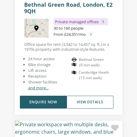
Bethnal Green Road, London, E2
9QH
Private managed offices
30 to 160 people
From £24,351/mo.
Office space for rent (3,542 to 14,457 sq. ft.) in a
1970s property with industrial-style features.
24 hour access
Bethnal Green
Bike storage
(
9
min walk
)
Lift access
Cambridge Heath
Reception
(
15
min walk
)
Shower facilities
and more...
ENQUIRE NOW
VIEW DETAILS