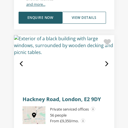
and more...
ENQUIRE NOW
VIEW DETAILS
Hackney Road, London, E2 9DY
Private serviced offices
56 people
From £9,350/mo.