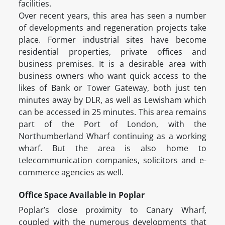
facilities.
Over recent years, this area has seen a number
of developments and regeneration projects take
place. Former industrial sites have become
residential properties, private offices and
business premises. It is a desirable area with
business owners who want quick access to the
likes of Bank or Tower Gateway, both just ten
minutes away by DLR, as well as Lewisham which
can be accessed in 25 minutes. This area remains
part of the Port of London, with the
Northumberland Wharf continuing as a working
wharf. But the area is also home to
telecommunication companies, solicitors and e-
commerce agencies as well.
Office Space Available in Poplar
Poplar’s close proximity to Canary Wharf,
coupled with the numerous developments that