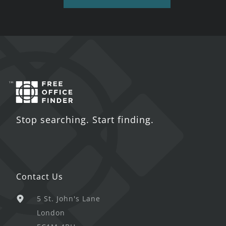
Stop searching. Start finding.
Contact Us
5 St. John's Lane
London