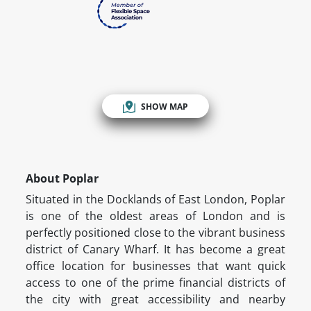
SHOW MAP
About Poplar
Situated in the Docklands of East London, Poplar
is one of the oldest areas of London and is
perfectly positioned close to the vibrant business
district of Canary Wharf. It has become a great
office location for businesses that want quick
access to one of the prime financial districts of
the city with great accessibility and nearby