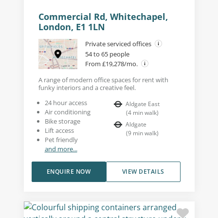
Commercial Rd, Whitechapel,
London, E1 1LN
Private serviced offices
54 to 65 people
From £19,278/mo.
A range of modern office spaces for rent with
funky interiors and a creative feel.
24 hour access
Aldgate East
Air conditioning
(
4
min walk
)
Bike storage
Aldgate
Lift access
(
9
min walk
)
Pet friendly
and more...
ENQUIRE NOW
VIEW DETAILS