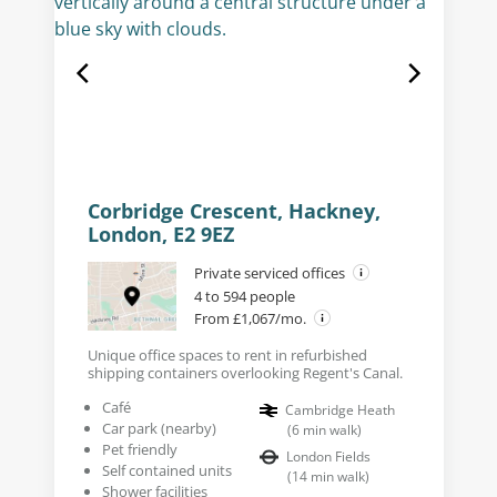
Corbridge Crescent, Hackney,
London, E2 9EZ
Private serviced offices
4 to 594 people
From £1,067/mo.
Unique office spaces to rent in refurbished
shipping containers overlooking Regent's Canal.
Café
Cambridge Heath
Car park (nearby)
(
6
min walk
)
Pet friendly
London Fields
Self contained units
(
14
min walk
)
Shower facilities