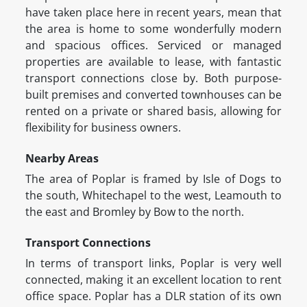
have taken place here in recent years, mean that
the area is home to some wonderfully modern
and spacious offices. Serviced or managed
properties are available to lease, with fantastic
transport connections close by. Both purpose-
built premises and converted townhouses can be
rented on a private or shared basis, allowing for
flexibility for business owners.
Nearby Areas
The area of Poplar is framed by Isle of Dogs to
the south, Whitechapel to the west, Leamouth to
the east and Bromley by Bow to the north.
Transport Connections
In terms of transport links, Poplar is very well
connected, making it an excellent location to rent
office space. Poplar has a DLR station of its own