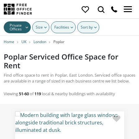
Private
Size
Facilities
Sort by
Offices
Home
UK
London
Poplar
Poplar Serviced Office Space for
Rent
Find office space to rent in Poplar, East London. Serviced office spaces
are available in a range of sized in each business centre we list below.
Viewing
51-60
of
119
local & nearby buildings with availability