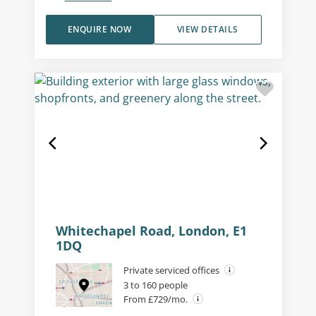
ENQUIRE NOW
VIEW DETAILS
Whitechapel Road, London, E1
1DQ
Private serviced offices
3 to 160 people
From £729/mo.