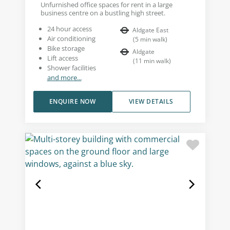
Unfurnished office spaces for rent in a large
business centre on a bustling high street.
24 hour access
Aldgate East
Air conditioning
(
5
min walk
)
Bike storage
Aldgate
Lift access
(
11
min walk
)
Shower facilities
and more...
ENQUIRE NOW
VIEW DETAILS