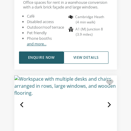
Office spaces for rent in a warehouse conversion
with a dark brick façade and large windows.
Café
Cambridge Heath
Disabled access
(
4
min walk
)
Outdoor/roof terrace
A1 (M) Junction 8
Pet friendly
(
3.9
miles
)
Phone booths
and more...
ENQUIRE NOW
VIEW DETAILS