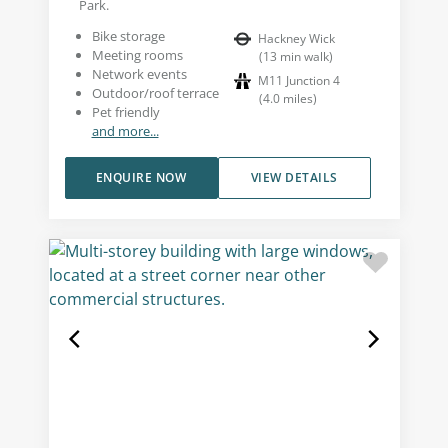
Park.
Bike storage
Hackney Wick
Meeting rooms
(
13
min walk
)
Network events
M11 Junction 4
Outdoor/roof terrace
(
4.0
miles
)
Pet friendly
and more...
ENQUIRE NOW
VIEW DETAILS