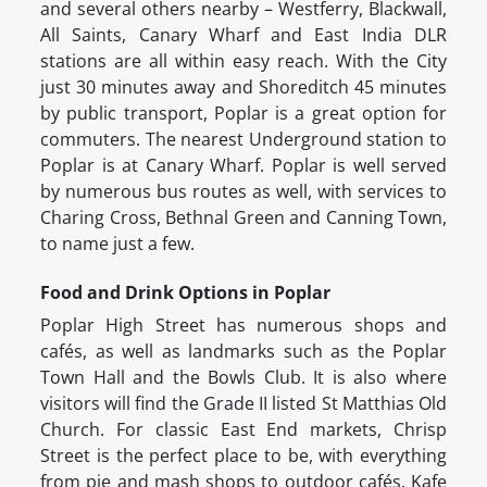
and several others nearby – Westferry, Blackwall,
All Saints, Canary Wharf and East India DLR
stations are all within easy reach. With the City
just 30 minutes away and Shoreditch 45 minutes
by public transport, Poplar is a great option for
commuters. The nearest Underground station to
Poplar is at Canary Wharf. Poplar is well served
by numerous bus routes as well, with services to
Charing Cross, Bethnal Green and Canning Town,
to name just a few.
Food and Drink Options in Poplar
Poplar High Street has numerous shops and
cafés, as well as landmarks such as the Poplar
Town Hall and the Bowls Club. It is also where
visitors will find the Grade II listed St Matthias Old
Church. For classic East End markets, Chrisp
Street is the perfect place to be, with everything
from pie and mash shops to outdoor cafés. Kafe