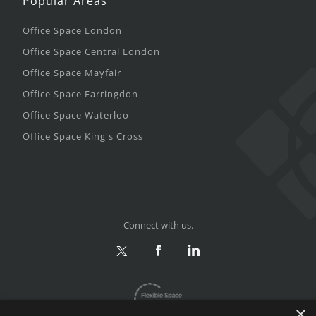
Popular Areas
Office Space London
Office Space Central London
Office Space Mayfair
Office Space Farringdon
Office Space Waterloo
Office Space King's Cross
Connect with us.
×