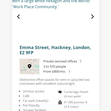
Emma Street, Hackney, London,
E2 9FP
Private serviced offices
3 to 570 people
From £800/mo.
Distinctive office spaces for rent in upcycled sea
containers with excellent natural light.
24 hour access
Cambridge Heath
Café
(
4
min walk
)
Car park (nearby)
A1 (M) Junction 8
Pet friendly
(
3.9
miles
)
Shower facilities