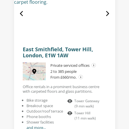
East Smithfield, Tower Hill,
London, E1W 1AW
Private serviced offices
2 to 385 people
From £660/mo.
Office rentals in a prominent business centre
with carpeted floors and glass partitions.
Bike storage
Tower Gateway
Breakout space
(
9
min walk
)
Outdoor/roof terrace
Tower Hill
Phone booths
(
11
min walk
)
Shower facilities
and more...