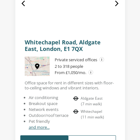
Whitechapel Road, Aldgate
East, London, E1 7QX
Private serviced offices
2 to 318 people
From £1,050/mo.
Office space for rent in different sizes with floor-
to-ceiling windows and vibrant interiors.
Air conditioning
Aldgate East
Breakout space
(
7
min walk
)
Network events
Whitechapel
Outdoor/roof terrace
(
11
min walk
)
Pet friendly
and more...