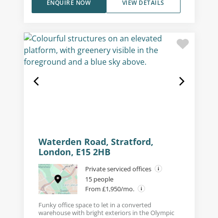
ENQUIRE NOW
VIEW DETAILS
Waterden Road, Stratford,
London, E15 2HB
Private serviced offices
15 people
From £1,950/mo.
Funky office space to let in a converted
warehouse with bright exteriors in the Olympic