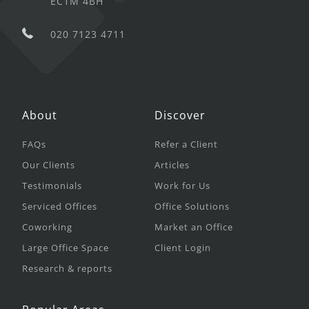
EC1M 4BH
020 7123 4711
About
Discover
FAQs
Refer a Client
Our Clients
Articles
Testimonials
Work for Us
Serviced Offices
Office Solutions
Coworking
Market an Office
Large Office Space
Client Login
Research & reports