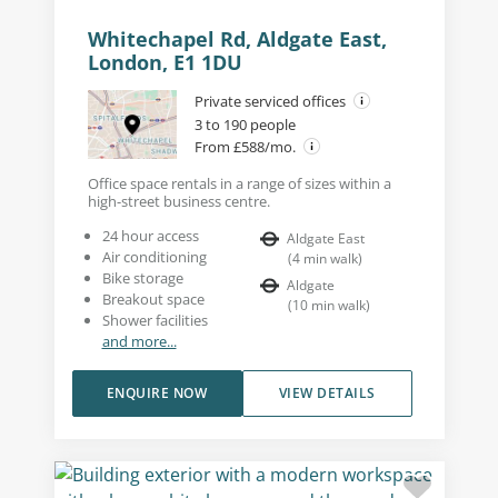
Whitechapel Rd, Aldgate East,
London, E1 1DU
Private serviced offices
3 to 190 people
From £588/mo.
Office space rentals in a range of sizes within a
high-street business centre.
24 hour access
Aldgate East
Air conditioning
(
4
min walk
)
Bike storage
Aldgate
Breakout space
(
10
min walk
)
Shower facilities
and more...
ENQUIRE NOW
VIEW DETAILS