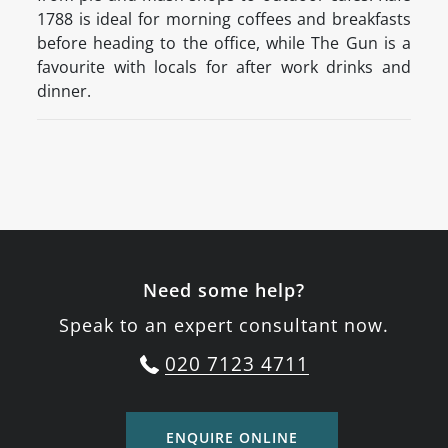
1788 is ideal for morning coffees and breakfasts
before heading to the office, while The Gun is a
favourite with locals for after work drinks and
dinner.
Need some help?
Speak to an expert consultant now.
020 7123 4711
ENQUIRE ONLINE