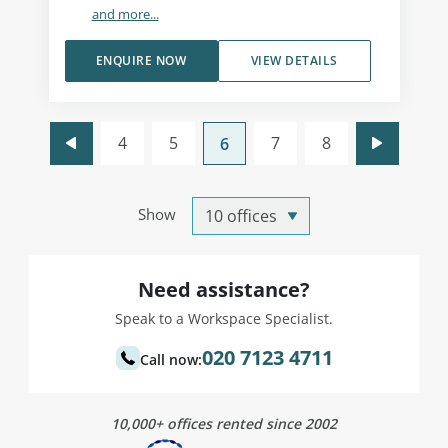
and more...
ENQUIRE NOW
VIEW DETAILS
4
5
7
8
6
Show
Need assistance?
Speak to a Workspace Specialist.
020 7123 4711
Call now:
10,000+ offices rented since 2002