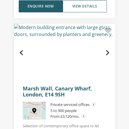
ENQUIRE NOW
VIEW DETAILS
Marsh Wall, Canary Wharf,
London, E14 9SH
Private serviced offices
5 to 900 people
From £3,120/mo.
Selection of contemporary office space to let