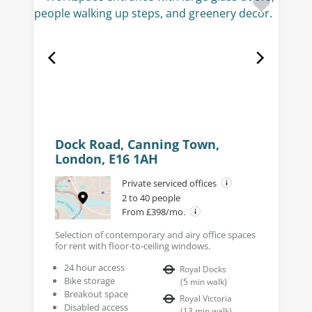
Dock Road, Canning Town,
London, E16 1AH
Private serviced offices
2 to 40 people
From £398/mo.
Selection of contemporary and airy office spaces
for rent with floor-to-ceiling windows.
24 hour access
Royal Docks
Bike storage
(
5
min walk
)
Breakout space
Royal Victoria
Disabled access
(
13
min walk
)