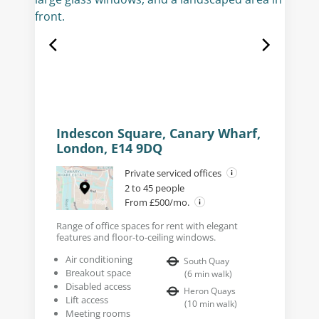
Indescon Square, Canary Wharf,
London, E14 9DQ
Private serviced offices
2 to 45 people
From £500/mo.
Range of office spaces for rent with elegant
features and floor-to-ceiling windows.
Air conditioning
South Quay
Breakout space
(
6
min walk
)
Disabled access
Heron Quays
Lift access
(
10
min walk
)
Meeting rooms