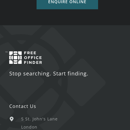
ENQUIRE ONLINE
Stop searching. Start finding.
Contact Us
5 St. John's Lane
London