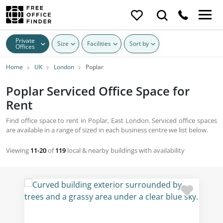
Private
Size
Facilities
Sort by
Offices
Home
UK
London
Poplar
Poplar Serviced Office Space for
Rent
Find office space to rent in Poplar, East London. Serviced office spaces
are available in a range of sized in each business centre we list below.
Viewing
11-20
of
119
local & nearby buildings with availability