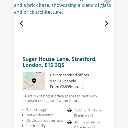
Sugar House Lane, Stratford,
London, E15 2QS
Private serviced offices
9 to 515 people
From £2,835/mo.
Selection of bright office spaces to rent with
exposed ceilings and wood floors.
Bike storage
Pudding Mill Lane
Network events
(
8
min walk
)
Outdoor/roof terrace
Bromley-by-Bow
Pet friendly
(
15
min walk
)