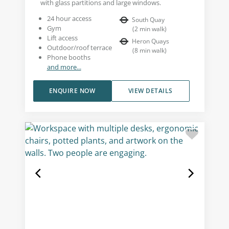
with glass partitions and large windows.
24 hour access
South Quay
Gym
(
2
min walk
)
Lift access
Heron Quays
Outdoor/roof terrace
(
8
min walk
)
Phone booths
and more...
ENQUIRE NOW
VIEW DETAILS