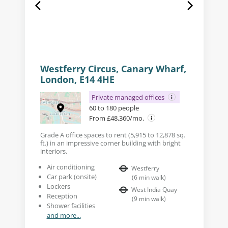
Westferry Circus, Canary Wharf,
London, E14 4HE
Private managed offices
60 to 180 people
From £48,360/mo.
Grade A office spaces to rent (5,915 to 12,878 sq.
ft.) in an impressive corner building with bright
interiors.
Air conditioning
Westferry
Car park (onsite)
(
6
min walk
)
Lockers
West India Quay
Reception
(
9
min walk
)
Shower facilities
and more...