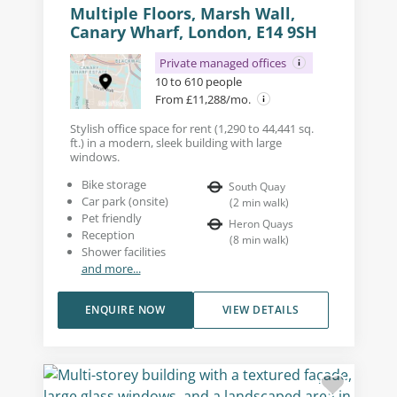
Multiple Floors, Marsh Wall,
Canary Wharf, London, E14 9SH
Private managed offices
10 to 610 people
From £11,288/mo.
Stylish office space for rent (1,290 to 44,441 sq.
ft.) in a modern, sleek building with large
windows.
Bike storage
South Quay
Car park (onsite)
(
2
min walk
)
Pet friendly
Heron Quays
Reception
(
8
min walk
)
Shower facilities
and more...
ENQUIRE NOW
VIEW DETAILS