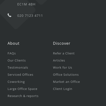
EC1M 4BH
020 7123 4711
About
Discover
FAQs
Refer a Client
Our Clients
Articles
Testimonials
Work for Us
Serviced Offices
Office Solutions
Coworking
Market an Office
Large Office Space
Client Login
Research & reports