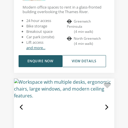
Modern office spaces to rent in a glass-fronted
building overlooking the Thames River.
24 hour access
Greenwich
Bike storage
Peninsula
Breakout space
(
4
min walk
)
Car park (onsite)
North Greenwich
Lift access
(
4
min walk
)
and more...
ENQUIRE NOW
VIEW DETAILS