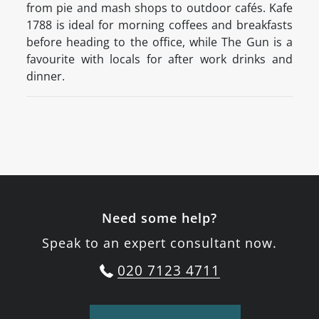
from pie and mash shops to outdoor cafés. Kafe
1788 is ideal for morning coffees and breakfasts
before heading to the office, while The Gun is a
favourite with locals for after work drinks and
dinner.
Need some help?
Speak to an expert consultant now.
020 7123 4711