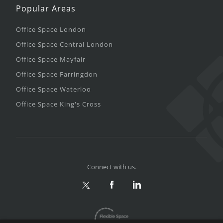
Popular Areas
Office Space London
Office Space Central London
Office Space Mayfair
Office Space Farringdon
Office Space Waterloo
Office Space King's Cross
Connect with us.