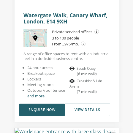
Watergate Walk, Canary Wharf,
London, E14 9XH
Private serviced offices
3 to 100 people
From £975/mo.
A range of office spaces to rent with an industrial
feel in a dockside business centre.
24 hour access
South Quay
Breakout space
(
6
min walk
)
Lockers
Crosshbr & Ldn
Meeting rooms
Arena
Outdoor/roof terrace
(
7
min walk
)
and more...
ENQUIRE NOW
VIEW DETAILS