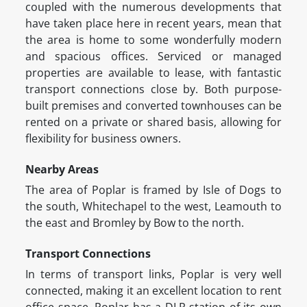
coupled with the numerous developments that
have taken place here in recent years, mean that
the area is home to some wonderfully modern
and spacious offices. Serviced or managed
properties are available to lease, with fantastic
transport connections close by. Both purpose-
built premises and converted townhouses can be
rented on a private or shared basis, allowing for
flexibility for business owners.
Nearby Areas
The area of Poplar is framed by Isle of Dogs to
the south, Whitechapel to the west, Leamouth to
the east and Bromley by Bow to the north.
Transport Connections
In terms of transport links, Poplar is very well
connected, making it an excellent location to rent