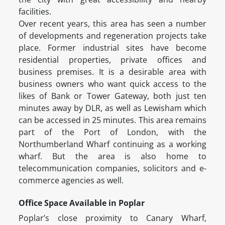
facilities.
Over recent years, this area has seen a number
of developments and regeneration projects take
place. Former industrial sites have become
residential properties, private offices and
business premises. It is a desirable area with
business owners who want quick access to the
likes of Bank or Tower Gateway, both just ten
minutes away by DLR, as well as Lewisham which
can be accessed in 25 minutes. This area remains
part of the Port of London, with the
Northumberland Wharf continuing as a working
wharf. But the area is also home to
telecommunication companies, solicitors and e-
commerce agencies as well.
Office Space Available in Poplar
Poplar’s close proximity to Canary Wharf,