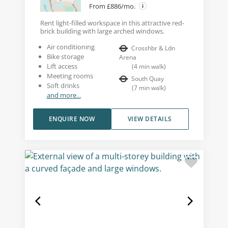
From £886/mo.
Rent light-filled workspace in this attractive red-
brick building with large arched windows.
Air conditioning
Crosshbr & Ldn
Bike storage
Arena
Lift access
(
4
min walk
)
Meeting rooms
South Quay
Soft drinks
(
7
min walk
)
and more...
ENQUIRE NOW
VIEW DETAILS