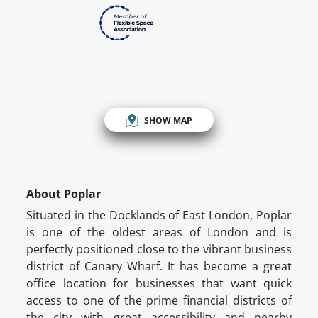
SHOW MAP
About Poplar
Situated in the Docklands of East London, Poplar
is one of the oldest areas of London and is
perfectly positioned close to the vibrant business
district of Canary Wharf. It has become a great
office location for businesses that want quick
access to one of the prime financial districts of
the city with great accessibility and nearby