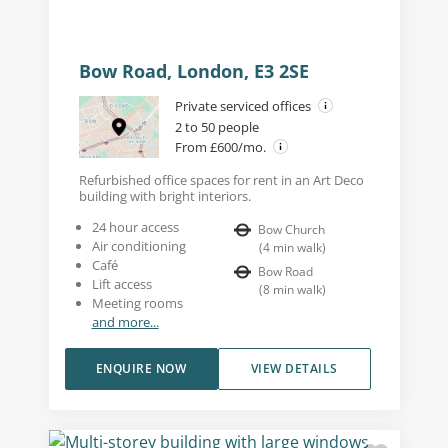
Bow Road, London, E3 2SE
Private serviced offices
2 to 50 people
From £600/mo.
Refurbished office spaces for rent in an Art Deco
building with bright interiors.
24 hour access
Bow Church
Air conditioning
(
4
min walk
)
Café
Bow Road
Lift access
(
8
min walk
)
Meeting rooms
and more...
ENQUIRE NOW
VIEW DETAILS