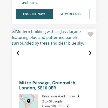
and more...
ENQUIRE NOW
VIEW DETAILS
Mitre Passage, Greenwich,
London, SE10 0ER
Private serviced offices
2 to 60 people
From £800/mo.