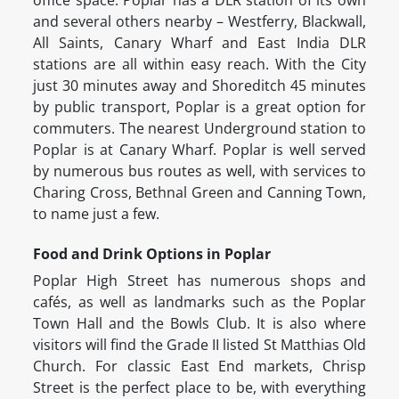
office space. Poplar has a DLR station of its own
and several others nearby – Westferry, Blackwall,
All Saints, Canary Wharf and East India DLR
stations are all within easy reach. With the City
just 30 minutes away and Shoreditch 45 minutes
by public transport, Poplar is a great option for
commuters. The nearest Underground station to
Poplar is at Canary Wharf. Poplar is well served
by numerous bus routes as well, with services to
Charing Cross, Bethnal Green and Canning Town,
to name just a few.
Food and Drink Options in Poplar
Poplar High Street has numerous shops and
cafés, as well as landmarks such as the Poplar
Town Hall and the Bowls Club. It is also where
visitors will find the Grade II listed St Matthias Old
Church. For classic East End markets, Chrisp
Street is the perfect place to be, with everything