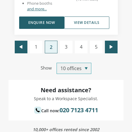
Phone booths
and more...
ENQUIRE NOW
VIEW DETAILS
1
3
4
5
2
Show
Need assistance?
Speak to a Workspace Specialist.
020 7123 4711
Call now:
10,000+ offices rented since 2002