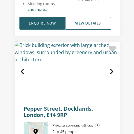
Meeting rooms
and more...
ENQUIRE NOW
VIEW DETAILS
Pepper Street, Docklands,
London, E14 9RP
Private serviced offices
2 to 45 people