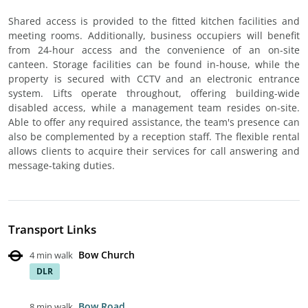
Shared access is provided to the fitted kitchen facilities and
meeting rooms. Additionally, business occupiers will benefit
from 24-hour access and the convenience of an on-site
canteen. Storage facilities can be found in-house, while the
property is secured with CCTV and an electronic entrance
system. Lifts operate throughout, offering building-wide
disabled access, while a management team resides on-site.
Able to offer any required assistance, the team's presence can
also be complemented by a reception staff. The flexible rental
allows clients to acquire their services for call answering and
message-taking duties.
Transport Links
Bow Church
4 min walk
DLR
Bow Road
8 min walk