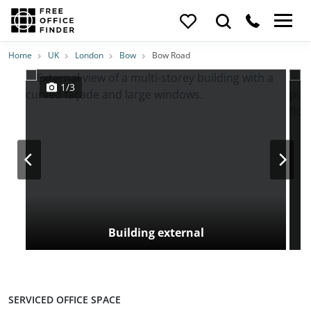
Photos
Price
Features
Transport
Location
Home
UK
London
Bow
Bow Road
1/3
Building external
SERVICED OFFICE SPACE