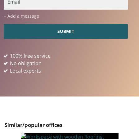
+ Add a message
100% free service
No obligation
Local experts
Similar/popular offices