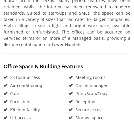
murals from the 1930s. Many period features have been
retained, whilst the interior has been renovated to modern
standards. Suited to start-ups and SMEs, the space can be
taken in a variety of sizes that can cater for larger companies.
High ceilings create a light and bright workspace, available
furnished or unfurnished. The offices can be acquired on
Serviced terms or on more of a Managed basis, providing a
flexible rental option in Tower Hamlets.
Office Space & Building Features
24 hour access
Meeting rooms
Air conditioning
Onsite manager
Café
Print/Scan/Copy
Furnished
Reception
Kitchen facility
Secure access
Lift access
Storage space