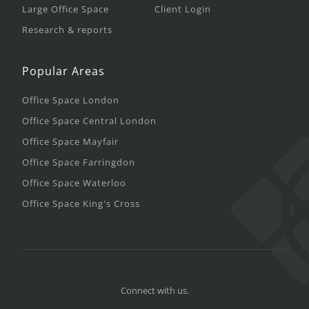
Large Office Space
Client Login
Research & reports
Popular Areas
Office Space London
Office Space Central London
Office Space Mayfair
Office Space Farringdon
Office Space Waterloo
Office Space King's Cross
Connect with us.