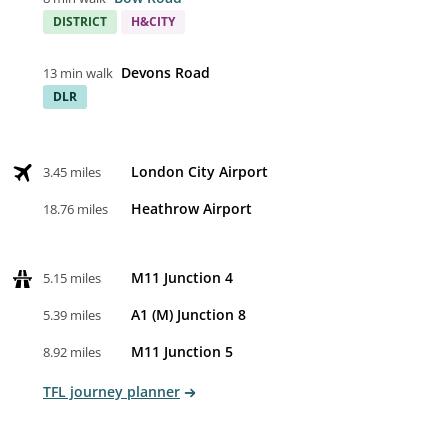
DISTRICT
H&CITY
Devons Road
13 min walk
DLR
London City Airport
3.45 miles
Heathrow Airport
18.76 miles
M11 Junction 4
5.15 miles
A1 (M) Junction 8
5.39 miles
M11 Junction 5
8.92 miles
TFL journey planner