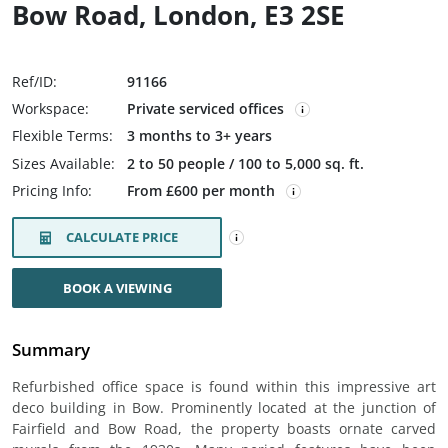
Bow Road, London, E3 2SE
Ref/ID:
91166
Workspace:
Private serviced offices
Flexible Terms:
3 months to 3+ years
Sizes Available:
2 to 50 people / 100 to 5,000 sq. ft.
Pricing Info:
From £600 per month
CALCULATE PRICE
BOOK A VIEWING
Summary
Refurbished office space is found within this impressive art
deco building in Bow. Prominently located at the junction of
Fairfield and Bow Road, the property boasts ornate carved