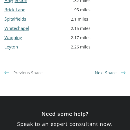
Haggerston
1.82 miles
Brick Lane
1.95 miles
Spitalfields
2.1 miles
Whitechapel
2.15 miles
Wapping
2.17 miles
Leyton
2.26 miles
Previous Space
Next Space
Need some help?
Speak to an expert consultant now.