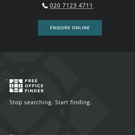
020 7123 4711
ENQUIRE ONLINE
Stop searching. Start finding.