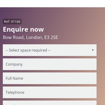
Ref: 91166
Enquire now
Bow Road, London, E3 2SE