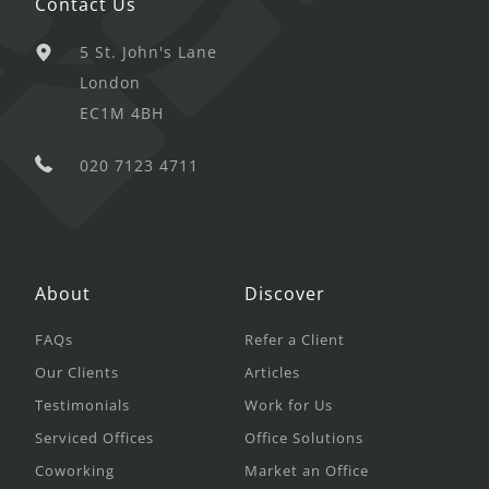
Contact Us
5 St. John's Lane
London
EC1M 4BH
020 7123 4711
About
Discover
FAQs
Refer a Client
Our Clients
Articles
Testimonials
Work for Us
Serviced Offices
Office Solutions
Coworking
Market an Office