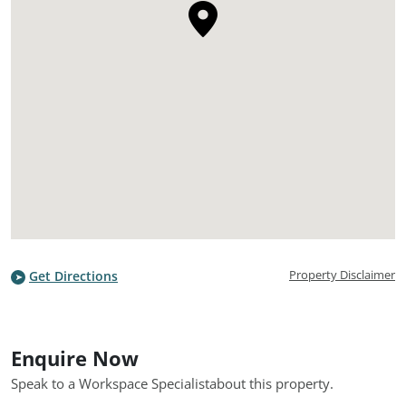
Property Disclaimer
Get Directions
Enquire Now
Speak to a Workspace Specialist
about this property.