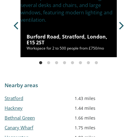
n, E8
Burford Road, Stratford, London,
E15 2ST
20/mo
Workspace for 2 to 500 people from £750/mo
Nearby areas
Stratford
1.43 miles
Hackney
1.44 miles
Bethnal Green
1.66 miles
Canary Wharf
1.75 miles