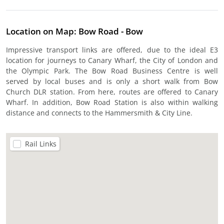
Location on Map: Bow Road - Bow
Impressive transport links are offered, due to the ideal E3
location for journeys to Canary Wharf, the City of London and
the Olympic Park. The Bow Road Business Centre is well
served by local buses and is only a short walk from Bow
Church DLR station. From here, routes are offered to Canary
Wharf. In addition, Bow Road Station is also within walking
distance and connects to the Hammersmith & City Line.
Rail Links