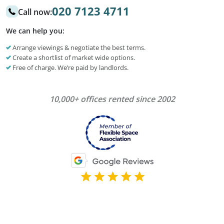
020 7123 4711
Call now:
We can help you:
Arrange viewings & negotiate the best terms.
Create a shortlist of market wide options.
Free of charge. We’re paid by landlords.
10,000+ offices rented since 2002