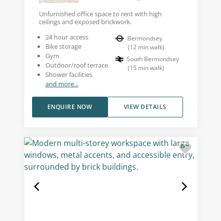
Unfurnished office space to rent with high
ceilings and exposed brickwork.
24 hour access
Bermondsey
Bike storage
(
12
min walk
)
Gym
South Bermondsey
Outdoor/roof terrace
(
15
min walk
)
Shower facilities
and more...
ENQUIRE NOW
VIEW DETAILS