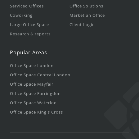
Serviced Offices
Office Solutions
Coworking
Market an Office
Large Office Space
Client Login
Research & reports
Popular Areas
Office Space London
Office Space Central London
Office Space Mayfair
Office Space Farringdon
Office Space Waterloo
Office Space King's Cross