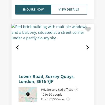
ENQUIRE NOW
VIEW DETAILS
Lower Road, Surrey Quays,
London, SE16 7JP
Private serviced offices
10 to 50 people
From £3,500/mo.