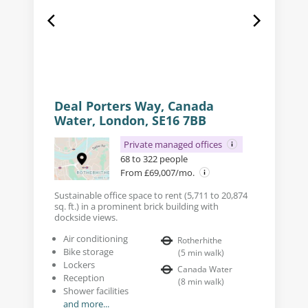
Deal Porters Way, Canada
Water, London, SE16 7BB
Private managed offices
68 to 322 people
From £69,007/mo.
Sustainable office space to rent (5,711 to 20,874
sq. ft.) in a prominent brick building with
dockside views.
Air conditioning
Rotherhithe
Bike storage
(
5
min walk
)
Lockers
Canada Water
Reception
(
8
min walk
)
Shower facilities
and more...