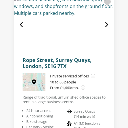
Rope Street, Surrey Quays,
London, SE16 7TX
Private serviced offices
10 to 65 people
From £1,660/mo.
Range of traditional, unfurnished office spaces to
rent in a large business centre.
24 hour access
Surrey Quays
Air conditioning
(
14
min walk
)
Bike storage
A1 (M) Junction 8
Car park (onsite)