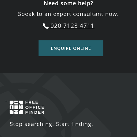
Need some help?
Speak to an expert consultant now.
020 7123 4711
ENQUIRE ONLINE
Stop searching. Start finding.