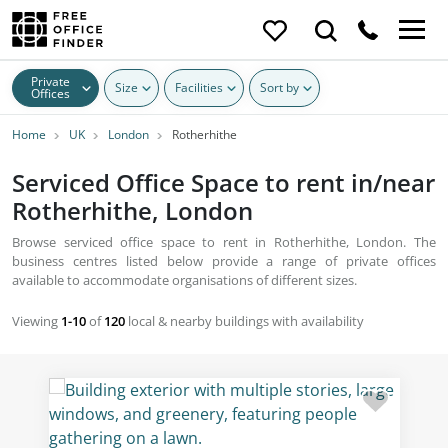
Private
Size
Facilities
Sort by
Offices
Home
UK
London
Rotherhithe
Serviced Office Space to rent in/near
Rotherhithe, London
Browse serviced office space to rent in Rotherhithe, London. The
business centres listed below provide a range of private offices
available to accommodate organisations of different sizes.
Viewing
1-10
of
120
local & nearby buildings with availability