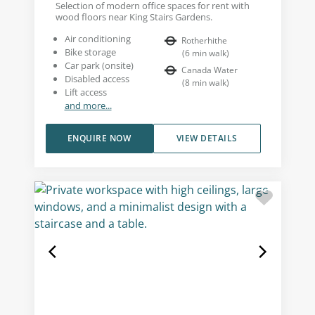
Selection of modern office spaces for rent with
wood floors near King Stairs Gardens.
Air conditioning
Rotherhithe
Bike storage
(
6
min walk
)
Car park (onsite)
Canada Water
Disabled access
(
8
min walk
)
Lift access
and more...
ENQUIRE NOW
VIEW DETAILS