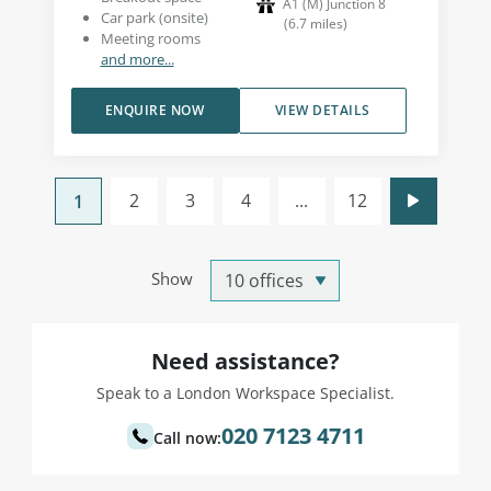
A1 (M) Junction 8
Car park (onsite)
(
6.7
miles
)
Meeting rooms
and more...
ENQUIRE NOW
VIEW DETAILS
2
3
4
...
12
1
Show
Need assistance?
Speak to a London Workspace Specialist.
020 7123 4711
Call now: