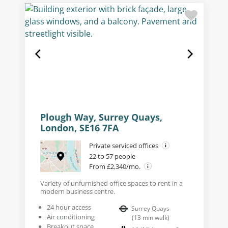
Plough Way, Surrey Quays,
London, SE16 7FA
Private serviced offices
22 to 57 people
From £2,340/mo.
Variety of unfurnished office spaces to rent in a
modern business centre.
24 hour access
Surrey Quays
Air conditioning
(
13
min walk
)
Breakout space