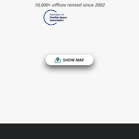
10,000+ offices rented since 2002
SHOW MAP