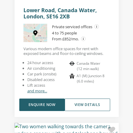
Lower Road, Canada Water,
London, SE16 2XB
Private serviced offices
4 to 75 people
From £852/mo.
Various modern office spaces for rent with
exposed beams and floor-to-ceiling windows.
24 hour access
Canada Water
Air conditioning
(
12
min walk
)
Car park (onsite)
A1 (M) Junction 8
Disabled access
(
6.0
miles
)
Lift access
and more...
ENQUIRE NOW
VIEW DETAILS