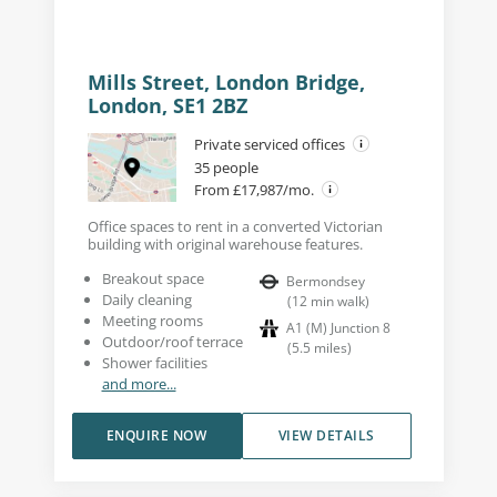
Mills Street, London Bridge,
London, SE1 2BZ
Private serviced offices
35 people
From £17,987/mo.
Office spaces to rent in a converted Victorian
building with original warehouse features.
Breakout space
Bermondsey
Daily cleaning
(
12
min walk
)
Meeting rooms
A1 (M) Junction 8
Outdoor/roof terrace
(
5.5
miles
)
Shower facilities
and more...
ENQUIRE NOW
VIEW DETAILS