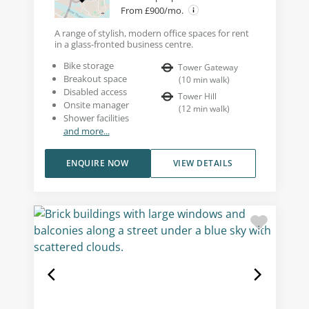
From £900/mo.
A range of stylish, modern office spaces for rent
in a glass-fronted business centre.
Bike storage
Tower Gateway
Breakout space
(
10
min walk
)
Disabled access
Tower Hill
Onsite manager
(
12
min walk
)
Shower facilities
and more...
ENQUIRE NOW
VIEW DETAILS