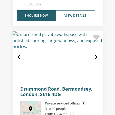
and more...
ENQUIRE NOW
VIEW DETAILS
Drummond Road, Bermondsey,
London, SE16 4DG
Private serviced offices
3 to 40 people
From £324/mo.