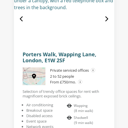
Porters Walk, Wapping Lane,
London, E1W 2SF
Private serviced offices
2 to 52 people
From £750/mo.
Selection of trendy office spaces for rent with
magnificent exposed brick ceilings.
Air conditioning
Wapping
Breakout space
(
8
min walk
)
Disabled access
Shadwell
Event space
(
9
min walk
)
Network events