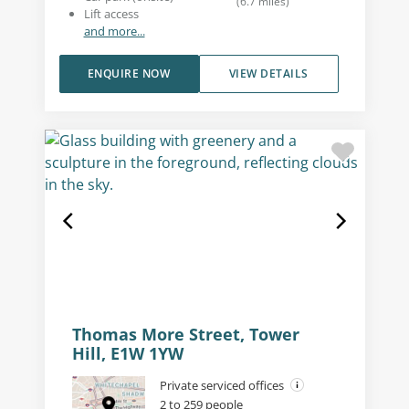
(
6.7
miles
)
Lift access
and more...
ENQUIRE NOW
VIEW DETAILS
Thomas More Street, Tower
Hill, E1W 1YW
Private serviced offices
2 to 259 people