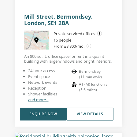
Mill Street, Bermondsey,
London, SE1 2BA
Private serviced offices
16 people
From £8,800/mo.
An 800 sq. ft. office space for rent in a quaint
building with large windows and bright interiors.
24 hour access
Bermondsey
Event space
(
11
min walk
)
Network events
A1 (M) Junction 8
Reception
(
5.6
miles
)
Shower facilities
and more...
ENQUIRE NOW
VIEW DETAILS