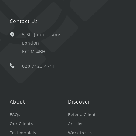
Contact Us
5 St. John's Lane
London
EC1M 4BH
020 7123 4711
About
Discover
FAQs
Refer a Client
Our Clients
Articles
Testimonials
Work for Us