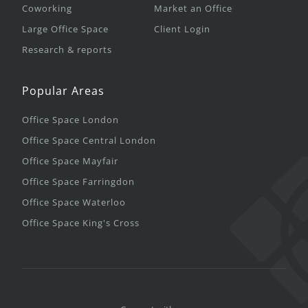
Coworking
Market an Office
Large Office Space
Client Login
Research & reports
Popular Areas
Office Space London
Office Space Central London
Office Space Mayfair
Office Space Farringdon
Office Space Waterloo
Office Space King's Cross