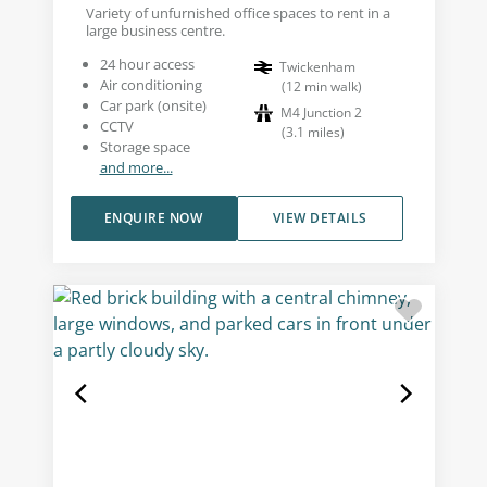
Variety of unfurnished office spaces to rent in a
large business centre.
24 hour access
Twickenham
Air conditioning
(
12
min walk
)
Car park (onsite)
M4 Junction 2
CCTV
(
3.1
miles
)
Storage space
and more...
ENQUIRE NOW
VIEW DETAILS