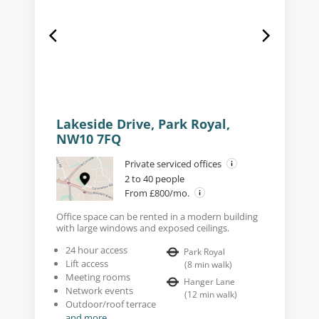
Lakeside Drive, Park Royal,
NW10 7FQ
Private serviced offices
2 to 40 people
From £800/mo.
Office space can be rented in a modern building
with large windows and exposed ceilings.
24 hour access
Park Royal
Lift access
(
8
min walk
)
Meeting rooms
Hanger Lane
Network events
(
12
min walk
)
Outdoor/roof terrace
and more...