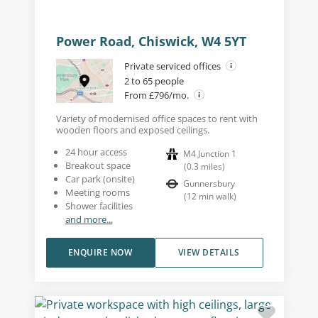
Power Road, Chiswick, W4 5YT
Private serviced offices
2 to 65 people
From £796/mo.
Variety of modernised office spaces to rent with
wooden floors and exposed ceilings.
24 hour access
M4 Junction 1
Breakout space
(
0.3
miles
)
Car park (onsite)
Gunnersbury
Meeting rooms
(
12
min walk
)
Shower facilities
and more...
ENQUIRE NOW
VIEW DETAILS