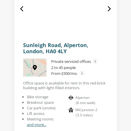
Sunleigh Road, Alperton,
London, HA0 4LY
Private serviced offices
2 to 45 people
From £500/mo.
Office space is available for rent in this red-brick
building with light-filled interiors.
Bike storage
Alperton
Breakout space
(
8
min walk
)
Car park (onsite)
M4 Junction 2
Lift access
(
3.3
miles
)
Meeting rooms
and more...