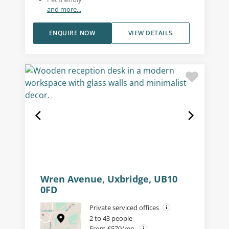
and more...
ENQUIRE NOW
VIEW DETAILS
Wren Avenue, Uxbridge, UB10
0FD
Private serviced offices
2 to 43 people
From £579/mo.