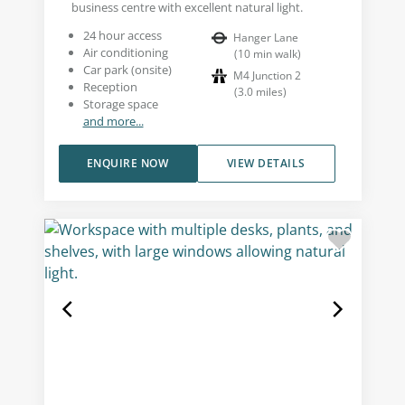
business centre with excellent natural light.
24 hour access
Hanger Lane
Air conditioning
(
10
min walk
)
Car park (onsite)
M4 Junction 2
Reception
(
3.0
miles
)
Storage space
and more...
ENQUIRE NOW
VIEW DETAILS