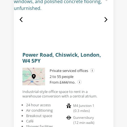
Power Road, Chiswick, London,
W4 5PY
Private serviced offices
2 to 55 people
From £444/mo.
Industrial-style office space to rent in a
warehouse conversion with a central atrium.
24 hour access
M4 Junction 1
Air conditioning
(
0.3
miles
)
Breakout space
Gunnersbury
Café
(
12
min walk
)
Shower facilities