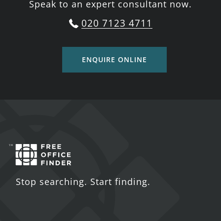
Speak to an expert consultant now.
020 7123 4711
ENQUIRE ONLINE
Stop searching. Start finding.