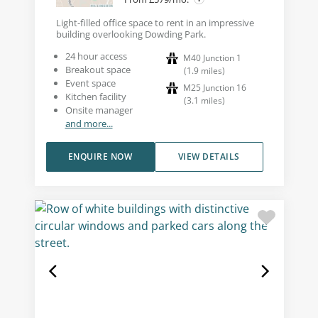
Light-filled office space to rent in an impressive
building overlooking Dowding Park.
24 hour access
M40 Junction 1
Breakout space
(
1.9
miles
)
Event space
M25 Junction 16
Kitchen facility
(
3.1
miles
)
Onsite manager
and more...
ENQUIRE NOW
VIEW DETAILS