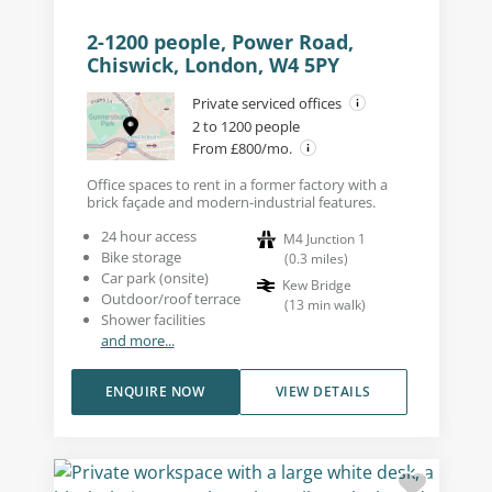
2-1200 people, Power Road,
Chiswick, London, W4 5PY
Private serviced offices
2 to 1200 people
From £800/mo.
Office spaces to rent in a former factory with a
brick façade and modern-industrial features.
24 hour access
M4 Junction 1
Bike storage
(
0.3
miles
)
Car park (onsite)
Kew Bridge
Outdoor/roof terrace
(
13
min walk
)
Shower facilities
and more...
ENQUIRE NOW
VIEW DETAILS