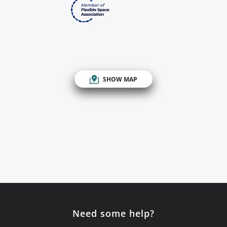
SHOW MAP
Need some help?