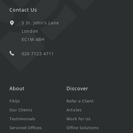
Contact Us
5 St. John's Lane
London
EC1M 4BH
020 7123 4711
About
Discover
FAQs
Refer a Client
Our Clients
Articles
Testimonials
Work for Us
Serviced Offices
Office Solutions