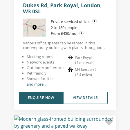
Dukes Rd, Park Royal, London,
W3 0SL
Private serviced offices
2 to 180 people
From £450/mo.
Various office spaces can be rented in this
contemporary building with plants throughout.
Meeting rooms
Park Royal
Network events
(
4
min walk
)
Outdoor/roof terrace
M4 Junction 2
Pet friendly
(
2.4
miles
)
Shower facilities
and more...
ENQUIRE NOW
VIEW DETAILS