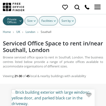
Private
Size
Facilities
Sort by
Offices
Home
UK
London
Southall
Serviced Office Space to rent in/near
Southall, London
Browse serviced office space to rent in Southall, London. The business
centres listed below provide a range of private offices available to
accommodate organisations of different sizes.
Viewing
21-30
of
45
local & nearby buildings with availability