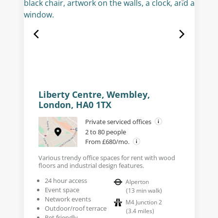
Liberty Centre, Wembley,
London, HA0 1TX
Private serviced offices
2 to 80 people
From £680/mo.
Various trendy office spaces for rent with wood
floors and industrial design features.
24 hour access
Alperton
Event space
(
13
min walk
)
Network events
M4 Junction 2
Outdoor/roof terrace
(
3.4
miles
)
Pet friendly