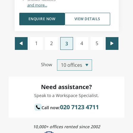
and more...
ENQUIRE NOW
VIEW DETAILS
1
2
4
5
3
Show
Need assistance?
Speak to a Workspace Specialist.
020 7123 4711
Call now:
10,000+ offices rented since 2002