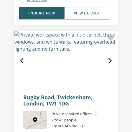
ENQUIRE NOW
VIEW DETAILS
Rugby Road, Twickenham,
London, TW1 1DG
Private serviced offices
2 to 45 people
From £342/mo.