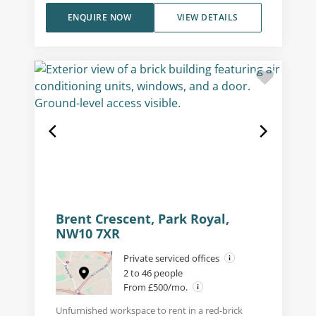
ENQUIRE NOW
VIEW DETAILS
Brent Crescent, Park Royal,
NW10 7XR
Private serviced offices
2 to 46 people
From £500/mo.
Unfurnished workspace to rent in a red-brick