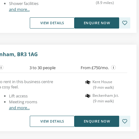
(
8.9
miles
)
Shower facilities
and more...
VIEW DETAILS
ENQUIRE NOW
kenham, BR3 1AG
3 to 30 people
From £750/mo.
to rent in this business centre
Kent House
 cosy feel.
(
9
min walk
)
Beckenham Jct.
Lift access
(
9
min walk
)
Meeting rooms
and more...
VIEW DETAILS
ENQUIRE NOW