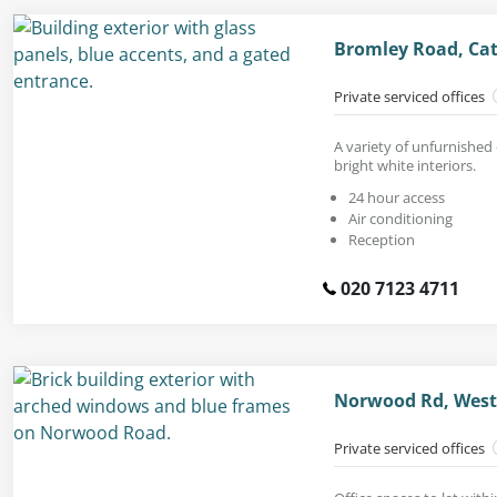
Bromley Road, Cat
Private serviced offices
A variety of unfurnished 
bright white interiors.
24 hour access
Air conditioning
Reception
020 7123 4711
Norwood Rd, West
Private serviced offices