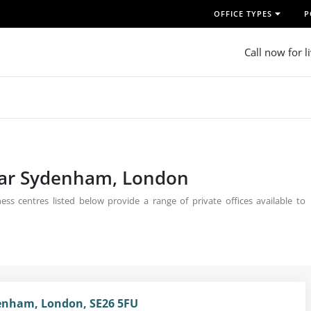
OFFICE TYPES
P
Call now for l
near Sydenham, London
s centres listed below provide a range of private offices available to
enham, London, SE26 5FU