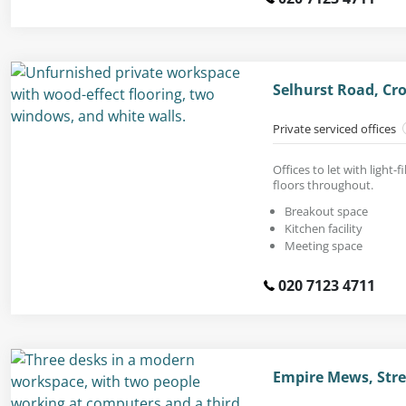
Selhurst Road, Cr
Private serviced offices
Offices to let with light-
floors throughout.
Breakout space
Kitchen facility
Meeting space
020 7123 4711
Empire Mews, Str