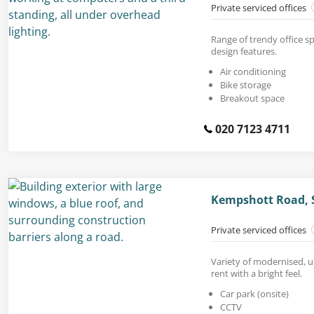
Private serviced offices
Range of trendy office sp
design features.
Air conditioning
Bike storage
Breakout space
020 7123 4711
Kempshott Road, 
Private serviced offices
Variety of modernised, u
rent with a bright feel.
Car park (onsite)
CCTV