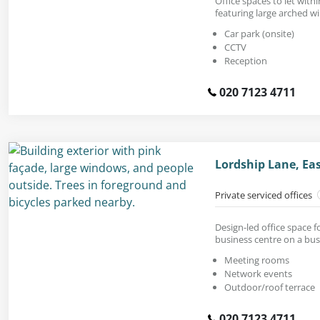
Office spaces to let withi
featuring large arched w
Car park (onsite)
CCTV
Reception
020 7123 4711
Lordship Lane, Ea
Private serviced offices
Design-led office space fo
business centre on a bus
Meeting rooms
Network events
Outdoor/roof terrace
020 7123 4711