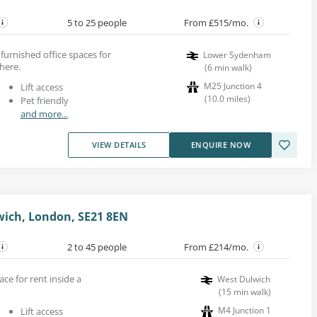
5 to 25 people
From £515/mo.
urnished office spaces for
Lower Sydenham
here.
(
6
min walk
)
M25 Junction 4
Lift access
(
10.0
miles
)
Pet friendly
and more...
VIEW DETAILS
ENQUIRE NOW
wich, London, SE21 8EN
2 to 45 people
From £214/mo.
ace for rent inside a
West Dulwich
(
15
min walk
)
M4 Junction 1
Lift access