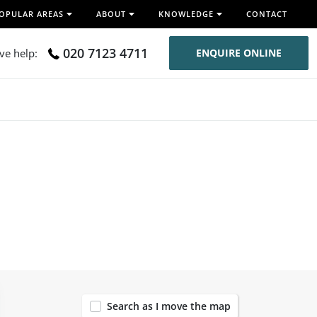
OPULAR AREAS
ABOUT
KNOWLEDGE
CONTACT
020 7123 4711
ive help:
ENQUIRE ONLINE
54
Search as I move the map