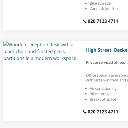
Bike storage
Car park (onsite)
020 7123 4711
High Street, Bec
Private serviced offices
Office space is available 
with large windows and a
Air conditioning
Bike storage
Breakout space
020 7123 4711