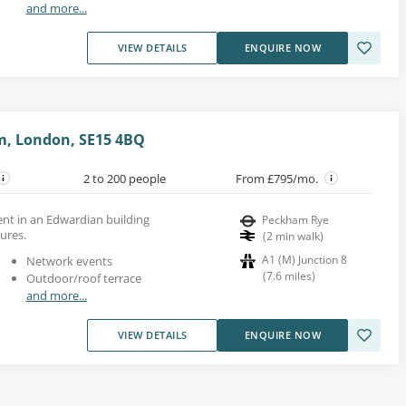
and more...
VIEW DETAILS
ENQUIRE NOW
m, London, SE15 4BQ
2 to 200 people
From £795/mo.
rent in an Edwardian building
Peckham Rye
tures.
(
2
min walk
)
A1 (M) Junction 8
Network events
(
7.6
miles
)
Outdoor/roof terrace
and more...
VIEW DETAILS
ENQUIRE NOW