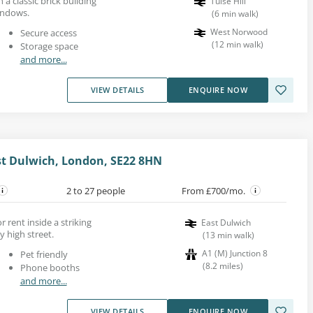
n a classic brick building
Tulse Hill
indows.
(
6
min walk
)
West Norwood
Secure access
(
12
min walk
)
Storage space
and more...
VIEW DETAILS
ENQUIRE NOW
st Dulwich, London, SE22 8HN
2 to 27 people
From £700/mo.
r rent inside a striking
East Dulwich
y high street.
(
13
min walk
)
A1 (M) Junction 8
Pet friendly
(
8.2
miles
)
Phone booths
and more...
VIEW DETAILS
ENQUIRE NOW