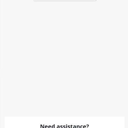
Need assistance?