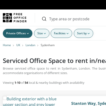
Private Offices
Size
Facilities
Sort by
Home
UK
London
Sydenham
Serviced Office Space to rent in/
Browse serviced office space to rent in Sydenham, London. The busines
accommodate organisations of different sizes.
Viewing
1-10
of
54
local & nearby buildings with availability
Stanton Way, Syd