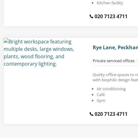
Kitchen facility
020 7123 4711
Rye Lane, Peckha
Private serviced offices
Quirky office spaces to 
with biophilic design fea
Air conditioning
Café
Gym
020 7123 4711