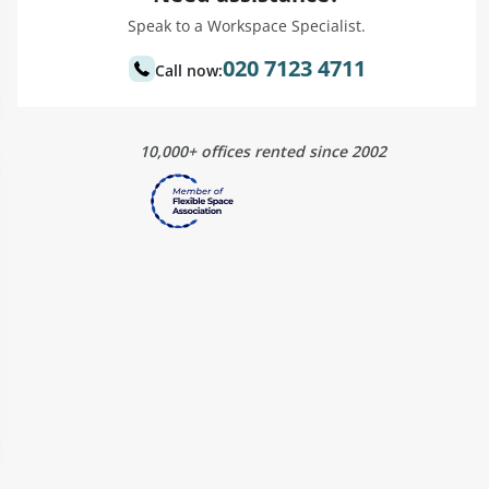
Speak to a Workspace Specialist.
020 7123 4711
Call now:
10,000+ offices rented since 2002