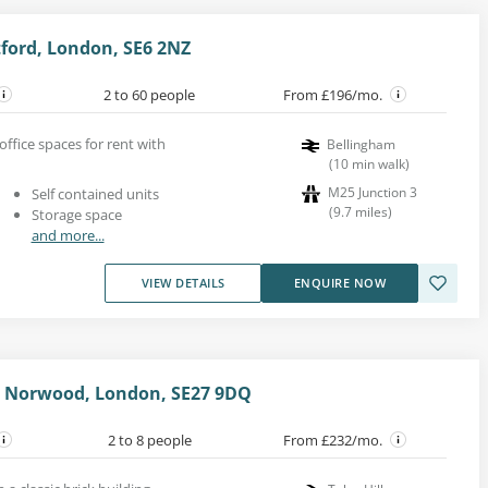
ford, London, SE6 2NZ
2 to 60 people
From £196/mo.
office spaces for rent with
Bellingham
(
10
min walk
)
M25 Junction 3
Self contained units
(
9.7
miles
)
Storage space
and more...
VIEW DETAILS
ENQUIRE NOW
 Norwood, London, SE27 9DQ
2 to 8 people
From £232/mo.