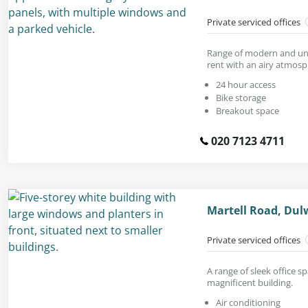
Private serviced offices
Range of modern and unf
rent with an airy atmosp
24 hour access
Bike storage
Breakout space
020 7123 4711
Martell Road, Dul
Private serviced offices
A range of sleek office sp
magnificent building.
Air conditioning