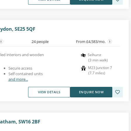
oydon, SE25 5QF
24 people
From £4,583/mo.
filled interiors and wooden
Selhurst
(
3
min walk
)
M23 Junction 7
Secure access
(
7.7
miles
)
Self contained units
and more...
VIEW DETAILS
ENQUIRE NOW
eatham, SW16 2BF