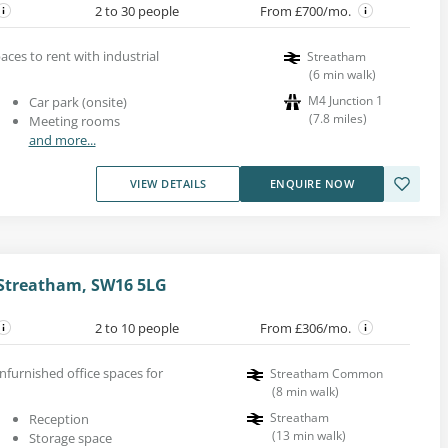
2 to 30 people
From £700/mo.
aces to rent with industrial
Streatham
(
6
min walk
)
M4 Junction 1
Car park (onsite)
(
7.8
miles
)
Meeting rooms
and more...
VIEW DETAILS
ENQUIRE NOW
Streatham, SW16 5LG
2 to 10 people
From £306/mo.
nfurnished office spaces for
Streatham Common
(
8
min walk
)
Streatham
Reception
(
13
min walk
)
Storage space