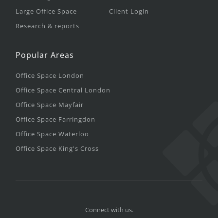
Large Office Space
Client Login
Research & reports
Popular Areas
Office Space London
Office Space Central London
Office Space Mayfair
Office Space Farringdon
Office Space Waterloo
Office Space King's Cross
Connect with us.