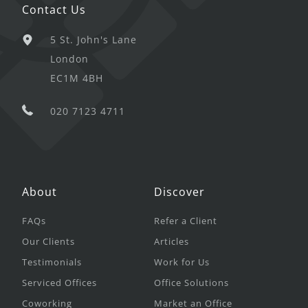
Contact Us
5 St. John's Lane
London
EC1M 4BH
020 7123 4711
About
Discover
FAQs
Refer a Client
Our Clients
Articles
Testimonials
Work for Us
Serviced Offices
Office Solutions
Coworking
Market an Office