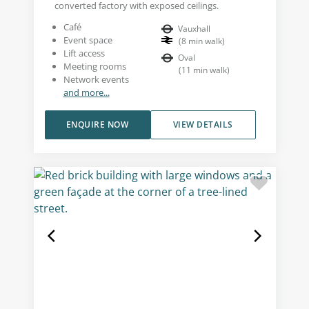
converted factory with exposed ceilings.
Café
Vauxhall
Event space
(
8
min walk
)
Lift access
Oval
Meeting rooms
(
11
min walk
)
Network events
and more...
ENQUIRE NOW
VIEW DETAILS