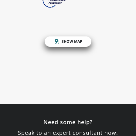
SHOW MAP
Need some help?
Speak to an expert consultant now.