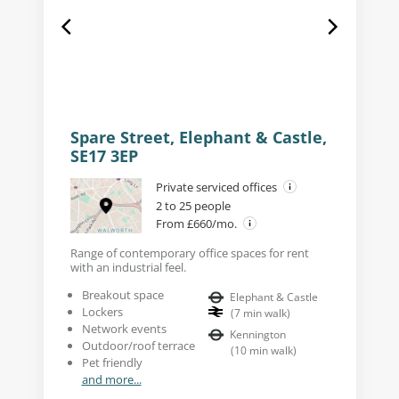
Spare Street, Elephant & Castle,
SE17 3EP
Private serviced offices
2 to 25 people
From £660/mo.
Range of contemporary office spaces for rent
with an industrial feel.
Breakout space
Elephant & Castle
Lockers
(
7
min walk
)
Network events
Kennington
Outdoor/roof terrace
(
10
min walk
)
Pet friendly
and more...