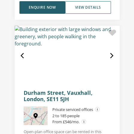
ENQUIRE NOW
VIEW DETAILS
Durham Street, Vauxhall,
London, SE11 5JH
Private serviced offices
2 to 185 people
From £546/mo.
Open-plan office space can be rented in this