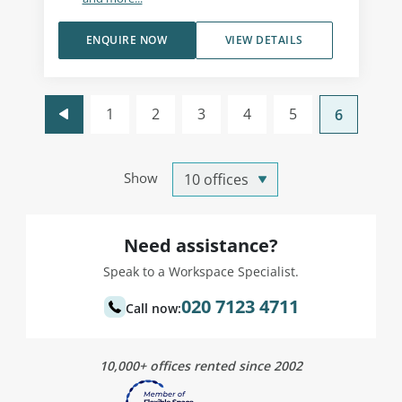
ENQUIRE NOW
VIEW DETAILS
1
2
3
4
5
6
Show
Need assistance?
Speak to a Workspace Specialist.
020 7123 4711
Call now:
10,000+ offices rented since 2002