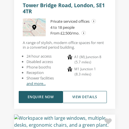
Tower Bridge Road, London, SE1
4TR
Private serviced offices
4 to 18 people
From £2,500/mo.
A range of stylish, modern office spaces for rent
in a converted period building.
24 hour access
A1 (M) Junction 8
Disabled access
(
5.7
miles
)
Phone booths
M1 Junction 1
Reception
(
8.3
miles
)
Shower facilities
and more...
ENQUIRE NOW
VIEW DETAILS