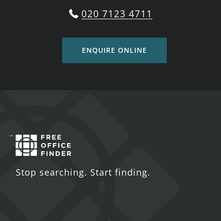
020 7123 4711
ENQUIRE ONLINE
Stop searching. Start finding.