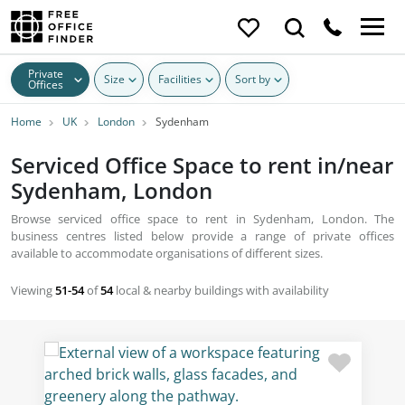
Private
Size
Facilities
Sort by
Offices
Home
UK
London
Sydenham
Serviced Office Space to rent in/near
Sydenham, London
Browse serviced office space to rent in Sydenham, London. The
business centres listed below provide a range of private offices
available to accommodate organisations of different sizes.
Viewing
51-54
of
54
local & nearby buildings with availability