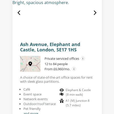
Ash Avenue, Elephant and
Castle, London, SE17 1HS
Private serviced offices
12 to 84 people
From £6,960/mo.
A choice of state-of-the-art office spaces for rent
with sleek glass partitions.
Café
Elephant & Castle
Event space
(
8
min walk
)
Network events
A1 (M) Junction 8
Outdoor/roof terrace
(
5.7
miles
)
Pet friendly
and more...