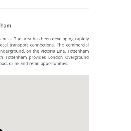
enham
usiness. The area has been developing rapidly
local transport connections. The commercial
Underground, on the Victoria Line. Tottenham
uth Tottenham provides London Overground
ood, drink and retail opportunities.