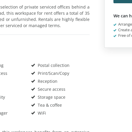
election of private serviced offices behind a
d, this workspace for rent offers a total of 35
We can h
hed or unfurnished. Rentals are highly flexible
Arrange 
ther serviced or managed terms.
Create a
Free of 
ng
Postal collection
cess
Print/Scan/Copy
Reception
Secure access
ity
Storage space
Tea & coffee
ager
WiFi