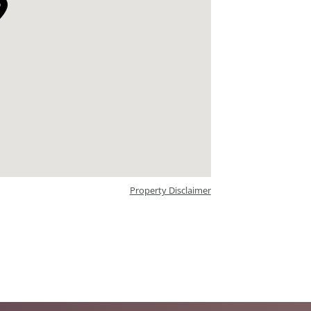
Property Disclaimer