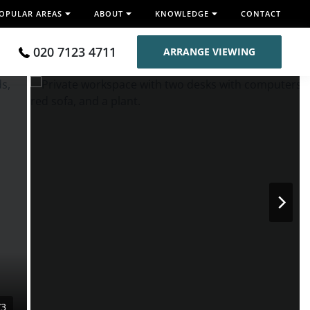
OPULAR AREAS
ABOUT
KNOWLEDGE
CONTACT
020 7123 4711
ARRANGE VIEWING
/3