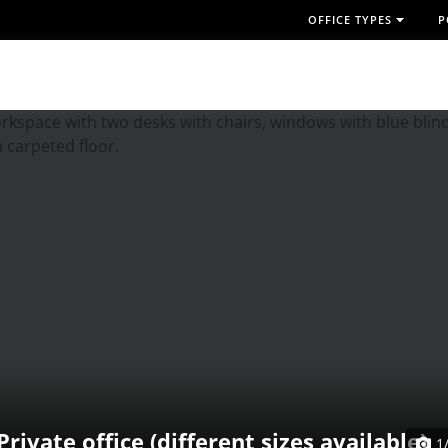
OFFICE TYPES
P
Private office (different sizes available)
1