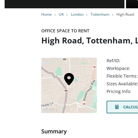
Home
UK
London
Tottenham
High Road
OFFICE SPACE TO RENT
High Road, Tottenham, 
Ref/ID:
Workspace:
Flexible Terms:
Sizes Available
Pricing Info:
CALCUL
Summary