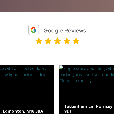
Tottenham Ln, Hornsey,
, Edmonton, N18 3BA
9DJ