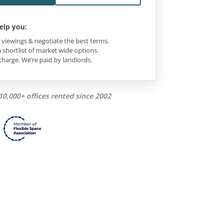
elp you:
viewings & negotiate the best terms.
 shortlist of market wide options.
charge. We’re paid by landlords.
10,000+ offices rented since 2002