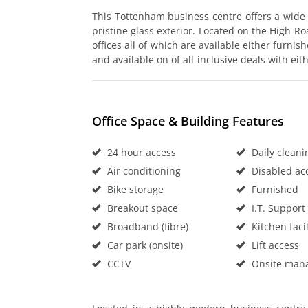
This Tottenham business centre offers a wide s
pristine glass exterior. Located on the High Roa
offices all of which are available either furnis
and available on of all-inclusive deals with ei
Office Space & Building Features
24 hour access
Daily cleani
Air conditioning
Disabled ac
Bike storage
Furnished
Breakout space
I.T. Support
Broadband (fibre)
Kitchen facil
Car park (onsite)
Lift access
CCTV
Onsite man