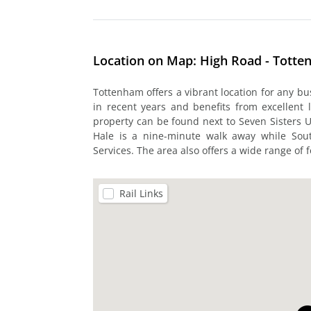
Location on Map: High Road - Tott
Tottenham offers a vibrant location for any b
in recent years and benefits from excellent 
property can be found next to Seven Sisters 
Hale is a nine-minute walk away while So
Services. The area also offers a wide range of f
Rail Links