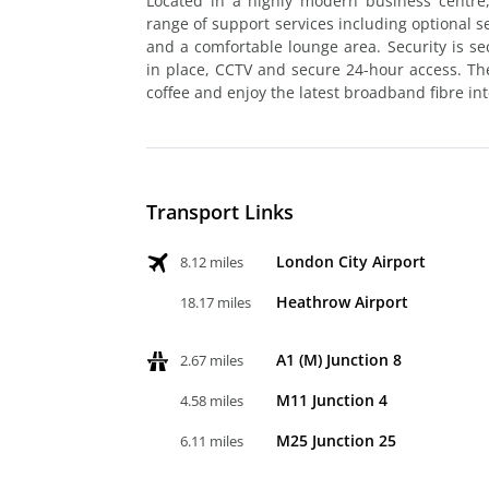
Located in a highly modern business centre,
range of support services including optional 
and a comfortable lounge area. Security is s
in place, CCTV and secure 24-hour access. The 
coffee and enjoy the latest broadband fibre int
Transport Links
London City Airport
8.12 miles
Heathrow Airport
18.17 miles
A1 (M) Junction 8
2.67 miles
M11 Junction 4
4.58 miles
M25 Junction 25
6.11 miles