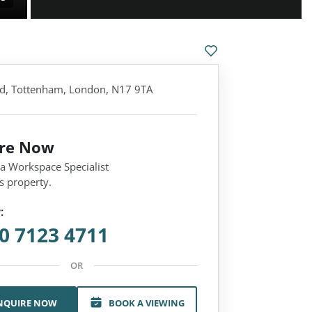
d, Tottenham, London, N17 9TA
ire Now
 a Workspace Specialist
s property.
:
0 7123 4711
OR
NQUIRE NOW
BOOK A VIEWING