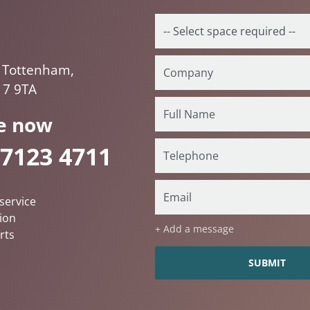
 Tottenham,
17 9TA
e now
 7123 4711
service
ion
+ Add a message
rts