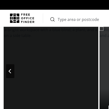
Photos
Price
Features
Transport
Location