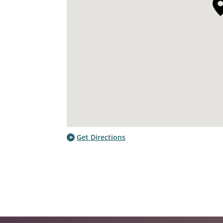
Get Directions