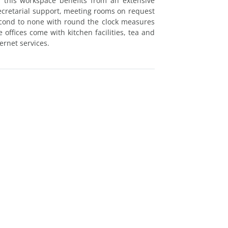
 this workspace benefits from an extensive
secretarial support, meeting rooms on request
econd to none with round the clock measures
offices come with kitchen facilities, tea and
ernet services.