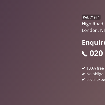
Ref: 71974
High Road,
London, N
Enquir
020
100% free 
No obligat
Local expe