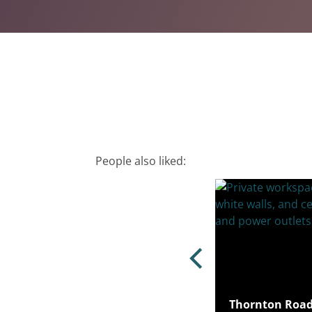
People also liked:
rd Road, Stratford, London, E15
Thornton Road