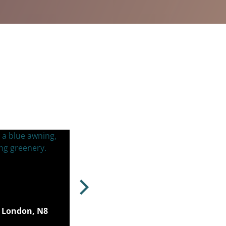
 London, N8