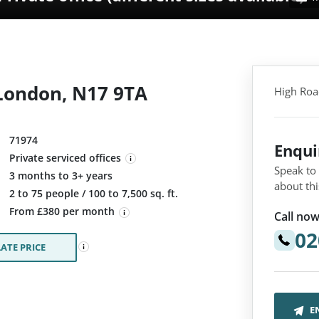
London, N17 9TA
High Roa
71974
Enqu
Private serviced offices
Speak to
3 months to 3+ years
about thi
:
2 to 75 people / 100 to 7,500 sq. ft.
From £380 per month
Call now
02
ATE PRICE
E