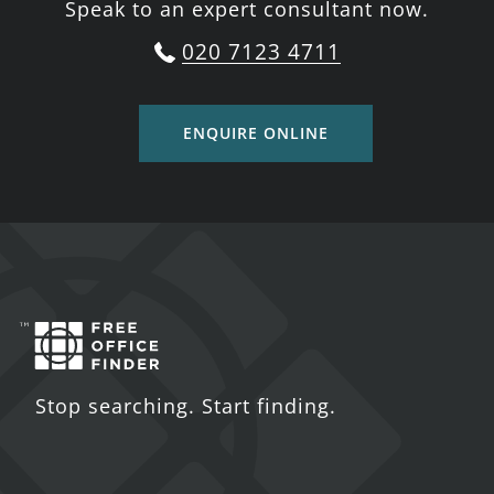
Speak to an expert consultant now.
020 7123 4711
ENQUIRE ONLINE
Stop searching. Start finding.