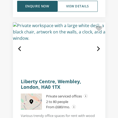
ENQUIRE NOW
VIEW DETAILS
Liberty Centre, Wembley,
London, HA0 1TX
Private serviced offices
2 to 80 people
From £680/mo.
Various trendy office spaces for rent with wood