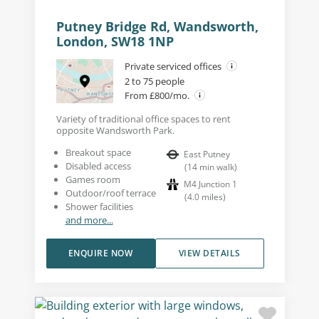
Putney Bridge Rd, Wandsworth,
London, SW18 1NP
Private serviced offices
2 to 75 people
From £800/mo.
Variety of traditional office spaces to rent
opposite Wandsworth Park.
Breakout space
East Putney
Disabled access
(
14
min walk
)
Games room
M4 Junction 1
Outdoor/roof terrace
(
4.0
miles
)
Shower facilities
and more...
ENQUIRE NOW
VIEW DETAILS