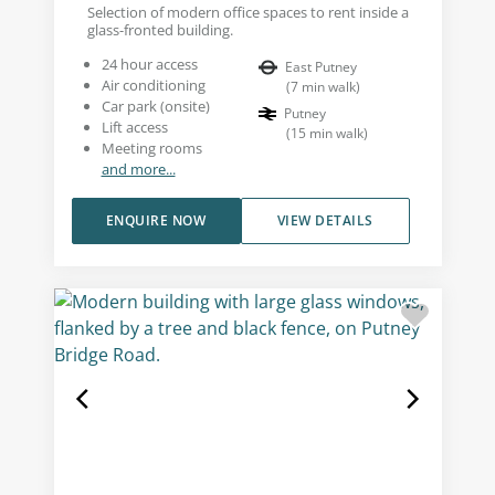
Selection of modern office spaces to rent inside a
glass-fronted building.
24 hour access
East Putney
Air conditioning
(
7
min walk
)
Car park (onsite)
Putney
Lift access
(
15
min walk
)
Meeting rooms
and more...
ENQUIRE NOW
VIEW DETAILS