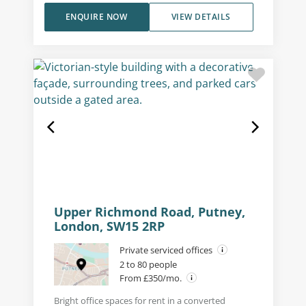
ENQUIRE NOW
VIEW DETAILS
Upper Richmond Road, Putney,
London, SW15 2RP
Private serviced offices
2 to 80 people
From £350/mo.
Bright office spaces for rent in a converted