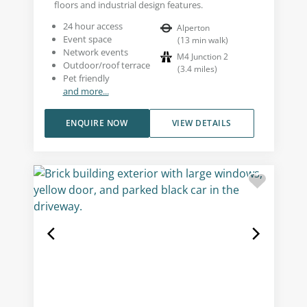
floors and industrial design features.
24 hour access
Alperton
Event space
(
13
min walk
)
Network events
M4 Junction 2
Outdoor/roof terrace
(
3.4
miles
)
Pet friendly
and more...
ENQUIRE NOW
VIEW DETAILS