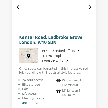
Kensal Road, Ladbroke Grove,
London, W10 5BN
Private serviced offices
4 to 60 people
From £640/mo.
Office space can be rented in this impressive red-
brick building with industrial-style features.
24 hour access
Westbourne Park
Bike storage
(
12
min walk
)
Café
M1 Junction 1
Lift access
(
3.3
miles
)
Meeting rooms
and more...