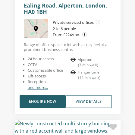
Ealing Road, Alperton, London,
HA0 1BH
Private serviced offices
2 to 6 people
From £224/mo.
Range of office space to let with a cosy feel at a
prominent business centre.
24 hour access
Alperton
CCTV
(
7
min walk
)
Customisable office
Hanger Lane
Lift access
(
14
min walk
)
Reception
and more...
ENQUIRE NOW
VIEW DETAILS