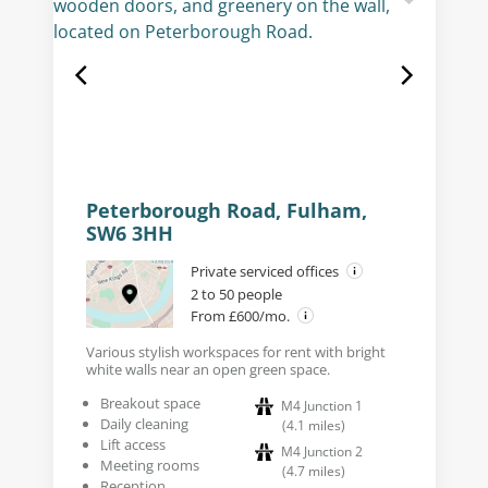
Peterborough Road, Fulham,
SW6 3HH
Private serviced offices
2 to 50 people
From £600/mo.
Various stylish workspaces for rent with bright
white walls near an open green space.
Breakout space
M4 Junction 1
Daily cleaning
(
4.1
miles
)
Lift access
M4 Junction 2
Meeting rooms
(
4.7
miles
)
Reception