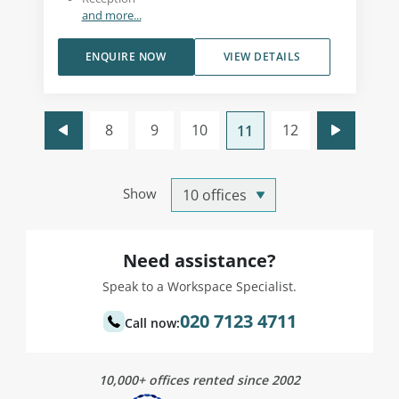
and more...
ENQUIRE NOW
VIEW DETAILS
8
9
10
12
11
Show
Need assistance?
Speak to a Workspace Specialist.
020 7123 4711
Call now:
10,000+ offices rented since 2002