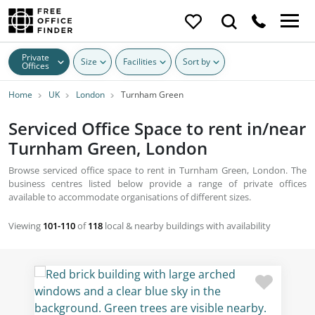
Private
Size
Facilities
Sort by
Offices
Home
UK
London
Turnham Green
Serviced Office Space to rent in/near
Turnham Green, London
Browse serviced office space to rent in Turnham Green, London. The
business centres listed below provide a range of private offices
available to accommodate organisations of different sizes.
Viewing
101-110
of
118
local & nearby buildings with availability