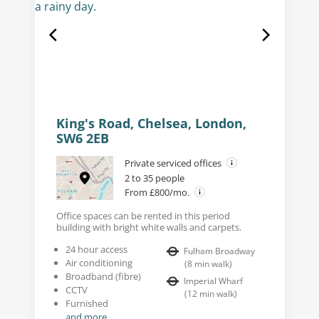
King's Road, Chelsea, London,
SW6 2EB
Private serviced offices
2 to 35 people
From £800/mo.
Office spaces can be rented in this period
building with bright white walls and carpets.
24 hour access
Fulham Broadway
Air conditioning
(
8
min walk
)
Broadband (fibre)
Imperial Wharf
CCTV
(
12
min walk
)
Furnished
and more...