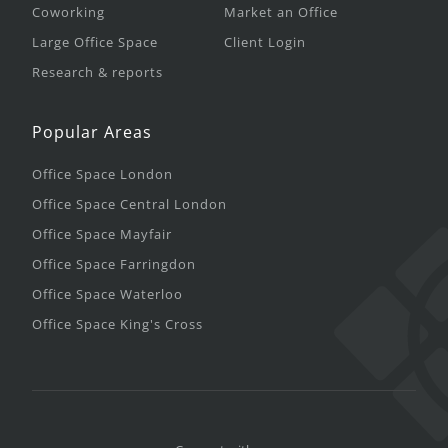
Coworking
Market an Office
Large Office Space
Client Login
Research & reports
Popular Areas
Office Space London
Office Space Central London
Office Space Mayfair
Office Space Farringdon
Office Space Waterloo
Office Space King's Cross