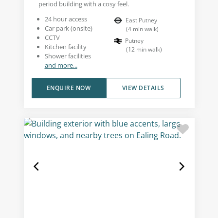
period building with a cosy feel.
24 hour access
East Putney
Car park (onsite)
(
4
min walk
)
CCTV
Putney
Kitchen facility
(
12
min walk
)
Shower facilities
and more...
ENQUIRE NOW
VIEW DETAILS