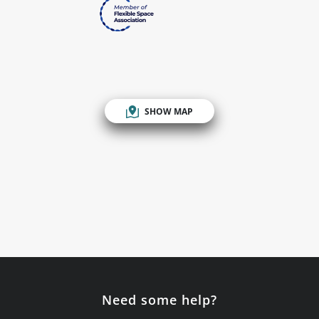
SHOW MAP
Need some help?