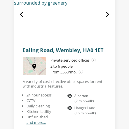
Ealing Road, Wembley, HA0 1ET
Private serviced offices
2 to 6 people
From £550/mo.
A variety of cost-effective office spaces for rent
with industrial features.
24 hour access
Alperton
CCTV
(
7
min walk
)
Daily cleaning
Hanger Lane
Kitchen facility
(
15
min walk
)
Unfurnished
and more...