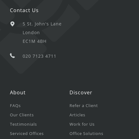
Contact Us
5 St. John's Lane
London
EC1M 4BH
020 7123 4711
About
Discover
FAQs
Refer a Client
Our Clients
Articles
Testimonials
Work for Us
Serviced Offices
Office Solutions