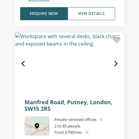
ENQUIRE NOW
VIEW DETAILS
Manfred Road, Putney, London,
SW15 2RS
Private serviced offices
2 to 85 people
From £700/mo.