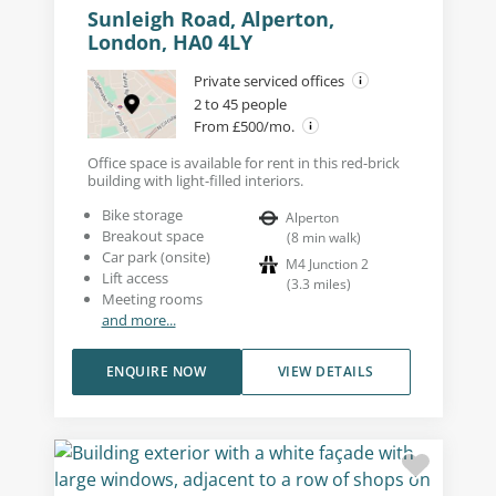
Sunleigh Road, Alperton,
London, HA0 4LY
Private serviced offices
2 to 45 people
From £500/mo.
Office space is available for rent in this red-brick
building with light-filled interiors.
Bike storage
Alperton
Breakout space
(
8
min walk
)
Car park (onsite)
M4 Junction 2
Lift access
(
3.3
miles
)
Meeting rooms
and more...
ENQUIRE NOW
VIEW DETAILS