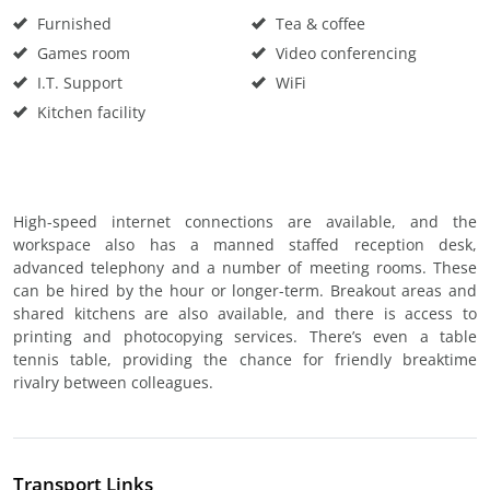
Furnished
Tea & coffee
Games room
Video conferencing
I.T. Support
WiFi
Kitchen facility
High-speed internet connections are available, and the
workspace also has a manned staffed reception desk,
advanced telephony and a number of meeting rooms. These
can be hired by the hour or longer-term. Breakout areas and
shared kitchens are also available, and there is access to
printing and photocopying services. There’s even a table
tennis table, providing the chance for friendly breaktime
rivalry between colleagues.
Transport Links