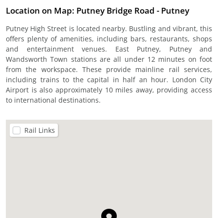
Location on Map: Putney Bridge Road - Putney
Putney High Street is located nearby. Bustling and vibrant, this
offers plenty of amenities, including bars, restaurants, shops
and entertainment venues. East Putney, Putney and
Wandsworth Town stations are all under 12 minutes on foot
from the workspace. These provide mainline rail services,
including trains to the capital in half an hour. London City
Airport is also approximately 10 miles away, providing access
to international destinations.
Rail Links