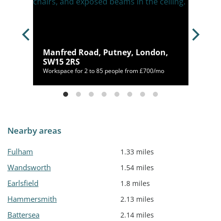
, SW6
Manfred Road, Putney, London,
SW15 2RS
/mo
Workspace for 2 to 85 people from £700/mo
Nearby areas
Fulham
1.33 miles
Wandsworth
1.54 miles
Earlsfield
1.8 miles
Hammersmith
2.13 miles
Battersea
2.14 miles