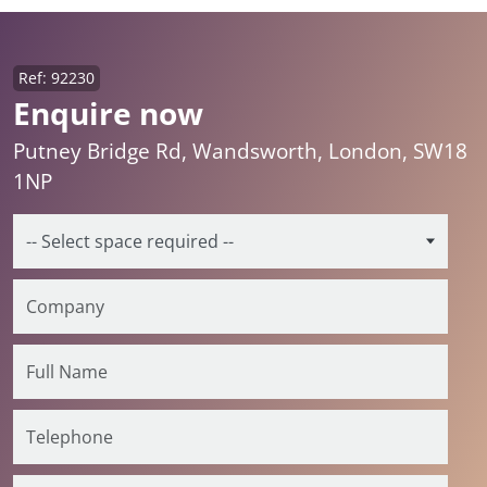
Ref: 92230
Enquire now
Putney Bridge Rd, Wandsworth, London, SW18
1NP