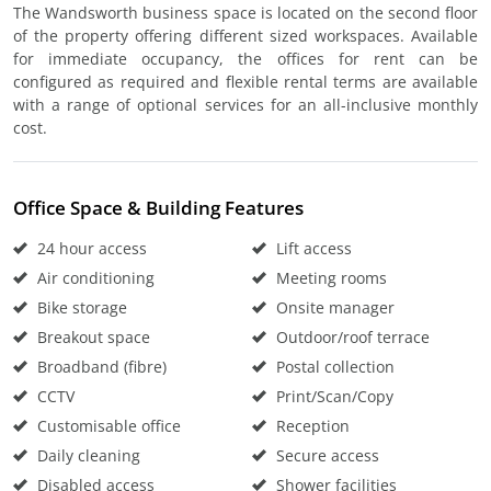
The Wandsworth business space is located on the second floor
of the property offering different sized workspaces. Available
for immediate occupancy, the offices for rent can be
configured as required and flexible rental terms are available
with a range of optional services for an all-inclusive monthly
cost.
Office Space & Building Features
24 hour access
Lift access
Air conditioning
Meeting rooms
Bike storage
Onsite manager
Breakout space
Outdoor/roof terrace
Broadband (fibre)
Postal collection
CCTV
Print/Scan/Copy
Customisable office
Reception
Daily cleaning
Secure access
Disabled access
Shower facilities