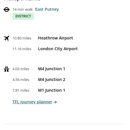
East Putney
14 min walk
DISTRICT
Heathrow Airport
10.80 miles
London City Airport
11.16 miles
M4 Junction 1
4.03 miles
M4 Junction 2
4.56 miles
M1 Junction 1
7.81 miles
TFL journey planner