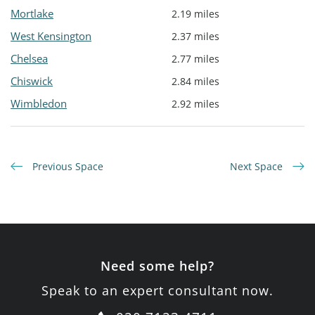
Mortlake
2.19 miles
West Kensington
2.37 miles
Chelsea
2.77 miles
Chiswick
2.84 miles
Wimbledon
2.92 miles
Previous Space
Next Space
Need some help?
Speak to an expert consultant now.