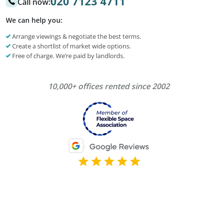
020 7123 4711
Call now:
We can help you:
Arrange viewings & negotiate the best terms.
Create a shortlist of market wide options.
Free of charge. We’re paid by landlords.
10,000+ offices rented since 2002