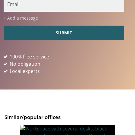
+ Add a message
100% free service
No obligation
Local experts
Similar/popular offices