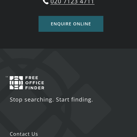
020 7123 4711
ENQUIRE ONLINE
Stop searching. Start finding.
Contact Us