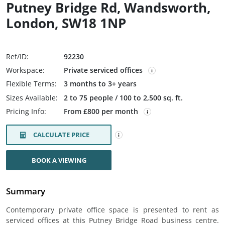
Putney Bridge Rd, Wandsworth,
London, SW18 1NP
Ref/ID:
92230
Workspace:
Private serviced offices
Flexible Terms:
3 months to 3+ years
Sizes Available:
2 to 75 people / 100 to 2,500 sq. ft.
Pricing Info:
From £800 per month
CALCULATE PRICE
BOOK A VIEWING
Summary
Contemporary private office space is presented to rent as
serviced offices at this Putney Bridge Road business centre.