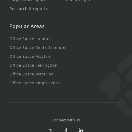
Research & reports
Popular Areas
Office Space London
Office Space Central London
Office Space Mayfair
Office Space Farringdon
Office Space Waterloo
Office Space King's Cross
Connect with us.