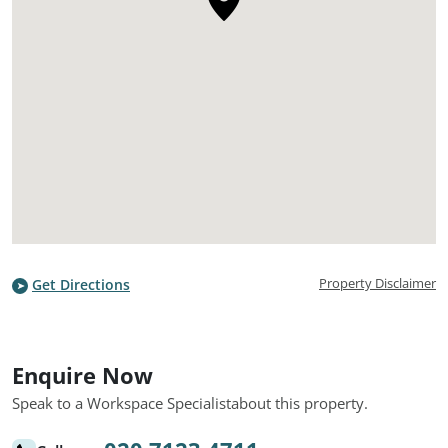
Property Disclaimer
Get Directions
Enquire Now
Speak to a Workspace Specialist
about this property.