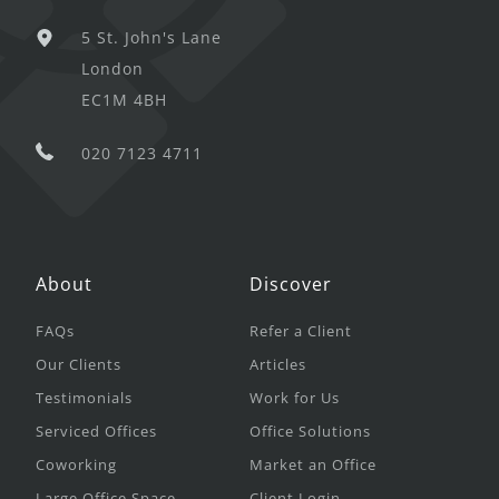
5 St. John's Lane
London
EC1M 4BH
020 7123 4711
About
Discover
FAQs
Refer a Client
Our Clients
Articles
Testimonials
Work for Us
Serviced Offices
Office Solutions
Coworking
Market an Office
Large Office Space
Client Login