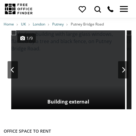
Photos
Price
Features
Transport
Location
Home
UK
London
Putney
Putney Bridge Road
1/9
Building external
OFFICE SPACE TO RENT