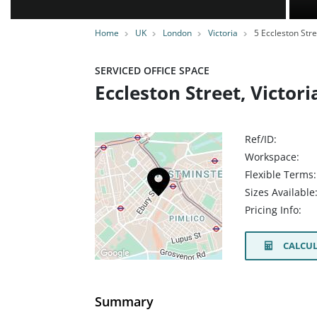
Home
UK
London
Victoria
5 Eccleston Stre
SERVICED OFFICE SPACE
Eccleston Street, Victo
Ref/ID:
Workspace:
Flexible Terms:
Sizes Available
Pricing Info:
CALCUL
Summary