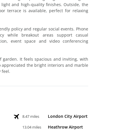
light and high-quality finishes. Outside, the
r terrace is available, perfect for relaxing
endly policy and regular social events. Phone
cy while breakout areas support casual
ption, event space and video conferencing
f garden. It feels spacious and inviting, with
o appreciated the bright interiors and marble
 feel.
London City Airport
8.47 miles
Heathrow Airport
13.04 miles