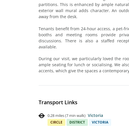
partitions. This is enhanced by ample natural 
exterior wall mural adds character. An outdoo
away from the desk.
Tenants benefit from 24-hour access, a pet-fri
booths and meeting rooms provide priva
discussions. There is also a staffed rece
available.
During our visit, we particularly loved the roo
ample seating for lunch or socialising. We als
accents, which give the spaces a contemporary
Transport Links
Victoria
0.28 miles
(
7 min walk
)
CIRCLE
DISTRICT
VICTORIA