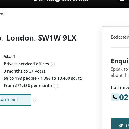
et
ria, London, SW1W 9LX
Ecclesto
94413
Enqu
Private serviced offices
Speak to
3 months to 3+ years
about thi
:
58 to 198 people / 4,386 to 13,400 sq. ft.
From £71,436 per month
Call now
02
ATE PRICE
E