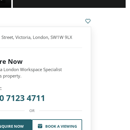
n Street, Victoria, London, SW1W 9LX
ire Now
 a London Workspace Specialist
s property.
:
0 7123 4711
OR
NQUIRE NOW
BOOK A VIEWING