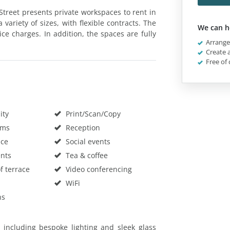
 Street presents private workspaces to rent in
a variety of sizes, with flexible contracts. The
We can h
ice charges. In addition, the spaces are fully
Arrange 
Create a
Free of 
ity
Print/Scan/Copy
oms
Reception
ace
Social events
nts
Tea & coffee
f terrace
Video conferencing
WiFi
hs
 including bespoke lighting and sleek glass