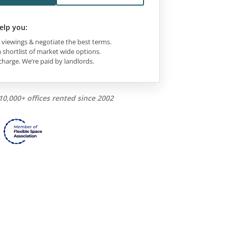
elp you:
viewings & negotiate the best terms.
 shortlist of market wide options.
charge. We’re paid by landlords.
10,000+ offices rented since 2002