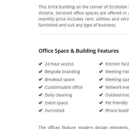
This brick building on the corner of Eccleston
Victoria. Serviced office spaces are offered in 
monthly price includes rent, utilities and serv
furnished and suit any type of business.
Office Space & Building Features
24 hour access
Kitchen facil
Bespoke branding
Meeting ro
Breakout space
Meeting sp
Customisable office
Network eve
Daily cleaning
Outdoor/roo
Event space
Pet friendly
Furnished
Phone boot
The offices feature modern design elements,