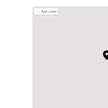
Rail Links