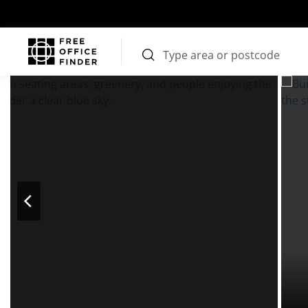
Photos
Price
Features
Transport
Location