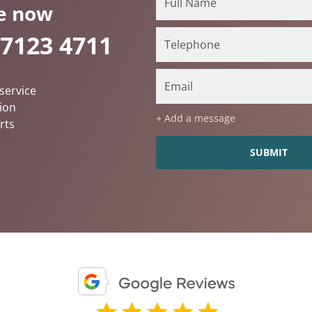
e now
 7123 4711
service
ion
+ Add a message
rts