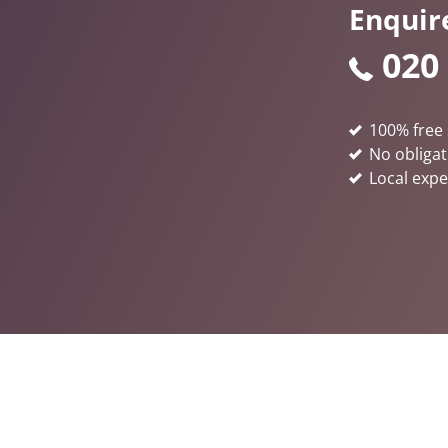
Enquir
020
100% free 
No obligat
Local expe