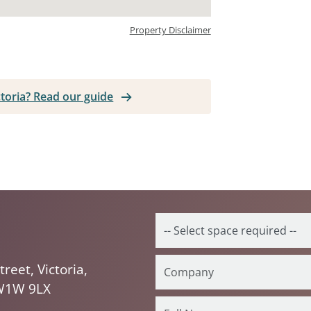
Property Disclaimer
ictoria? Read our guide
treet, Victoria,
W1W 9LX