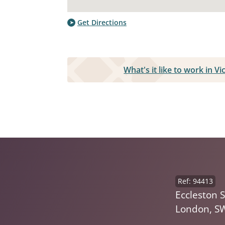
Get Directions
What's it like to work in V
Ref: 94413
Eccleston S
London, S