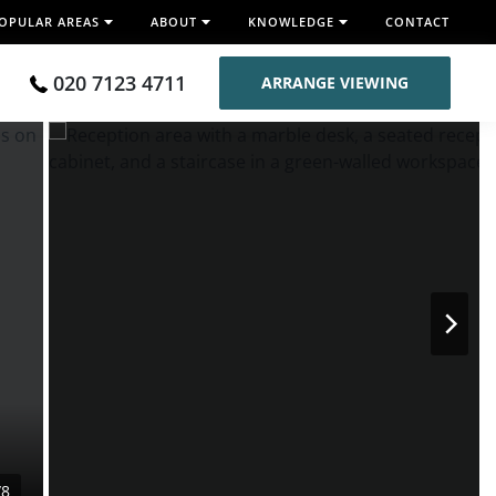
OPULAR AREAS
ABOUT
KNOWLEDGE
CONTACT
020 7123 4711
ARRANGE VIEWING
/8