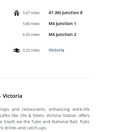
A1 (M) Junction 8
5.67 miles
M4 Junction 1
5.80 miles
M4 Junction 2
6.35 miles
Victoria
0.22 miles
 Victoria
hops and restaurants, enhancing work-life
cafes like Ole & Steen. Victoria Station offers
he South via the Tube and National Rail. Pubs
ork drinks and catch-ups.