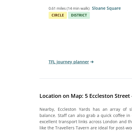
Sloane Square
0.61 miles
(
14 min walk
)
CIRCLE
DISTRICT
TFL journey planner
Location on Map: 5 Eccleston Street -
Nearby, Eccleston Yards has an array of s
balance. Staff can also grab a quick coffee in 
excellent transport links across London and t
like the Travellers Tavern are ideal for post-w