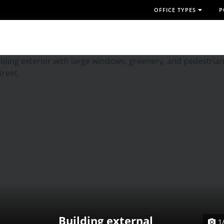
OFFICE TYPES
P
Building external
1