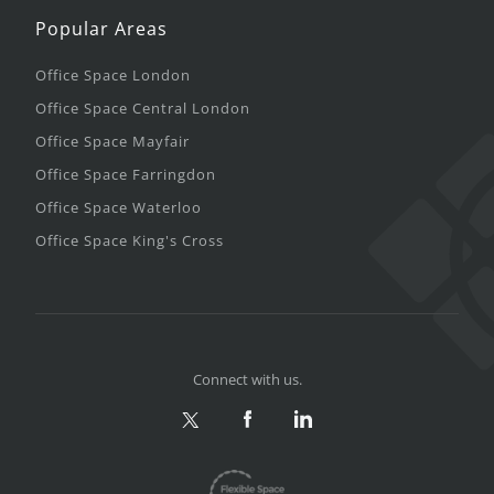
Popular Areas
Office Space London
Office Space Central London
Office Space Mayfair
Office Space Farringdon
Office Space Waterloo
Office Space King's Cross
Connect with us.