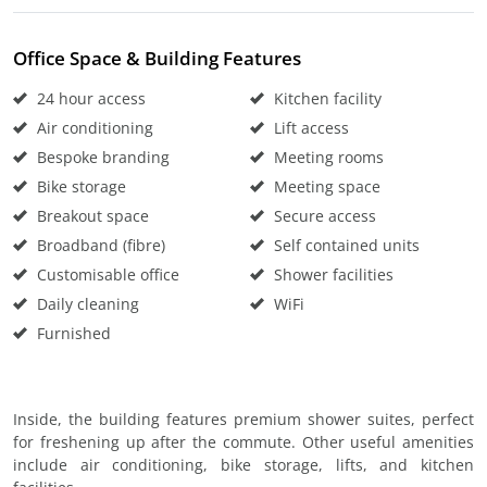
Office Space & Building Features
24 hour access
Kitchen facility
Air conditioning
Lift access
Bespoke branding
Meeting rooms
Bike storage
Meeting space
Breakout space
Secure access
Broadband (fibre)
Self contained units
Customisable office
Shower facilities
Daily cleaning
WiFi
Furnished
Inside, the building features premium shower suites, perfect
for freshening up after the commute. Other useful amenities
include air conditioning, bike storage, lifts, and kitchen