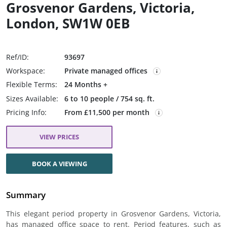
Grosvenor Gardens, Victoria,
London, SW1W 0EB
Ref/ID:
93697
Workspace:
Private managed offices
Flexible Terms:
24 Months +
Sizes Available:
6 to 10 people / 754 sq. ft.
Pricing Info:
From £11,500 per month
VIEW PRICES
BOOK A VIEWING
Summary
This elegant period property in Grosvenor Gardens, Victoria,
has managed office space to rent. Period features, such as