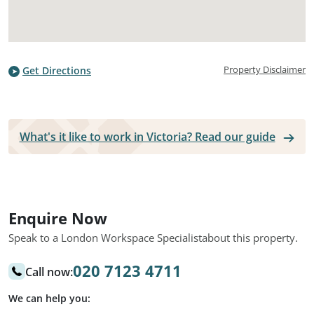
Property Disclaimer
Get Directions
What's it like to work in Victoria? Read our guide
Enquire Now
Speak to a London Workspace Specialist
about this property.
020 7123 4711
Call now:
We can help you: