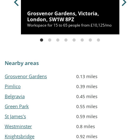
a,
Grosvenor Gardens, Victoria,
London, SW1W 8PZ
,356/mo
Workspace for 15 to 65 people from £10,125/mo
Nearby areas
Grosvenor Gardens
0.13 miles
Pimlico
0.39 miles
Belgravia
0.45 miles
Green Park
0.55 miles
St James's
0.59 miles
Westminster
0.8 miles
Knightsbridge
0.92 miles