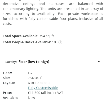
decorative ceilings and staircases, are balanced with
contemporary lighting. The units are presented in an array of
sizes, according to availability. Each private workspace is
furnished with fully customisable floor plans, inclusive of all
costs.
Total Space Available:
754 sq. ft.
Total People/Desks Available:
10
Floor (low to high)
Sort by:
Floor:
LG
Size:
754 sq. ft.
Layout:
6 to 10 people
Fully Customisable
Price:
£11,500 (all inc.) + VAT
Available:
Now