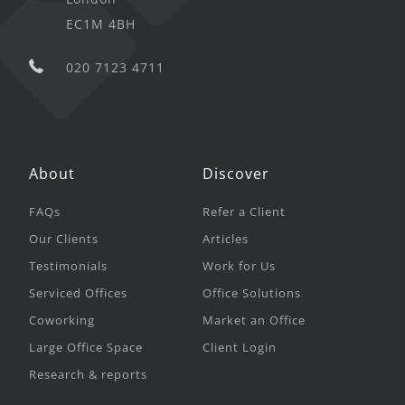
EC1M 4BH
020 7123 4711
About
Discover
FAQs
Refer a Client
Our Clients
Articles
Testimonials
Work for Us
Serviced Offices
Office Solutions
Coworking
Market an Office
Large Office Space
Client Login
Research & reports