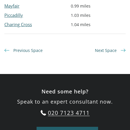
Mayfair
0.99 miles
Piccadilly
1.03 miles
Charing Cross
1.04 miles
Previous Space
Next Space
Need some help?
Speak to an expert consultant now.
020 7123 4711