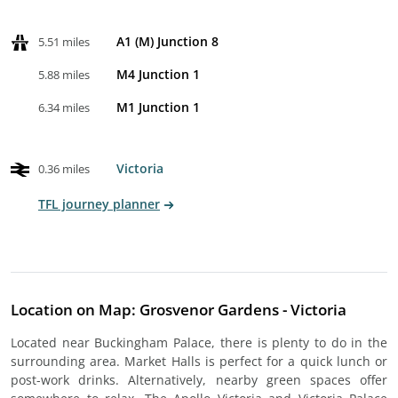
A1 (M) Junction 8
5.51 miles
M4 Junction 1
5.88 miles
M1 Junction 1
6.34 miles
Victoria
0.36 miles
TFL journey planner
Location on Map: Grosvenor Gardens - Victoria
Located near Buckingham Palace, there is plenty to do in the
surrounding area. Market Halls is perfect for a quick lunch or
post-work drinks. Alternatively, nearby green spaces offer