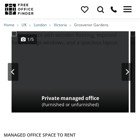
Photos
Price
Features
Transport
Location
Home
UK
London
Victoria
Grosvenor Gardens
1/5
Private managed office
(Furnished or unfurnished)
MANAGED OFFICE SPACE TO RENT