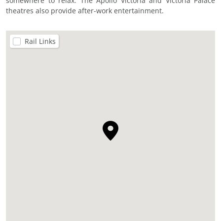
somewhere to relax. The Apollo Victoria and Victoria Palace
theatres also provide after-work entertainment.
Rail Links