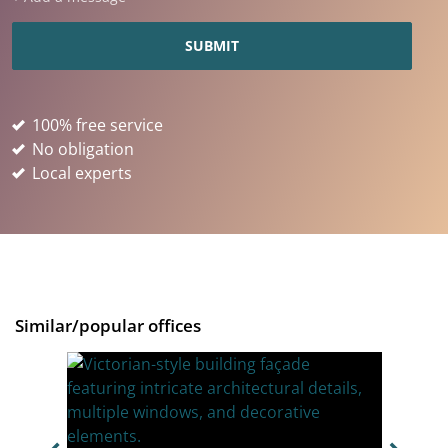
100% free service
No obligation
Local experts
Similar/popular offices