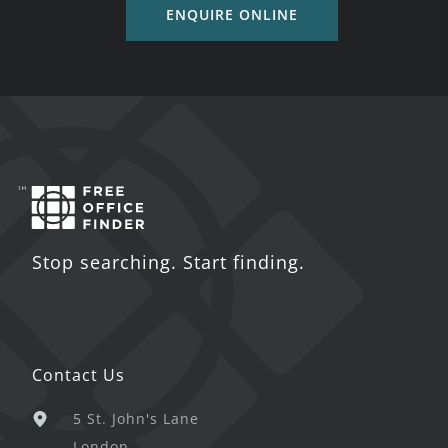
ENQUIRE ONLINE
Stop searching. Start finding.
Contact Us
5 St. John's Lane
London