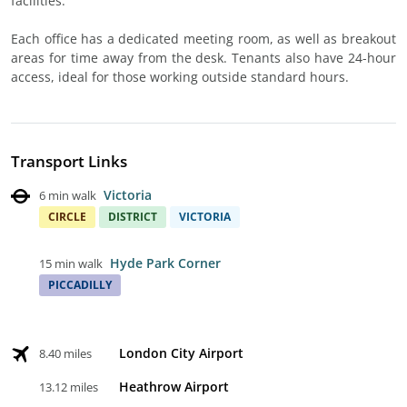
facilities.
Each office has a dedicated meeting room, as well as breakout
areas for time away from the desk. Tenants also have 24-hour
access, ideal for those working outside standard hours.
Transport Links
Victoria
6 min walk
CIRCLE
DISTRICT
VICTORIA
Hyde Park Corner
15 min walk
PICCADILLY
London City Airport
8.40 miles
Heathrow Airport
13.12 miles