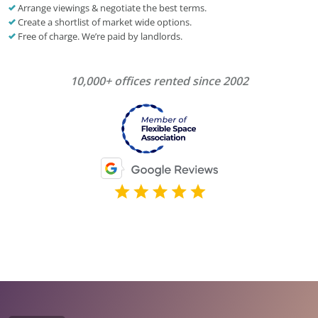
Arrange viewings & negotiate the best terms.
Create a shortlist of market wide options.
Free of charge. We’re paid by landlords.
10,000+ offices rented since 2002