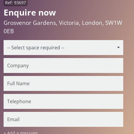
Ref: 93697
Enquire now
Grosvenor Gardens, Victoria, London, SW1W
0EB
+ Add a message