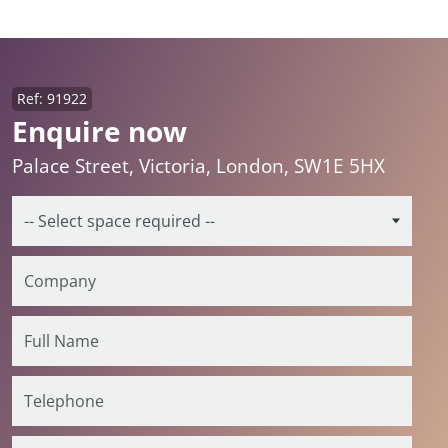
Ref: 91922
Enquire now
Palace Street, Victoria, London, SW1E 5HX