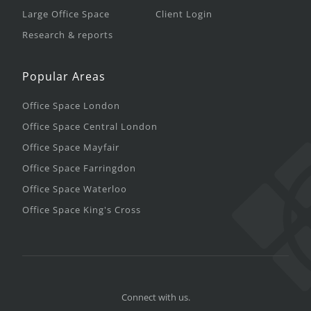
Large Office Space
Client Login
Research & reports
Popular Areas
Office Space London
Office Space Central London
Office Space Mayfair
Office Space Farringdon
Office Space Waterloo
Office Space King's Cross
Connect with us.