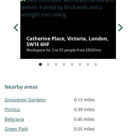
,
Catherine Place, Victoria, London,
SW1E 6HF
,125/mo
Workspace for 2 to 55 people from £820/mo
Nearby areas
Grosvenor Gardens
0.13 miles
Pimlico
0.39 miles
Belgravia
0.45 miles
Green Park
0.55 miles