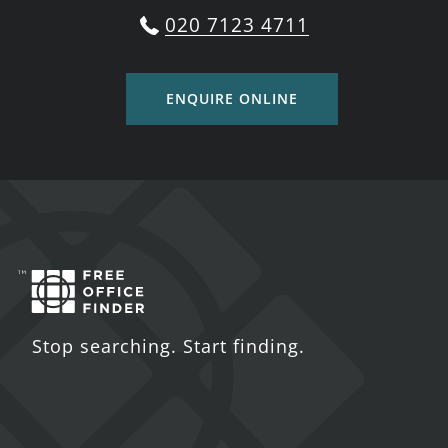
020 7123 4711
ENQUIRE ONLINE
Stop searching. Start finding.