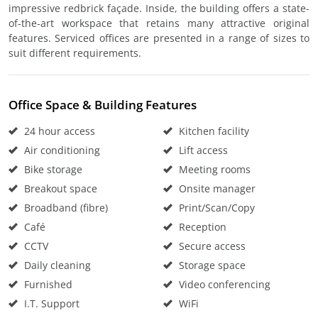
impressive redbrick façade. Inside, the building offers a state-
of-the-art workspace that retains many attractive original
features. Serviced offices are presented in a range of sizes to
suit different requirements.
Office Space & Building Features
24 hour access
Kitchen facility
Air conditioning
Lift access
Bike storage
Meeting rooms
Breakout space
Onsite manager
Broadband (fibre)
Print/Scan/Copy
Café
Reception
CCTV
Secure access
Daily cleaning
Storage space
Furnished
Video conferencing
I.T. Support
WiFi