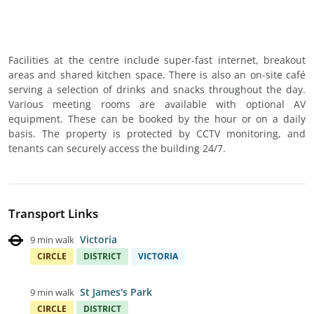
Facilities at the centre include super-fast internet, breakout
areas and shared kitchen space. There is also an on-site café
serving a selection of drinks and snacks throughout the day.
Various meeting rooms are available with optional AV
equipment. These can be booked by the hour or on a daily
basis. The property is protected by CCTV monitoring, and
tenants can securely access the building 24/7.
Transport Links
Victoria
9 min walk
CIRCLE
DISTRICT
VICTORIA
St James's Park
9 min walk
CIRCLE
DISTRICT