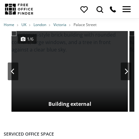
Photos
Price
Features
Transport
Location
Home
UK
London
Victoria
Palace Street
1/6
Building external
SERVICED OFFICE SPACE