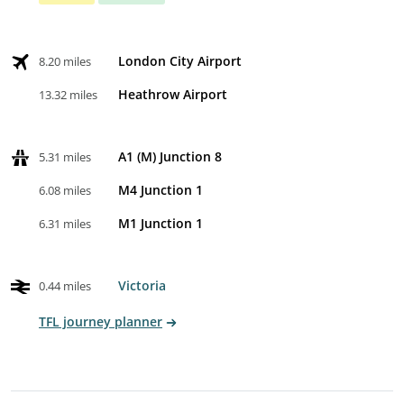
London City Airport
8.20 miles
Heathrow Airport
13.32 miles
A1 (M) Junction 8
5.31 miles
M4 Junction 1
6.08 miles
M1 Junction 1
6.31 miles
Victoria
0.44 miles
TFL journey planner