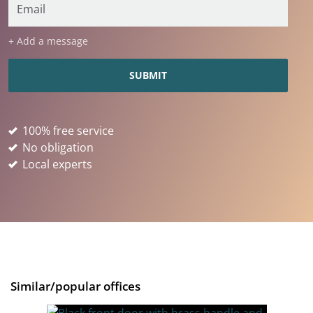
+ Add a message
100% free service
No obligation
Local experts
Similar/popular offices