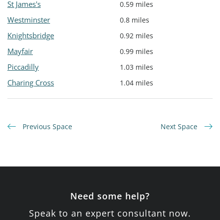
St James's
0.59 miles
Westminster
0.8 miles
Knightsbridge
0.92 miles
Mayfair
0.99 miles
Piccadilly
1.03 miles
Charing Cross
1.04 miles
Previous Space
Next Space
Need some help?
Speak to an expert consultant now.