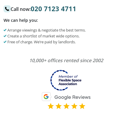
020 7123 4711
Call now:
We can help you:
Arrange viewings & negotiate the best terms.
Create a shortlist of market wide options.
Free of charge. We’re paid by landlords.
10,000+ offices rented since 2002