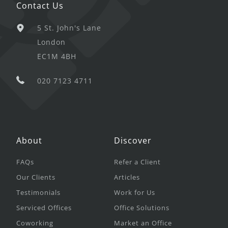
Contact Us
5 St. John's Lane
London
EC1M 4BH
020 7123 4711
About
Discover
FAQs
Refer a Client
Our Clients
Articles
Testimonials
Work for Us
Serviced Offices
Office Solutions
Coworking
Market an Office