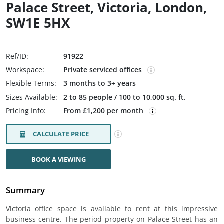
Palace Street, Victoria, London,
SW1E 5HX
Ref/ID:
91922
Workspace:
Private serviced offices
Flexible Terms:
3 months to 3+ years
Sizes Available:
2 to 85 people / 100 to 10,000 sq. ft.
Pricing Info:
From £1,200 per month
CALCULATE PRICE
BOOK A VIEWING
Summary
Victoria office space is available to rent at this impressive
business centre. The period property on Palace Street has an