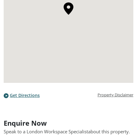
Property Disclaimer
Get Directions
Enquire Now
Speak to a London Workspace Specialist
about this property.