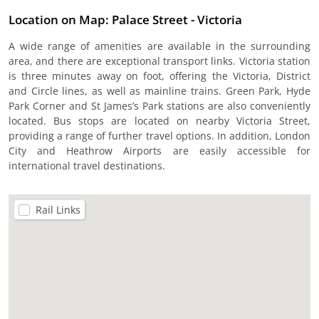
Location on Map: Palace Street - Victoria
A wide range of amenities are available in the surrounding
area, and there are exceptional transport links. Victoria station
is three minutes away on foot, offering the Victoria, District
and Circle lines, as well as mainline trains. Green Park, Hyde
Park Corner and St James’s Park stations are also conveniently
located. Bus stops are located on nearby Victoria Street,
providing a range of further travel options. In addition, London
City and Heathrow Airports are easily accessible for
international travel destinations.
Rail Links