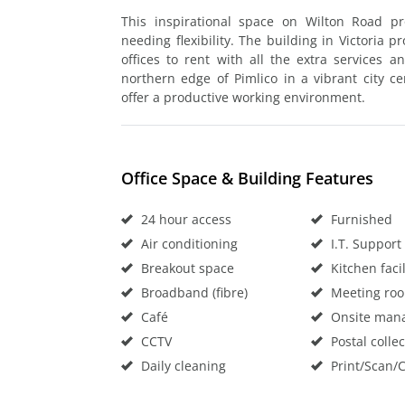
This inspirational space on Wilton Road pr
needing flexibility. The building in Victoria 
offices to rent with all the extra services 
northern edge of Pimlico in a vibrant city ce
offer a productive working environment.
Office Space & Building Features
24 hour access
Furnished
Air conditioning
I.T. Support
Breakout space
Kitchen facil
Broadband (fibre)
Meeting ro
Café
Onsite man
CCTV
Postal collec
Daily cleaning
Print/Scan/