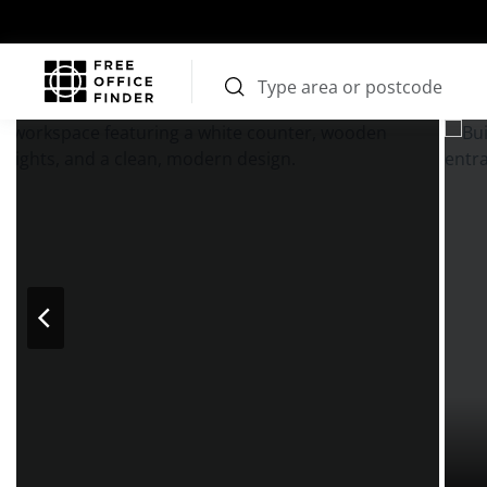
Photos
Price
Features
Transport
Location