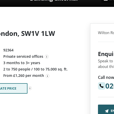
London, SW1V 1LW
Wilton R
92364
Enqu
Private serviced offices
Speak to
3 months to 3+ years
about thi
:
2 to 750 people / 100 to 75,000 sq. ft.
From £1,260 per month
Call now
02
ATE PRICE
E