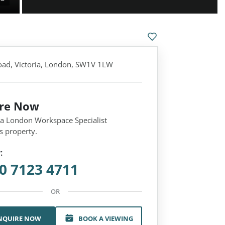
oad, Victoria, London, SW1V 1LW
ire Now
 a London Workspace Specialist
s property.
:
0 7123 4711
OR
NQUIRE NOW
BOOK A VIEWING