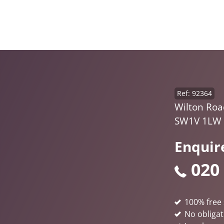
Ref: 92364
Wilton Road
SW1V 1LW
Enquir
020
100% free 
No obligat