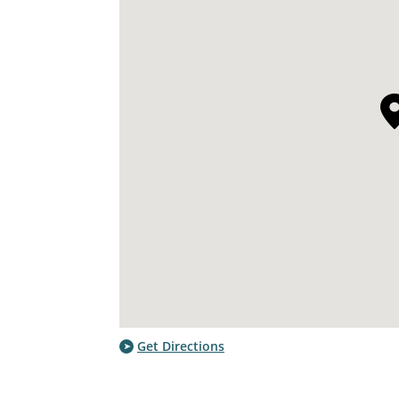
Get Directions