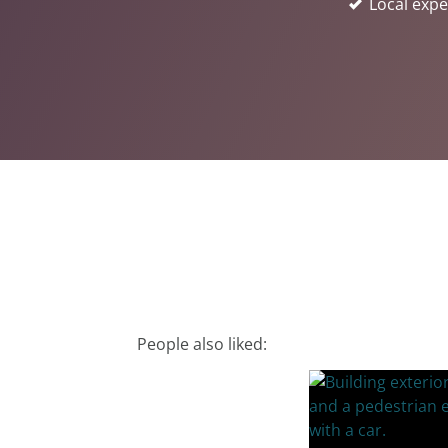
Local expe
People also liked: