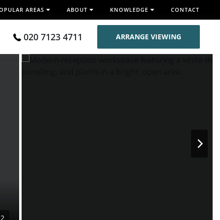
OPULAR AREAS
ABOUT
KNOWLEDGE
CONTACT
020 7123 4711
ARRANGE VIEWING
12