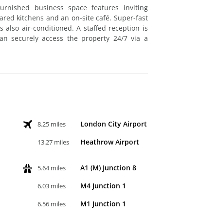
urnished business space features inviting
ed kitchens and an on-site café. Super-fast
s also air-conditioned. A staffed reception is
can securely access the property 24/7 via a
London City Airport
8.25 miles
Heathrow Airport
13.27 miles
A1 (M) Junction 8
5.64 miles
M4 Junction 1
6.03 miles
M1 Junction 1
6.56 miles