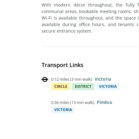
With modern décor throughout, the fully f
communal areas, bookable meeting rooms, shar
Wi-Fi is available throughout, and the space i
available during office hours, and tenants 
secure entrance system.
Transport Links
Victoria
0.12 miles
(
3 min walk
)
CIRCLE
DISTRICT
VICTORIA
Pimlico
0.56 miles
(
13 min walk
)
VICTORIA