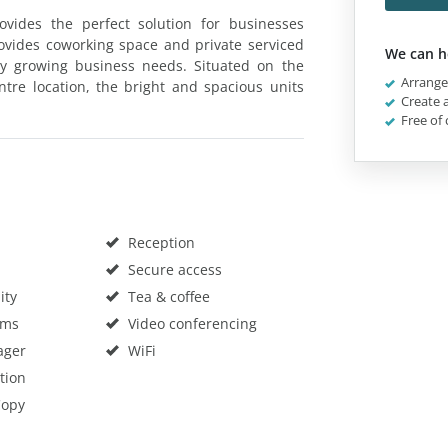
ovides the perfect solution for businesses
provides coworking space and private serviced
We can h
any growing business needs. Situated on the
Arrange 
ntre location, the bright and spacious units
Create a
Free of 
Reception
Secure access
ity
Tea & coffee
oms
Video conferencing
ager
WiFi
tion
Copy