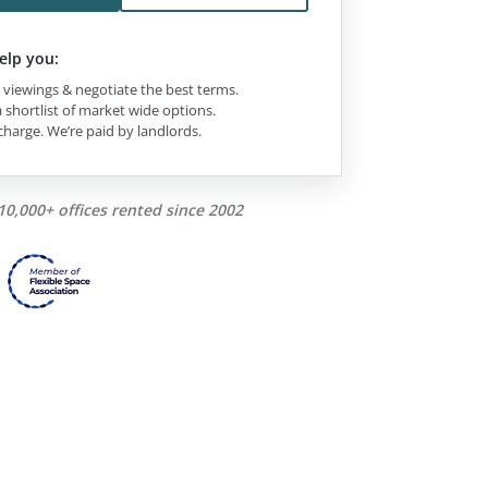
elp you:
viewings & negotiate the best terms.
 shortlist of market wide options.
charge. We’re paid by landlords.
10,000+ offices rented since 2002