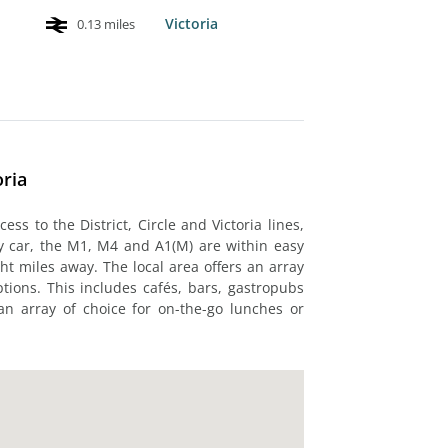
Victoria
0.13 miles
oria
cess to the District, Circle and Victoria lines,
By car, the M1, M4 and A1(M) are within easy
ght miles away. The local area offers an array
tions. This includes cafés, bars, gastropubs
an array of choice for on-the-go lunches or