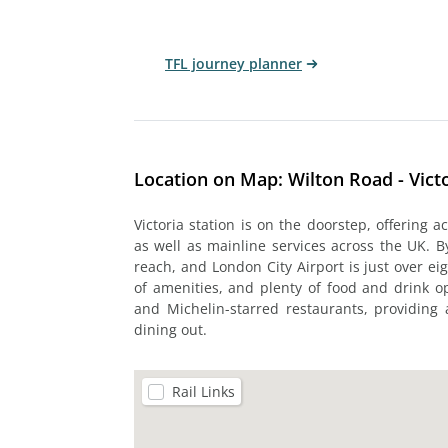
TFL journey planner
Location on Map: Wilton Road - Vict
Victoria station is on the doorstep, offering ac
as well as mainline services across the UK. 
reach, and London City Airport is just over ei
of amenities, and plenty of food and drink op
and Michelin-starred restaurants, providing 
dining out.
Rail Links