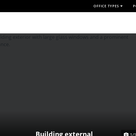
OFFICE TYPES
P
Building external
1/