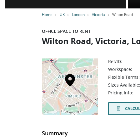
Home
UK
London
Victoria
Wilton Road
OFFICE SPACE TO RENT
Wilton Road, Victoria, 
Ref/ID:
Workspace:
Flexible Terms:
Sizes Available
Pricing Info:
CALCUL
Summary