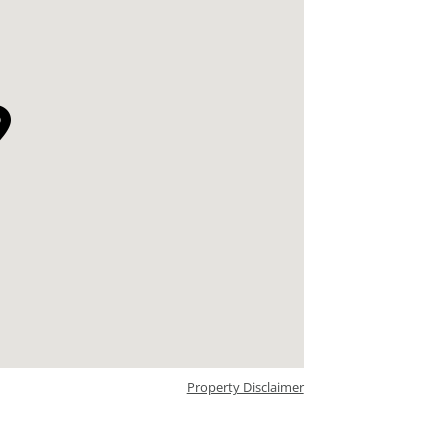
Property Disclaimer