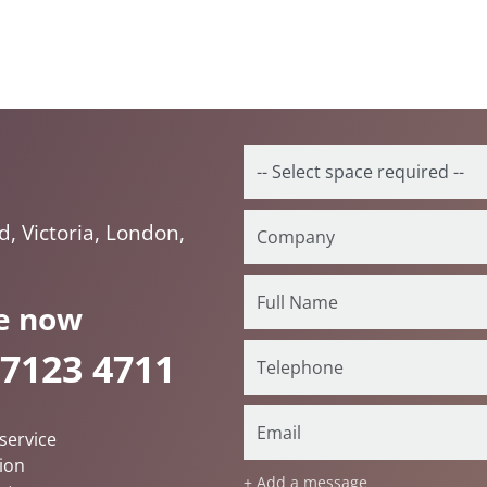
, Victoria, London,
e now
 7123 4711
service
ion
+ Add a message