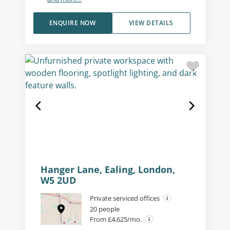
ENQUIRE NOW
VIEW DETAILS
Hanger Lane, Ealing, London,
W5 2UD
Private serviced offices
20 people
From £4,625/mo.