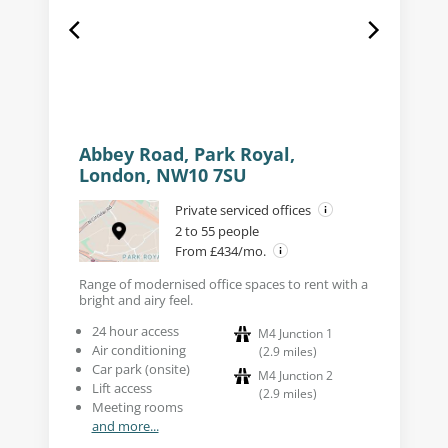
Abbey Road, Park Royal,
London, NW10 7SU
Private serviced offices
2 to 55 people
From £434/mo.
Range of modernised office spaces to rent with a
bright and airy feel.
24 hour access
M4 Junction 1
Air conditioning
(
2.9
miles
)
Car park (onsite)
M4 Junction 2
Lift access
(
2.9
miles
)
Meeting rooms
and more...