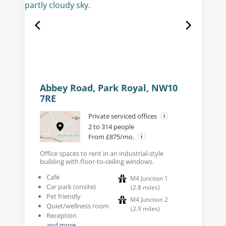
Abbey Road, Park Royal, NW10
7RE
Private serviced offices
2 to 314 people
From £875/mo.
Office spaces to rent in an industrial-style
building with floor-to-ceiling windows.
Café
M4 Junction 1
Car park (onsite)
(
2.8
miles
)
Pet friendly
M4 Junction 2
Quiet/wellness room
(
2.9
miles
)
Reception
and more...