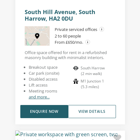
South Hill Avenue, South
Harrow, HA2 0DU
Private serviced offices
2 to 60 people
From £650/mo.
Office space offered for rent in a refurbished
masonry building with minimalist interiors.
Breakout space
South Harrow
Car park (onsite)
(
2
min walk
)
Disabled access
M1 Junction 1
Lift access
(
5.3
miles
)
Meeting rooms
and more...
ENQUIRE NOW
VIEW DETAILS