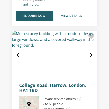
and more...
ENQUIRE NOW
VIEW DETAILS
College Road, Harrow, London,
HA1 1BD
Private serviced offices
2 to 60 people
From £480/mo.