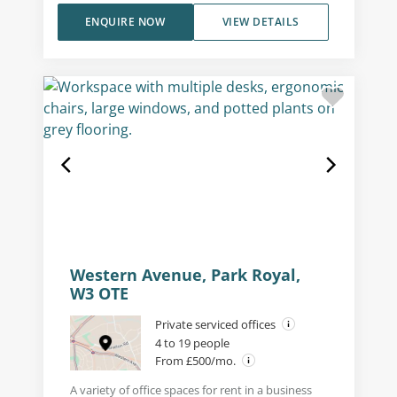
ENQUIRE NOW
VIEW DETAILS
Western Avenue, Park Royal,
W3 OTE
Private serviced offices
4 to 19 people
From £500/mo.
A variety of office spaces for rent in a business