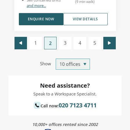
Self contained units
(
9
min walk
)
and more...
ENQUIRE NOW
VIEW DETAILS
1
3
4
5
2
Show
Need assistance?
Speak to a Workspace Specialist.
020 7123 4711
Call now:
10,000+ offices rented since 2002