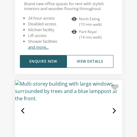
Brand new office spaces for rent with stylish
interiors and wooden flooring throughout.
24 hour access
North Ealing
Disabled access
(
10
min walk
)
Kitchen facility
Park Royal
Lift access
(
14
min walk
)
Shower facilities
and more...
ENQUIRE NOW
VIEW DETAILS