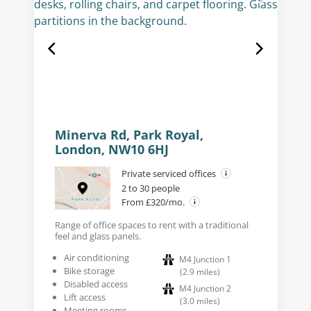
Minerva Rd, Park Royal,
London, NW10 6HJ
Private serviced offices
2 to 30 people
From £320/mo.
Range of office spaces to rent with a traditional
feel and glass panels.
Air conditioning
M4 Junction 1
Bike storage
(
2.9
miles
)
Disabled access
M4 Junction 2
Lift access
(
3.0
miles
)
Meeting rooms