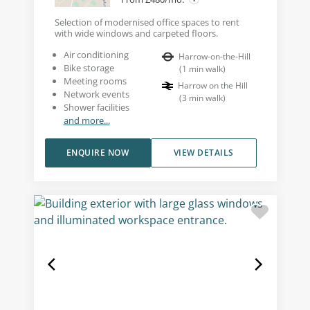
Selection of modernised office spaces to rent
with wide windows and carpeted floors.
Air conditioning
Harrow-on-the-Hill
Bike storage
(
1
min walk
)
Meeting rooms
Harrow on the Hill
Network events
(
3
min walk
)
Shower facilities
and more...
ENQUIRE NOW
VIEW DETAILS