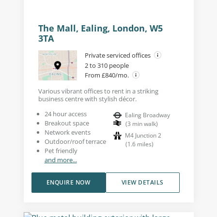
The Mall, Ealing, London, W5
3TA
Private serviced offices
2 to 310 people
From £840/mo.
Various vibrant offices to rent in a striking
business centre with stylish décor.
24 hour access
Ealing Broadway
Breakout space
(
3
min walk
)
Network events
M4 Junction 2
Outdoor/roof terrace
(
1.6
miles
)
Pet friendly
and more...
ENQUIRE NOW
VIEW DETAILS