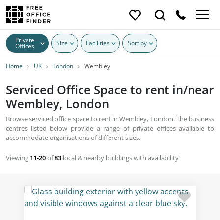
Private
Size
Facilities
Sort by
Offices
Home
UK
London
Wembley
Serviced Office Space to rent in/near
Wembley, London
Browse serviced office space to rent in Wembley, London. The business
centres listed below provide a range of private offices available to
accommodate organisations of different sizes.
Viewing
11-20
of
83
local & nearby buildings with availability