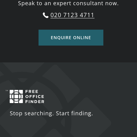
Speak to an expert consultant now.
020 7123 4711
ENQUIRE ONLINE
Stop searching. Start finding.