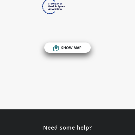
SHOW MAP
Need some help?