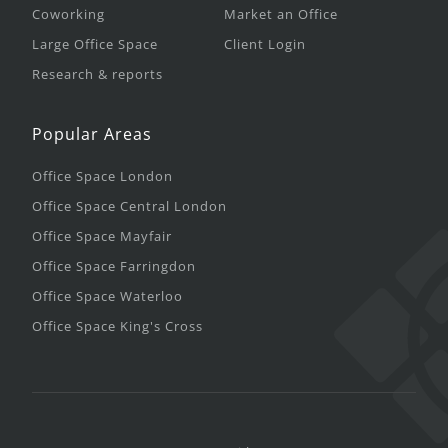
Coworking
Market an Office
Large Office Space
Client Login
Research & reports
Popular Areas
Office Space London
Office Space Central London
Office Space Mayfair
Office Space Farringdon
Office Space Waterloo
Office Space King's Cross