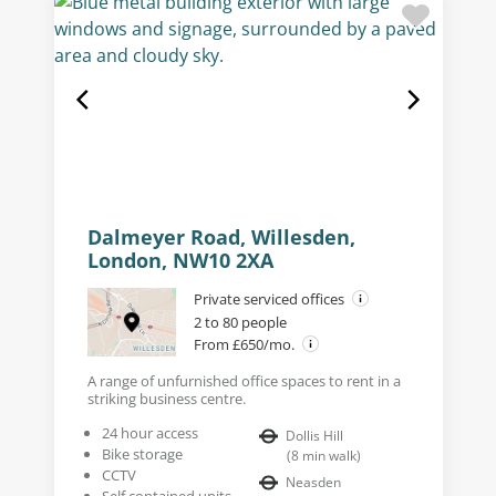
Dalmeyer Road, Willesden,
London, NW10 2XA
Private serviced offices
2 to 80 people
From £650/mo.
A range of unfurnished office spaces to rent in a
striking business centre.
24 hour access
Dollis Hill
Bike storage
(
8
min walk
)
CCTV
Neasden