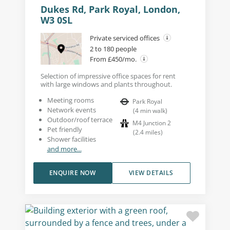
Dukes Rd, Park Royal, London,
W3 0SL
Private serviced offices
2 to 180 people
From £450/mo.
Selection of impressive office spaces for rent
with large windows and plants throughout.
Meeting rooms
Park Royal
Network events
(
4
min walk
)
Outdoor/roof terrace
M4 Junction 2
Pet friendly
(
2.4
miles
)
Shower facilities
and more...
ENQUIRE NOW
VIEW DETAILS