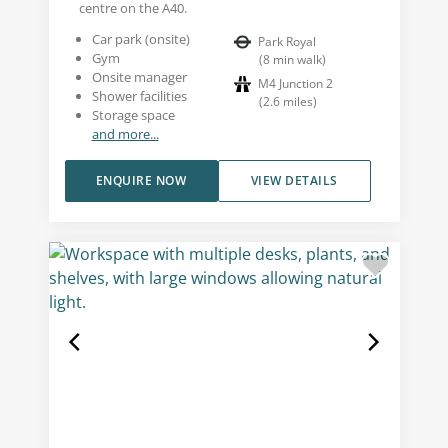
centre on the A40.
Car park (onsite)
Park Royal
Gym
(
8
min walk
)
Onsite manager
M4 Junction 2
Shower facilities
(
2.6
miles
)
Storage space
and more...
ENQUIRE NOW
VIEW DETAILS