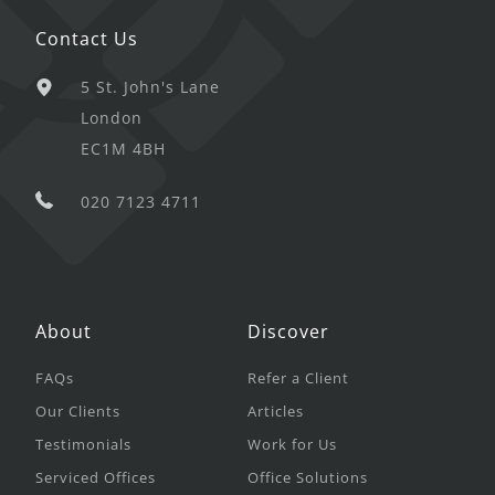
Contact Us
5 St. John's Lane
London
EC1M 4BH
020 7123 4711
About
Discover
FAQs
Refer a Client
Our Clients
Articles
Testimonials
Work for Us
Serviced Offices
Office Solutions