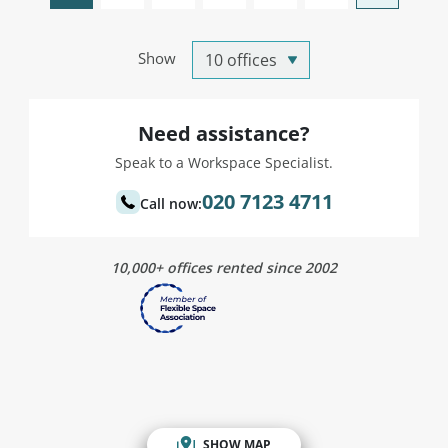
Show
Need assistance?
Speak to a Workspace Specialist.
020 7123 4711
Call now:
10,000+ offices rented since 2002
SHOW MAP