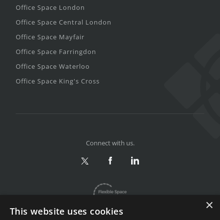
Office Space London
Office Space Central London
Office Space Mayfair
Office Space Farringdon
Office Space Waterloo
Office Space King's Cross
Connect with us.
×
This website uses cookies