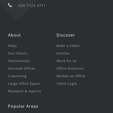
020 7123 4711
About
Discover
FAQs
Refer a Client
Our Clients
Articles
Testimonials
Work for Us
Serviced Offices
Office Solutions
Coworking
Market an Office
Large Office Space
Client Login
Research & reports
Popular Areas