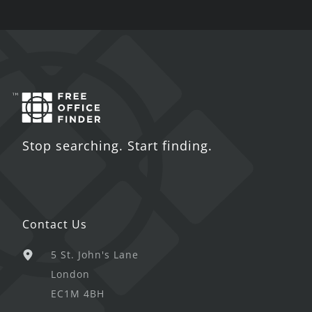
Stop searching. Start finding.
Contact Us
5 St. John's Lane
London
EC1M 4BH