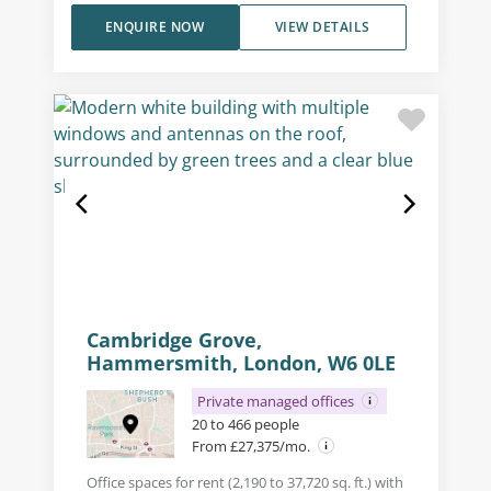
ENQUIRE NOW
VIEW DETAILS
Cambridge Grove,
Hammersmith, London, W6 0LE
Private managed offices
20 to 466 people
From £27,375/mo.
Office spaces for rent (2,190 to 37,720 sq. ft.) with