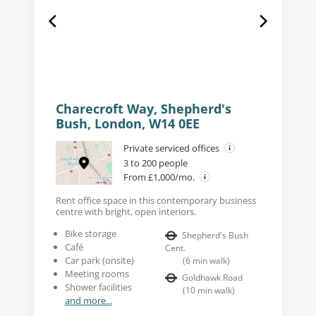
Charecroft Way, Shepherd's
Bush, London, W14 0EE
Private serviced offices
3 to 200 people
From £1,000/mo.
Rent office space in this contemporary business
centre with bright, open interiors.
Bike storage
Shepherd's Bush
Café
Cent.
Car park (onsite)
(
6
min walk
)
Meeting rooms
Goldhawk Road
Shower facilities
(
10
min walk
)
and more...