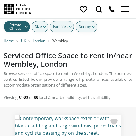
Private
Size
Facilities
Sort by
Offices
Home
UK
London
Wembley
Serviced Office Space to rent in/near
Wembley, London
Browse serviced office space to rent in Wembley, London. The business
centres listed below provide a range of private offices available to
accommodate organisations of different sizes.
Viewing
81-83
of
83
local & nearby buildings with availability