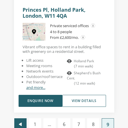
Princes Pl, Holland Park,
London, W11 4QA
Private serviced offices
4 to 8 people
From £2,600/mo.
Vibrant office spaces to rent in a building filled
with greenery on a residential street.
Lift access
Holland Park
Meeting rooms
(
7
min walk
)
Network events
Shepherd's Bush
Outdoor/roof terrace
Cent.
Pet friendly
(
12
min walk
)
and more...
ENQUIRE NOW
VIEW DETAILS
1
...
6
7
8
9