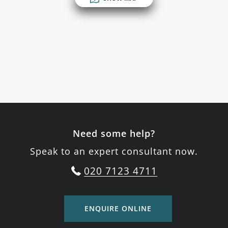
Need some help?
Speak to an expert consultant now.
020 7123 4711
ENQUIRE ONLINE