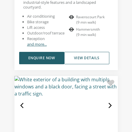
industrial-style features and a landscaped
courtyard.
Air conditioning
Ravenscourt Park
Bike storage
(
9
min walk
)
Lift access
Hammersmith
Outdoor/roof terrace
(
9
min walk
)
Reception
and more...
ENQUIRE NOW
VIEW DETAILS