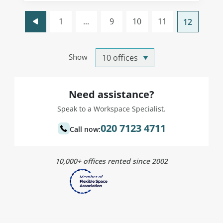
1
...
9
10
11
12
Show
Need assistance?
Speak to a Workspace Specialist.
020 7123 4711
Call now:
10,000+ offices rented since 2002