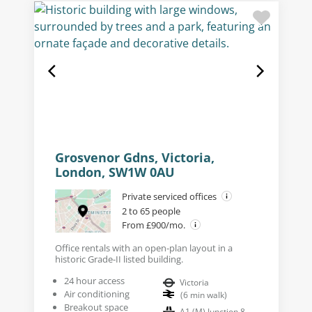
Grosvenor Gdns, Victoria,
London, SW1W 0AU
Private serviced offices
2 to 65 people
From £900/mo.
Office rentals with an open-plan layout in a
historic Grade-II listed building.
24 hour access
Victoria
Air conditioning
(
6
min walk
)
Breakout space
A1 (M) Junction 8