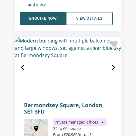
and more...
ENQUIRE NOW
VIEW DETAILS
Bermondsey Square, London,
SE1 3FD
Private managed offices
24 to 60 people
From £20,980/mo.