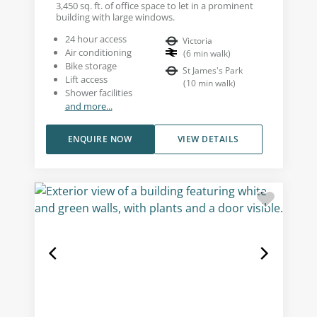
3,450 sq. ft. of office space to let in a prominent
building with large windows.
24 hour access
Victoria
Air conditioning
(
6
min walk
)
Bike storage
St James's Park
Lift access
(
10
min walk
)
Shower facilities
and more...
ENQUIRE NOW
VIEW DETAILS