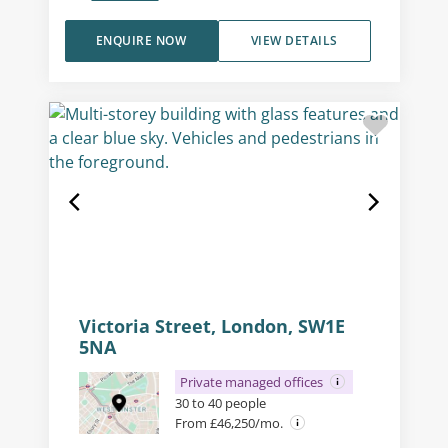
ENQUIRE NOW
VIEW DETAILS
Victoria Street, London, SW1E
5NA
Private managed offices
30 to 40 people
From £46,250/mo.