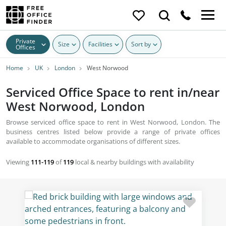
Private
Size
Facilities
Sort by
Offices
Home
UK
London
West Norwood
Serviced Office Space to rent in/near
West Norwood, London
Browse serviced office space to rent in West Norwood, London. The
business centres listed below provide a range of private offices
available to accommodate organisations of different sizes.
Viewing
111-119
of
119
local & nearby buildings with availability