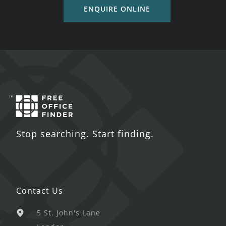
ENQUIRE ONLINE
Stop searching. Start finding.
Contact Us
5 St. John's Lane