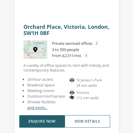
Orchard Place, Victoria, London,
SW1H 0BF
Private serviced offices
3 to 550 people
From £2,511/mo.
A variety of office spaces to rent with trendy and
contemporary features.
24 hour access
St James's Park
Breakout space
(
4
min walk
)
Meeting rooms
Victoria
Outdoor/roof terrace
(
12
min walk
)
Shower facilities
and more...
ENQUIRE NOW
VIEW DETAILS