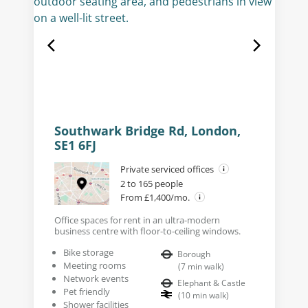
Southwark Bridge Rd, London,
SE1 6FJ
Private serviced offices
2 to 165 people
From £1,400/mo.
Office spaces for rent in an ultra-modern
business centre with floor-to-ceiling windows.
Bike storage
Borough
Meeting rooms
(
7
min walk
)
Network events
Elephant & Castle
Pet friendly
(
10
min walk
)
Shower facilities