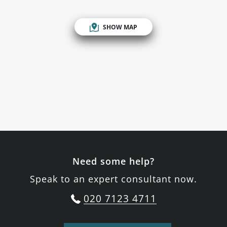
SHOW MAP
Need some help?
Speak to an expert consultant now.
020 7123 4711