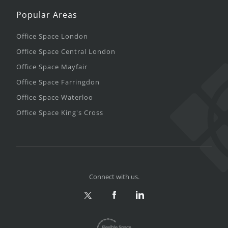
Popular Areas
Office Space London
Office Space Central London
Office Space Mayfair
Office Space Farringdon
Office Space Waterloo
Office Space King's Cross
Connect with us.