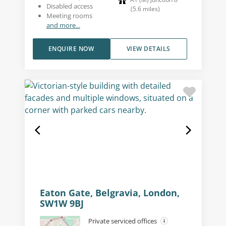
Disabled access
(
5.6
miles
)
Meeting rooms
and more...
ENQUIRE NOW
VIEW DETAILS
Eaton Gate, Belgravia, London,
SW1W 9BJ
Private serviced offices