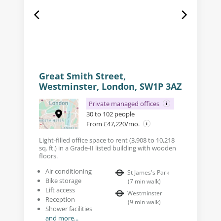
Great Smith Street,
Westminster, London, SW1P 3AZ
Private managed offices
30 to 102 people
From £47,220/mo.
Light-filled office space to rent (3,908 to 10,218
sq. ft.) in a Grade-II listed building with wooden
floors.
Air conditioning
St James's Park
Bike storage
(
7
min walk
)
Lift access
Westminster
Reception
(
9
min walk
)
Shower facilities
and more...