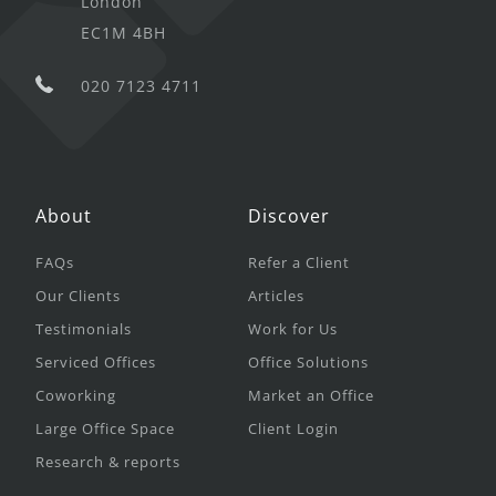
London
EC1M 4BH
020 7123 4711
About
Discover
FAQs
Refer a Client
Our Clients
Articles
Testimonials
Work for Us
Serviced Offices
Office Solutions
Coworking
Market an Office
Large Office Space
Client Login
Research & reports