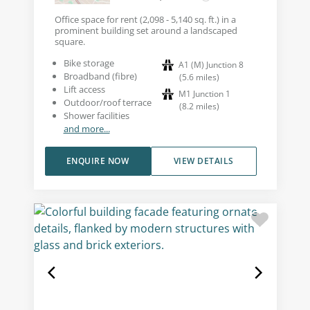
Office space for rent (2,098 - 5,140 sq. ft.) in a
prominent building set around a landscaped
square.
Bike storage
A1 (M) Junction 8
Broadband (fibre)
(
5.6
miles
)
Lift access
M1 Junction 1
Outdoor/roof terrace
(
8.2
miles
)
Shower facilities
and more...
ENQUIRE NOW
VIEW DETAILS