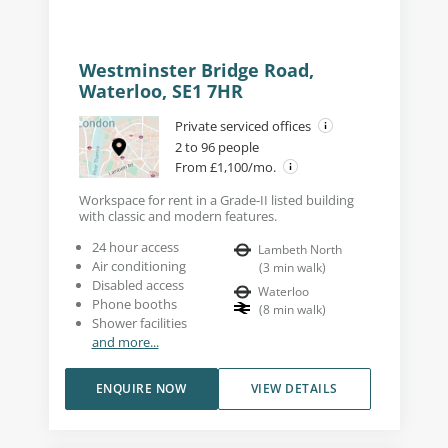
Westminster Bridge Road,
Waterloo, SE1 7HR
Private serviced offices
2 to 96 people
From £1,100/mo.
Workspace for rent in a Grade-II listed building
with classic and modern features.
24 hour access
Lambeth North
Air conditioning
(
3
min walk
)
Disabled access
Waterloo
Phone booths
(
8
min walk
)
Shower facilities
and more...
ENQUIRE NOW
VIEW DETAILS