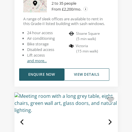
2 to 35 people
From £2,200/mo.
A range of sleek offices are available to rent in
this Grade-II listed building with sash windows.
24 hour access
Sloane Square
Air conditioning
(
5
min walk
)
Bike storage
Victoria
Disabled access
(
15
min walk
)
Lift access
and more...
ENQUIRE NOW
VIEW DETAILS