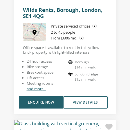
Wilds Rents, Borough, London,
SE1 4QG
Private serviced offices
2 to 45 people
From £600/mo.
Office space is available to rent in this yellow-
brick property with light-filled interiors.
24 hour access
Borough
Bike storage
(
14
min walk
)
Breakout space
London Bridge
Lift access
(
15
min walk
)
Meeting rooms
and more...
ENQUIRE NOW
VIEW DETAILS