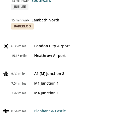
Southwark
13 min walk
JUBILEE
Lambeth North
15 min walk
BAKERLOO
London City Airport
6.36 miles
Heathrow Airport
15.16 miles
A1 (M) Junction 8
5.32 miles
M1 Junction 1
7.54 miles
M4 Junction 1
7.92 miles
Elephant & Castle
0.54 miles