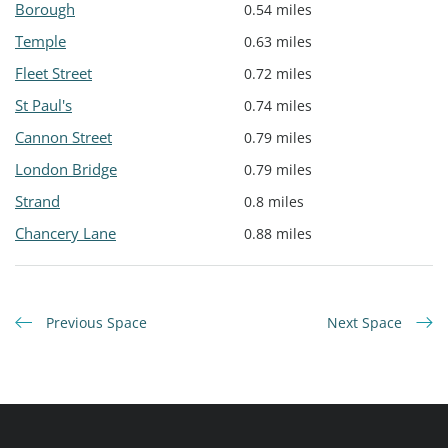
Borough
0.54 miles
Temple
0.63 miles
Fleet Street
0.72 miles
St Paul's
0.74 miles
Cannon Street
0.79 miles
London Bridge
0.79 miles
Strand
0.8 miles
Chancery Lane
0.88 miles
Previous Space
Next Space