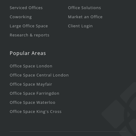
Serviced Offices
Office Solutions
Coworking
Market an Office
Large Office Space
Client Login
Research & reports
Popular Areas
Office Space London
Office Space Central London
Office Space Mayfair
Office Space Farringdon
Office Space Waterloo
Office Space King's Cross