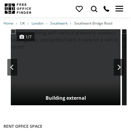
Photos
Price
Features
Transport
Location
Home
UK
London
Southwark
Southwark Bridge Road
1/7
Building external
RENT OFFICE SPACE