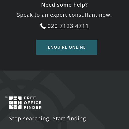
Need some help?
Speak to an expert consultant now.
020 7123 4711
ENQUIRE ONLINE
Stop searching. Start finding.