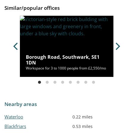
Similar/popular offices
ugh
Borough Road, Southwark, SE1
H
1DN
o
Workspace for 3 to 1000 people from £2,550/mo
Nearby areas
Waterloo
0.22 miles
Blackfriars
0.53 miles