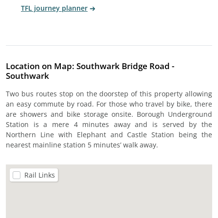
TFL journey planner
Location on Map: Southwark Bridge Road -
Southwark
Two bus routes stop on the doorstep of this property allowing
an easy commute by road. For those who travel by bike, there
are showers and bike storage onsite. Borough Underground
Station is a mere 4 minutes away and is served by the
Northern Line with Elephant and Castle Station being the
nearest mainline station 5 minutes’ walk away.
Rail Links