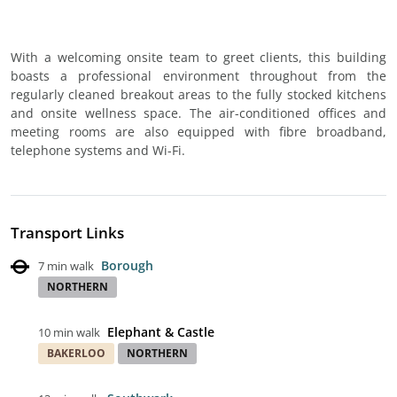
With a welcoming onsite team to greet clients, this building
boasts a professional environment throughout from the
regularly cleaned breakout areas to the fully stocked kitchens
and onsite wellness space. The air-conditioned offices and
meeting rooms are also equipped with fibre broadband,
telephone systems and Wi-Fi.
Transport Links
Borough
7 min walk
NORTHERN
Elephant & Castle
10 min walk
BAKERLOO
NORTHERN