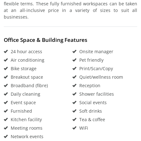
flexible terms. These fully furnished workspaces can be taken
at an all-inclusive price in a variety of sizes to suit all
businesses.
Office Space & Building Features
24 hour access
Onsite manager
Air conditioning
Pet friendly
Bike storage
Print/Scan/Copy
Breakout space
Quiet/wellness room
Broadband (fibre)
Reception
Daily cleaning
Shower facilities
Event space
Social events
Furnished
Soft drinks
Kitchen facility
Tea & coffee
Meeting rooms
WiFi
Network events