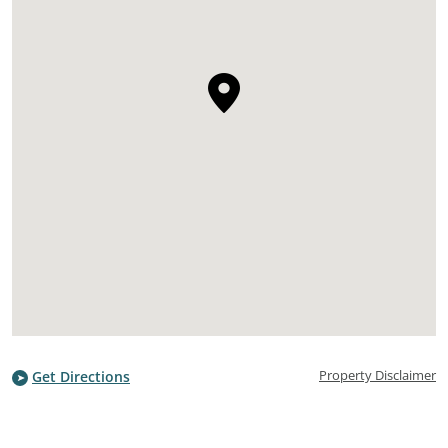
Property Disclaimer
Get Directions