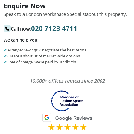
Enquire Now
Speak to a London Workspace Specialist
about this property.
020 7123 4711
Call now:
We can help you:
Arrange viewings & negotiate the best terms.
Create a shortlist of market wide options.
Free of charge. We’re paid by landlords.
10,000+ offices rented since 2002