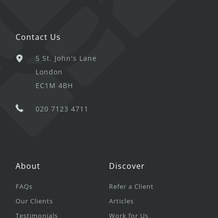
Contact Us
5 St. John's Lane
London
EC1M 4BH
020 7123 4711
About
Discover
FAQs
Refer a Client
Our Clients
Articles
Testimonials
Work for Us