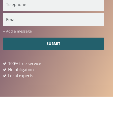
+ Add a message
100% free service
No obligation
Local experts