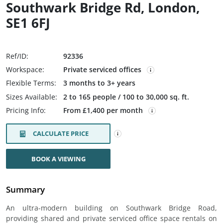
Southwark Bridge Rd, London,
SE1 6FJ
Ref/ID:
92336
Workspace:
Private serviced offices
Flexible Terms:
3 months to 3+ years
Sizes Available:
2 to 165 people / 100 to 30,000 sq. ft.
Pricing Info:
From £1,400 per month
CALCULATE PRICE
BOOK A VIEWING
Summary
An ultra-modern building on Southwark Bridge Road,
providing shared and private serviced office space rentals on