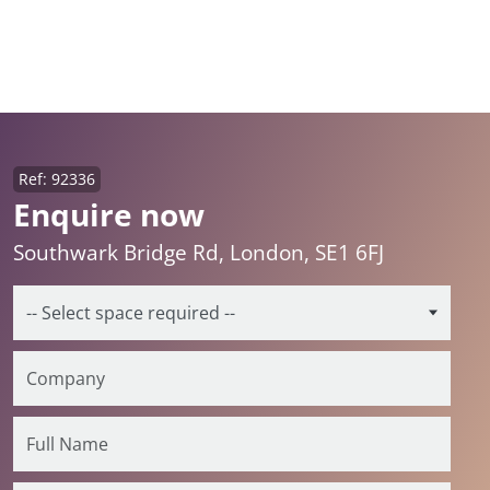
Ref: 92336
Enquire now
Southwark Bridge Rd, London, SE1 6FJ