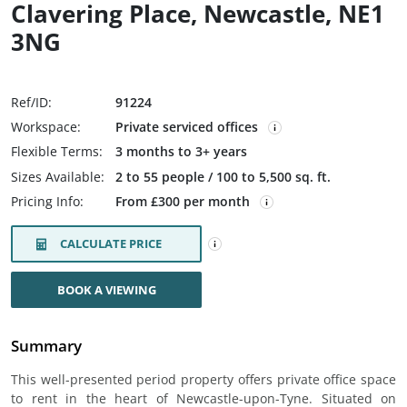
Clavering Place, Newcastle, NE1
3NG
Ref/ID:
91224
Workspace:
Private serviced offices
Flexible Terms:
3 months to 3+ years
Sizes Available:
2 to 55 people / 100 to 5,500 sq. ft.
Pricing Info:
From £300 per month
CALCULATE PRICE
BOOK A VIEWING
Summary
This well-presented period property offers private office space
to rent in the heart of Newcastle-upon-Tyne. Situated on