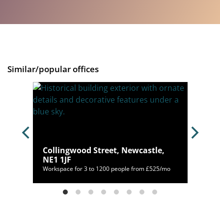
Similar/popular offices
e Upon
Collingwood Street, Newcastle,
NE1 1JF
050/mo
Workspace for 3 to 1200 people from £525/mo