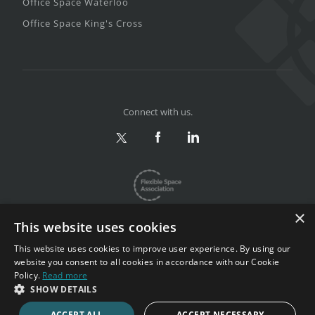
Office Space Waterloo
Office Space King's Cross
Connect with us.
×
This website uses cookies
This website uses cookies to improve user experience. By using our
website you consent to all cookies in accordance with our Cookie
Privacy & Terms
|
Sitemap
Policy.
Read more
Copyright 2002-2026. All rights reserved.
SHOW DETAILS
ACCEPT ALL
ACCEPT NECESSARY