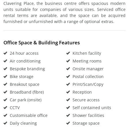
Clavering Place, the business centre offers spacious modern
units suitable for companies of various sizes. Serviced office
rental terms are available, and the space can be acquired
furnished or unfurnished with a range of optional extras.
Office Space & Building Features
24 hour access
Kitchen facility
Air conditioning
Meeting rooms
Bespoke branding
Onsite manager
Bike storage
Postal collection
Breakout space
Print/Scan/Copy
Broadband (fibre)
Reception
Car park (onsite)
Secure access
CCTV
Self contained units
Customisable office
Shower facilities
Daily cleaning
Storage space