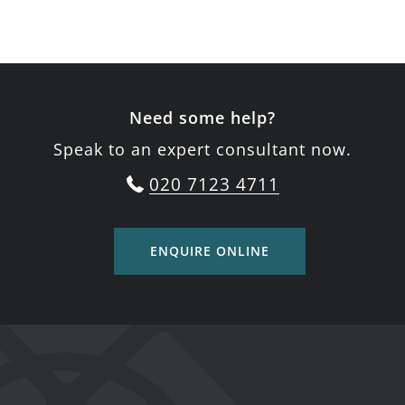
Need some help?
Speak to an expert consultant now.
020 7123 4711
ENQUIRE ONLINE