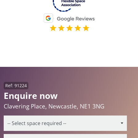
Ref: 91224
Enquire now
Clavering Place, Newcastle, NE1 3NG