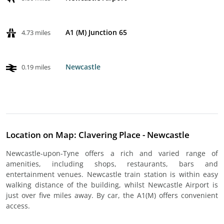
A1 (M) Junction 65
4.73 miles
Newcastle
0.19 miles
Location on Map: Clavering Place - Newcastle
Newcastle-upon-Tyne offers a rich and varied range of
amenities, including shops, restaurants, bars and
entertainment venues. Newcastle train station is within easy
walking distance of the building, whilst Newcastle Airport is
just over five miles away. By car, the A1(M) offers convenient
access.