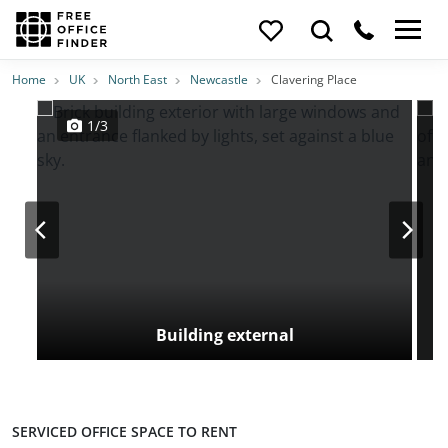
Photos
Price
Features
Transport
Location
Home
UK
North East
Newcastle
Clavering Place
1/3
Building external
SERVICED OFFICE SPACE TO RENT