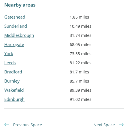
Nearby areas
Gateshead
1.85 miles
Sunderland
10.49 miles
Middlesbrough
31.74 miles
Harrogate
68.05 miles
York
73.35 miles
Leeds
81.22 miles
Bradford
81.7 miles
Burnley
85.7 miles
Wakefield
89.39 miles
Edinburgh
91.02 miles
Previous Space
Next Space