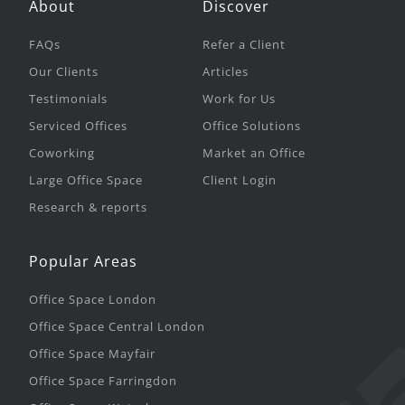
About
Discover
FAQs
Refer a Client
Our Clients
Articles
Testimonials
Work for Us
Serviced Offices
Office Solutions
Coworking
Market an Office
Large Office Space
Client Login
Research & reports
Popular Areas
Office Space London
Office Space Central London
Office Space Mayfair
Office Space Farringdon