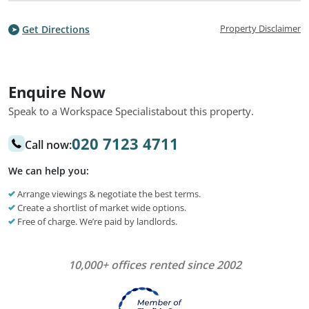
Property Disclaimer
Get Directions
Enquire Now
Speak to a Workspace Specialist
about this property.
020 7123 4711
Call now:
We can help you:
Arrange viewings & negotiate the best terms.
Create a shortlist of market wide options.
Free of charge. We’re paid by landlords.
10,000+ offices rented since 2002