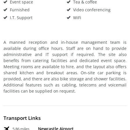
Event space
Tea & coffee
Furnished
Video conferencing
I.T. Support
WiFi
A manned reception and in-house management team is
available during office hours. Staff are on hand to provide
administrative and IT support if required. The site also
benefits from catering facilities and dedicated event space.
Meeting rooms are available to hire, and the layout also offers
shared kitchen and breakout areas. On-site car parking is
provided, and there are also bike storage and shower facilities.
Additional features such as cabling, telecoms and voicemail
facilities can be supplied on request.
Transport Links
Newcastle Airport
5.86 miles