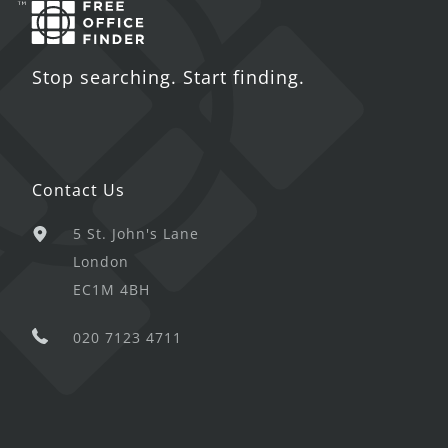
Stop searching. Start finding.
Contact Us
5 St. John's Lane
London
EC1M 4BH
020 7123 4711