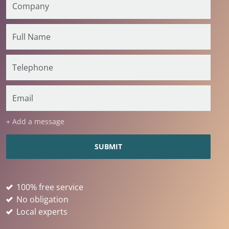
+ Add a message
100% free service
No obligation
Local experts