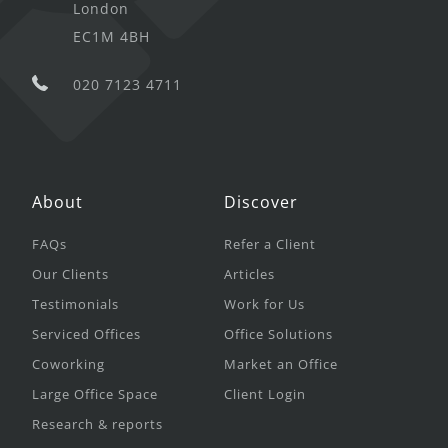
London
EC1M 4BH
020 7123 4711
About
Discover
FAQs
Refer a Client
Our Clients
Articles
Testimonials
Work for Us
Serviced Offices
Office Solutions
Coworking
Market an Office
Large Office Space
Client Login
Research & reports