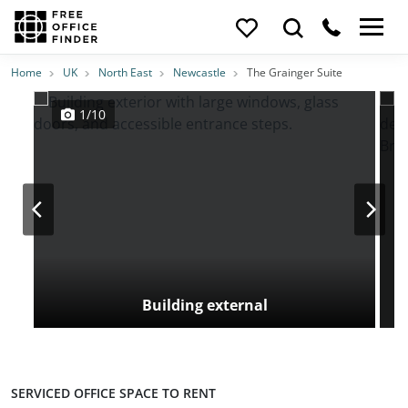
Photos
Price
Features
Transport
Location
Home
UK
North East
Newcastle
The Grainger Suite
1/10
Building external
SERVICED OFFICE SPACE TO RENT