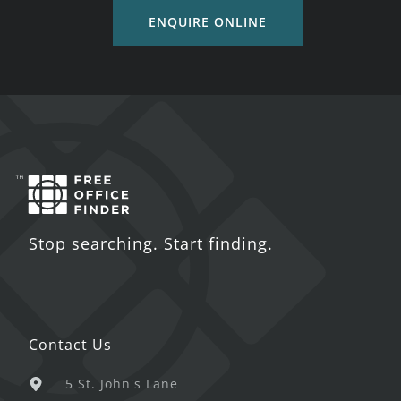
ENQUIRE ONLINE
Stop searching. Start finding.
Contact Us
5 St. John's Lane