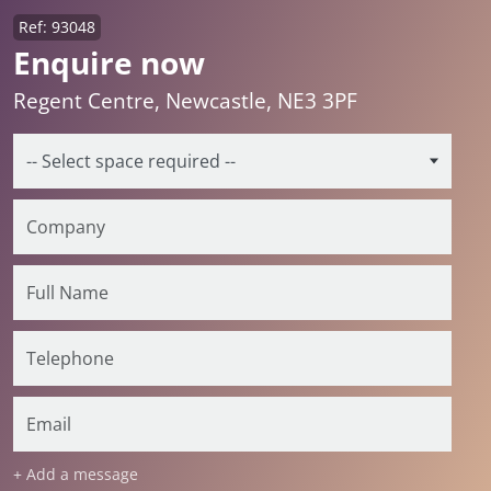
Ref: 93048
Enquire now
Regent Centre, Newcastle, NE3 3PF
+ Add a message