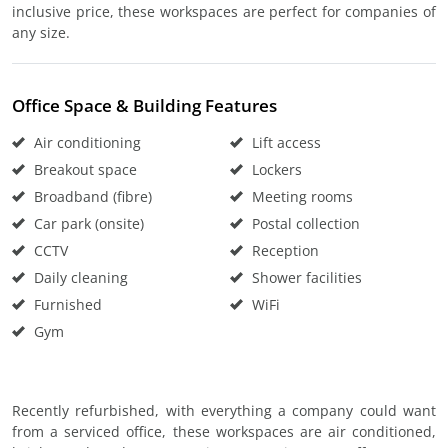
inclusive price, these workspaces are perfect for companies of
any size.
Office Space & Building Features
Air conditioning
Lift access
Breakout space
Lockers
Broadband (fibre)
Meeting rooms
Car park (onsite)
Postal collection
CCTV
Reception
Daily cleaning
Shower facilities
Furnished
WiFi
Gym
Recently refurbished, with everything a company could want
from a serviced office, these workspaces are air conditioned,