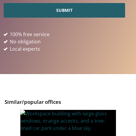
100% free service
No obligation
Local experts
Similar/popular offices