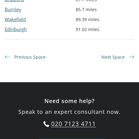
Burnley
85.7 miles
Wakefield
89.39 miles
Edinburgh
91.02 miles
Previous Space
Next Space
Need some help?
Speak to an expert consultant now.
020 7123 4711