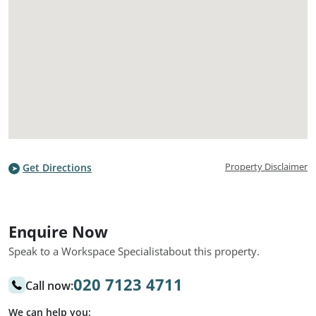
Property Disclaimer
Get Directions
Enquire Now
Speak to a Workspace Specialist
about this property.
020 7123 4711
Call now:
We can help you: