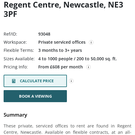
Regent Centre, Newcastle, NE3
3PF
Ref/ID:
93048
Workspace:
Private serviced offices
Flexible Terms:
3 months to 3+ years
Sizes Available:
4 to 1000 people / 200 to 50,000 sq. ft.
Pricing Info:
From £608 per month
CALCULATE PRICE
BOOK A VIEWING
Summary
These private, serviced offices to rent are found in Regent
Centre, Newcastle. Available on flexible contracts, at an all-