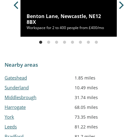
on
Benton Lane, Newcastle, NE12
8BX
/mo
Workspace for 2 to 400 people from £400/mo
Nearby areas
Gateshead
1.85 miles
Sunderland
10.49 miles
Middlesbrough
31.74 miles
Harrogate
68.05 miles
York
73.35 miles
Leeds
81.22 miles
Bradford
81.7 miles