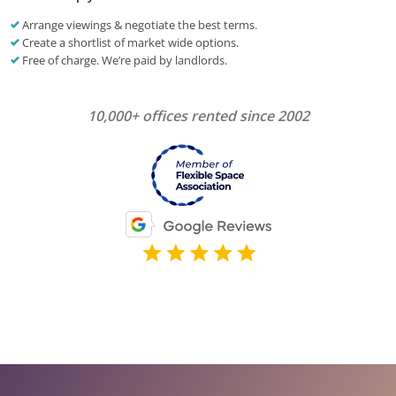
Arrange viewings & negotiate the best terms.
Create a shortlist of market wide options.
Free of charge. We’re paid by landlords.
10,000+ offices rented since 2002