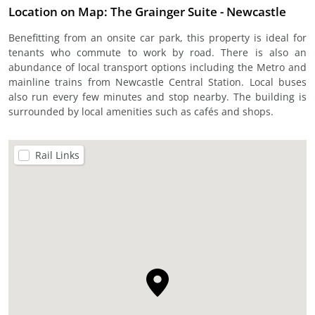
Location on Map: The Grainger Suite - Newcastle
Benefitting from an onsite car park, this property is ideal for
tenants who commute to work by road. There is also an
abundance of local transport options including the Metro and
mainline trains from Newcastle Central Station. Local buses
also run every few minutes and stop nearby. The building is
surrounded by local amenities such as cafés and shops.
Rail Links