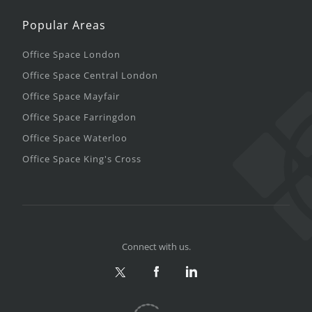
Popular Areas
Office Space London
Office Space Central London
Office Space Mayfair
Office Space Farringdon
Office Space Waterloo
Office Space King's Cross
Connect with us.