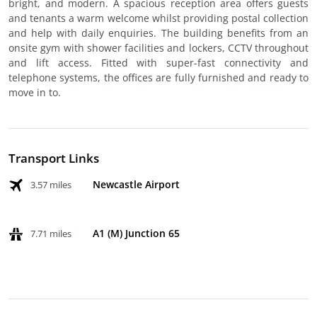
bright, and modern. A spacious reception area offers guests
and tenants a warm welcome whilst providing postal collection
and help with daily enquiries. The building benefits from an
onsite gym with shower facilities and lockers, CCTV throughout
and lift access. Fitted with super-fast connectivity and
telephone systems, the offices are fully furnished and ready to
move in to.
Transport Links
Newcastle Airport
3.57 miles
A1 (M) Junction 65
7.71 miles