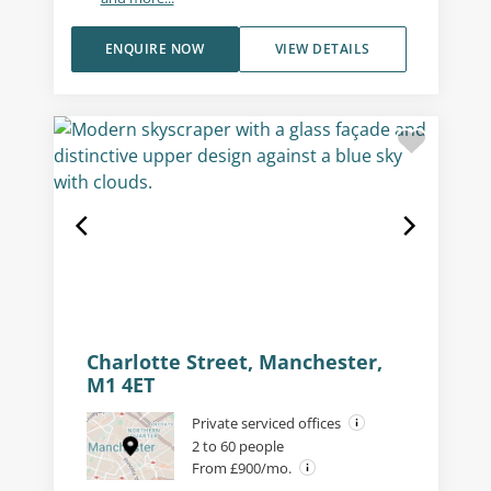
ENQUIRE NOW
VIEW DETAILS
Charlotte Street, Manchester,
M1 4ET
Private serviced offices
2 to 60 people
From £900/mo.