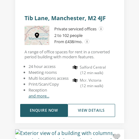
Tib Lane, Manchester, M2 4JF
Private serviced offices
2 to 102 people
From £438/mo.
A range of office spaces for rent in a converted
period building with modern features.
24 hour access
Salford Central
Meeting rooms
(
12
min walk
)
Multi locations access
Mcr. Victoria
Print/Scan/Copy
(
12
min walk
)
Reception
and more...
ENQUIRE NOW
VIEW DETAILS