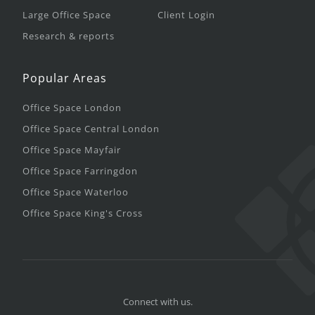
Large Office Space
Client Login
Research & reports
Popular Areas
Office Space London
Office Space Central London
Office Space Mayfair
Office Space Farringdon
Office Space Waterloo
Office Space King's Cross
Connect with us.