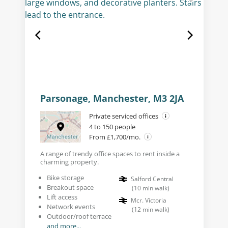
Parsonage, Manchester, M3 2JA
Private serviced offices
4 to 150 people
From £1,700/mo.
A range of trendy office spaces to rent inside a
charming property.
Bike storage
Salford Central
Breakout space
(
10
min walk
)
Lift access
Mcr. Victoria
Network events
(
12
min walk
)
Outdoor/roof terrace
and more...