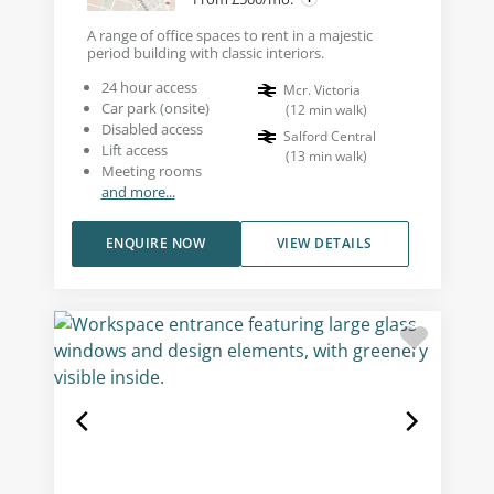
A range of office spaces to rent in a majestic
period building with classic interiors.
24 hour access
Mcr. Victoria
Car park (onsite)
(
12
min walk
)
Disabled access
Salford Central
Lift access
(
13
min walk
)
Meeting rooms
and more...
ENQUIRE NOW
VIEW DETAILS