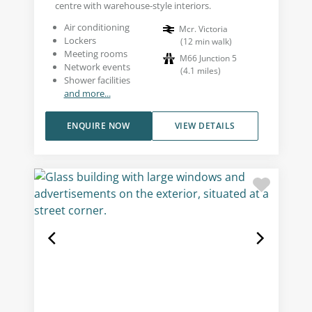
centre with warehouse-style interiors.
Air conditioning
Mcr. Victoria
Lockers
(
12
min walk
)
Meeting rooms
M66 Junction 5
Network events
(
4.1
miles
)
Shower facilities
and more...
ENQUIRE NOW
VIEW DETAILS