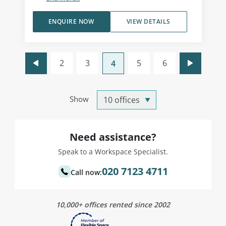
ENQUIRE NOW
VIEW DETAILS
2
3
5
6
4
Show
Need assistance?
Speak to a Workspace Specialist.
020 7123 4711
Call now:
10,000+ offices rented since 2002