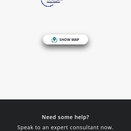
SHOW MAP
Need some help?
Speak to an expert consultant now.