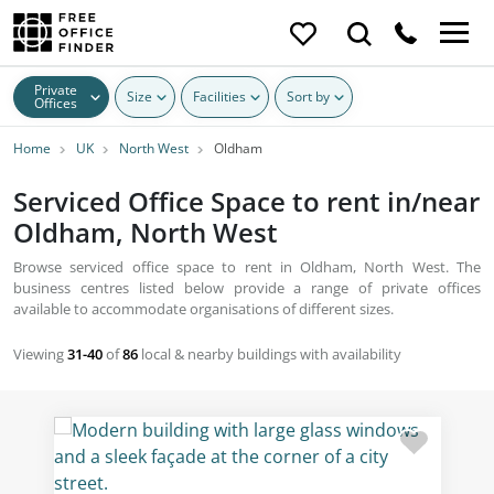
Private
Size
Facilities
Sort by
Offices
Home
UK
North West
Oldham
Serviced Office Space to rent in/near
Oldham, North West
Browse serviced office space to rent in Oldham, North West. The
business centres listed below provide a range of private offices
available to accommodate organisations of different sizes.
Viewing
31-40
of
86
local & nearby buildings with availability