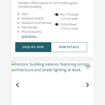
Modern office spaces to rent inside a glass-
fronted building.
Gym
Mcr. Piccadilly
Network events
(
12
min walk
)
Outdoor/roof terrace
Oxford Road
Pet friendly
(
14
min walk
)
Phone booths
and more...
ENQUIRE NOW
VIEW DETAILS