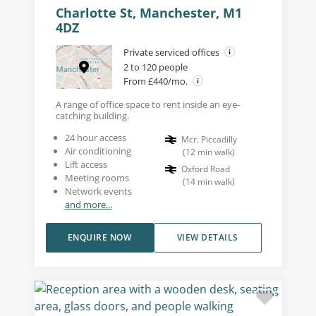
Charlotte St, Manchester, M1
4DZ
Private serviced offices
2 to 120 people
From £440/mo.
A range of office space to rent inside an eye-
catching building.
24 hour access
Mcr. Piccadilly
Air conditioning
(
12
min walk
)
Lift access
Oxford Road
Meeting rooms
(
14
min walk
)
Network events
and more...
ENQUIRE NOW
VIEW DETAILS