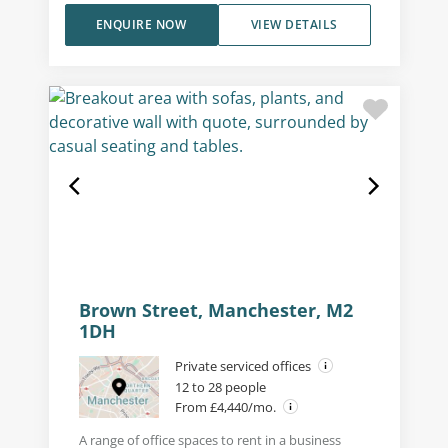
ENQUIRE NOW
VIEW DETAILS
Brown Street, Manchester, M2
1DH
Private serviced offices
12 to 28 people
From £4,440/mo.
A range of office spaces to rent in a business