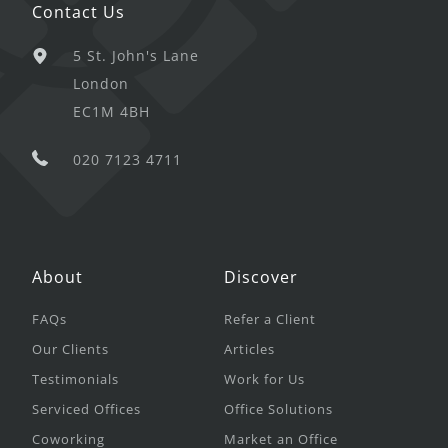
Contact Us
5 St. John's Lane
London
EC1M 4BH
020 7123 4711
About
Discover
FAQs
Refer a Client
Our Clients
Articles
Testimonials
Work for Us
Serviced Offices
Office Solutions
Coworking
Market an Office