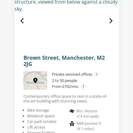
Brown Street, Manchester, M2
2JG
Private serviced offices
2 to 50 people
From £702/mo.
Contemporary office space to rent in a state-of-
the-art building with stunning views.
Bike storage
Mcr. Victoria
Breakout space
(
14
min walk
)
Car park (onsite)
M66 Junction 5
Lift access
(
4.1
miles
)
Shower facilities