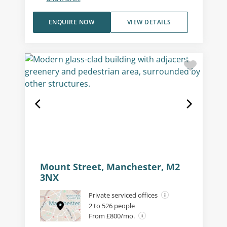
ENQUIRE NOW
VIEW DETAILS
Mount Street, Manchester, M2
3NX
Private serviced offices
2 to 526 people
From £800/mo.