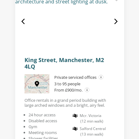
King Street, Manchester, M2
4LQ
Private serviced offices
3 to 95 people
From £900/mo.
Office rentals in a grand period building with
large arched windows and a bright, airy feel.
24 hour access
Mcr. Victoria
Disabled access
(
12
min walk
)
Gym
Salford Central
Meeting rooms
(
13
min walk
)
Shower facilities