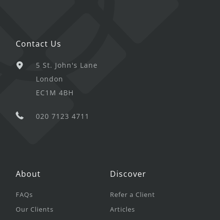
Contact Us
5 St. John's Lane
London
EC1M 4BH
020 7123 4711
About
Discover
FAQs
Refer a Client
Our Clients
Articles