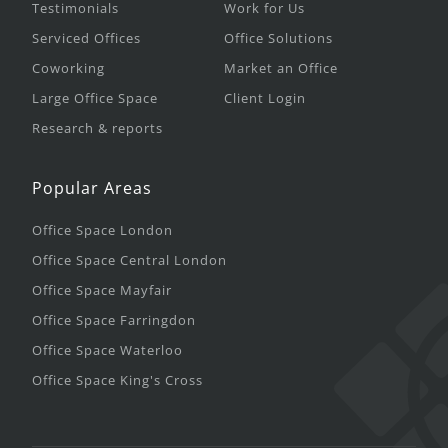
Testimonials
Work for Us
Serviced Offices
Office Solutions
Coworking
Market an Office
Large Office Space
Client Login
Research & reports
Popular Areas
Office Space London
Office Space Central London
Office Space Mayfair
Office Space Farringdon
Office Space Waterloo
Office Space King's Cross