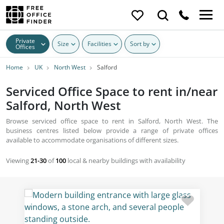
Private
Size
Facilities
Sort by
Offices
Home
UK
North West
Salford
Serviced Office Space to rent in/near
Salford, North West
Browse serviced office space to rent in Salford, North West. The
business centres listed below provide a range of private offices
available to accommodate organisations of different sizes.
Viewing
21-30
of
100
local & nearby buildings with availability