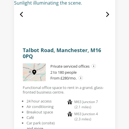
Talbot Road, Manchester, M16
0PQ
Private serviced offices
2 to 180 people
From £280/mo.
Functional office space to rent in a grand, glass-
fronted business centre.
24 hour access
M63 Junction 7
Air conditioning
(
2.1
miles
)
Breakout space
M63 Junction 4
Café
(
2.3
miles
)
Car park (onsite)
and more...