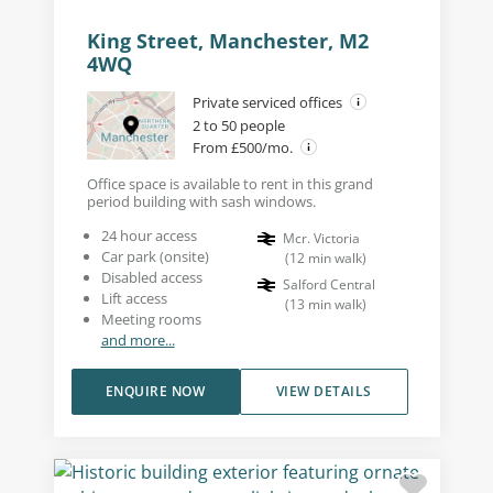
King Street, Manchester, M2
4WQ
Private serviced offices
2 to 50 people
From £500/mo.
Office space is available to rent in this grand
period building with sash windows.
24 hour access
Mcr. Victoria
Car park (onsite)
(
12
min walk
)
Disabled access
Salford Central
Lift access
(
13
min walk
)
Meeting rooms
and more...
ENQUIRE NOW
VIEW DETAILS