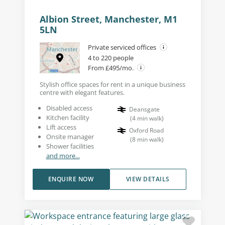
Albion Street, Manchester, M1
5LN
Private serviced offices
4 to 220 people
From £495/mo.
Stylish office spaces for rent in a unique business
centre with elegant features.
Disabled access
Deansgate
Kitchen facility
(
4
min walk
)
Lift access
Oxford Road
Onsite manager
(
8
min walk
)
Shower facilities
and more...
ENQUIRE NOW
VIEW DETAILS