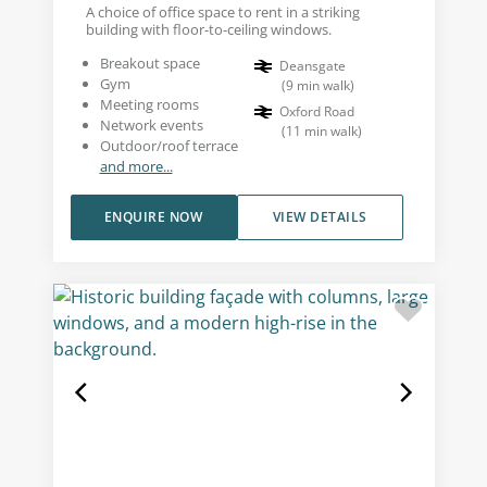
A choice of office space to rent in a striking
building with floor-to-ceiling windows.
Breakout space
Deansgate
Gym
(
9
min walk
)
Meeting rooms
Oxford Road
Network events
(
11
min walk
)
Outdoor/roof terrace
and more...
ENQUIRE NOW
VIEW DETAILS