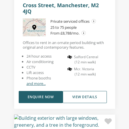
Cross Street, Manchester, M2
4JQ
Private serviced offices
25 to 75 people
From £8,788/mo.
Offices to rent in an ornate period building with
original and contemporary features.
24 hour access
Salford Central
Air conditioning
(
12
min walk
)
CCTV
Mcr. Victoria
Lift access
(
12
min walk
)
Phone booths
and more...
ENQUIRE NOW
VIEW DETAILS