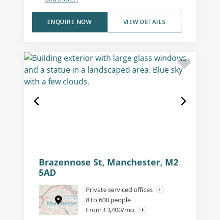
ENQUIRE NOW
VIEW DETAILS
Brazennose St, Manchester, M2
5AD
Private serviced offices
8 to 600 people
From £3,400/mo.