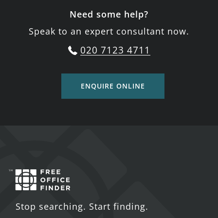
Need some help?
Speak to an expert consultant now.
020 7123 4711
ENQUIRE ONLINE
Stop searching. Start finding.