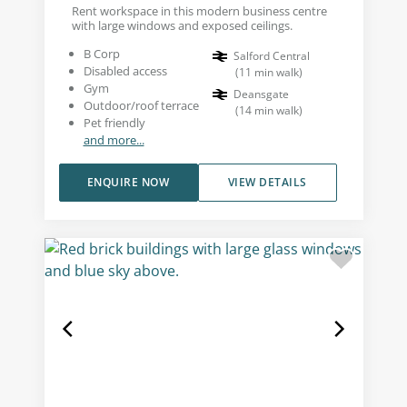
Rent workspace in this modern business centre
with large windows and exposed ceilings.
B Corp
Salford Central
Disabled access
(
11
min walk
)
Gym
Deansgate
Outdoor/roof terrace
(
14
min walk
)
Pet friendly
and more...
ENQUIRE NOW
VIEW DETAILS