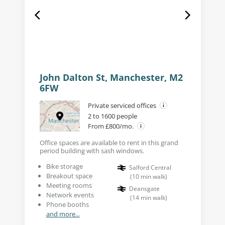
John Dalton St, Manchester, M2
6FW
Private serviced offices
2 to 1600 people
From £800/mo.
Office spaces are available to rent in this grand
period building with sash windows.
Bike storage
Salford Central
Breakout space
(
10
min walk
)
Meeting rooms
Deansgate
Network events
(
14
min walk
)
Phone booths
and more...