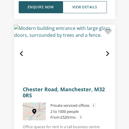
ENQUIRE NOW
VIEW DETAILS
Chester Road, Manchester, M32
0RS
Private serviced offices
2 to 1000 people
From £520/mo.
Office spaces for rent in a tall business centre