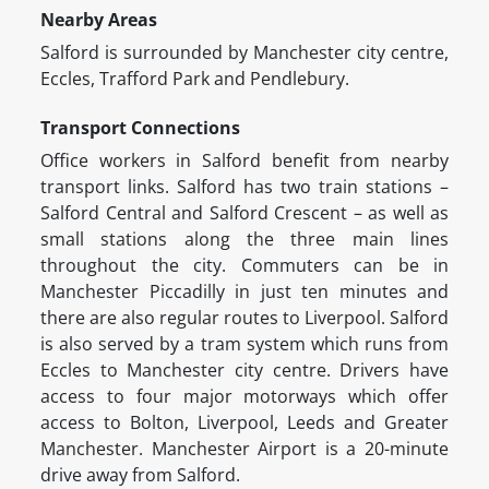
Nearby Areas
Salford is surrounded by Manchester city centre,
Eccles, Trafford Park and Pendlebury.
Transport Connections
Office workers in Salford benefit from nearby
transport links. Salford has two train stations –
Salford Central and Salford Crescent – as well as
small stations along the three main lines
throughout the city. Commuters can be in
Manchester Piccadilly in just ten minutes and
there are also regular routes to Liverpool. Salford
is also served by a tram system which runs from
Eccles to Manchester city centre. Drivers have
access to four major motorways which offer
access to Bolton, Liverpool, Leeds and Greater
Manchester. Manchester Airport is a 20-minute
drive away from Salford.