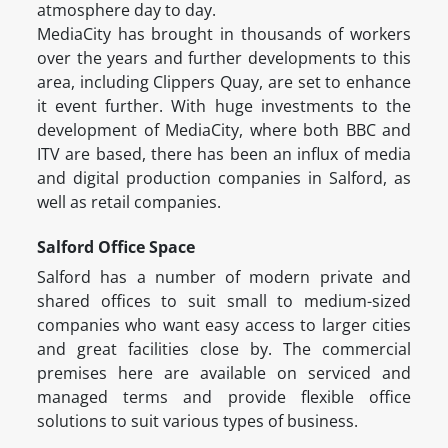
atmosphere day to day.
MediaCity has brought in thousands of workers
over the years and further developments to this
area, including Clippers Quay, are set to enhance
it event further. With huge investments to the
development of MediaCity, where both BBC and
ITV are based, there has been an influx of media
and digital production companies in Salford, as
well as retail companies.
Salford Office Space
Salford has a number of modern private and
shared offices to suit small to medium-sized
companies who want easy access to larger cities
and great facilities close by. The commercial
premises here are available on serviced and
managed terms and provide flexible office
solutions to suit various types of business.