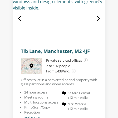
Tib Lane, Manchester, M2 4JF
Private serviced offices
2 to 102 people
From £438/mo.
Offices to let in a converted period property with
glass partitions and wood accents.
24 hour access
Salford Central
Meeting rooms
(
12
min walk
)
Multi locations access
Mcr. Victoria
Print/Scan/Copy
(
12
min walk
)
Reception
and more...