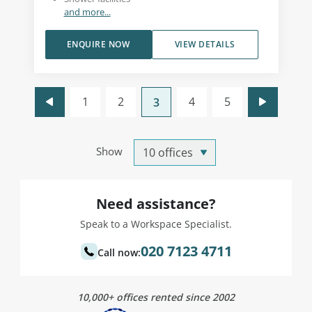
and more...
ENQUIRE NOW
VIEW DETAILS
1
2
4
5
3
Show
Need assistance?
Speak to a Workspace Specialist.
020 7123 4711
Call now:
10,000+ offices rented since 2002