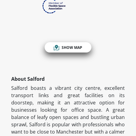
SHOW MAP
About Salford
Salford boasts a vibrant city centre, excellent
transport links and great facilities on its
doorstep, making it an attractive option for
businesses looking for office space. A great
balance of leafy open spaces and bustling urban
sprawl, Salford is popular with professionals who
want to be close to Manchester but with a calmer