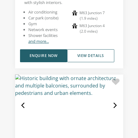
with stylish interiors.
Air conditioning
M63 Junction 7
Car park (onsite)
(
1.9
miles
)
Gym
M63 Junction 4
Network events
(
2.0
miles
)
Shower facilities
and more...
ENQUIRE NOW
VIEW DETAILS