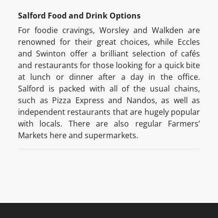
Salford Food and Drink Options
For foodie cravings, Worsley and Walkden are
renowned for their great choices, while Eccles
and Swinton offer a brilliant selection of cafés
and restaurants for those looking for a quick bite
at lunch or dinner after a day in the office.
Salford is packed with all of the usual chains,
such as Pizza Express and Nandos, as well as
independent restaurants that are hugely popular
with locals. There are also regular Farmers’
Markets here and supermarkets.