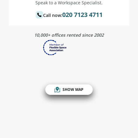
Speak to a Workspace Specialist.
020 7123 4711
Call now:
10,000+ offices rented since 2002
SHOW MAP