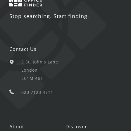
Stop searching. Start finding.
Contact Us
5 St. John's Lane
London
EC1M 4BH
020 7123 4711
About
Discover