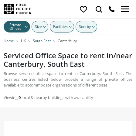
Private
Size
Facilities
Sort by
Offices
Home
UK
South East
Canterbury
Serviced Office Space to rent in/near
Canterbury, South East
Browse serviced office space to rent in Canterbury, South East. The
business centres listed below provide a range of private offices
available to accommodate organisations of different sizes.
Viewing
0
local & nearby buildings with availability