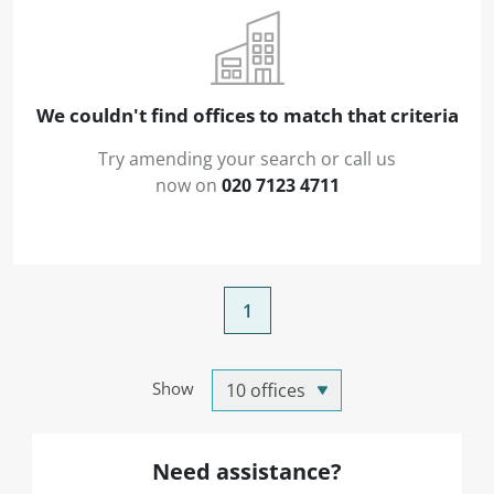
We couldn't find offices to match that criteria
Try amending your search or call us
now on
020 7123 4711
1
Show
Need assistance?