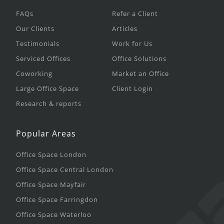
FAQs
Refer a Client
Our Clients
Articles
Testimonials
Work for Us
Serviced Offices
Office Solutions
Coworking
Market an Office
Large Office Space
Client Login
Research & reports
Popular Areas
Office Space London
Office Space Central London
Office Space Mayfair
Office Space Farringdon
Office Space Waterloo