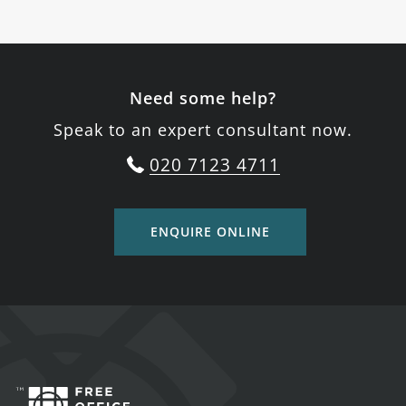
Need some help?
Speak to an expert consultant now.
020 7123 4711
ENQUIRE ONLINE