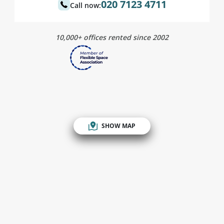
020 7123 4711
Call now:
10,000+ offices rented since 2002
SHOW MAP