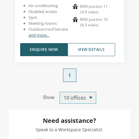
Air conditioning
M40 Junction 11
Disabled access
(
4.9
miles
)
Gym
M40 Junction 10
Meeting rooms
(
8.3
miles
)
Outdoor/roof terrace
and more...
ENQUIRE NOW
VIEW DETAILS
1
Show
Need assistance?
Speak to a Workspace Specialist.