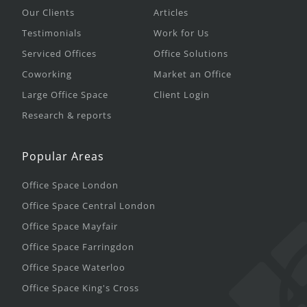
Our Clients
Articles
Testimonials
Work for Us
Serviced Offices
Office Solutions
Coworking
Market an Office
Large Office Space
Client Login
Research & reports
Popular Areas
Office Space London
Office Space Central London
Office Space Mayfair
Office Space Farringdon
Office Space Waterloo
Office Space King's Cross