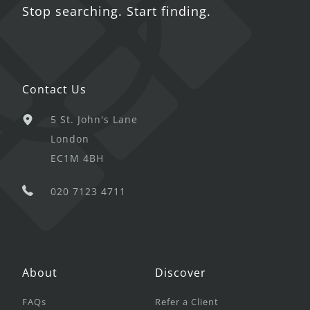
Stop searching. Start finding.
Contact Us
5 St. John's Lane
London
EC1M 4BH
020 7123 4711
About
Discover
FAQs
Refer a Client