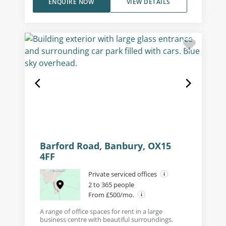
ENQUIRE NOW
VIEW DETAILS
Barford Road, Banbury, OX15
4FF
Private serviced offices
2 to 365 people
From £500/mo.
A range of office spaces for rent in a large
business centre with beautiful surroundings.