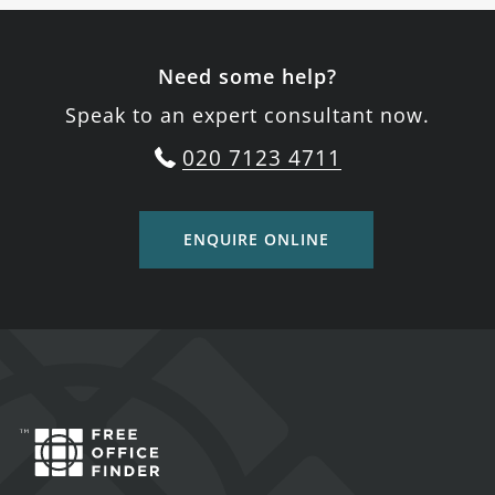
Need some help?
Speak to an expert consultant now.
020 7123 4711
ENQUIRE ONLINE