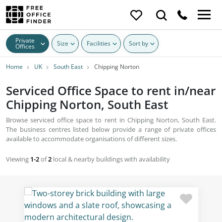
Private
Size
Facilities
Sort by
Offices
Home
UK
South East
Chipping Norton
Serviced Office Space to rent in/near
Chipping Norton, South East
Browse serviced office space to rent in Chipping Norton, South East.
The business centres listed below provide a range of private offices
available to accommodate organisations of different sizes.
Viewing
1-2
of
2
local & nearby buildings with availability