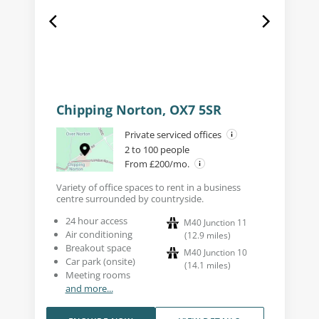
Chipping Norton, OX7 5SR
Private serviced offices
2 to 100 people
From £200/mo.
Variety of office spaces to rent in a business
centre surrounded by countryside.
24 hour access
M40 Junction 11
Air conditioning
(
12.9
miles
)
Breakout space
M40 Junction 10
Car park (onsite)
(
14.1
miles
)
Meeting rooms
and more...