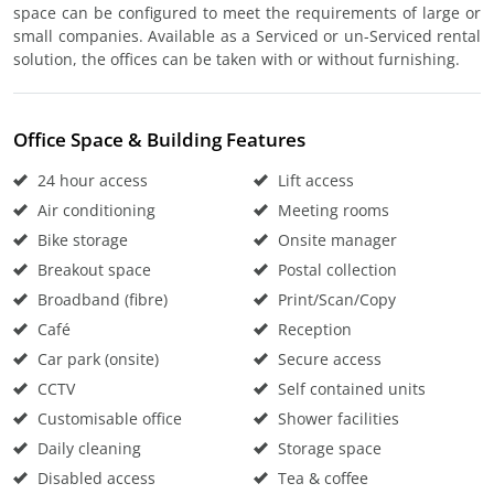
space can be configured to meet the requirements of large or
small companies. Available as a Serviced or un-Serviced rental
solution, the offices can be taken with or without furnishing.
Office Space & Building Features
24 hour access
Lift access
Air conditioning
Meeting rooms
Bike storage
Onsite manager
Breakout space
Postal collection
Broadband (fibre)
Print/Scan/Copy
Café
Reception
Car park (onsite)
Secure access
CCTV
Self contained units
Customisable office
Shower facilities
Daily cleaning
Storage space
Disabled access
Tea & coffee