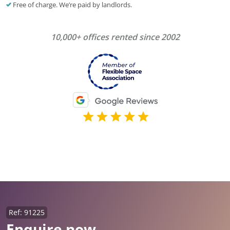
Free of charge. We’re paid by landlords.
10,000+ offices rented since 2002
Ref: 91225
Enquire now