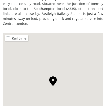
easy to access by road. Situated near the junction of Romsey
Road, close to the Southampton Road (A335), other transport
links are also close by. Eastleigh Railway Station is just a few
minutes away on foot, providing quick and regular service into
Central London.
Rail Links