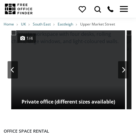
Photos
Price
Features
Transport
Location
Home
UK
South East
Eastleigh
Upper Market Street
1/4
Private office (different sizes available)
OFFICE SPACE RENTAL