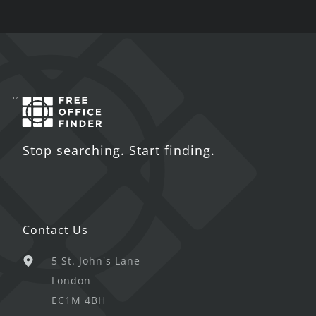
Stop searching. Start finding.
Contact Us
5 St. John's Lane
London
EC1M 4BH