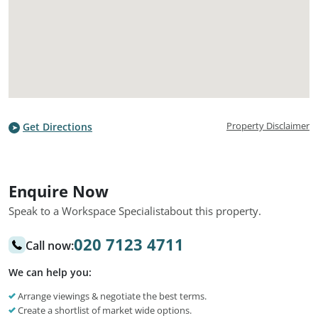
Property Disclaimer
Get Directions
Enquire Now
Speak to a Workspace Specialist
about this property.
020 7123 4711
Call now:
We can help you:
Arrange viewings & negotiate the best terms.
Create a shortlist of market wide options.