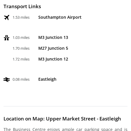
Transport Links
Southampton Airport
1.53 miles
M3 Junction 13
1.03 miles
M27 Junction 5
1.70 miles
M3 Junction 12
1.72 miles
Eastleigh
0.08 miles
Location on Map: Upper Market Street - Eastleigh
The Business Centre enjoys ample car parking space and is