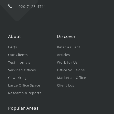
020 7123 4711
About
Discover
FAQs
Refer a Client
Our Clients
Articles
Testimonials
Work for Us
Serviced Offices
Office Solutions
Coworking
Market an Office
Large Office Space
Client Login
Research & reports
Popular Areas