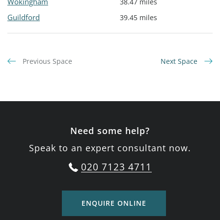
Wokingham
38.47 miles
Guildford
39.45 miles
Previous Space
Next Space
Need some help?
Speak to an expert consultant now.
020 7123 4711
ENQUIRE ONLINE