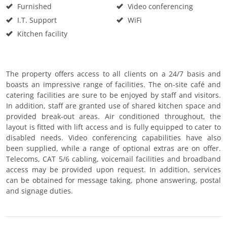
Furnished
Video conferencing
I.T. Support
WiFi
Kitchen facility
The property offers access to all clients on a 24/7 basis and
boasts an impressive range of facilities. The on-site café and
catering facilities are sure to be enjoyed by staff and visitors.
In addition, staff are granted use of shared kitchen space and
provided break-out areas. Air conditioned throughout, the
layout is fitted with lift access and is fully equipped to cater to
disabled needs. Video conferencing capabilities have also
been supplied, while a range of optional extras are on offer.
Telecoms, CAT 5/6 cabling, voicemail facilities and broadband
access may be provided upon request. In addition, services
can be obtained for message taking, phone answering, postal
and signage duties.