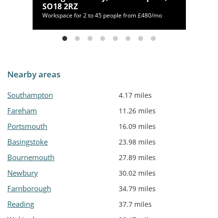
SO18 2RZ
/mo
Workspace for 2 to 45 people from £480/mo
Nearby areas
Southampton
4.17 miles
Fareham
11.26 miles
Portsmouth
16.09 miles
Basingstoke
23.98 miles
Bournemouth
27.89 miles
Newbury
30.02 miles
Farnborough
34.79 miles
Reading
37.7 miles