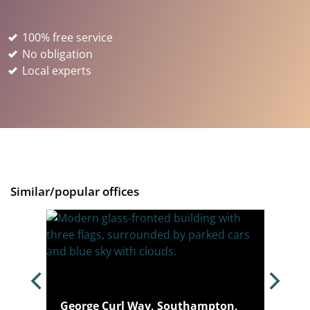
100% free service
No obligation
Local experts
Similar/popular offices
pton,
George Curl Way, Southampton,