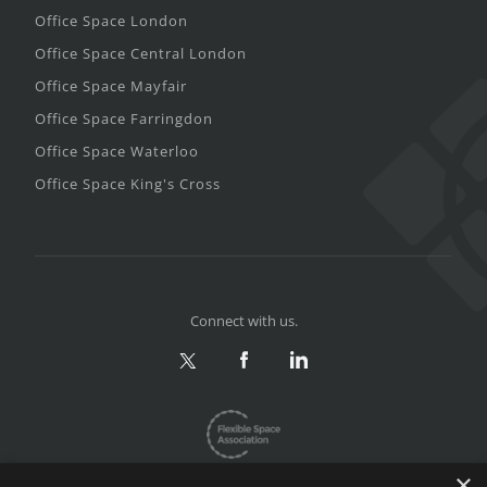
Office Space London
Office Space Central London
Office Space Mayfair
Office Space Farringdon
Office Space Waterloo
Office Space King's Cross
Connect with us.
×