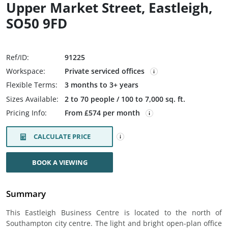
Upper Market Street, Eastleigh,
SO50 9FD
Ref/ID:
91225
Workspace:
Private serviced offices
Flexible Terms:
3 months to 3+ years
Sizes Available:
2 to 70 people / 100 to 7,000 sq. ft.
Pricing Info:
From £574 per month
CALCULATE PRICE
BOOK A VIEWING
Summary
This Eastleigh Business Centre is located to the north of
Southampton city centre. The light and bright open-plan office