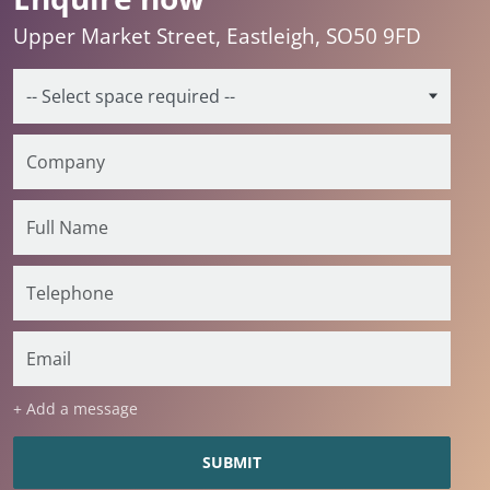
Upper Market Street, Eastleigh, SO50 9FD
+ Add a message