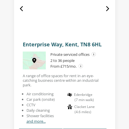
Enterprise Way, Kent, TN8 6HL
Private serviced offices
2 to 36 people
From £715/mo.
A range of office spaces for rent in an eye-
catching business centre within an industrial
park.
Air conditioning
Edenbridge
Car park (onsite)
(
7
min walk
)
CCTV
Clacket Lane
Daily cleaning
(
4.6
miles
)
Shower facilities
and more...