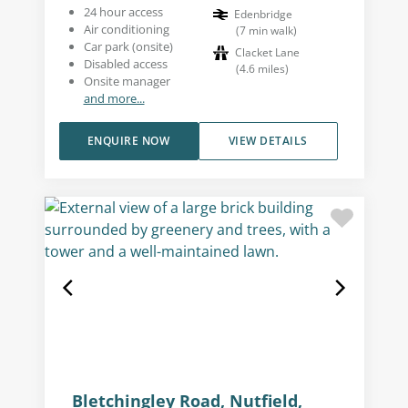
24 hour access
Edenbridge
Air conditioning
(
7
min walk
)
Car park (onsite)
Clacket Lane
Disabled access
(
4.6
miles
)
Onsite manager
and more...
ENQUIRE NOW
VIEW DETAILS
Bletchingley Road, Nutfield,