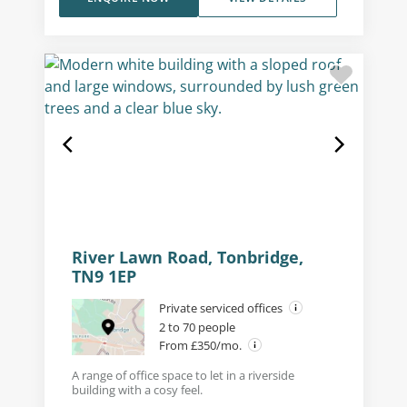
River Lawn Road, Tonbridge,
TN9 1EP
Private serviced offices
2 to 70 people
From £350/mo.
A range of office space to let in a riverside
building with a cosy feel.