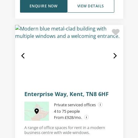
ENQUIRE NOW
VIEW DETAILS
Enterprise Way, Kent, TN8 6HF
Private serviced offices
4 to 75 people
From £928/mo.
A range of office spaces for rent in a modern
business centre with wide windows.