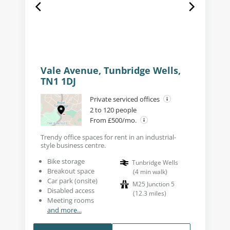
Vale Avenue, Tunbridge Wells,
TN1 1DJ
Private serviced offices
2 to 120 people
From £500/mo.
Trendy office spaces for rent in an industrial-
style business centre.
Bike storage
Tunbridge Wells
Breakout space
(
4
min walk
)
Car park (onsite)
M25 Junction 5
Disabled access
(
12.3
miles
)
Meeting rooms
and more...