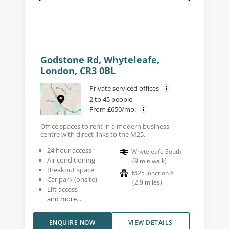
Godstone Rd, Whyteleafe,
London, CR3 0BL
Private serviced offices
2 to 45 people
From £650/mo.
Office spaces to rent in a modern business
centre with direct links to the M25.
24 hour access
Whyteleafe South
Air conditioning
(
9
min walk
)
Breakout space
M25 Junction 6
Car park (onsite)
(
2.9
miles
)
Lift access
and more...
ENQUIRE NOW
VIEW DETAILS