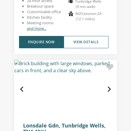
24 hour access
Tunbridge Wells
Breakout space
(
9
min walk
)
Customisable office
M20 Junction 2A
Kitchen facility
(
12.1
miles
)
Meeting rooms
and more...
ENQUIRE NOW
VIEW DETAILS
Lonsdale Gdn, Tunbridge Wells,