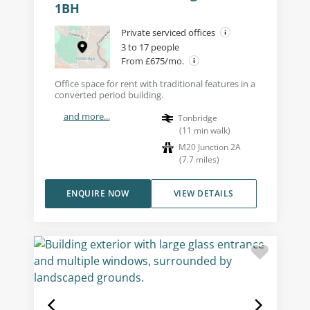
1BH
Private serviced offices
3 to 17 people
From £675/mo.
Office space for rent with traditional features in a
converted period building.
and more...
Tonbridge
(
11
min walk
)
M20 Junction 2A
(
7.7
miles
)
ENQUIRE NOW
VIEW DETAILS