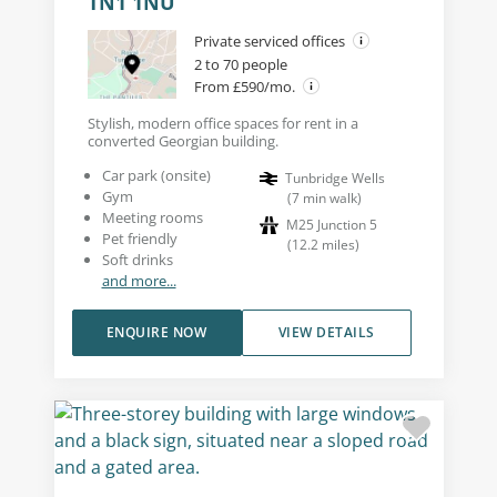
TN1 1NU
Private serviced offices
2 to 70 people
From £590/mo.
Stylish, modern office spaces for rent in a
converted Georgian building.
Car park (onsite)
Tunbridge Wells
Gym
(
7
min walk
)
Meeting rooms
M25 Junction 5
Pet friendly
(
12.2
miles
)
Soft drinks
and more...
ENQUIRE NOW
VIEW DETAILS