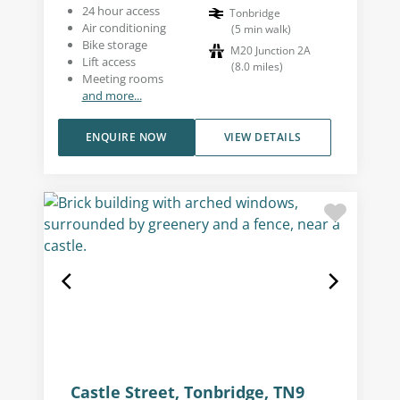
24 hour access
Tonbridge
Air conditioning
(
5
min walk
)
Bike storage
M20 Junction 2A
Lift access
(
8.0
miles
)
Meeting rooms
and more...
ENQUIRE NOW
VIEW DETAILS
Castle Street, Tonbridge, TN9