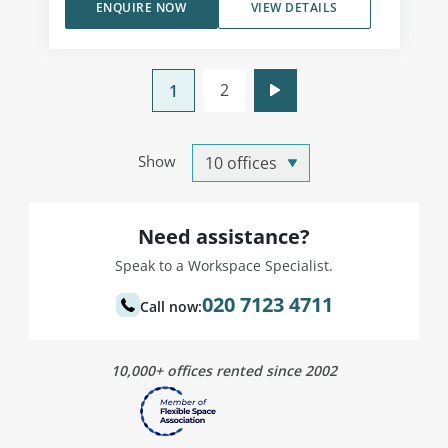
ENQUIRE NOW
VIEW DETAILS
2
1
Show
Need assistance?
Speak to a Workspace Specialist.
020 7123 4711
Call now:
10,000+ offices rented since 2002