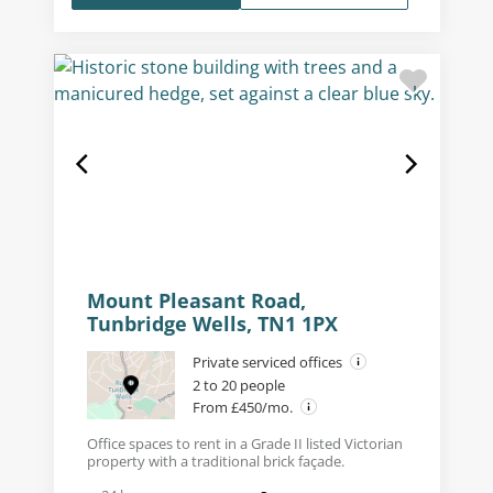
Mount Pleasant Road,
Tunbridge Wells, TN1 1PX
Private serviced offices
2 to 20 people
From £450/mo.
Office spaces to rent in a Grade II listed Victorian
property with a traditional brick façade.