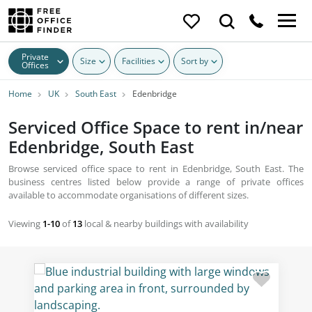
Private
Size
Facilities
Sort by
Offices
Home
UK
South East
Edenbridge
Serviced Office Space to rent in/near
Edenbridge, South East
Browse serviced office space to rent in Edenbridge, South East. The
business centres listed below provide a range of private offices
available to accommodate organisations of different sizes.
Viewing
1-10
of
13
local & nearby buildings with availability