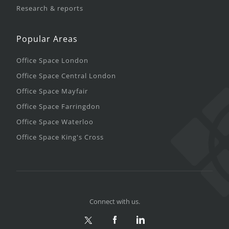
Research & reports
Popular Areas
Office Space London
Office Space Central London
Office Space Mayfair
Office Space Farringdon
Office Space Waterloo
Office Space King's Cross
Connect with us.