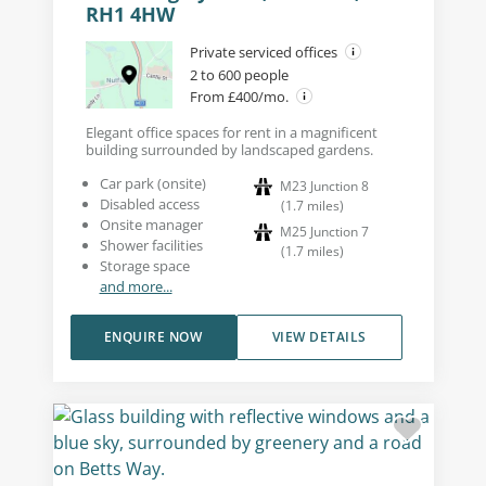
RH1 4HW
Private serviced offices
2 to 600 people
From £400/mo.
Elegant office spaces for rent in a magnificent
building surrounded by landscaped gardens.
Car park (onsite)
M23 Junction 8
Disabled access
(
1.7
miles
)
Onsite manager
M25 Junction 7
Shower facilities
(
1.7
miles
)
Storage space
and more...
ENQUIRE NOW
VIEW DETAILS