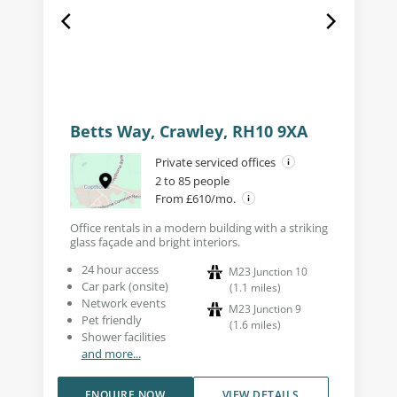
Betts Way, Crawley, RH10 9XA
Private serviced offices
2 to 85 people
From £610/mo.
Office rentals in a modern building with a striking
glass façade and bright interiors.
24 hour access
M23 Junction 10
Car park (onsite)
(
1.1
miles
)
Network events
M23 Junction 9
Pet friendly
(
1.6
miles
)
Shower facilities
and more...
ENQUIRE NOW
VIEW DETAILS