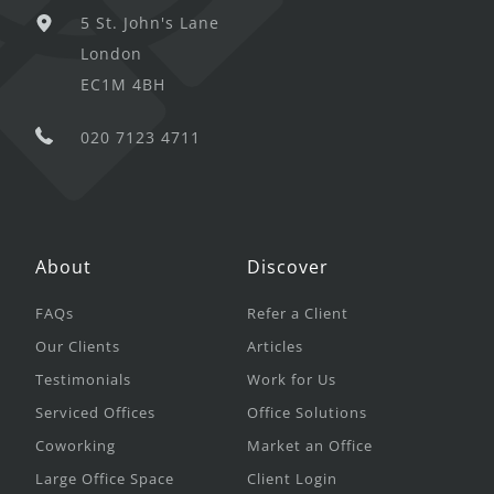
5 St. John's Lane
London
EC1M 4BH
020 7123 4711
About
Discover
FAQs
Refer a Client
Our Clients
Articles
Testimonials
Work for Us
Serviced Offices
Office Solutions
Coworking
Market an Office
Large Office Space
Client Login