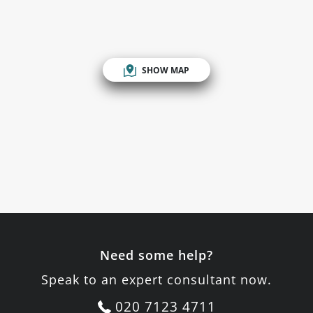
SHOW MAP
Need some help?
Speak to an expert consultant now.
020 7123 4711