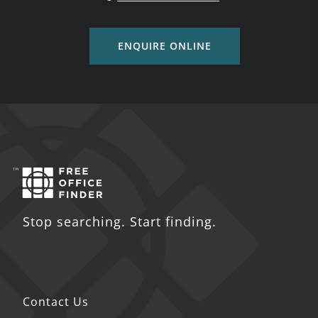
ENQUIRE ONLINE
Stop searching. Start finding.
Contact Us