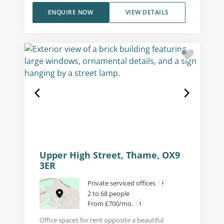
ENQUIRE NOW
VIEW DETAILS
Upper High Street, Thame, OX9
3ER
Private serviced offices
2 to 68 people
From £700/mo.
Office spaces for rent opposite a beautiful