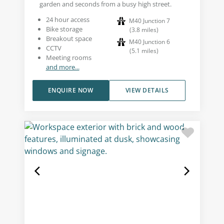
garden and seconds from a busy high street.
24 hour access
M40 Junction 7
Bike storage
(
3.8
miles
)
Breakout space
M40 Junction 6
CCTV
(
5.1
miles
)
Meeting rooms
and more...
ENQUIRE NOW
VIEW DETAILS