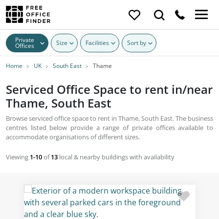
Private
Size
Facilities
Sort by
Offices
Home
UK
South East
Thame
Serviced Office Space to rent in/near
Thame, South East
Browse serviced office space to rent in Thame, South East. The business
centres listed below provide a range of private offices available to
accommodate organisations of different sizes.
Viewing
1-10
of
13
local & nearby buildings with availability