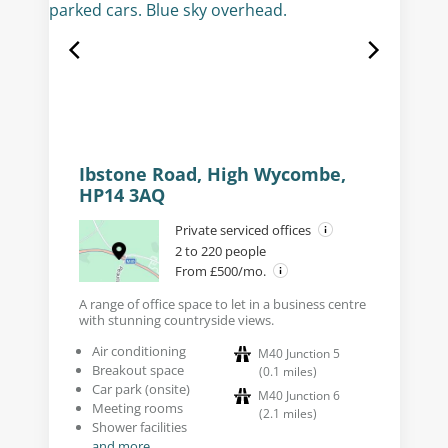
Ibstone Road, High Wycombe,
HP14 3AQ
Private serviced offices
2 to 220 people
From £500/mo.
A range of office space to let in a business centre
with stunning countryside views.
Air conditioning
M40 Junction 5
Breakout space
(
0.1
miles
)
Car park (onsite)
M40 Junction 6
Meeting rooms
(
2.1
miles
)
Shower facilities
and more...