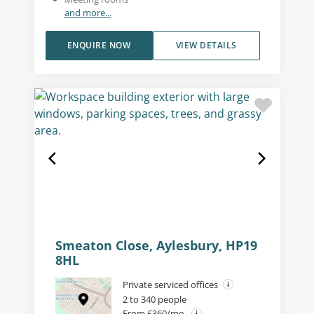
and more...
ENQUIRE NOW
VIEW DETAILS
Smeaton Close, Aylesbury, HP19
8HL
Private serviced offices
2 to 340 people
From £360/mo.