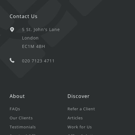
Contact Us
5 St. John's Lane
London
EC1M 4BH
020 7123 4711
About
Discover
FAQs
Refer a Client
Our Clients
Articles
Testimonials
Work for Us