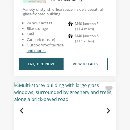
Variety of stylish office space inside a beautiful
glass-fronted building.
24 hour access
M40 Junction 5
Bike storage
(
11.4
miles
)
Café
M40 Junction 6
Car park (onsite)
(
11.5
miles
)
Outdoor/roof terrace
and more...
ENQUIRE NOW
VIEW DETAILS