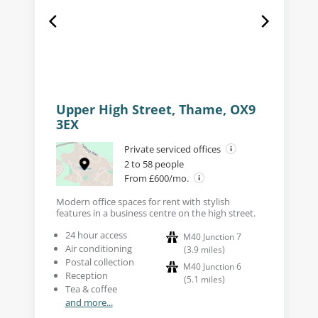
Upper High Street, Thame, OX9
3EX
Private serviced offices
2 to 58 people
From £600/mo.
Modern office spaces for rent with stylish
features in a business centre on the high street.
24 hour access
M40 Junction 7
Air conditioning
(
3.9
miles
)
Postal collection
M40 Junction 6
Reception
(
5.1
miles
)
Tea & coffee
and more...