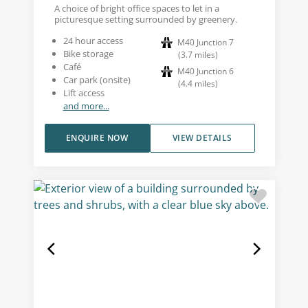
A choice of bright office spaces to let in a
picturesque setting surrounded by greenery.
24 hour access
M40 Junction 7
Bike storage
(
3.7
miles
)
Café
M40 Junction 6
Car park (onsite)
(
4.4
miles
)
Lift access
and more...
ENQUIRE NOW
VIEW DETAILS