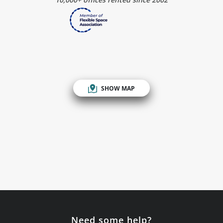
SHOW MAP
Need some help?