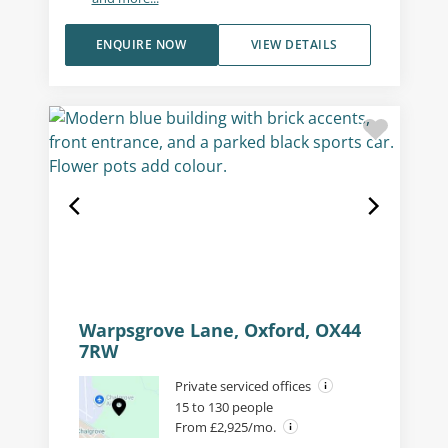
ENQUIRE NOW
VIEW DETAILS
Warpsgrove Lane, Oxford, OX44
7RW
Private serviced offices
15 to 130 people
From £2,925/mo.