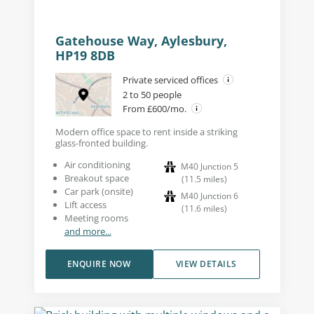
Gatehouse Way, Aylesbury,
HP19 8DB
Private serviced offices
2 to 50 people
From £600/mo.
Modern office space to rent inside a striking
glass-fronted building.
Air conditioning
M40 Junction 5
Breakout space
(
11.5
miles
)
Car park (onsite)
M40 Junction 6
Lift access
(
11.6
miles
)
Meeting rooms
and more...
ENQUIRE NOW
VIEW DETAILS