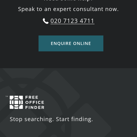
Speak to an expert consultant now.
020 7123 4711
ENQUIRE ONLINE
Stop searching. Start finding.