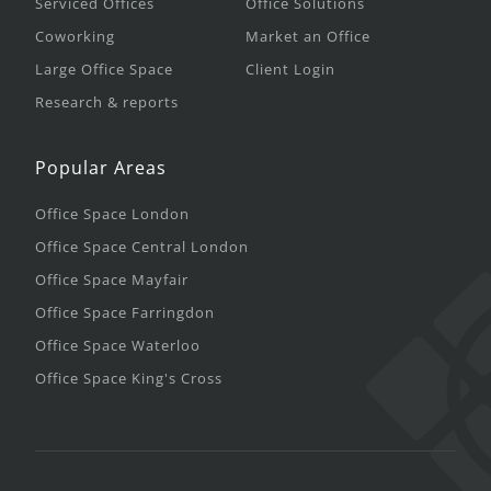
Serviced Offices
Office Solutions
Coworking
Market an Office
Large Office Space
Client Login
Research & reports
Popular Areas
Office Space London
Office Space Central London
Office Space Mayfair
Office Space Farringdon
Office Space Waterloo
Office Space King's Cross