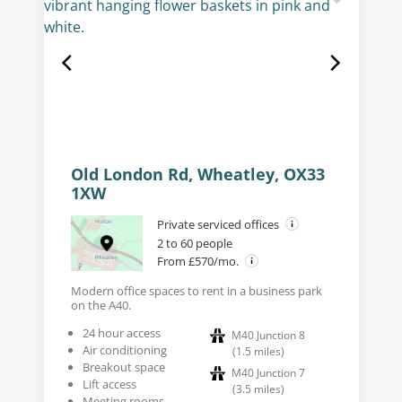
Old London Rd, Wheatley, OX33
1XW
Private serviced offices
2 to 60 people
From £570/mo.
Modern office spaces to rent in a business park
on the A40.
24 hour access
M40 Junction 8
Air conditioning
(
1.5
miles
)
Breakout space
M40 Junction 7
Lift access
(
3.5
miles
)
Meeting rooms