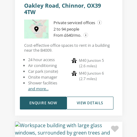
Oakley Road, Chinnor, OX39
4TW
Private serviced offices
2 to 94 people
From £640/mo.
Cost-effective office spaces to rent in a building
near the B4009.
24 hour access
M40 Junction 5
Air conditioning
(
2.6
miles
)
Car park (onsite)
M40 Junction 6
Onsite manager
(
2.7
miles
)
Shower facilities
and more...
ENQUIRE NOW
VIEW DETAILS