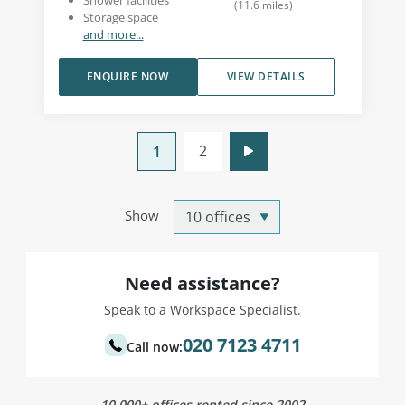
Shower facilities
(
11.6
miles
)
Storage space
and more...
ENQUIRE NOW
VIEW DETAILS
2
1
Show
Need assistance?
Speak to a Workspace Specialist.
020 7123 4711
Call now:
10,000+ offices rented since 2002