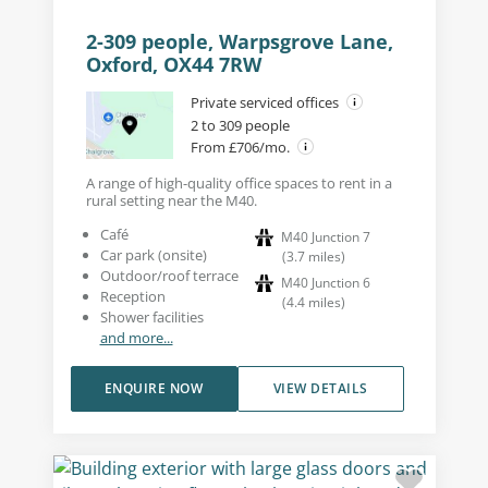
2-309 people, Warpsgrove Lane,
Oxford, OX44 7RW
Private serviced offices
2 to 309 people
From £706/mo.
A range of high-quality office spaces to rent in a
rural setting near the M40.
Café
M40 Junction 7
Car park (onsite)
(
3.7
miles
)
Outdoor/roof terrace
M40 Junction 6
Reception
(
4.4
miles
)
Shower facilities
and more...
ENQUIRE NOW
VIEW DETAILS