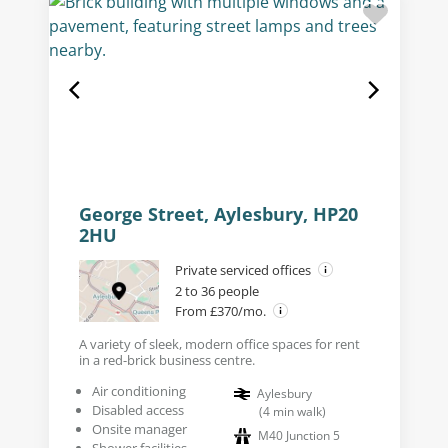
George Street, Aylesbury, HP20
2HU
Private serviced offices
2 to 36 people
From £370/mo.
A variety of sleek, modern office spaces for rent
in a red-brick business centre.
Air conditioning
Aylesbury
Disabled access
(
4
min walk
)
Onsite manager
M40 Junction 5