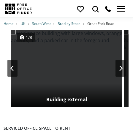
Photos
Price
Features
Transport
Location
Home
UK
South West
Bradley Stoke
Great Park Road
1/8
Building external
SERVICED OFFICE SPACE TO RENT