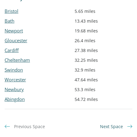
Bristol
5.65 miles
Bath
13.43 miles
Newport
19.68 miles
Gloucester
26.4 miles
Cardiff
27.38 miles
Cheltenham
32.25 miles
Swindon
32.9 miles
Worcester
47.64 miles
Newbury
53.3 miles
Abingdon
54.72 miles
Previous Space
Next Space