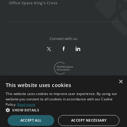
Office Space King's Cross
Connect with us.
×
This website uses cookies
This website uses cookies to improve user experience. By using our
website you consent to all cookies in accordance with our Cookie
Privacy & Terms
|
Sitemap
Policy.
Read more
Copyright 2002-2026. All rights reserved.
SHOW DETAILS
ACCEPT ALL
ACCEPT NECESSARY
CALL NOW
ENQUIRE NOW