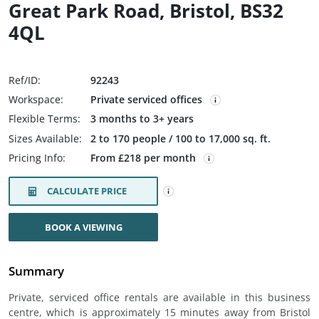
Great Park Road, Bristol, BS32
4QL
Ref/ID:
92243
Workspace:
Private serviced offices
Flexible Terms:
3 months to 3+ years
Sizes Available:
2 to 170 people / 100 to 17,000 sq. ft.
Pricing Info:
From £218 per month
CALCULATE PRICE
BOOK A VIEWING
Summary
Private, serviced office rentals are available in this business
centre, which is approximately 15 minutes away from Bristol