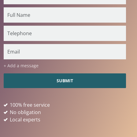
+ Add a message
100% free service
No obligation
Local experts