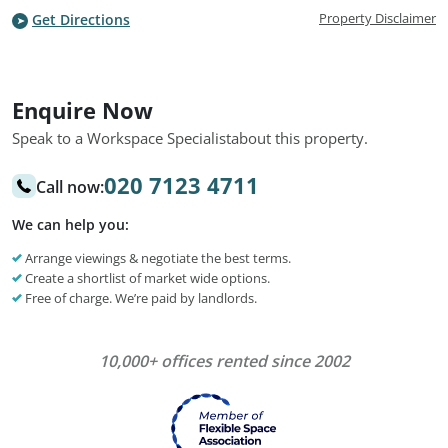
Property Disclaimer
Get Directions
Enquire Now
Speak to a Workspace Specialist
about this property.
020 7123 4711
Call now:
We can help you:
Arrange viewings & negotiate the best terms.
Create a shortlist of market wide options.
Free of charge. We’re paid by landlords.
10,000+ offices rented since 2002