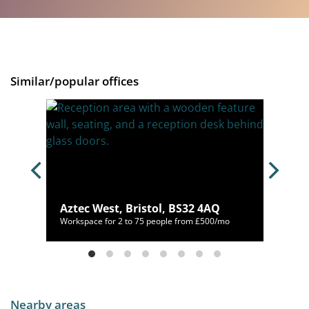
Similar/popular offices
32 4QG
Aztec West, Bristol, BS32 4AQ
520/mo
Workspace for 2 to 75 people from £500/mo
Nearby areas