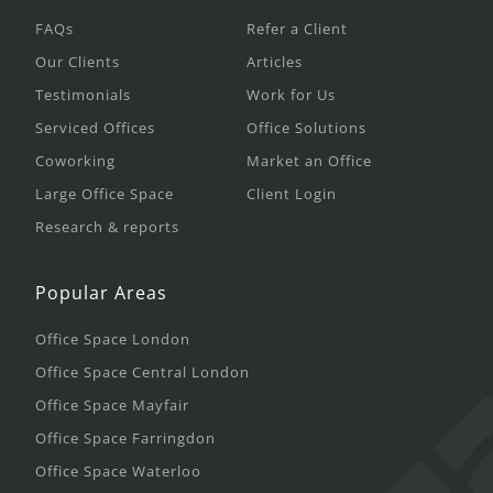
FAQs
Refer a Client
Our Clients
Articles
Testimonials
Work for Us
Serviced Offices
Office Solutions
Coworking
Market an Office
Large Office Space
Client Login
Research & reports
Popular Areas
Office Space London
Office Space Central London
Office Space Mayfair
Office Space Farringdon
Office Space Waterloo