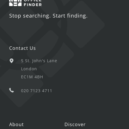
Stop searching. Start finding.
Contact Us
5 St. John's Lane
London
EC1M 4BH
020 7123 4711
About
Discover