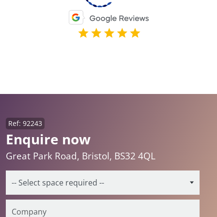
Ref: 92243
Enquire now
Great Park Road, Bristol, BS32 4QL