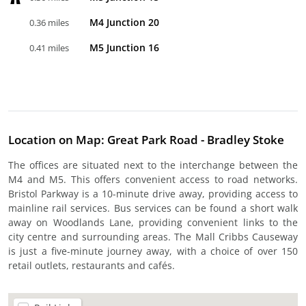
M4 Junction 20
0.36 miles
M5 Junction 16
0.41 miles
Location on Map: Great Park Road - Bradley Stoke
The offices are situated next to the interchange between the
M4 and M5. This offers convenient access to road networks.
Bristol Parkway is a 10-minute drive away, providing access to
mainline rail services. Bus services can be found a short walk
away on Woodlands Lane, providing convenient links to the
city centre and surrounding areas. The Mall Cribbs Causeway
is just a five-minute journey away, with a choice of over 150
retail outlets, restaurants and cafés.