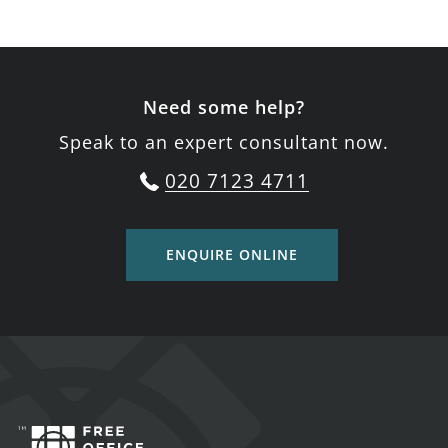
Need some help?
Speak to an expert consultant now.
020 7123 4711
ENQUIRE ONLINE