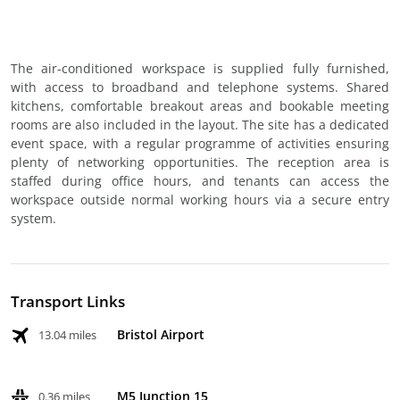
The air-conditioned workspace is supplied fully furnished,
with access to broadband and telephone systems. Shared
kitchens, comfortable breakout areas and bookable meeting
rooms are also included in the layout. The site has a dedicated
event space, with a regular programme of activities ensuring
plenty of networking opportunities. The reception area is
staffed during office hours, and tenants can access the
workspace outside normal working hours via a secure entry
system.
Transport Links
Bristol Airport
13.04 miles
M5 Junction 15
0.36 miles