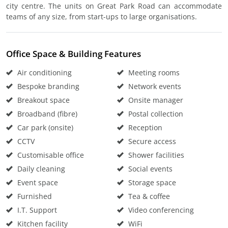
city centre. The units on Great Park Road can accommodate
teams of any size, from start-ups to large organisations.
Office Space & Building Features
Air conditioning
Meeting rooms
Bespoke branding
Network events
Breakout space
Onsite manager
Broadband (fibre)
Postal collection
Car park (onsite)
Reception
CCTV
Secure access
Customisable office
Shower facilities
Daily cleaning
Social events
Event space
Storage space
Furnished
Tea & coffee
I.T. Support
Video conferencing
Kitchen facility
WiFi