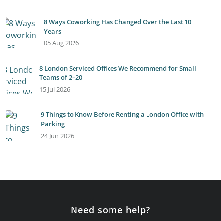
8 Ways Coworking Has Changed Over the Last 10
Years
05 Aug 2026
8 London Serviced Offices We Recommend for Small
Teams of 2–20
15 Jul 2026
9 Things to Know Before Renting a London Office with
Parking
24 Jun 2026
Need some help?