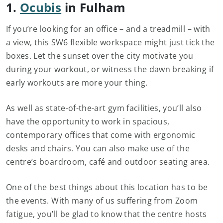
1.
Ocubis
in Fulham
If you’re looking for an office – and a treadmill – with
a view, this SW6 flexible workspace might just tick the
boxes. Let the sunset over the city motivate you
during your workout, or witness the dawn breaking if
early workouts are more your thing.
As well as state-of-the-art gym facilities, you’ll also
have the opportunity to work in spacious,
contemporary offices that come with ergonomic
desks and chairs. You can also make use of the
centre’s boardroom, café and outdoor seating area.
One of the best things about this location has to be
the events. With many of us suffering from Zoom
fatigue, you’ll be glad to know that the centre hosts