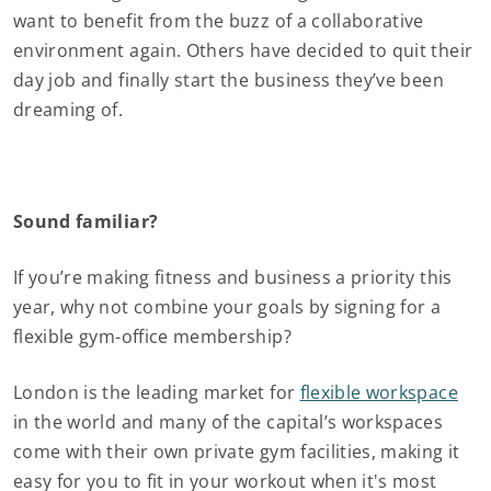
want to benefit from the buzz of a collaborative
environment again. Others have decided to quit their
day job and finally start the business they’ve been
dreaming of.
Sound familiar?
If you’re making fitness and business a priority this
year, why not combine your goals by signing for a
flexible gym-office membership?
London is the leading market for
flexible workspace
in the world and many of the capital’s workspaces
come with their own private gym facilities, making it
easy for you to fit in your workout when it's most