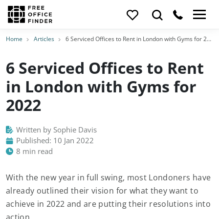
Home
Articles
6 Serviced Offices to Rent in London with Gyms for 2022
6 Serviced Offices to Rent
in London with Gyms for
2022
Written by Sophie Davis
Published: 10 Jan 2022
8 min read
With the new year in full swing, most Londoners have
already outlined their vision for what they want to
achieve in 2022 and are putting their resolutions into
action.