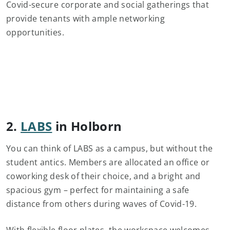
Covid-secure corporate and social gatherings that
provide tenants with ample networking
opportunities.
2.
LABS
in Holborn
You can think of LABS as a campus, but without the
student antics. Members are allocated an office or
coworking desk of their choice, and a bright and
spacious gym – perfect for maintaining a safe
distance from others during waves of Covid-19.