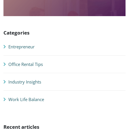
Categories
Entrepreneur
Office Rental Tips
Industry Insights
Work Life Balance
Recent articles