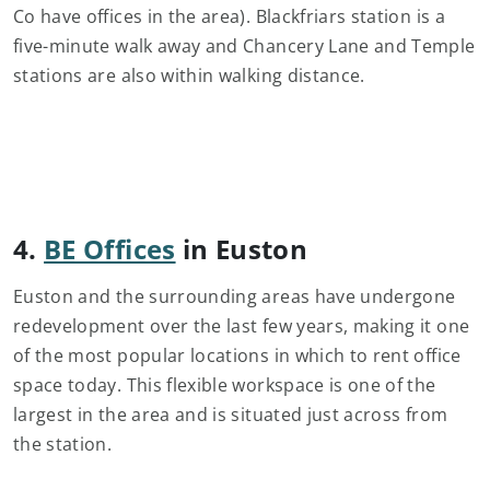
Co have offices in the area). Blackfriars station is a
five-minute walk away and Chancery Lane and Temple
stations are also within walking distance.
4.
BE Offices
in Euston
Euston and the surrounding areas have undergone
redevelopment over the last few years, making it one
of the most popular locations in which to rent office
space today. This flexible workspace is one of the
largest in the area and is situated just across from
the station.