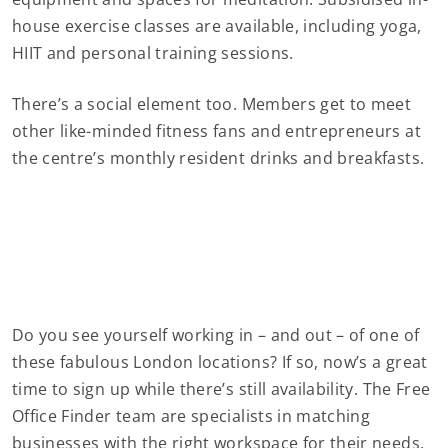
house exercise classes are available, including yoga,
HIIT and personal training sessions.
There’s a social element too. Members get to meet
other like-minded fitness fans and entrepreneurs at
the centre’s monthly resident drinks and breakfasts.
Do you see yourself working in – and out – of one of
these fabulous London locations? If so, now’s a great
time to sign up while there’s still availability. The Free
Office Finder team are specialists in matching
businesses with the right workspace for their needs.