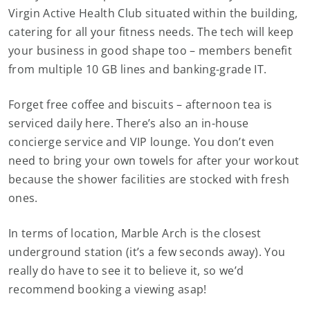
Virgin Active Health Club situated within the building,
catering for all your fitness needs. The tech will keep
your business in good shape too – members benefit
from multiple 10 GB lines and banking-grade IT.
Forget free coffee and biscuits – afternoon tea is
serviced daily here. There’s also an in-house
concierge service and VIP lounge. You don’t even
need to bring your own towels for after your workout
because the shower facilities are stocked with fresh
ones.
In terms of location, Marble Arch is the closest
underground station (it’s a few seconds away). You
really do have to see it to believe it, so we’d
recommend booking a viewing asap!