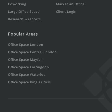
Coworking
Market an Office
Large Office Space
Client Login
Research & reports
Popular Areas
Office Space London
Office Space Central London
Office Space Mayfair
Office Space Farringdon
Office Space Waterloo
Office Space King's Cross