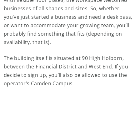
With flexible floor plates, the workspace welcomes
businesses of all shapes and sizes. So, whether
you’ve just started a business and need a desk pass,
or want to accommodate your growing team, you’ll
probably find something that fits (depending on
availability, that is).
The building itself is situated at 90 High Holborn,
between the Financial District and West End. If you
decide to sign up, you’ll also be allowed to use the
operator’s Camden Campus.