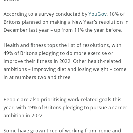
According to a survey conducted by
YouGov
, 16% of
Britons planned on making a New Year’s resolution in
December last year – up from 11% the year before.
Health and fitness tops the list of resolutions, with
49% of Britons pledging to do more exercise or
improve their fitness in 2022. Other health-related
ambitions – improving diet and losing weight – come
in at numbers two and three.
People are also prioritising work-related goals this
year, with 19% of Britons pledging to pursue a career
ambition in 2022.
Some have grown tired of working from home and