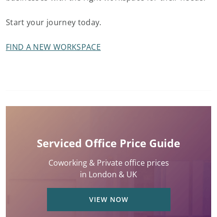
Start your journey today.
FIND A NEW WORKSPACE
Serviced Office Price Guide
Coworking & Private office prices
in London & UK
VIEW NOW