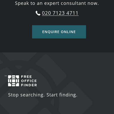
Speak to an expert consultant now.
020 7123 4711
ENQUIRE ONLINE
Stop searching. Start finding.