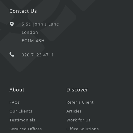
Contact Us
5 St. John's Lane
London
EC1M 4BH
020 7123 4711
About
Discover
FAQs
Refer a Client
Our Clients
Articles
Testimonials
Work for Us
Serviced Offices
Office Solutions