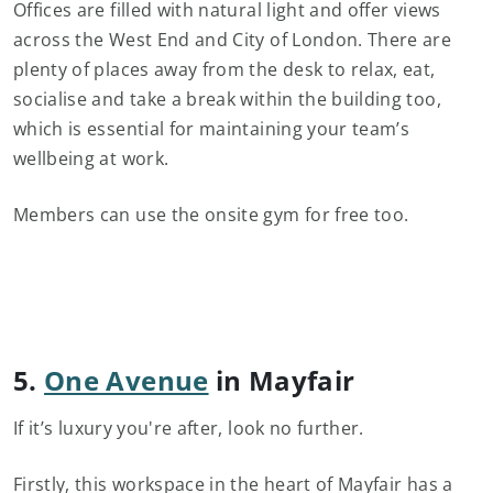
Offices are filled with natural light and offer views
across the West End and City of London. There are
plenty of places away from the desk to relax, eat,
socialise and take a break within the building too,
which is essential for maintaining your team’s
wellbeing at work.
Members can use the onsite gym for free too.
5.
One Avenue
in Mayfair
If it’s luxury you're after, look no further.
Firstly, this workspace in the heart of Mayfair has a