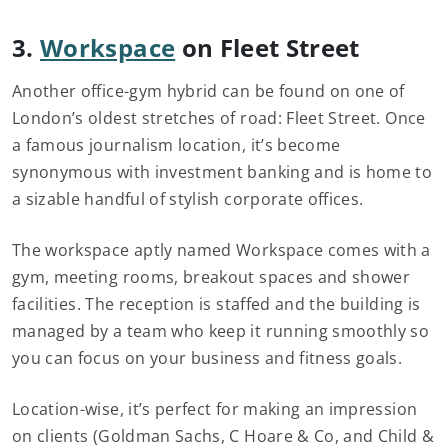
3.
Workspace
on Fleet Street
Another office-gym hybrid can be found on one of
London’s oldest stretches of road: Fleet Street. Once
a famous journalism location, it’s become
synonymous with investment banking and is home to
a sizable handful of stylish corporate offices.
The workspace aptly named Workspace comes with a
gym, meeting rooms, breakout spaces and shower
facilities. The reception is staffed and the building is
managed by a team who keep it running smoothly so
you can focus on your business and fitness goals.
Location-wise, it’s perfect for making an impression
on clients (Goldman Sachs, C Hoare & Co, and Child &