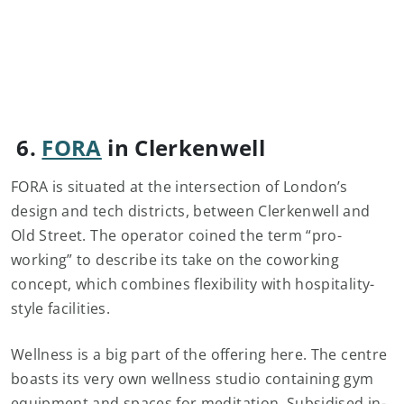
6.
FORA
in Clerkenwell
FORA is situated at the intersection of London’s
design and tech districts, between Clerkenwell and
Old Street. The operator coined the term “pro-
working” to describe its take on the coworking
concept, which combines flexibility with hospitality-
style facilities.
Wellness is a big part of the offering here. The centre
boasts its very own wellness studio containing gym
equipment and spaces for meditation. Subsidised in-