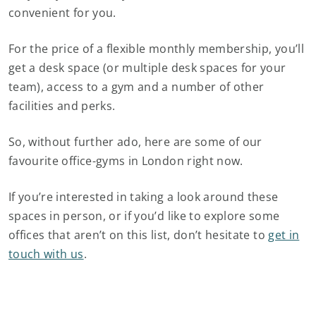
convenient for you.
For the price of a flexible monthly membership, you’ll
get a desk space (or multiple desk spaces for your
team), access to a gym and a number of other
facilities and perks.
So, without further ado, here are some of our
favourite office-gyms in London right now.
If you’re interested in taking a look around these
spaces in person, or if you’d like to explore some
offices that aren’t on this list, don’t hesitate to
get in
touch with us
.