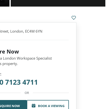
treet, London, EC4M 6YN
ire Now
 a London Workspace Specialist
s property.
:
0 7123 4711
OR
NQUIRE NOW
BOOK A VIEWING