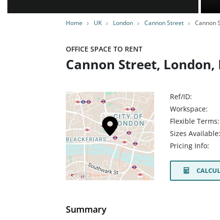
Home
UK
London
Cannon Street
Cannon S
OFFICE SPACE TO RENT
Cannon Street, London,
Ref/ID:
Workspace:
Flexible Terms:
Sizes Available
Pricing Info:
CALCUL
Summary