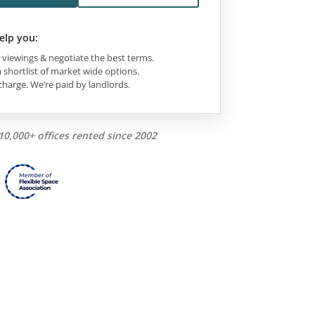
elp you:
viewings & negotiate the best terms.
 shortlist of market wide options.
charge. We’re paid by landlords.
10,000+ offices rented since 2002