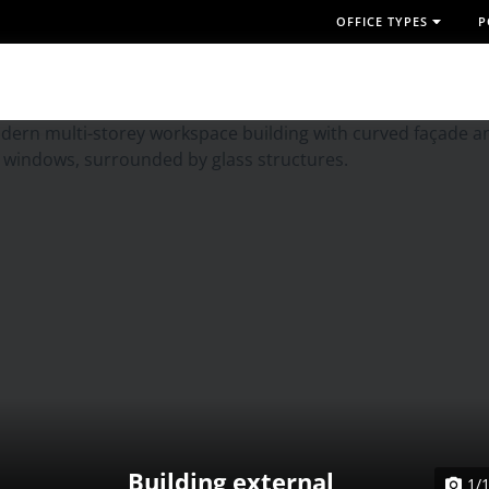
OFFICE TYPES
P
Building external
1/