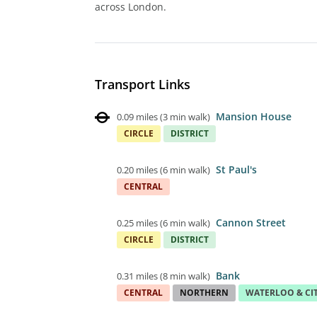
across London.
Transport Links
Mansion House
0.09 miles
(
3 min walk
)
CIRCLE
DISTRICT
St Paul's
0.20 miles
(
6 min walk
)
CENTRAL
Cannon Street
0.25 miles
(
6 min walk
)
CIRCLE
DISTRICT
Bank
0.31 miles
(
8 min walk
)
CENTRAL
NORTHERN
WATERLOO & CI