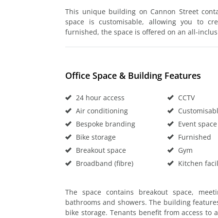
This unique building on Cannon Street contai
space is customisable, allowing you to cr
furnished, the space is offered on an all-inclus
Office Space & Building Features
24 hour access
CCTV
Air conditioning
Customisable
Bespoke branding
Event space
Bike storage
Furnished
Breakout space
Gym
Broadband (fibre)
Kitchen facil
The space contains breakout space, meeti
bathrooms and showers. The building features
bike storage. Tenants benefit from access to 