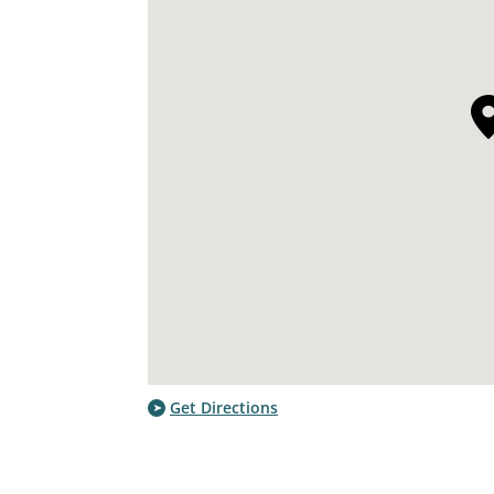
Get Directions