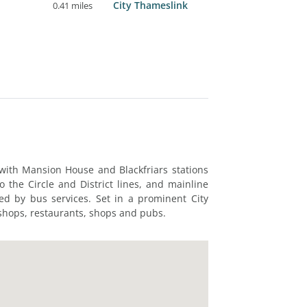
City Thameslink
0.41 miles
 with Mansion House and Blackfriars stations
o the Circle and District lines, and mainline
rved by bus services. Set in a prominent City
 shops, restaurants, shops and pubs.