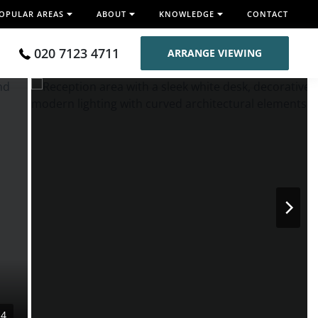
OPULAR AREAS
ABOUT
KNOWLEDGE
CONTACT
020 7123 4711
ARRANGE VIEWING
14