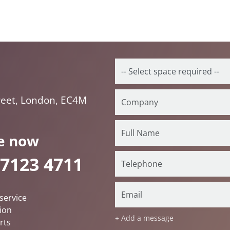
reet, London, EC4M
e now
 7123 4711
service
ion
+ Add a message
rts