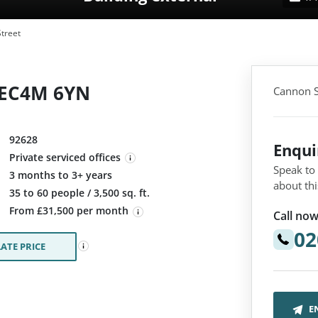
treet
 EC4M 6YN
Cannon S
92628
Enqu
Private serviced offices
Speak to
3 months to 3+ years
about thi
:
35 to 60 people / 3,500 sq. ft.
From £31,500 per month
Call now
02
ATE PRICE
E