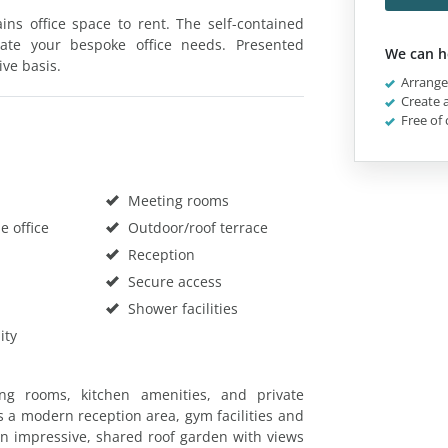
ns office space to rent. The self-contained
eate your bespoke office needs. Presented
We can h
ive basis.
Arrange 
Create a
Free of 
Meeting rooms
 office
Outdoor/roof terrace
Reception
Secure access
Shower facilities
ity
ng rooms, kitchen amenities, and private
 a modern reception area, gym facilities and
an impressive, shared roof garden with views