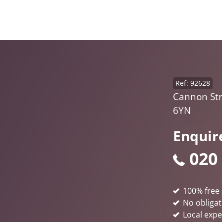
Ref: 92628
Cannon St
6YN
Enquir
020
100% free 
No obligat
Local expe