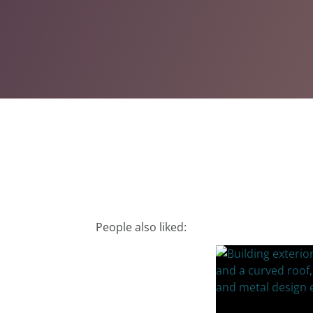
People also liked: