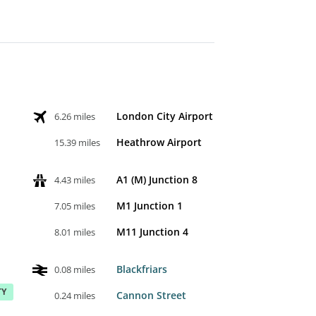
London City Airport
6.26 miles
Heathrow Airport
15.39 miles
A1 (M) Junction 8
4.43 miles
M1 Junction 1
7.05 miles
M11 Junction 4
8.01 miles
Blackfriars
0.08 miles
TY
Cannon Street
0.24 miles