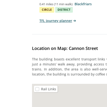
Blackfriars
0.41 miles
(
11 min walk
)
CIRCLE
DISTRICT
TFL journey planner
Location on Map: Cannon Street
The building boasts excellent transport links
just a minutes’ walk away, providing access t
trains. In addition, the area is also well-se
location, the building is surrounded by coffee
Rail Links