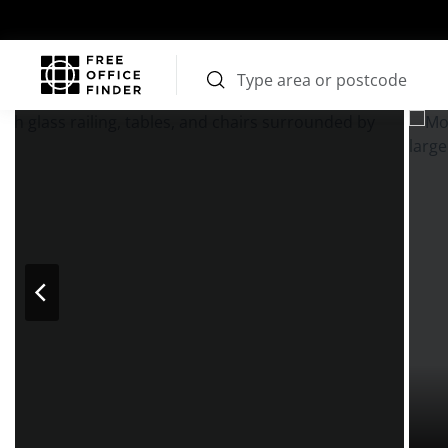
Photos
Price
Features
Transport
Location