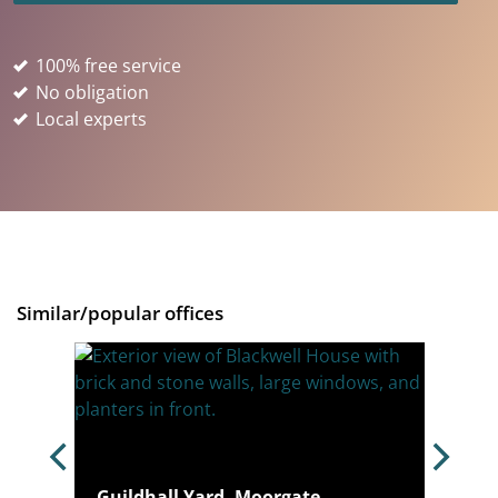
100% free service
No obligation
Local experts
Similar/popular offices
4N
Guildhall Yard, Moorgate,