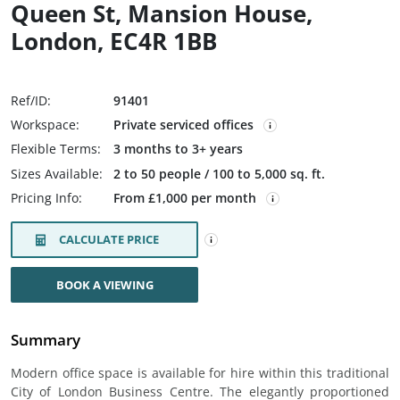
Queen St, Mansion House,
London, EC4R 1BB
Ref/ID:
91401
Workspace:
Private serviced offices
Flexible Terms:
3 months to 3+ years
Sizes Available:
2 to 50 people / 100 to 5,000 sq. ft.
Pricing Info:
From £1,000 per month
CALCULATE PRICE
BOOK A VIEWING
Summary
Modern office space is available for hire within this traditional
City of London Business Centre. The elegantly proportioned