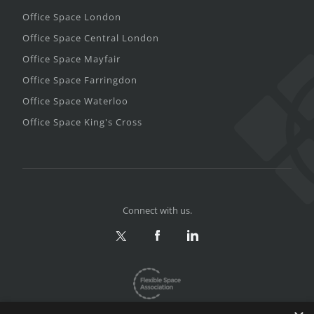
Office Space London
Office Space Central London
Office Space Mayfair
Office Space Farringdon
Office Space Waterloo
Office Space King's Cross
Connect with us.