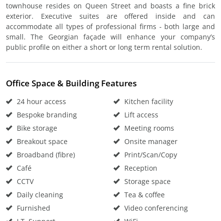
townhouse resides on Queen Street and boasts a fine brick
exterior. Executive suites are offered inside and can
accommodate all types of professional firms - both large and
small. The Georgian façade will enhance your company’s
public profile on either a short or long term rental solution.
Office Space & Building Features
24 hour access
Kitchen facility
Bespoke branding
Lift access
Bike storage
Meeting rooms
Breakout space
Onsite manager
Broadband (fibre)
Print/Scan/Copy
Café
Reception
CCTV
Storage space
Daily cleaning
Tea & coffee
Furnished
Video conferencing