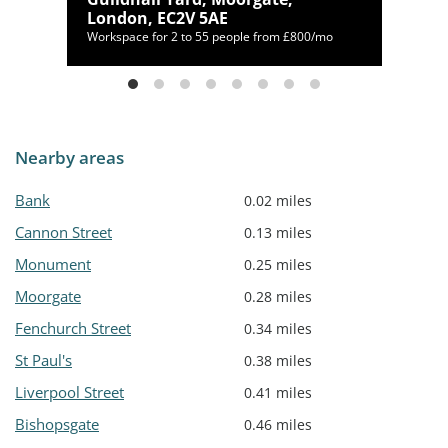
London, EC2V 5AE
Workspace for 2 to 55 people from £800/mo
Nearby areas
Bank
0.02 miles
Cannon Street
0.13 miles
Monument
0.25 miles
Moorgate
0.28 miles
Fenchurch Street
0.34 miles
St Paul's
0.38 miles
Liverpool Street
0.41 miles
Bishopsgate
0.46 miles