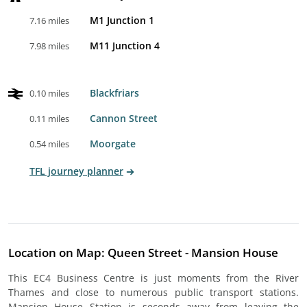
M1 Junction 1
7.16 miles
M11 Junction 4
7.98 miles
Blackfriars
0.10 miles
Cannon Street
0.11 miles
Moorgate
0.54 miles
TFL journey planner
Location on Map: Queen Street - Mansion House
This EC4 Business Centre is just moments from the River
Thames and close to numerous public transport stations.
Mansion House Station is seconds away from leaving the