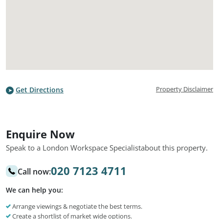
Property Disclaimer
Get Directions
Enquire Now
Speak to a London Workspace Specialist
about this property.
020 7123 4711
Call now:
We can help you:
Arrange viewings & negotiate the best terms.
Create a shortlist of market wide options.