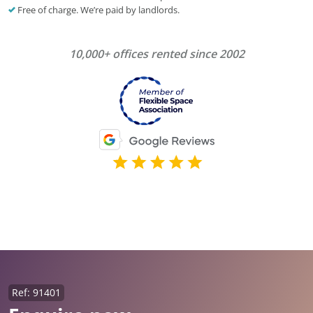
Free of charge. We’re paid by landlords.
10,000+ offices rented since 2002
Ref: 91401