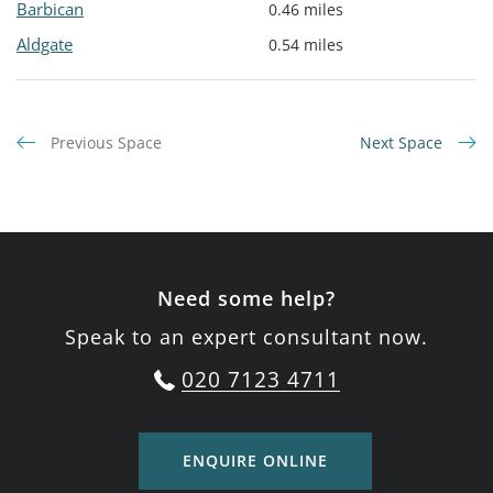
Barbican
0.46 miles
Aldgate
0.54 miles
Previous Space
Next Space
Need some help?
Speak to an expert consultant now.
020 7123 4711
ENQUIRE ONLINE