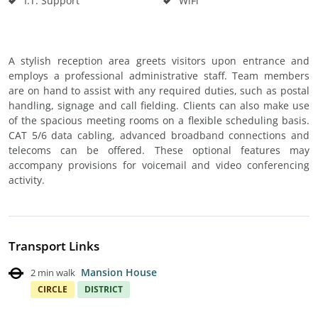
I.T. Support
WiFi
A stylish reception area greets visitors upon entrance and
employs a professional administrative staff. Team members
are on hand to assist with any required duties, such as postal
handling, signage and call fielding. Clients can also make use
of the spacious meeting rooms on a flexible scheduling basis.
CAT 5/6 data cabling, advanced broadband connections and
telecoms can be offered. These optional features may
accompany provisions for voicemail and video conferencing
activity.
Transport Links
Mansion House
2 min walk
CIRCLE
DISTRICT