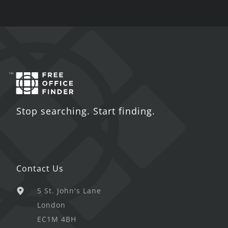
Stop searching. Start finding.
Contact Us
5 St. John's Lane
London
EC1M 4BH