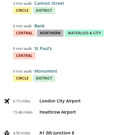
Cannon Street
3 min walk
CIRCLE
DISTRICT
Bank
6 min walk
CENTRAL
NORTHERN
WATERLOO & CITY
St Paul's
9 min walk
CENTRAL
Monument
9 min walk
CIRCLE
DISTRICT
London City Airport
6.15 miles
Heathrow Airport
15.48 miles
A1 (M) Junction 8
4.50 miles