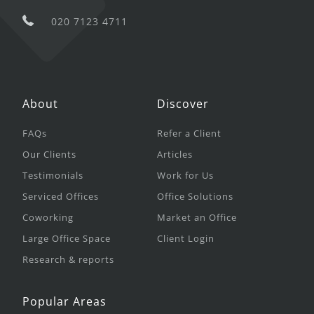
020 7123 4711
About
Discover
FAQs
Refer a Client
Our Clients
Articles
Testimonials
Work for Us
Serviced Offices
Office Solutions
Coworking
Market an Office
Large Office Space
Client Login
Research & reports
Popular Areas