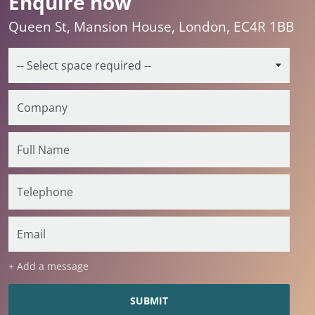
Enquire now
Queen St, Mansion House, London, EC4R 1BB
+ Add a message