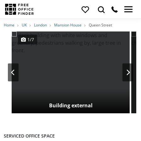
Photos
Price
Features
Transport
Location
Home
UK
London
Mansion House
Queen Street
1/7
Building external
SERVICED OFFICE SPACE