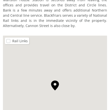
offices and provides travel on the District and Circle lines.
Bank is a few minutes away and offers additional Northern
and Central line service. Blackfriars serves a variety of National
Rail links and is in the immediate vicinity of the property.
Alternatively, Cannon Street is also close by.
Rail Links