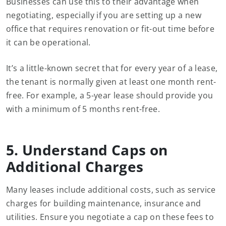
Businesses can use this to their advantage when
negotiating, especially if you are setting up a new
office that requires renovation or fit-out time before
it can be operational.
It’s a little-known secret that for every year of a lease,
the tenant is normally given at least one month rent-
free. For example, a 5-year lease should provide you
with a minimum of 5 months rent-free.
5. Understand Caps on
Additional Charges
Many leases include additional costs, such as service
charges for building maintenance, insurance and
utilities. Ensure you negotiate a cap on these fees to