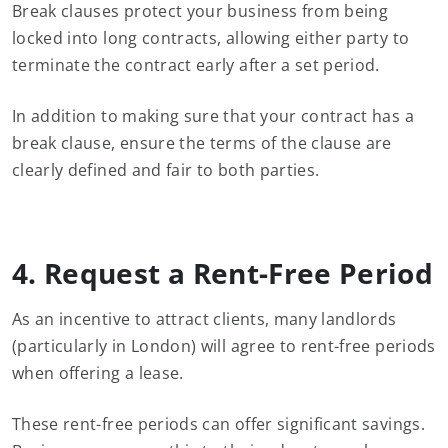
Break clauses protect your business from being
locked into long contracts, allowing either party to
terminate the contract early after a set period.
In addition to making sure that your contract has a
break clause, ensure the terms of the clause are
clearly defined and fair to both parties.
4. Request a Rent-Free Period
As an incentive to attract clients, many landlords
(particularly in London) will agree to rent-free periods
when offering a lease.
These rent-free periods can offer significant savings.