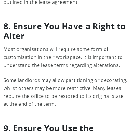
outlined in the lease agreement.
8. Ensure You Have a Right to
Alter
Most organisations will require some form of
customisation in their workspace. It is important to
understand the lease terms regarding alterations.
Some landlords may allow partitioning or decorating,
whilst others may be more restrictive. Many leases
require the office to be restored to its original state
at the end of the term.
9. Ensure You Use the