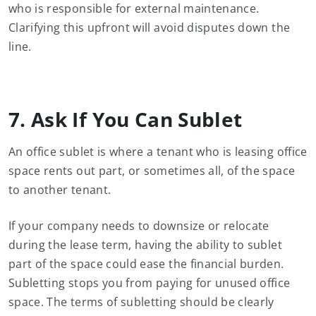
who is responsible for external maintenance.
Clarifying this upfront will avoid disputes down the
line.
7. Ask If You Can Sublet
An office sublet is where a tenant who is leasing office
space rents out part, or sometimes all, of the space
to another tenant.
If your company needs to downsize or relocate
during the lease term, having the ability to sublet
part of the space could ease the financial burden.
Subletting stops you from paying for unused office
space. The terms of subletting should be clearly