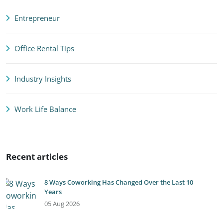
Entrepreneur
Office Rental Tips
Industry Insights
Work Life Balance
Recent articles
8 Ways Coworking Has Changed Over the Last 10
Years
05 Aug 2026