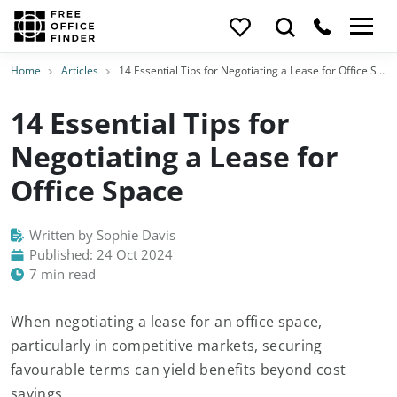
Home
Articles
14 Essential Tips for Negotiating a Lease for Office Space
14 Essential Tips for
Negotiating a Lease for
Office Space
Written by Sophie Davis
Published: 24 Oct 2024
7 min read
When negotiating a lease for an office space,
particularly in competitive markets, securing
favourable terms can yield benefits beyond cost
savings.