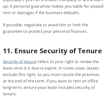
up. A personal guarantee makes you liable for unpaid
rent or damages if the business defaults.
If possible, negotiate to avoid this or limit the
guarantee to protect your personal finances.
11. Ensure Security of Tenure
Security of tenure
refers to your right to renew the
lease once it is due to expire. In some cases, leases
exclude this right, so you must vacate the premises
at the end of the term. If you want to rent an office
long-term, ensure your lease includes security of
tenure.