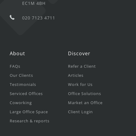
EC1M 4BH
020 7123 4711
About
Discover
FAQs
Refer a Client
Our Clients
Articles
Testimonials
Work for Us
Serviced Offices
Office Solutions
Coworking
Market an Office
Large Office Space
Client Login
Research & reports