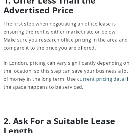
1. Offer Less Than the
Advertised Price
The first step when negotiating an office lease is
ensuring the rent is either market rate or below.
Make sure you research office pricing in the area and
compare it to the price you are offered.
In London, pricing can vary significantly depending on
the location, so this step can save your business a lot
of money in the long term. Use
current pricing data
if
the space happens to be serviced.
2. Ask For a Suitable Lease
Length