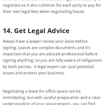
negotiate as it also common for each party to pay for
their own legal fees when negotiating leases.
14. Get Legal Advice
Always have a lawyer review your lease before
signing. Leases are complex documents and it’s
important that you are advised professional before
signing anything, so you are fully aware of obligations
by both parties. A legal expert can spot potential
issues and protect your business.
Negotiating a lease for office space can be
intimidating, but with careful preparation and a clear
understanding of your requirements, you can find