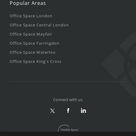
Popular Areas
Office Space London
Office Space Central London
Office Space Mayfair
Office Space Farringdon
Office Space Waterloo
Office Space King's Cross
Connect with us.