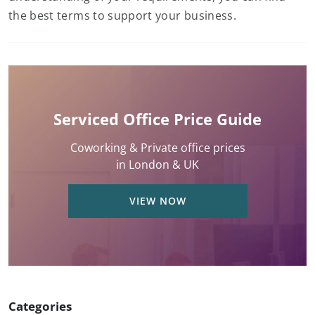
the best terms to support your business.
Serviced Office Price Guide
Coworking & Private office prices
in London & UK
VIEW NOW
Categories