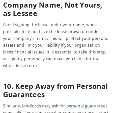
Company Name, Not Yours,
as Lessee
Avoid signing the lease under your name, where
possible. Instead, have the lease drawn up under
your company’s name. This will protect your personal
assets and limit your liability if your organisation
faces financial issues. It is essential to take this step,
as signing personally can make you liable for the
whole lease term.
10. Keep Away from Personal
Guarantees
Similarly, landlords may ask for
personal guarantees
,
especially if you run a smaller company or are a start-