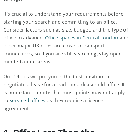
It’s crucial to understand your requirements before
starting your search and committing to an office.
Consider factors such as size, budget, and the type of
office in advance.
Office spaces in Central London
and
other major UK cities are close to transport
connections, so if you are still searching, stay open-
minded about areas.
Our 14 tips will put you in the best position to
negotiate a lease for a traditional/leasehold office. It
is important to note that most points may not apply
to
serviced offices
as they require a licence
agreement.