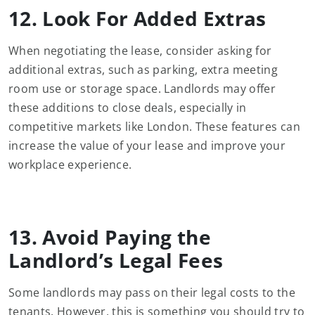
12. Look For Added Extras
When negotiating the lease, consider asking for
additional extras, such as parking, extra meeting
room use or storage space. Landlords may offer
these additions to close deals, especially in
competitive markets like London. These features can
increase the value of your lease and improve your
workplace experience.
13. Avoid Paying the
Landlord’s Legal Fees
Some landlords may pass on their legal costs to the
tenants. However, this is something you should try to