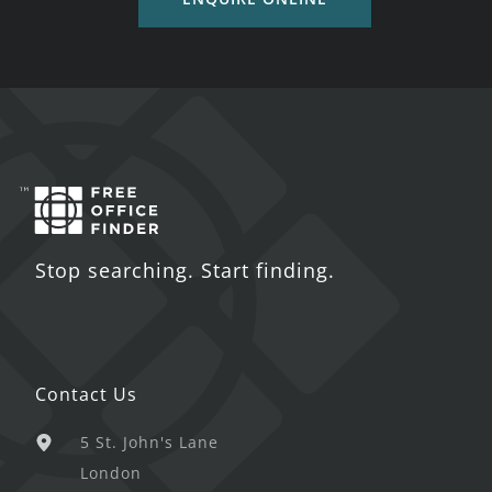
Stop searching. Start finding.
Contact Us
5 St. John's Lane
London