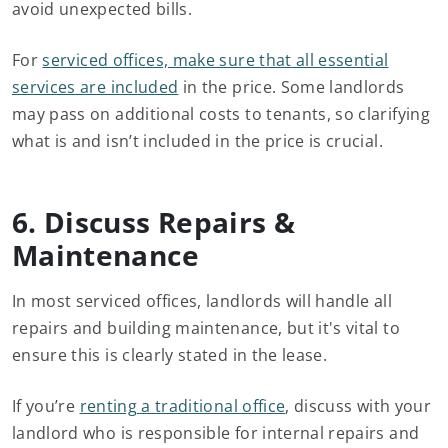
avoid unexpected bills.
For
serviced offices, make sure that all essential
services are included
in the price. Some landlords
may pass on additional costs to tenants, so clarifying
what is and isn’t included in the price is crucial.
6. Discuss Repairs &
Maintenance
In most serviced offices, landlords will handle all
repairs and building maintenance, but it's vital to
ensure this is clearly stated in the lease.
If you’re
renting a traditional office
, discuss with your
landlord who is responsible for internal repairs and