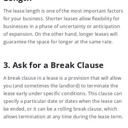
The lease length is one of the most important factors
for your business. Shorter leases allow flexibility for
businesses in a phase of uncertainty or anticipation
of expansion. On the other hand, longer leases will
guarantee the space for longer at the same rate.
3. Ask for a Break Clause
A break clause in a lease is a provision that will allow
you (and sometimes the landlord) to terminate the
lease early under specific conditions. This clause can
specify a particular date or dates when the lease can
be ended, or it can be a rolling break clause, which
allows termination at any time during the lease term.