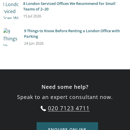
8 London Serviced Offices We Recommend for Small
Teams of 2–20
15 Jul 2026
9 Things to Know Before Renting a London Office with
Parking
24 Jun 2026
Need some help?
Speak to an expert consultant now.
020 7123 4711
ENQUIRE ONLINE