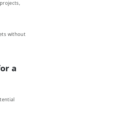
projects,
ets without
or a
tential