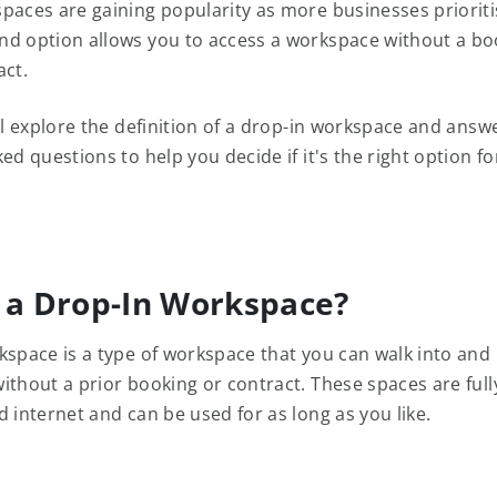
aces are gaining popularity as more businesses prioritise
d option allows you to access a workspace without a bo
act.
ill explore the definition of a drop-in workspace and ans
ed questions to help you decide if it's the right option fo
 a Drop-In Workspace?
kspace is a type of workspace that you can walk into and
ithout a prior booking or contract. These spaces are ful
 internet and can be used for as long as you like.