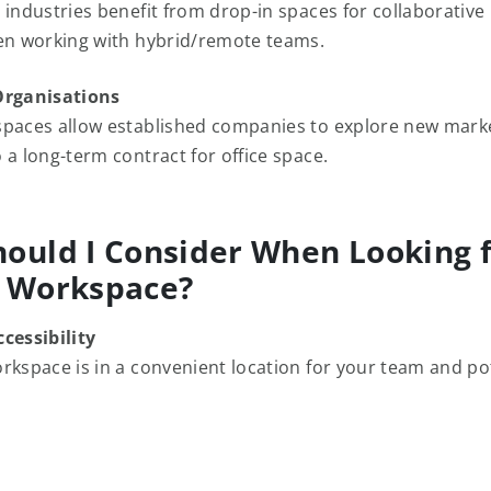
 industries benefit from drop-in spaces for collaborative 
en working with hybrid/remote teams.
Organisations
paces allow established companies to explore new mark
 a long-term contract for office space.
ould I Consider When Looking f
n Workspace?
cessibility
rkspace is in a convenient location for your team and po