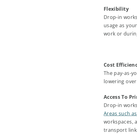
Flexibility
Drop-in worksp
usage as your
work or durin
Cost Efficien
The pay-as-yo
lowering over
Access To Pr
Drop-in works
Areas such as
workspaces, a
transport link