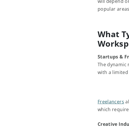
will depend on
popular areas
What Ty
Worksp
Startups & F
The dynamic 
with a limite
Freelancers
al
which requir
Creative Indu