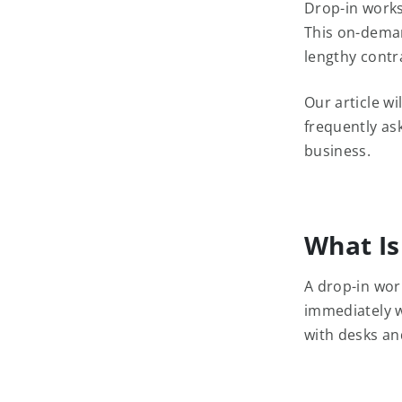
Drop-in worksp
This on-deman
lengthy contr
Our article w
frequently ask
business.
What Is
A drop-in wor
immediately w
with desks and