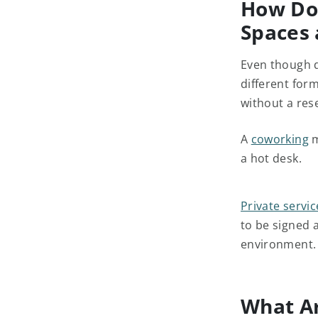
How Do
Spaces 
Even though d
different for
without a res
A
coworking
m
a hot desk.
Private servic
to be signed 
environment.
What Ar