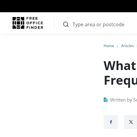
Home
Articles
What 
Frequ
Written by S