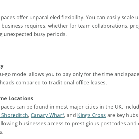
aces offer unparalleled flexibility. You can easily scale u
 business requires, whether for team collaborations, pro
g unexpected busy periods.
cy
u-go model allows you to pay only for the time and space
heads compared to traditional office leases.
ime Locations
paces can be found in most major cities in the UK, inclu
 Shoreditch
,
Canary Wharf
, and
Kings Cross
are key hubs 
llowing businesses access to prestigious postcodes and 
s.