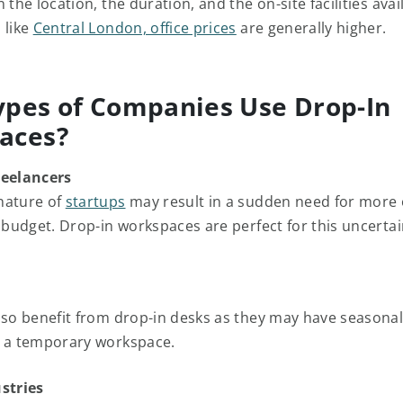
 the location, the duration, and the on-site facilities avail
 like
Central London, office prices
are generally higher.
pes of Companies Use Drop-In
aces?
reelancers
nature of
startups
may result in a sudden need for more 
d budget. Drop-in workspaces are perfect for this uncertai
so benefit from drop-in desks as they may have seasonal
e a temporary workspace.
stries