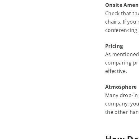
Onsite Ameni
Check that th
chairs. If yo
conferencing 
Pricing
As mentioned,
comparing pri
effective.
Atmosphere
Many drop-in 
company, you 
the other han