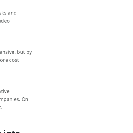
sks and
video
ensive, but by
more cost
ative
ompanies. On
.