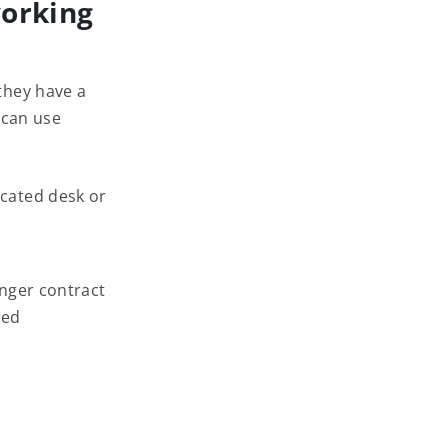
orking
they have a
 can use
cated desk or
onger contract
red