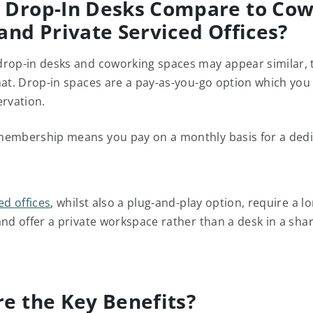
 Drop-In Desks Compare to Cow
and Private Serviced Offices?
rop-in desks and coworking spaces may appear similar, 
mat. Drop-in spaces are a pay-as-you-go option which you
ervation.
embership means you pay on a monthly basis for a dedi
ed offices
, whilst also a plug-and-play option, require a l
and offer a private workspace rather than a desk in a sha
e the Key Benefits?