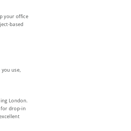
p your office
ject-based
 you use,
ding London.
for drop-in
excellent