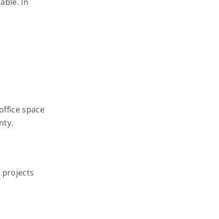
able. In
office space
nty.
 projects