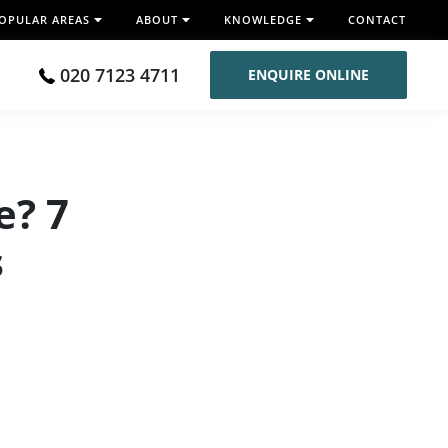
OPULAR AREAS
ABOUT
KNOWLEDGE
CONTACT
020 7123 4711
ENQUIRE ONLINE
e? 7
s