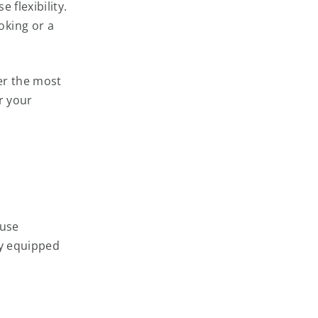
 flexibility.
oking or a
wer the most
r your
 use
ly equipped