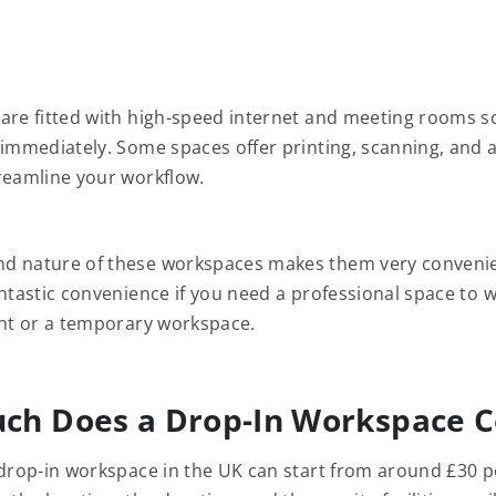
are fitted with high-speed internet and meeting rooms s
 immediately. Some spaces offer printing, scanning, and 
reamline your workflow.
d nature of these workspaces makes them very convenie
antastic convenience if you need a professional space to 
ent or a temporary workspace.
ch Does a Drop-In Workspace C
 drop-in workspace in the UK can start from around £30 p