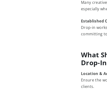
Many creative
especially wh
Established 
Drop-in works
committing to
What Sh
Drop-I
Location & Ac
Ensure the wo
clients.