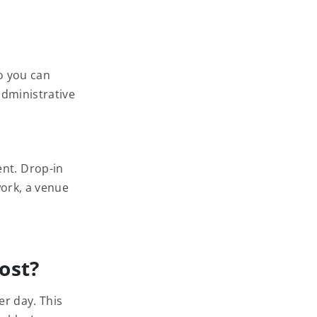
o you can
administrative
nt. Drop-in
work, a venue
ost?
er day. This