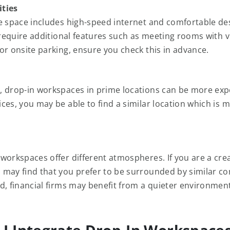
ties
e space includes high-speed internet and comfortable de
u require additional features such as meeting rooms with 
or onsite parking, ensure you check this in advance.
 drop-in workspaces in prime locations can be more exp
ces, you may be able to find a similar location which is 
workspaces offer different atmospheres. If you are a cre
may find that you prefer to be surrounded by similar c
d, financial firms may benefit from a quieter environment