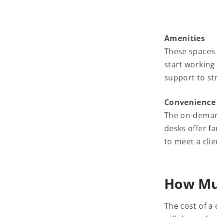
Amenities
These spaces 
start working
support to st
Convenience
The on-deman
desks offer f
to meet a cli
How Mu
The cost of a