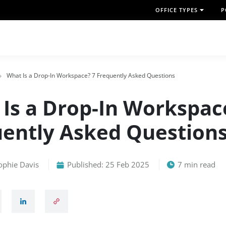
OFFICE TYPES
P
What Is a Drop-In Workspace? 7 Frequently Asked Questions
Is a Drop-In Workspac
ently Asked Question
ophie Davis
Published: 25 Feb 2025
7 min read